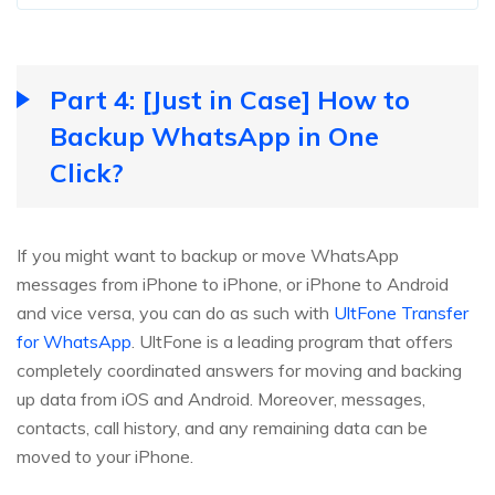
Part 4: [Just in Case] How to
Backup WhatsApp in One
Click?
If you might want to backup or move WhatsApp
messages from iPhone to iPhone, or iPhone to Android
and vice versa, you can do as such with
UltFone Transfer
for WhatsApp
. UltFone is a leading program that offers
completely coordinated answers for moving and backing
up data from iOS and Android. Moreover, messages,
contacts, call history, and any remaining data can be
moved to your iPhone.