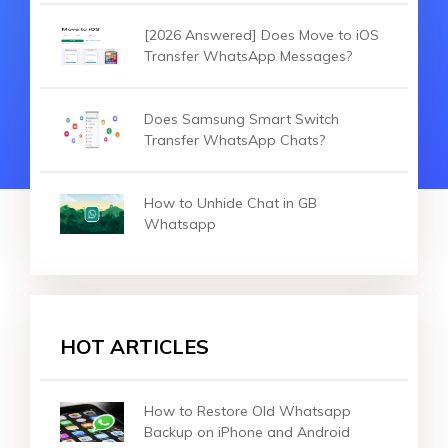
[2026 Answered] Does Move to iOS
Transfer WhatsApp Messages?
Does Samsung Smart Switch
Transfer WhatsApp Chats?
How to Unhide Chat in GB
Whatsapp
HOT ARTICLES
How to Restore Old Whatsapp
Backup on iPhone and Android