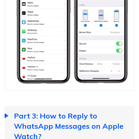
Part 3: How to Reply to
WhatsApp Messages on Apple
Watch?