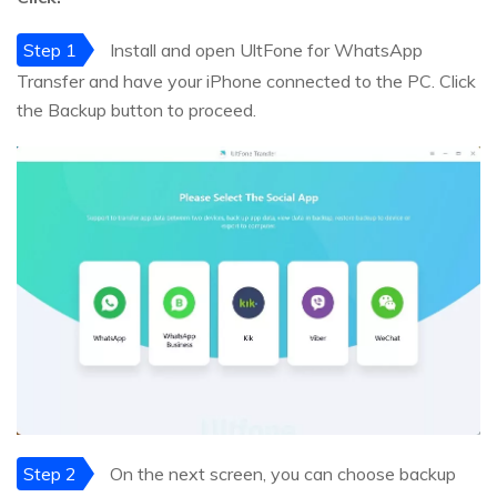
Step 1
Install and open UltFone for WhatsApp
Transfer and have your iPhone connected to the PC. Click
the Backup button to proceed.
Step 2
On the next screen, you can choose backup