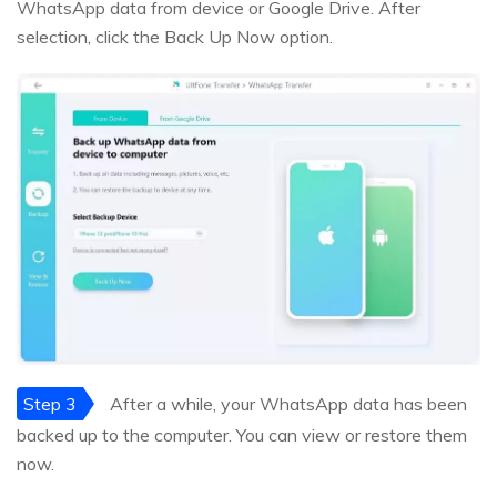
WhatsApp data from device or Google Drive. After
selection, click the Back Up Now option.
Step 3
After a while, your WhatsApp data has been
backed up to the computer. You can view or restore them
now.