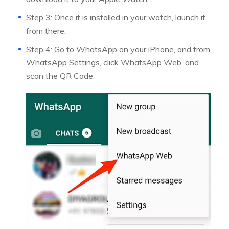
Step 3: Once it is installed in your watch, launch it
from there.
Step 4: Go to WhatsApp on your iPhone, and from
WhatsApp Settings, click WhatsApp Web, and
scan the QR Code.