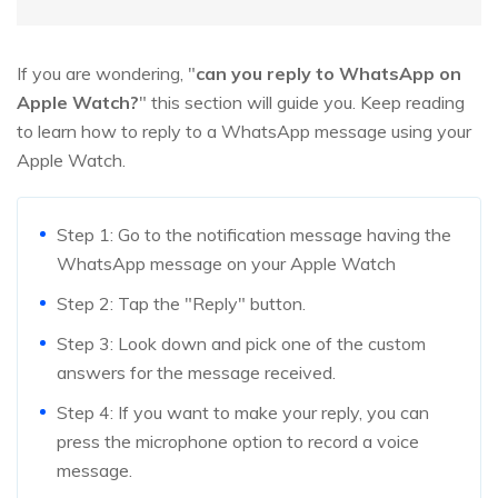
If you are wondering, "
can you reply to WhatsApp on
Apple Watch?
" this section will guide you. Keep reading
to learn how to reply to a WhatsApp message using your
Apple Watch.
Step 1: Go to the notification message having the
WhatsApp message on your Apple Watch
Step 2: Tap the "Reply" button.
Step 3: Look down and pick one of the custom
answers for the message received.
Step 4: If you want to make your reply, you can
press the microphone option to record a voice
message.