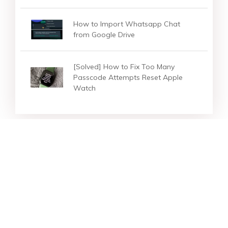
How to Import Whatsapp Chat
from Google Drive
[Solved] How to Fix Too Many
Passcode Attempts Reset Apple
Watch
Star Products
Top Searches