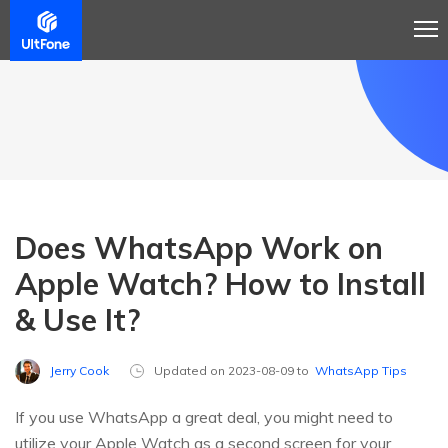
Does WhatsApp Work on
Apple Watch? How to Install
& Use It?
Jerry Cook
Updated on 2023-08-09 to
WhatsApp Tips
If you use WhatsApp a great deal, you might need to
utilize your Apple Watch as a second screen for your