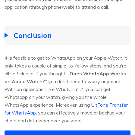
application (through phone/web) to attend a call.
Conclusion
It is feasible to get to WhatsApp on your Apple Watch, it
only takes a couple of simple-to-follow steps, and you're
all set! Hence, if you thought, "
Does WhatsApp Works
on Apple Watch?
" you don't need to worry anymore.
With an application like WhatChat 2, you can get
Whatsapp on your watch, giving you the whole
WhatsApp experience. Moreover, using
UltFone Transfer
for WhatsApp
, you can effectively move or backup your
chats and data whenever you want.