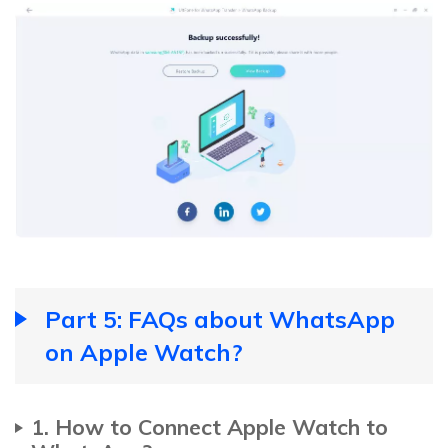
Part 5: FAQs about WhatsApp
on Apple Watch?
1. How to Connect Apple Watch to