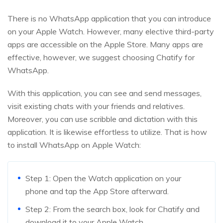
There is no WhatsApp application that you can introduce
on your Apple Watch. However, many elective third-party
apps are accessible on the Apple Store. Many apps are
effective, however, we suggest choosing Chatify for
WhatsApp.
With this application, you can see and send messages,
visit existing chats with your friends and relatives.
Moreover, you can use scribble and dictation with this
application. It is likewise effortless to utilize. That is how
to install WhatsApp on Apple Watch:
Step 1: Open the Watch application on your
phone and tap the App Store afterward.
Step 2: From the search box, look for Chatify and
download it to your Apple Watch.