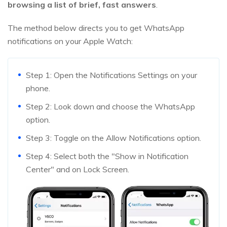
browsing a list of brief, fast answers
.
The method below directs you to get WhatsApp
notifications on your Apple Watch:
Step 1: Open the Notifications Settings on your
phone.
Step 2: Look down and choose the WhatsApp
option.
Step 3: Toggle on the Allow Notifications option.
Step 4: Select both the "Show in Notification
Center" and on Lock Screen.