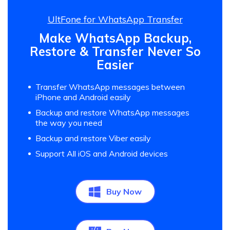
UltFone for WhatsApp Transfer
Make WhatsApp Backup,
Restore & Transfer Never So
Easier
Transfer WhatsApp messages between
iPhone and Android easily
Backup and restore WhatsApp messages
the way you need
Backup and restore Viber easily
Support All iOS and Android devices
Buy Now