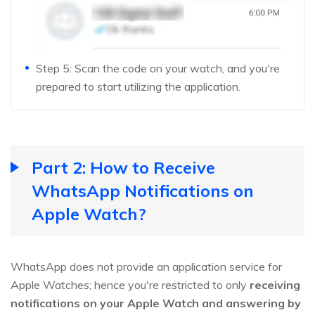
Step 5: Scan the code on your watch, and you're
prepared to start utilizing the application.
Part 2: How to Receive
WhatsApp Notifications on
Apple Watch?
WhatsApp does not provide an application service for
Apple Watches; hence you're restricted to only
receiving
notifications on your Apple Watch and answering by