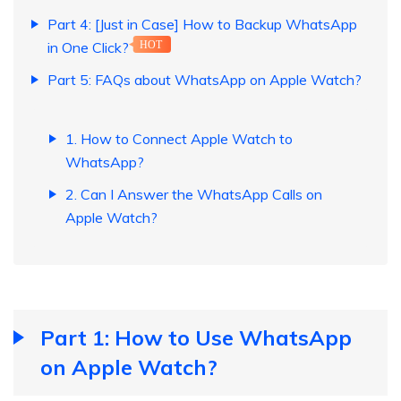
Part 4: [Just in Case] How to Backup WhatsApp
in One Click?
HOT
Part 5: FAQs about WhatsApp on Apple Watch?
1. How to Connect Apple Watch to
WhatsApp?
2. Can I Answer the WhatsApp Calls on
Apple Watch?
Part 1: How to Use WhatsApp
on Apple Watch?