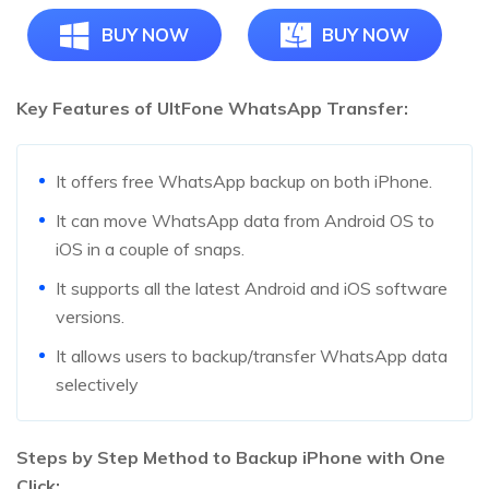
BUY NOW
BUY NOW
Key Features of UltFone WhatsApp Transfer:
It offers free WhatsApp backup on both iPhone.
It can move WhatsApp data from Android OS to
iOS in a couple of snaps.
It supports all the latest Android and iOS software
versions.
It allows users to backup/transfer WhatsApp data
selectively
Steps by Step Method to Backup iPhone with One
Click: