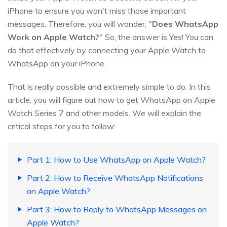
iPhone to ensure you won't miss those important
messages. Therefore, you will wonder, "
Does WhatsApp
Work on Apple Watch?
" So, the answer is Yes! You can
do that effectively by connecting your Apple Watch to
WhatsApp on your iPhone.
That is really possible and extremely simple to do. In this
article, you will figure out how to get WhatsApp on Apple
Watch Series 7 and other models. We will explain the
critical steps for you to follow:
Part 1: How to Use WhatsApp on Apple Watch?
Part 2: How to Receive WhatsApp Notifications
on Apple Watch?
Part 3: How to Reply to WhatsApp Messages on
Apple Watch?