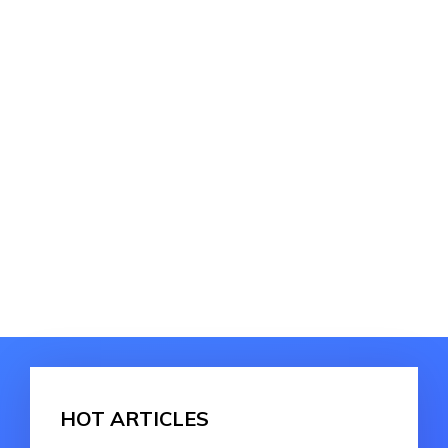
HOT ARTICLES