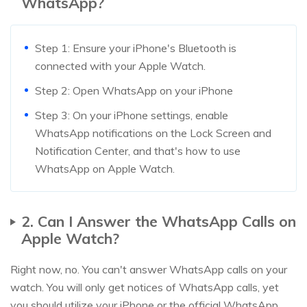
WhatsApp?
Step 1: Ensure your iPhone's Bluetooth is
connected with your Apple Watch.
Step 2: Open WhatsApp on your iPhone
Step 3: On your iPhone settings, enable
WhatsApp notifications on the Lock Screen and
Notification Center, and that's how to use
WhatsApp on Apple Watch.
2. Can I Answer the WhatsApp Calls on
Apple Watch?
Right now, no. You can't answer WhatsApp calls on your
watch. You will only get notices of WhatsApp calls, yet
you should utilize your iPhone or the official WhatsApp