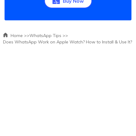
Buy Now
Home >>
WhatsApp Tips >>
Does WhatsApp Work on Apple Watch? How to Install & Use It?