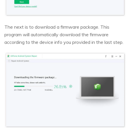
The next is to download a firmware package. This
program will automatically download the firmware
according to the device info you provided in the last step.