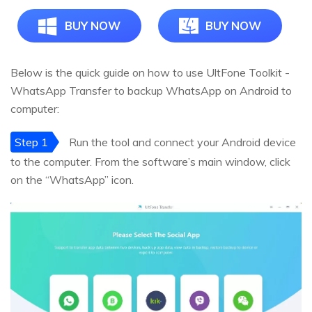
BUY NOW
BUY NOW
Below is the quick guide on how to use UltFone Toolkit -
WhatsApp Transfer to backup WhatsApp on Android to
computer:
Step 1
Run the tool and connect your Android device
to the computer. From the software’s main window, click
on the “WhatsApp” icon.