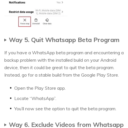
Way 5. Quit Whatsapp Beta Program
If you have a WhatsApp beta program and encountering a
backup problem with the installed build on your Android
device, then it could be great to quit the beta program.
Instead, go for a stable build from the Google Play Store.
Open the Play Store app.
Locate “WhatsApp”.
You’ll now see the option to quit the beta program.
Way 6. Exclude Videos from Whatsapp