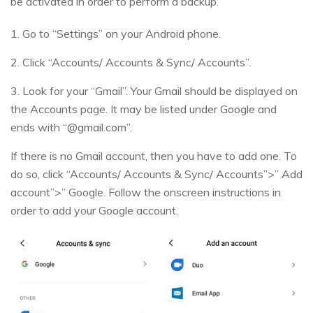
be activated in order to perform a backup.
1. Go to “Settings” on your Android phone.
2. Click “Accounts/ Accounts & Sync/ Accounts”.
3. Look for your “Gmail”. Your Gmail should be displayed on
the Accounts page. It may be listed under Google and
ends with “@gmail.com”.
If there is no Gmail account, then you have to add one. To
do so, click “Accounts/ Accounts & Sync/ Accounts”>” Add
account”>” Google. Follow the onscreen instructions in
order to add your Google account.