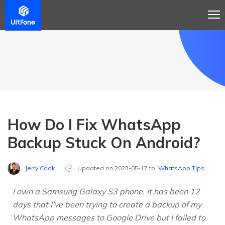
How Do I Fix WhatsApp
Backup Stuck On Android?
Jerry Cook
Updated on 2023-05-17 to
WhatsApp Tips
I own a Samsung Galaxy S3 phone. It has been 12
days that I’ve been trying to create a backup of my
WhatsApp messages to Google Drive but I failed to