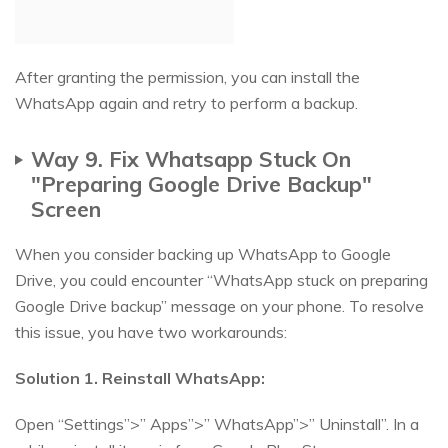
After granting the permission, you can install the
WhatsApp again and retry to perform a backup.
Way 9. Fix Whatsapp Stuck On
"Preparing Google Drive Backup"
Screen
When you consider backing up WhatsApp to Google
Drive, you could encounter “WhatsApp stuck on preparing
Google Drive backup” message on your phone. To resolve
this issue, you have two workarounds:
Solution 1. Reinstall WhatsApp:
Open “Settings”>” Apps”>” WhatsApp”>” Uninstall”. In a