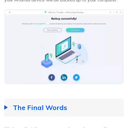
The Final Words