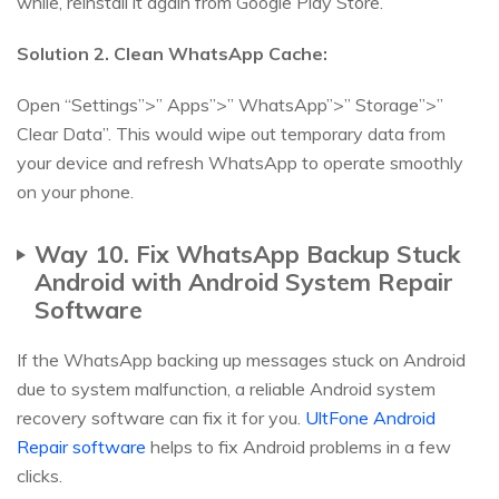
while, reinstall it again from Google Play Store.
Solution 2. Clean WhatsApp Cache:
Open “Settings”>” Apps”>” WhatsApp”>” Storage”>”
Clear Data”. This would wipe out temporary data from
your device and refresh WhatsApp to operate smoothly
on your phone.
Way 10. Fix WhatsApp Backup Stuck
Android with Android System Repair
Software
If the WhatsApp backing up messages stuck on Android
due to system malfunction, a reliable Android system
recovery software can fix it for you.
UltFone Android
Repair software
helps to fix Android problems in a few
clicks.