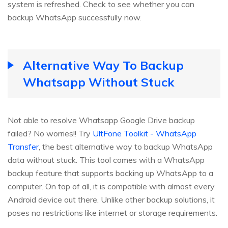
system is refreshed. Check to see whether you can
backup WhatsApp successfully now.
Alternative Way To Backup
Whatsapp Without Stuck
Not able to resolve Whatsapp Google Drive backup
failed? No worries!! Try
UltFone Toolkit - WhatsApp
Transfer
, the best alternative way to backup WhatsApp
data without stuck. This tool comes with a WhatsApp
backup feature that supports backing up WhatsApp to a
computer. On top of all, it is compatible with almost every
Android device out there. Unlike other backup solutions, it
poses no restrictions like internet or storage requirements.