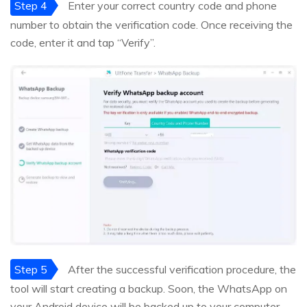
Step 4
Enter your correct country code and phone
number to obtain the verification code. Once receiving the
code, enter it and tap “Verify”.
Step 5
After the successful verification procedure, the
tool will start creating a backup. Soon, the WhatsApp on
your Android device will be backed up to your computer.