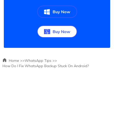
Buy Now
Buy Now
Home >>
WhatsApp Tips >>
How Do I Fix WhatsApp Backup Stuck On Android?