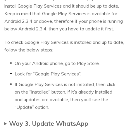
install Google Play Services and it should be up to date.
Keep in mind that Google Play Services is available for
Android 2.3.4 or above, therefore if your phone is running
below Android 2.3.4, then you have to update it first.
To check Google Play Services is installed and up to date,
follow the below steps:
On your Android phone, go to Play Store.
Look for “Google Play Services”.
If Google Play Services is not installed, then click
on the “Installed” button. If it’s already installed
and updates are available, then you’ll see the
“Update” option.
Way 3. Update WhatsApp