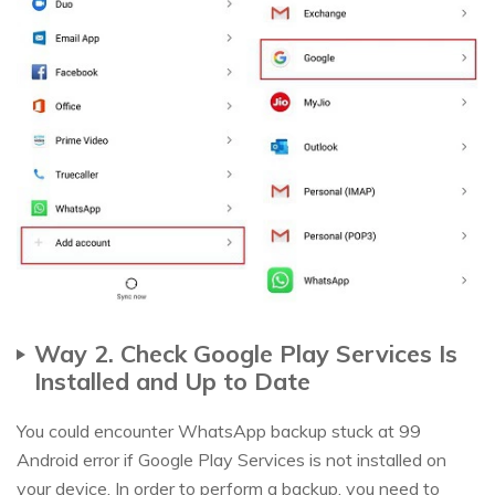
Way 2. Check Google Play Services Is
Installed and Up to Date
You could encounter WhatsApp backup stuck at 99
Android error if Google Play Services is not installed on
your device. In order to perform a backup, you need to