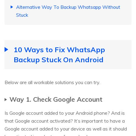
Alternative Way To Backup Whatsapp Without
Stuck
10 Ways to Fix WhatsApp
Backup Stuck On Android
Below are all workable solutions you can try.
Way 1. Check Google Account
Is Google account added to your Android phone? And is
that Google account activated? It’s important to have a
Google account added to your device as well as it should