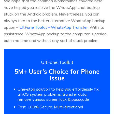
We hope that the common workarounds covered here
have helped you resolve the WhatsApp chat backup
stuck on the Android problem. Nevertheless, you can
always turn to the better alternative WhatsApp backup
option –
UltFone Toolkit - WhatsApp Transfer
. With its
assistance, WhatsApp backup to the computer is carried
out in no time and without any sort of stuck problem.
UltFone Toolkit
5M+ User's Choice for Phone
Issue
One-stop solution to help you effortlessly fix
all iOS system problems, transfer data,
remove various screen lock & passcode
Fast. 100% Secure. Multi-directional