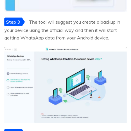
Step 3
The tool will suggest you create a backup in
your device using the official way and then it will start
getting WhatsApp data from your Android device.