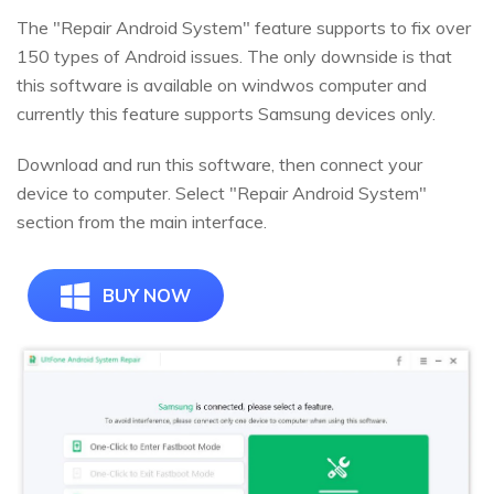
The "Repair Android System" feature supports to fix over
150 types of Android issues. The only downside is that
this software is available on windwos computer and
currently this feature supports Samsung devices only.
Download and run this software, then connect your
device to computer. Select "Repair Android System"
section from the main interface.
BUY NOW