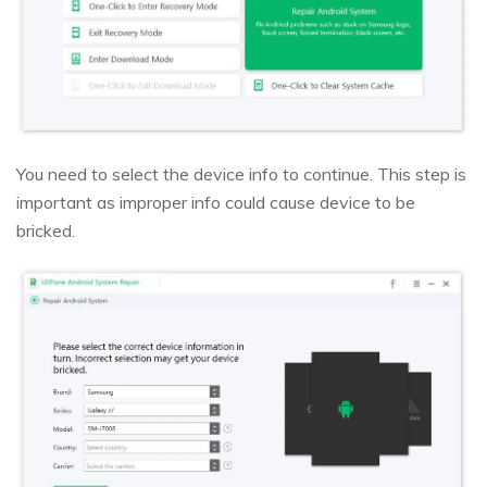
You need to select the device info to continue. This step is
important as improper info could cause device to be
bricked.