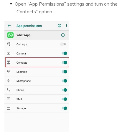
Open “App Permissions” settings and turn on the
“Contacts” option.