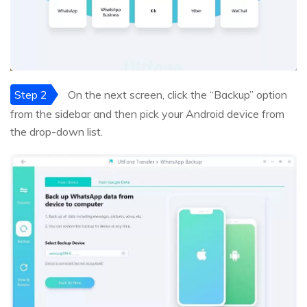
Step 2
On the next screen, click the “Backup” option
from the sidebar and then pick your Android device from
the drop-down list.