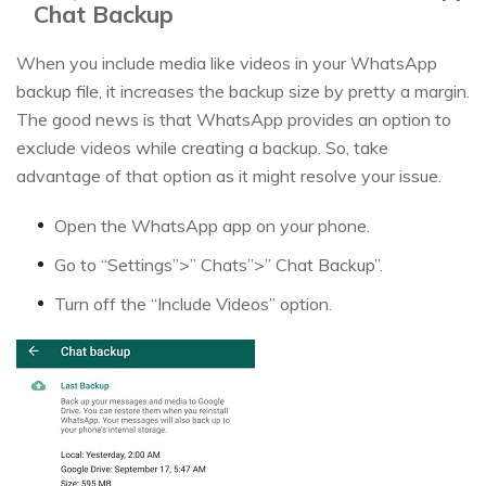
Chat Backup
When you include media like videos in your WhatsApp
backup file, it increases the backup size by pretty a margin.
The good news is that WhatsApp provides an option to
exclude videos while creating a backup. So, take
advantage of that option as it might resolve your issue.
Open the WhatsApp app on your phone.
Go to “Settings”>” Chats”>” Chat Backup”.
Turn off the “Include Videos” option.