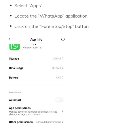
Select “Apps”.
Locate the “WhatsApp” application.
Click on the “Fore Stop/Stop” button.