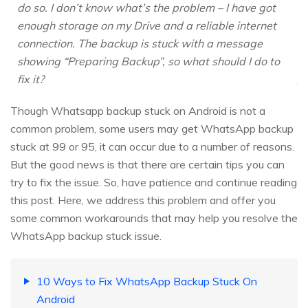
do so. I don’t know what’s the problem – I have got
enough storage on my Drive and a reliable internet
connection. The backup is stuck with a message
showing “Preparing Backup”, so what should I do to
fix it?
Though Whatsapp backup stuck on Android is not a
common problem, some users may get WhatsApp backup
stuck at 99 or 95, it can occur due to a number of reasons.
But the good news is that there are certain tips you can
try to fix the issue. So, have patience and continue reading
this post. Here, we address this problem and offer you
some common workarounds that may help you resolve the
WhatsApp backup stuck issue.
10 Ways to Fix WhatsApp Backup Stuck On
Android