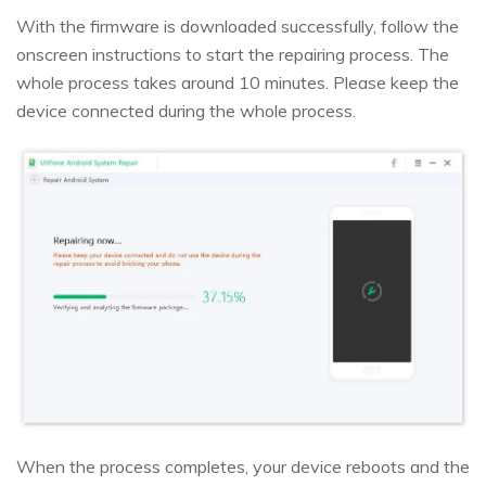
With the firmware is downloaded successfully, follow the
onscreen instructions to start the repairing process. The
whole process takes around 10 minutes. Please keep the
device connected during the whole process.
When the process completes, your device reboots and the