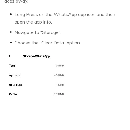
goes away.
Long Press on the WhatsApp app icon and then
open the app info.
Navigate to “Storage”.
Choose the “Clear Data” option.