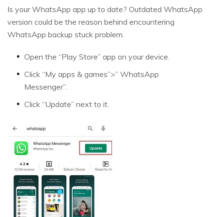
Is your WhatsApp app up to date? Outdated WhatsApp
version could be the reason behind encountering
WhatsApp backup stuck problem.
Open the “Play Store” app on your device.
Click “My apps & games”>” WhatsApp
Messenger”.
Click “Update” next to it.