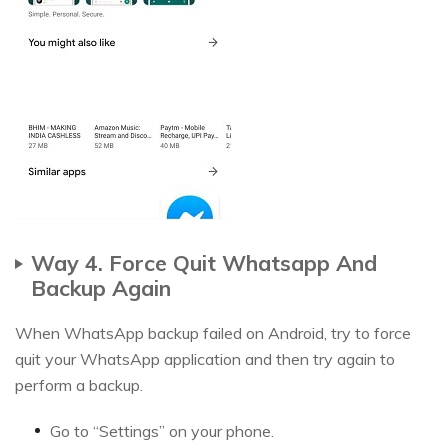
Way 4. Force Quit Whatsapp And
Backup Again
When WhatsApp backup failed on Android, try to force
quit your WhatsApp application and then try again to
perform a backup.
Go to “Settings” on your phone.