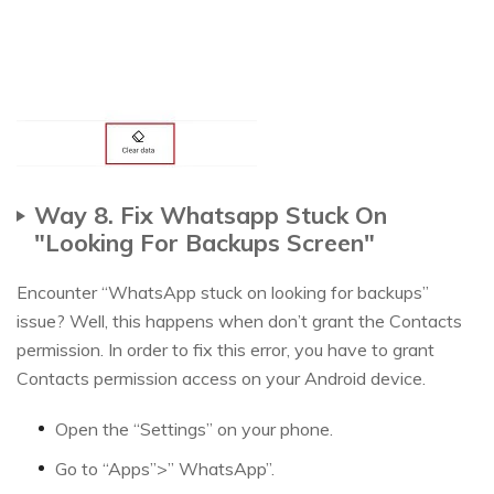
Way 8. Fix Whatsapp Stuck On
"Looking For Backups Screen"
Encounter “WhatsApp stuck on looking for backups”
issue? Well, this happens when don’t grant the Contacts
permission. In order to fix this error, you have to grant
Contacts permission access on your Android device.
Open the “Settings” on your phone.
Go to “Apps”>” WhatsApp”.