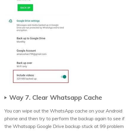
Way 7. Clear Whatsapp Cache
You can wipe out the WhatsApp cache on your Android
phone and then try to perform the backup again to see if
the Whatsapp Google Drive backup stuck at 99 problem