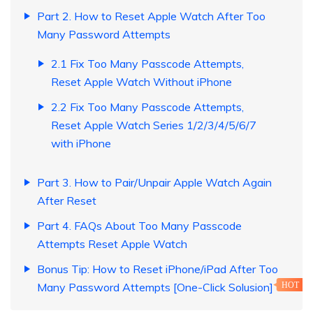
Part 2. How to Reset Apple Watch After Too
Many Password Attempts
2.1 Fix Too Many Passcode Attempts,
Reset Apple Watch Without iPhone
2.2 Fix Too Many Passcode Attempts,
Reset Apple Watch Series 1/2/3/4/5/6/7
with iPhone
Part 3. How to Pair/Unpair Apple Watch Again
After Reset
Part 4. FAQs About Too Many Passcode
Attempts Reset Apple Watch
Bonus Tip: How to Reset iPhone/iPad After Too
Many Password Attempts [One-Click Solusion]
HOT