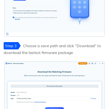
Step 3
Choose a save path and click "Download" to
download the lastest firmware package.