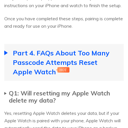
instructions on your iPhone and watch to finish the setup.
Once you have completed these steps, pairing is complete
and ready for use on your iPhone.
Part 4. FAQs About Too Many
Passcode Attempts Reset
Apple Watch
HOT
Q1: Will resetting my Apple Watch
delete my data?
Yes, resetting Apple Watch deletes your data, but if your
Apple Watch is paired with your phone, Apple Watch will
automatically send the data to your iPhone as a backup.