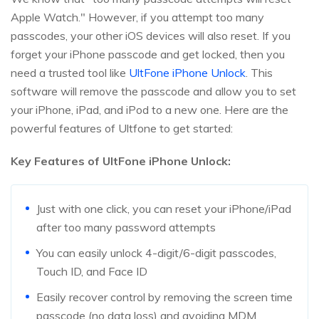
Apple Watch." However, if you attempt too many
passcodes, your other iOS devices will also reset. If you
forget your iPhone passcode and get locked, then you
need a trusted tool like
UltFone iPhone Unlock
. This
software will remove the passcode and allow you to set
your iPhone, iPad, and iPod to a new one. Here are the
powerful features of Ultfone to get started:
Key Features of UltFone iPhone Unlock:
Just with one click, you can reset your iPhone/iPad
after too many password attempts
You can easily unlock 4-digit/6-digit passcodes,
Touch ID, and Face ID
Easily recover control by removing the screen time
passcode (no data loss) and avoiding MDM