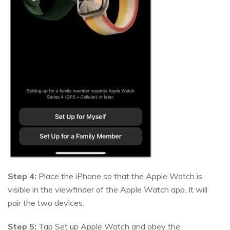
Step 4:
Place the iPhone so that the Apple Watch is
visible in the viewfinder of the Apple Watch app. It will
pair the two devices.
Step 5:
Tap Set up Apple Watch and obey the