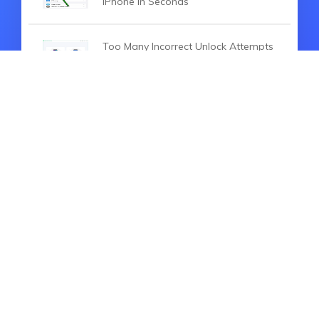
iPhone in Seconds
Too Many Incorrect Unlock Attempts
Samsung? 5 Ways to Fix It!
HOT SEARCH
iOS 27
iOS 18
iPhone 16
iOS 26
File Recovery
Virtual Location