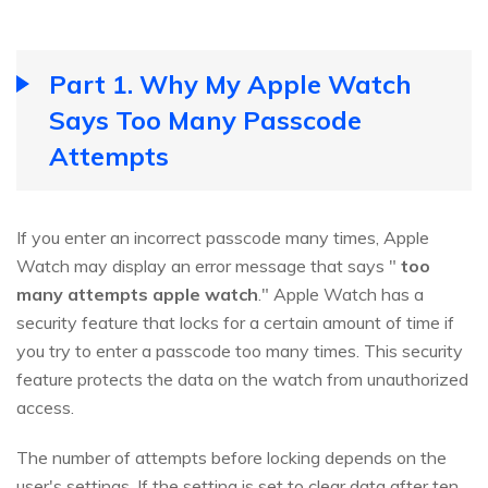
Part 1. Why My Apple Watch
Says Too Many Passcode
Attempts
If you enter an incorrect passcode many times, Apple
Watch may display an error message that says "
too
many attempts apple watch
." Apple Watch has a
security feature that locks for a certain amount of time if
you try to enter a passcode too many times. This security
feature protects the data on the watch from unauthorized
access.
The number of attempts before locking depends on the
user's settings. If the setting is set to clear data after ten