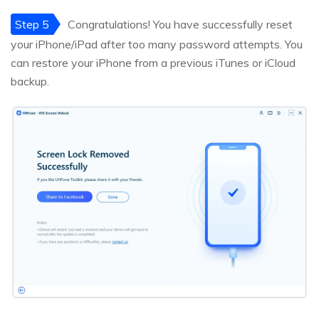
Step 5
Congratulations! You have successfully reset
your iPhone/iPad after too many password attempts. You
can restore your iPhone from a previous iTunes or iCloud
backup.