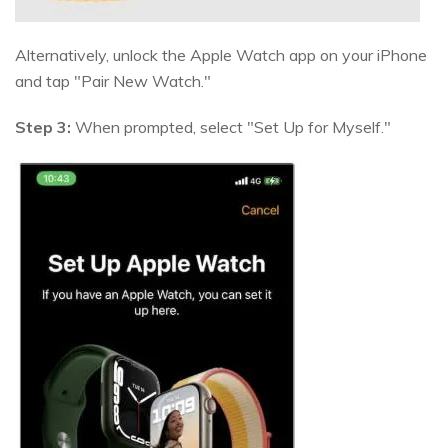
Alternatively, unlock the Apple Watch app on your iPhone
and tap "Pair New Watch."
Step 3:
When prompted, select "Set Up for Myself."