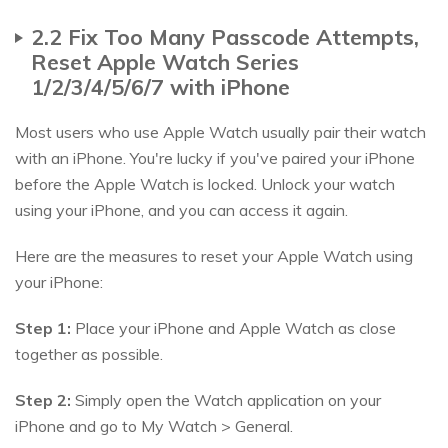
2.2 Fix Too Many Passcode Attempts,
Reset Apple Watch Series
1/2/3/4/5/6/7 with iPhone
Most users who use Apple Watch usually pair their watch
with an iPhone. You're lucky if you've paired your iPhone
before the Apple Watch is locked. Unlock your watch
using your iPhone, and you can access it again.
Here are the measures to reset your Apple Watch using
your iPhone:
Step 1:
Place your iPhone and Apple Watch as close
together as possible.
Step 2:
Simply open the Watch application on your
iPhone and go to My Watch > General.