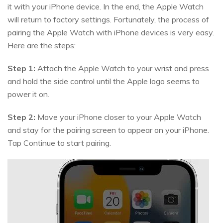
it with your iPhone device. In the end, the Apple Watch
will return to factory settings. Fortunately, the process of
pairing the Apple Watch with iPhone devices is very easy.
Here are the steps:
Step 1:
Attach the Apple Watch to your wrist and press
and hold the side control until the Apple logo seems to
power it on.
Step 2:
Move your iPhone closer to your Apple Watch
and stay for the pairing screen to appear on your iPhone.
Tap Continue to start pairing.