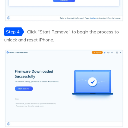
Step 4
Click "Start Remove" to begin the process to
unlock and reset iPhone.