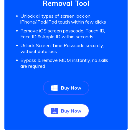
Removal Tool
Unlock all types of screen lock on
iPhone/iPad/iPod touch within few clicks
Remove iOS screen passcode, Touch ID,
Face ID & Apple ID within seconds
Unlock Screen Time Passcode securely,
without data loss
Bypass & remove MDM instantly, no skills
are required
Buy Now
Buy Now