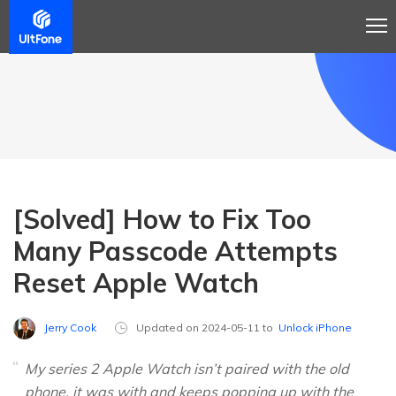
[Solved] How to Fix Too
Many Passcode Attempts
Reset Apple Watch
Jerry Cook
Updated on 2024-05-11 to
Unlock iPhone
My series 2 Apple Watch isn’t paired with the old
phone, it was with and keeps popping up with the