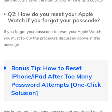
Q2: How do you reset your Apple
Watch if you forgot your passcode?
If you forgot your passcode to reset your Apple Watch,
you must follow the procedure discussed above in this
passage.
Bonus Tip: How to Reset
iPhone/iPad After Too Many
Password Attempts [One-Click
Solusion]
We know that "too many passcode attempts will reset