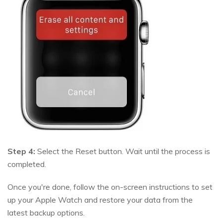
Step 4:
Select the Reset button. Wait until the process is
completed.
Once you're done, follow the on-screen instructions to set
up your Apple Watch and restore your data from the
latest backup options.