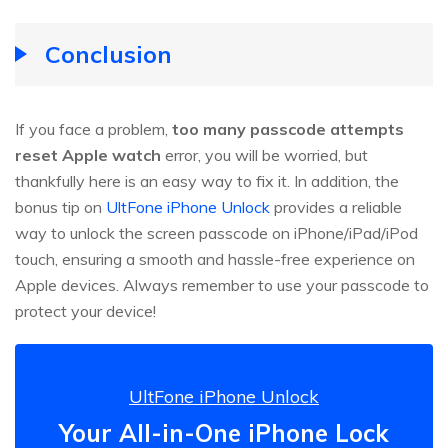
Conclusion
If you face a problem,
too many passcode attempts
reset Apple watch
error, you will be worried, but
thankfully here is an easy way to fix it. In addition, the
bonus tip on
UltFone iPhone Unlock
provides a reliable
way to unlock the screen passcode on iPhone/iPad/iPod
touch, ensuring a smooth and hassle-free experience on
Apple devices. Always remember to use your passcode to
protect your device!
UltFone iPhone Unlock
Your All-in-One iPhone Lock