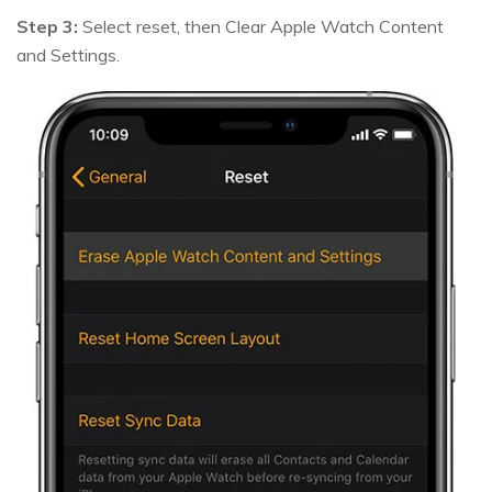
Step 3:
Select reset, then Clear Apple Watch Content
and Settings.