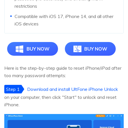
restrictions
Compatible with iOS 17, iPhone 14, and all other
iOS devices
BUY NOW
BUY NOW
Here is the step-by-step guide to reset iPhone/iPad after
too many password attempts:
Step 1
Download and install UltFone iPhone Unlock
on your computer, then click "Start" to unlock and reset
iPhone.