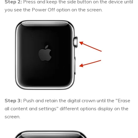
Step 2:
Press and keep the side button on the device until
you see the Power Off option on the screen.
Step 3:
Push and retain the digital crown until the "Erase
all content and settings" different options display on the
screen.