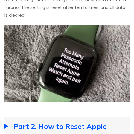
failures, the setting is reset after ten failures, and all data
is cleared.
Part 2. How to Reset Apple