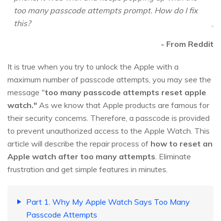
too many passcode attempts prompt. How do I fix
this?
- From Reddit
It is true when you try to unlock the Apple with a
maximum number of passcode attempts, you may see the
message "
too many passcode attempts reset apple
watch."
As we know that Apple products are famous for
their security concerns. Therefore, a passcode is provided
to prevent unauthorized access to the Apple Watch. This
article will describe the repair process of
how to reset an
Apple watch after too many attempts
. Eliminate
frustration and get simple features in minutes.
Part 1. Why My Apple Watch Says Too Many
Passcode Attempts