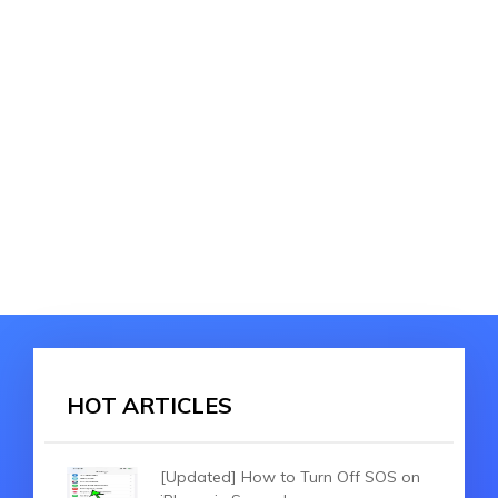
HOT ARTICLES
[Updated] How to Turn Off SOS on