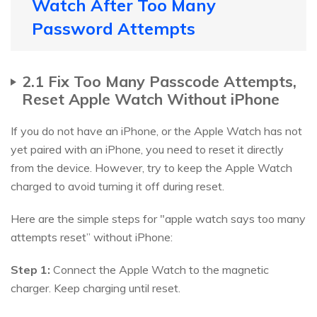
Watch After Too Many
Password Attempts
2.1 Fix Too Many Passcode Attempts,
Reset Apple Watch Without iPhone
If you do not have an iPhone, or the Apple Watch has not
yet paired with an iPhone, you need to reset it directly
from the device. However, try to keep the Apple Watch
charged to avoid turning it off during reset.
Here are the simple steps for "apple watch says too many
attempts reset” without iPhone:
Step 1:
Connect the Apple Watch to the magnetic
charger. Keep charging until reset.