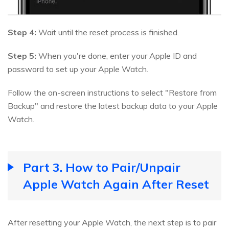
Step 4:
Wait until the reset process is finished.
Step 5:
When you're done, enter your Apple ID and
password to set up your Apple Watch.
Follow the on-screen instructions to select "Restore from
Backup" and restore the latest backup data to your Apple
Watch.
Part 3. How to Pair/Unpair
Apple Watch Again After Reset
After resetting your Apple Watch, the next step is to pair