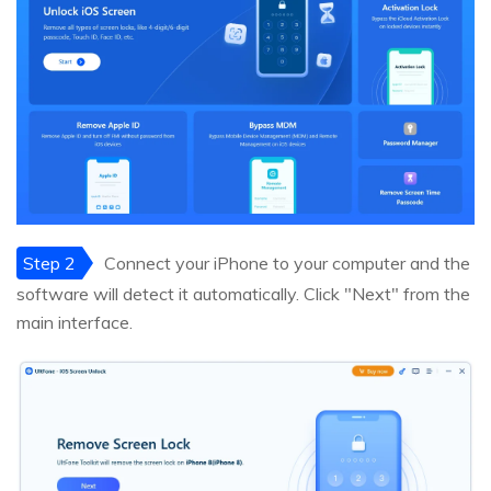
Step 2
Connect your iPhone to your computer and the
software will detect it automatically. Click "Next" from the
main interface.