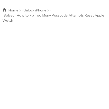
Home >>
Unlock iPhone >>
[Solved] How to Fix Too Many Passcode Attempts Reset Apple
Watch