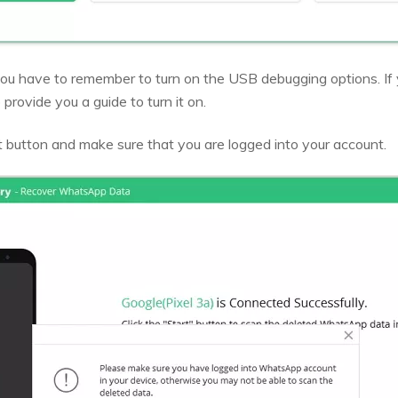
ou have to remember to turn on the USB debugging options. If 
 provide you a guide to turn it on.
t button and make sure that you are logged into your account.