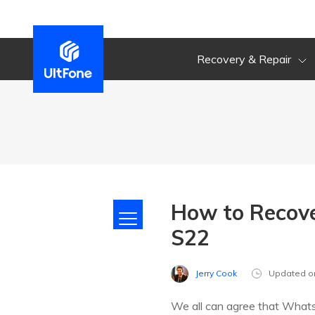
Recovery & Repair
How to Recov
S22
Jerry Cook
Updated o
We all can agree that WhatsA