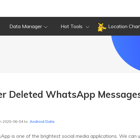
Data Manager
Hot Tools
Location Cha
er Deleted WhatsApp Message
n 2025-06-04 to
Android Data
pp is one of the brightest social media applications. We can use