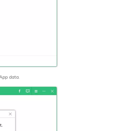
sApp data.