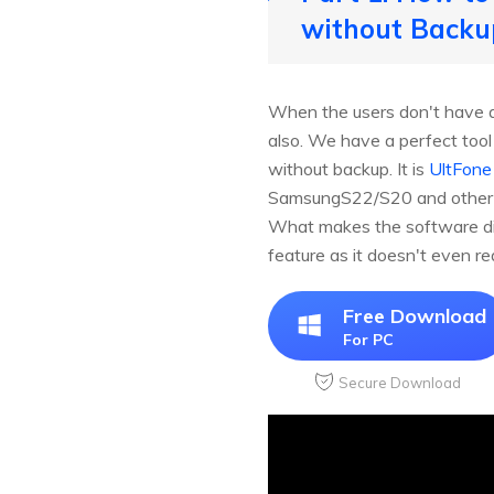
without Backu
When the users don't have a 
also. We have a perfect too
without backup. It is
UltFone
SamsungS22/S20 and other And
What makes the software dist
feature as it doesn't even re
Free Download
For PC
Secure Download