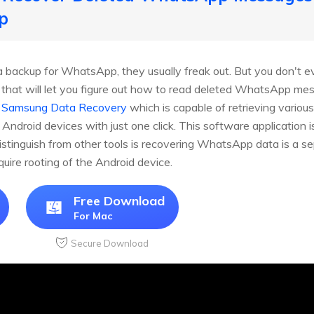
p
backup for WhatsApp, they usually freak out. But you don't eve
l that will let you figure out how to read deleted WhatsApp 
 Samsung Data Recovery
which is capable of retrieving various
roid devices with just one click. This software application is 
inguish from other tools is recovering WhatsApp data is a sep
quire rooting of the Android device.
Free Download
For Mac
Secure Download