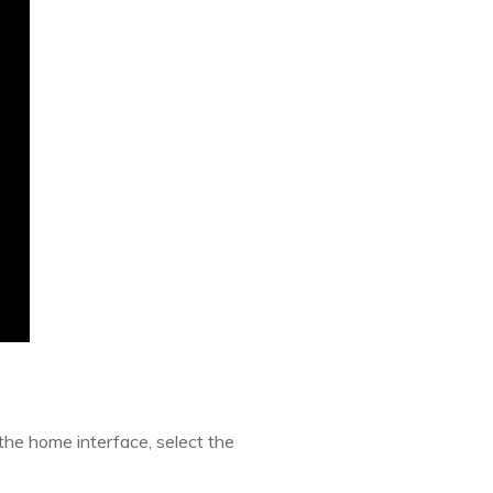
the home interface, select the