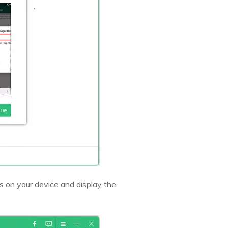
 on your device and display the