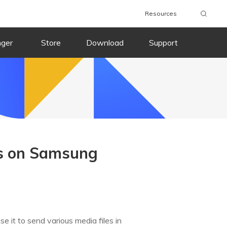
Resources
nger
Store
Download
Support
s on Samsung
 it to send various media files in