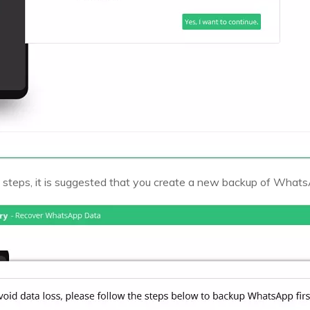
 steps, it is suggested that you create a new backup of What