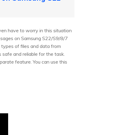
n have to worry in this situation
messages on Samsung S22/S9/8/7
 types of files and data from
safe and reliable for the task.
arate feature. You can use this