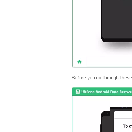
Before you go through these