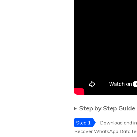
Step by Step Guide
Step 1
Download and inst
Recover WhatsApp Data feat