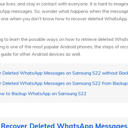
 our lives, and stay in contact with everyone. It is hard to imagin
tsApp messages. So, wonder what happens when the messages
he one when you don't know how to recover deleted WhatsAp
 going to learn the possible ways on how to retrieve deleted 
is one of the most popular Android phones, the steps of recove
 guide for other Android devices as well.
er Deleted WhatsApp Messages on Samsung S22 without Bac
er Deleted WhatsApp Messages on Samsung S22 from Backup
: How to Backup WhatsApp on Samsung S22
o Recover Deleted WhatsApp Message