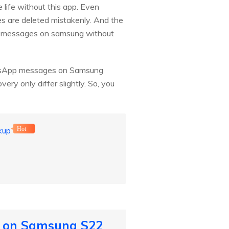
e life without this app. Even
 are deleted mistakenly. And the
p messages on samsung without
WhatsApp messages on Samsung
ry only differ slightly. So, you
kup
Hot
s on Samsung S22