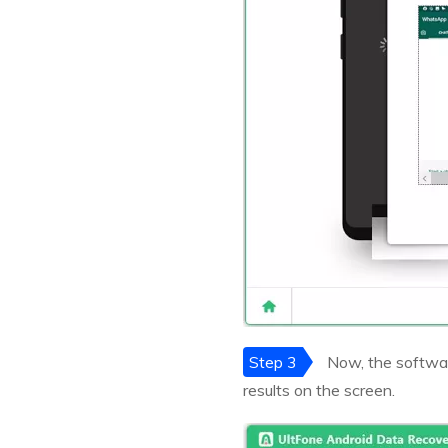
Step 3
Now, the softwar
results on the screen.