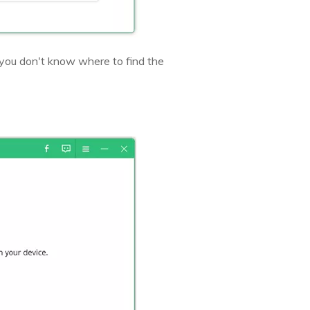
you don't know where to find the