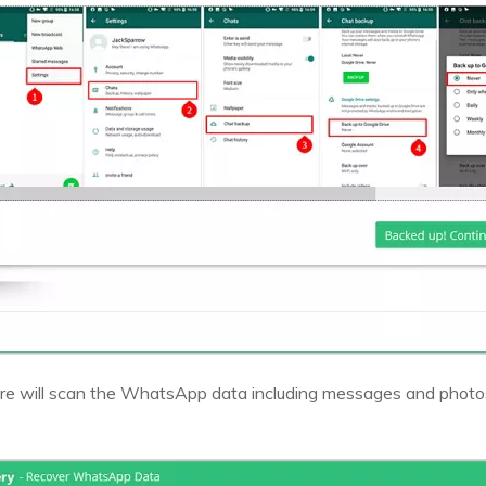
e will scan the WhatsApp data including messages and photos