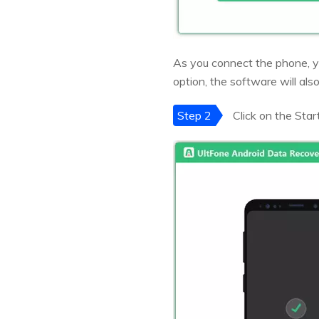
As you connect the phone, y
option, the software will also
Step 2
Click on the Star