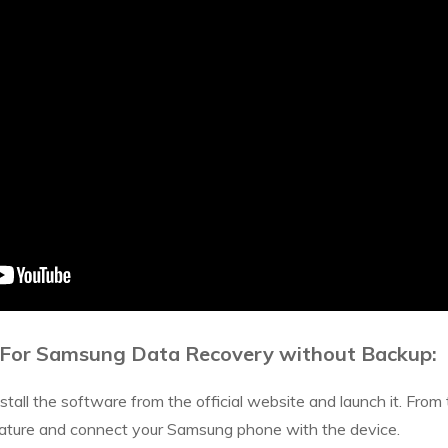
 For Samsung Data Recovery without Backup:
all the software from the official website and launch it. From 
ure and connect your Samsung phone with the device.