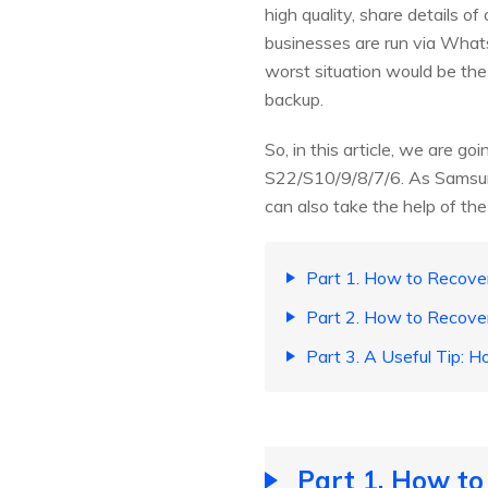
high quality, share details of
businesses are run via Wha
worst situation would be t
backup.
So, in this article, we are
S22/S10/9/8/7/6. As Samsung 
can also take the help of the
Part 1. How to Recov
Part 2. How to Recov
Part 3. A Useful Tip
Part 1. How t