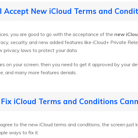
 I Accept New iCloud Terms and Condit
vices, you are good to go with the acceptance of the
new iClou
ivacy, security and new added features like iCloud+ Private Relay
 privacy laws to protect your data.
rs on your screen, then you need to get it approved by your de
ge, and many more features denials.
 Fix iCloud Terms and Conditions Can
gree to the new iCloud terms and conditions, the screen just k
le ways to fix it.