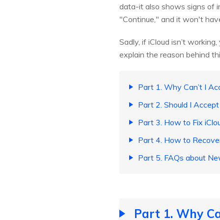
data-it also shows signs of i
"Continue," and it won't hav
Sadly, if iCloud isn’t workin
explain the reason behind thi
Part 1. Why Can’t I Ac
Part 2. Should I Accep
Part 3. How to Fix iCl
Part 4. How to Recove
Part 5. FAQs about Ne
Part 1. Why Ca