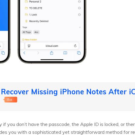
 Recover Missing iPhone Notes After 
】
Hot
 if you don’t have the passcode, the Apple ID is locked, or there
des you with a sophisticated yet straightforward method for re