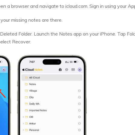
en a browser and navigate to icloud.com. Sign in using your App
 your missing notes are there.
eleted Folder. Launch the Notes app on your iPhone. Tap Fold
select Recover.