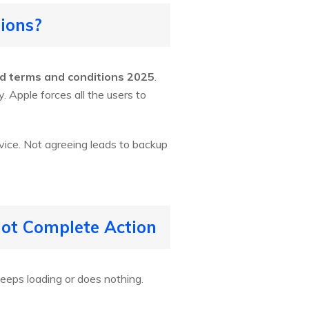
ions?
d terms and conditions 2025
.
. Apple forces all the users to
vice. Not agreeing leads to backup
not Complete Action
eeps loading or does nothing.