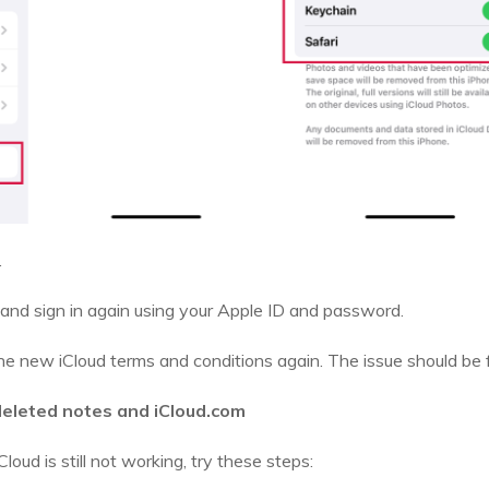
.
and sign in again using your Apple ID and password.
e new iCloud terms and conditions again. The issue should be f
deleted notes and iCloud.com
Cloud is still not working, try these steps: