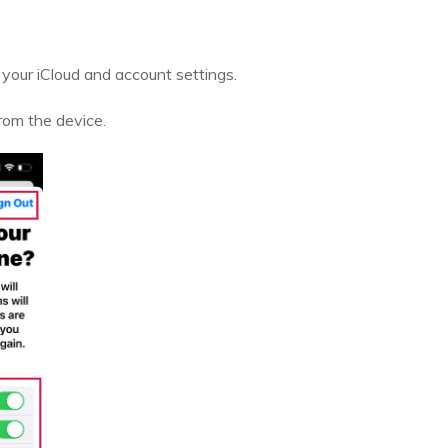
your iCloud and account settings.
rom the device.