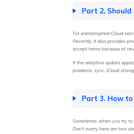
Part 2. Should
For uninterrupted iCloud ser
Recently, it also provides pr
accept terms because of new
If the adoptive update appea
problems, sync, iCloud stora
Part 3. How to
Sometimes, when you try to a
Don’t worry here are two simp