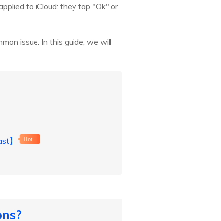
applied to iCloud: they tap "Ok" or
mon issue. In this guide, we will
Fast】
Hot
ons?