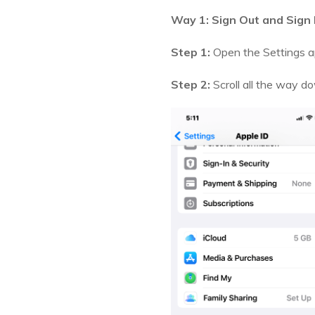
Way 1: Sign Out and Sign 
Step 1:
Open the Settings ap
Step 2:
Scroll all the way d