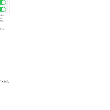
ixed.