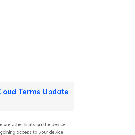
iCloud Terms Update
 are other limits on the device.
gaining access to your device