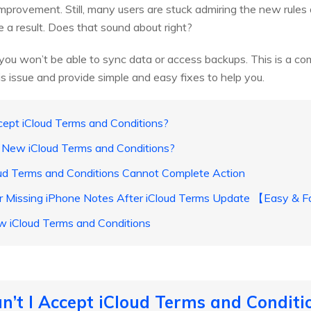
mprovement. Still, many users are stuck admiring the new rules 
e a result. Does that sound about right?
g, you won’t be able to sync data or access backups. This is a com
s issue and provide simple and easy fixes to help you.
cept iCloud Terms and Conditions?
t New iCloud Terms and Conditions?
oud Terms and Conditions Cannot Complete Action
r Missing iPhone Notes After iCloud Terms Update 【Easy & 
w iCloud Terms and Conditions
n’t I Accept iCloud Terms and Conditi