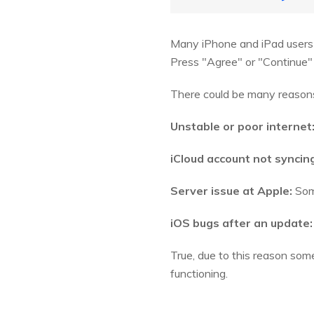
Many iPhone and iPad users
Press "Agree" or "Continue" 
There could be many reasons 
Unstable or poor internet
iCloud account not syncin
Server issue at Apple:
Some
iOS bugs after an update:
True, due to this reason som
functioning.