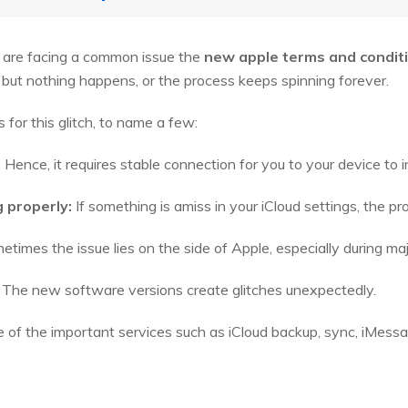
 are facing a common issue the
new apple terms and condit
but nothing happens, or the process keeps spinning forever.
for this glitch, to name a few:
:
Hence, it requires stable connection for you to your device to i
g properly:
If something is amiss in your iCloud settings, the p
times the issue lies on the side of Apple, especially during ma
The new software versions create glitches unexpectedly.
e of the important services such as iCloud backup, sync, iMes