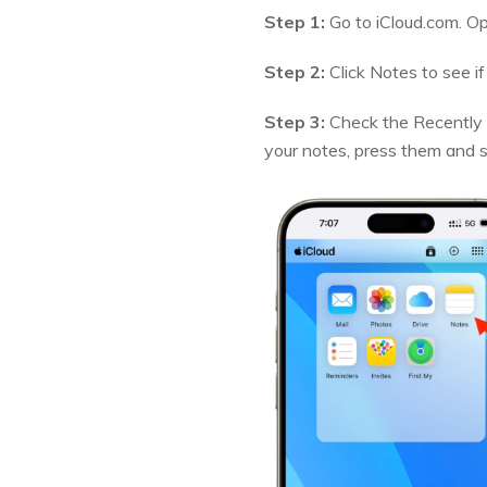
Step 1:
Go to iCloud.com. Op
Step 2:
Click Notes to see if
Step 3:
Check the Recently D
your notes, press them and 