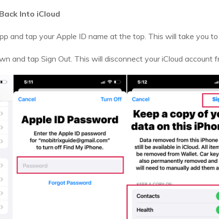
Back Into iCloud
p and tap your Apple ID name at the top. This will take you to 
own and tap Sign Out. This will disconnect your iCloud account f