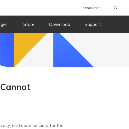
Resources
nger
Store
Download
Support
 Cannot
ivacy, and more security for the