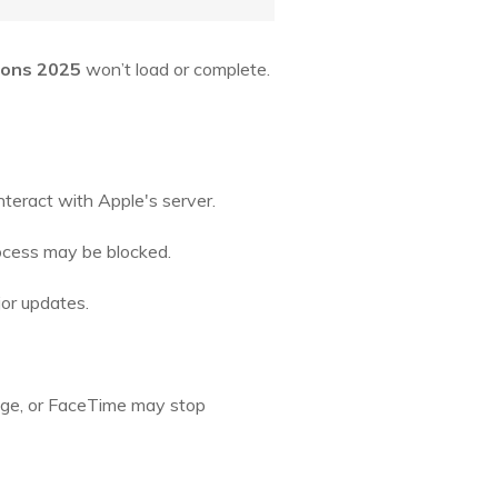
ions 2025
won’t load or complete.
nteract with Apple's server.
rocess may be blocked.
jor updates.
sage, or FaceTime may stop