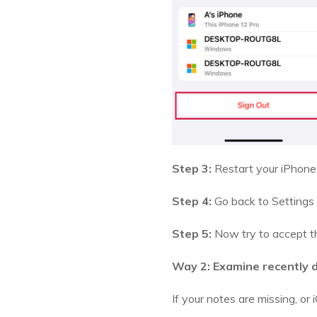
Step 3:
Restart your iPhone
Step 4:
Go back to Settings 
Step 5:
Now try to accept th
Way 2: Examine recently 
If your notes are missing, or i