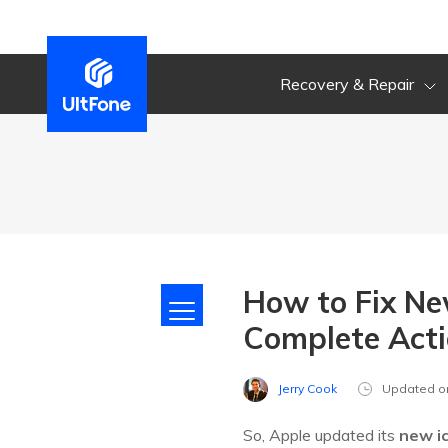
Recovery & Repair
How to Fix Ne
Complete Acti
Jerry Cook
Updated o
So, Apple updated its
new i