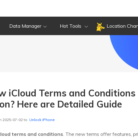
Data Manager
Hot Tools
Location Cha
w iCloud Terms and Conditions
on? Here are Detailed Guide
n 2025-07-02 to
Unlock iPhone
cloud terms and conditions
. The new terms offer features, pr