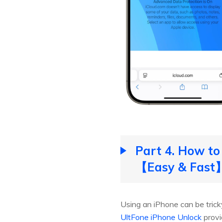
Part 4. How to
【Easy & Fast
Using an iPhone can be tricky
UltFone iPhone Unlock
provi