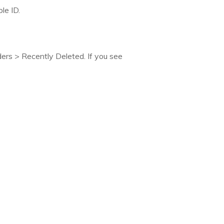
le ID.
ers > Recently Deleted. If you see