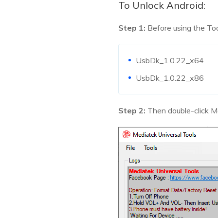
To Unlock Android:
Step 1:
Before using the Tool
UsbDk_1.0.22_x64
UsbDk_1.0.22_x86
Step 2:
Then double-click Me