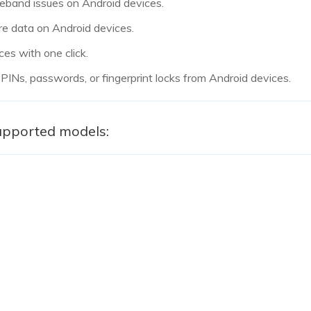
aseband issues on Android devices.
re data on Android devices.
ces with one click.
 PINs, passwords, or fingerprint locks from Android devices.
upported models: