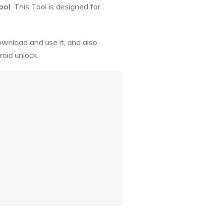
ool
. This Tool is designed for
ownload and use it, and also
oid unlock.