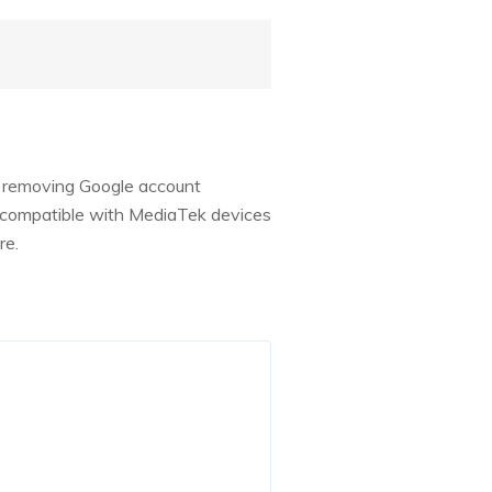
s removing Google account
nly compatible with MediaTek devices
re.