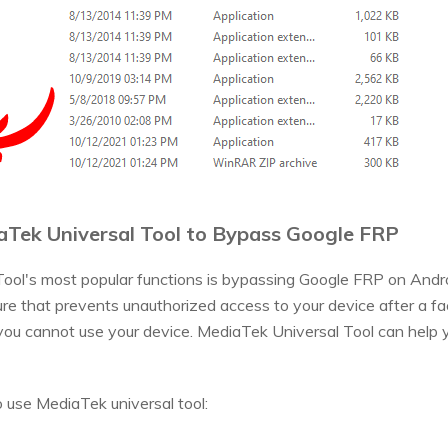
aTek Universal Tool to Bypass Google FRP
ool's most popular functions is bypassing Google FRP on Andro
ture that prevents unauthorized access to your device after a fac
you cannot use your device. MediaTek Universal Tool can help y
 use MediaTek universal tool: