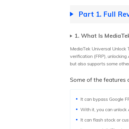
Part 1. Full R
1. What Is MediaTek
MediaTek Universal Unlock T
verification (FRP), unlocking
but also supports some othe
Some of the features 
It can bypass Google F
With it, you can unlock
It can flash stock or c