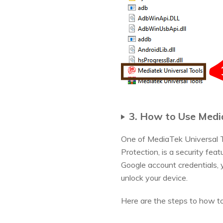
3. How to Use Medi
One of MediaTek Universal T
Protection, is a security fea
Google account credentials, 
unlock your device.
Here are the steps to how to