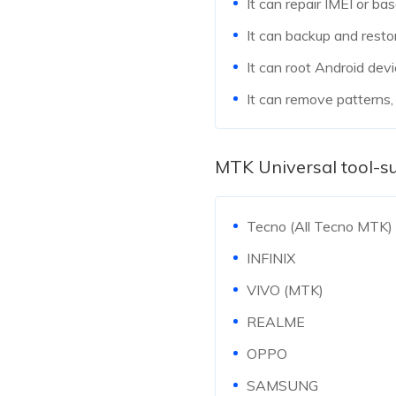
It can repair IMEI or b
It can backup and resto
It can root Android devi
It can remove patterns,
MTK Universal tool-s
Tecno (All Tecno MTK)
INFINIX
VIVO (MTK)
REALME
OPPO
SAMSUNG