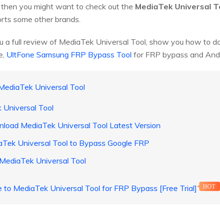
, then you might want to check out the
MediaTek Universal T
rts some other brands.
 you a full review of MediaTek Universal Tool, show you how to d
e,
UltFone Samsung FRP Bypass Tool
for FRP bypass and Andr
 MediaTek Universal Tool
 Universal Tool
load MediaTek Universal Tool Latest Version
aTek Universal Tool to Bypass Google FRP
 MediaTek Universal Tool
e to MediaTek Universal Tool for FRP Bypass [Free Trial]
HOT