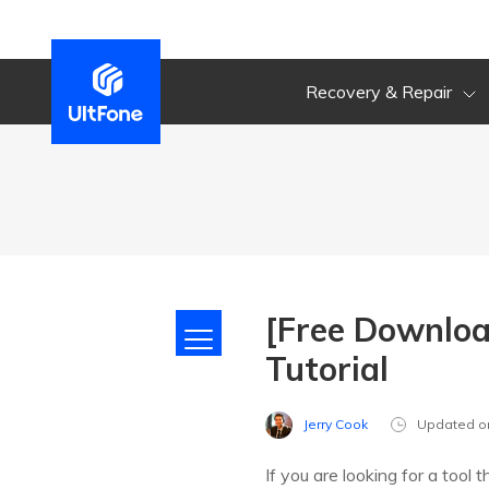
Recovery & Repair
[Free Downloa
Tutorial
Jerry Cook
Updated o
If you are looking for a tool