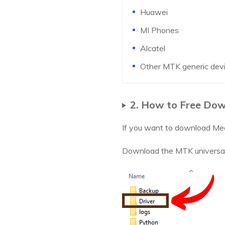
Huawei
MI Phones
Alcatel
Other MTK generic dev
2. How to Free Dow
If you want to download Med
Download the MTK universal to