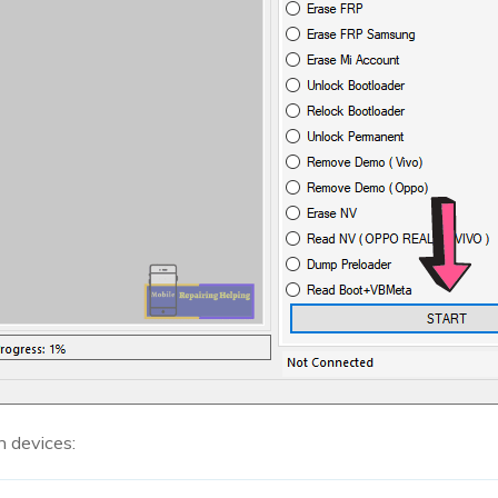
n devices: