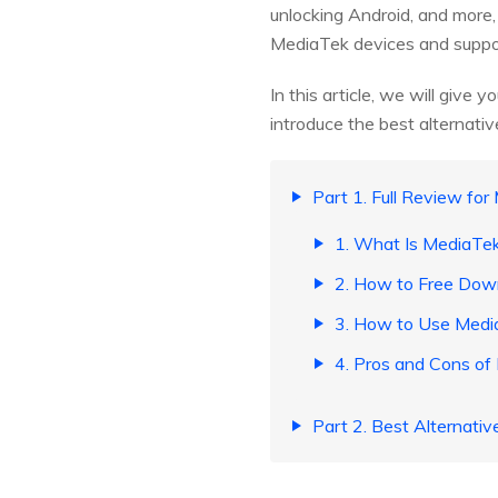
unlocking Android, and more
MediaTek devices and suppo
In this article, we will give
introduce the best alternativ
Part 1. Full Review for
1. What Is MediaTek
2. How to Free Down
3. How to Use Medi
4. Pros and Cons of
Part 2. Best Alternativ