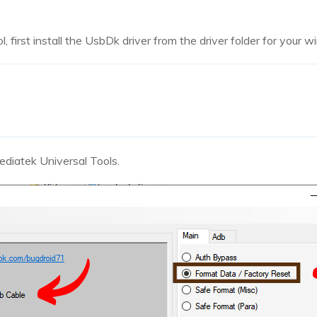
, first install the UsbDk driver from the driver folder for your 
diatek Universal Tools.