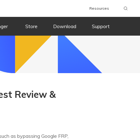
Resources
nger
Store
Download
Support
est Review &
s, such as bypassing Google FRP,