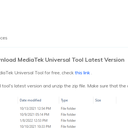
ices
nload MediaTek Universal Tool Latest Version
iaTek Universal Tool for free, check
this link
.
ol's latest version and unzip the zip file. Make sure that the an