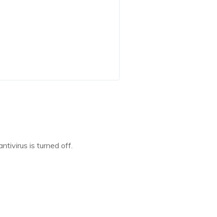
tivirus is turned off.