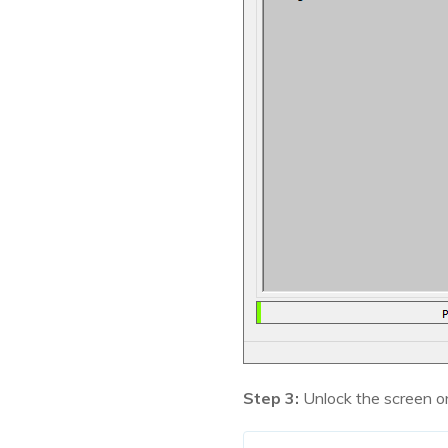
Step 3:
Unlock the screen o