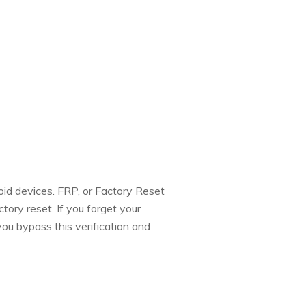
id devices. FRP, or Factory Reset
tory reset. If you forget your
ou bypass this verification and