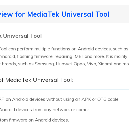
eview for MediaTek Universal Tool
 Universal Tool
ool can perform multiple functions on Android devices, such a
 Android, flashing firmware, repairing IMEI, and more. It is mai
r brands, such as Samsung, Huawei, Oppo, Vivo, Xiaomi, and mo
of MediaTek Universal Tool:
RP on Android devices without using an APK or OTG cable.
 Android devices from any network or carrier.
ustom firmware on Android devices.