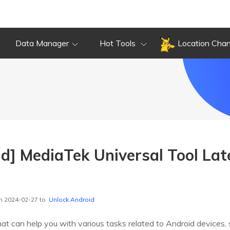
Data Manager
Hot Tools
Location Cha
d] MediaTek Universal Tool Lat
n 2024-02-27 to
Unlock Android
 that can help you with various tasks related to Android device