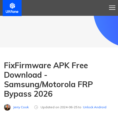
FixFirmware APK Free
Download -
Samsung/Motorola FRP
Bypass 2026
Jerry Cook
Updated on 2024-06-25 to
Unlock Android