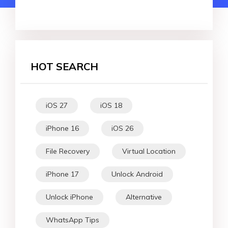
HOT SEARCH
iOS 27
iOS 18
iPhone 16
iOS 26
File Recovery
Virtual Location
iPhone 17
Unlock Android
Unlock iPhone
Alternative
WhatsApp Tips