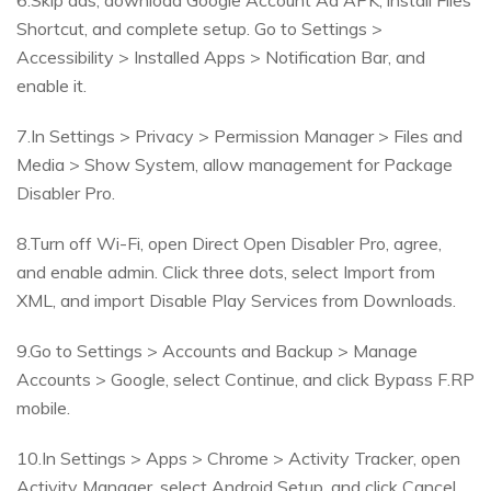
6.Skip ads, download Google Account Ad APK, install Files
Shortcut, and complete setup. Go to Settings >
Accessibility > Installed Apps > Notification Bar, and
enable it.
7.In Settings > Privacy > Permission Manager > Files and
Media > Show System, allow management for Package
Disabler Pro.
8.Turn off Wi-Fi, open Direct Open Disabler Pro, agree,
and enable admin. Click three dots, select Import from
XML, and import Disable Play Services from Downloads.
9.Go to Settings > Accounts and Backup > Manage
Accounts > Google, select Continue, and click Bypass F.RP
mobile.
10.In Settings > Apps > Chrome > Activity Tracker, open
Activity Manager, select Android Setup, and click Cancel.