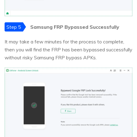
Step 5
Samsung FRP Bypassed Successfully
It may take a few minutes for the process to complete,
then you will find the FRP has been bypassed successfully
without risky Samsung FRP bypass APKs.