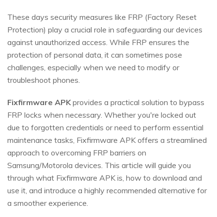
These days security measures like FRP (Factory Reset
Protection) play a crucial role in safeguarding our devices
against unauthorized access. While FRP ensures the
protection of personal data, it can sometimes pose
challenges, especially when we need to modify or
troubleshoot phones.
Fixfirmware APK
provides a practical solution to bypass
FRP locks when necessary. Whether you're locked out
due to forgotten credentials or need to perform essential
maintenance tasks, Fixfirmware APK offers a streamlined
approach to overcoming FRP barriers on
Samsung/Motorola devices. This article will guide you
through what Fixfirmware APK is, how to download and
use it, and introduce a highly recommended alternative for
a smoother experience.