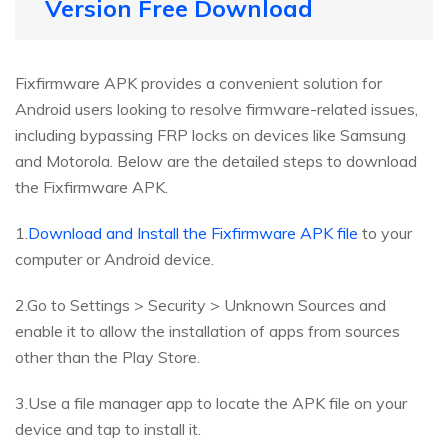
Version Free Download
Fixfirmware APK provides a convenient solution for
Android users looking to resolve firmware-related issues,
including bypassing FRP locks on devices like Samsung
and Motorola. Below are the detailed steps to download
the Fixfirmware APK.
1.
Download and Install the Fixfirmware APK file
to your
computer or Android device.
2.Go to Settings > Security > Unknown Sources and
enable it to allow the installation of apps from sources
other than the Play Store.
3.Use a file manager app to locate the APK file on your
device and tap to install it.