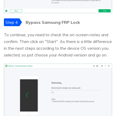
Step 4
Bypass Samsung FRP Lock
To continue, you need to check the on-screen notes and
confirm. Then click on "Start". As there is a little difference
in the next steps according to the device OS version you
selected, so just choose your Android version and go on.