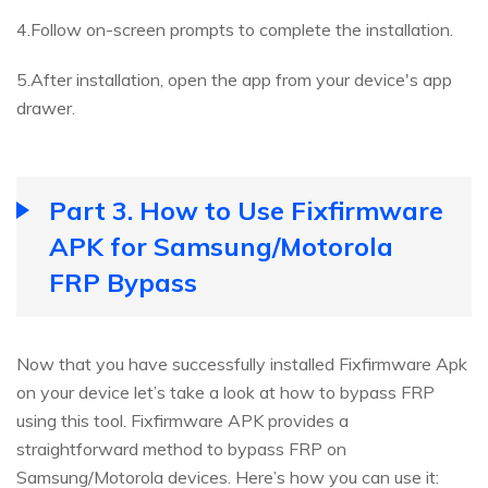
4.Follow on-screen prompts to complete the installation.
5.After installation, open the app from your device's app
drawer.
Part 3. How to Use Fixfirmware
APK for Samsung/Motorola
FRP Bypass
Now that you have successfully installed Fixfirmware Apk
on your device let’s take a look at how to bypass FRP
using this tool. Fixfirmware APK provides a
straightforward method to bypass FRP on
Samsung/Motorola devices. Here’s how you can use it: