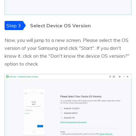
Step 3
Select Device OS Version
Now, you will jump to a new screen. Please select the OS
version of your Samsung and click "Start". If you don't
know it, click on the "Don't know the device OS version?"
option to check.