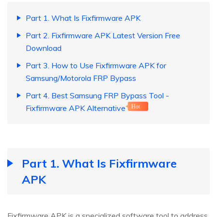
Part 1. What Is Fixfirmware APK
Part 2. Fixfirmware APK Latest Version Free
Download
Part 3. How to Use Fixfirmware APK for
Samsung/Motorola FRP Bypass
Part 4. Best Samsung FRP Bypass Tool -
Fixfirmware APK Alternative
Hot
Part 1. What Is Fixfirmware
APK
Fixfirmware APK is a specialized software tool to address