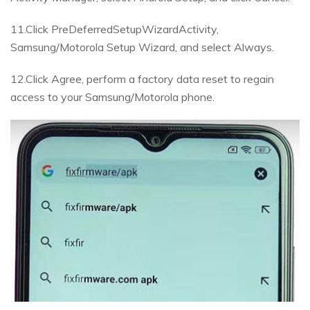
11.Click PreDeferredSetupWizardActivity,
Samsung/Motorola Setup Wizard, and select Always.
12.Click Agree, perform a factory data reset to regain
access to your Samsung/Motorola phone.