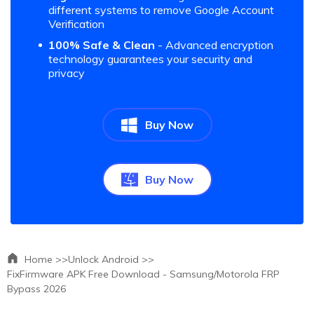
different systems to remove Google Account
Verification
100% Safe & Clean
- Advanced encryption
technology guarantees your security and
privacy
Buy Now
Buy Now
Home >>
Unlock Android >>
FixFirmware APK Free Download - Samsung/Motorola FRP
Bypass 2026