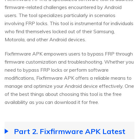
firmware-related challenges encountered by Android
users. The tool specializes particularly in scenarios
involving FRP locks. This tool is instrumental for individuals
who find themselves locked out of their Samsung,
Motorola, and other Android devices.
Fixfirmware APK empowers users to bypass FRP through
firmware customization and troubleshooting. Whether you
need to bypass FRP locks or perform software
modifications, Fixfirmware APK offers a reliable means to
manage and optimize your Android device effectively. One
of the best things about choosing this tool is the free
availability as you can download it for free.
Part 2. Fixfirmware APK Latest