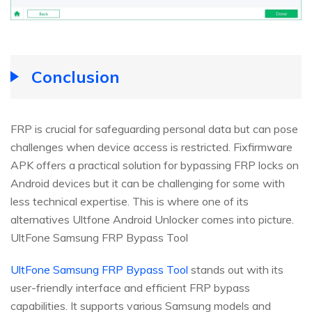
Conclusion
FRP is crucial for safeguarding personal data but can pose
challenges when device access is restricted. Fixfirmware
APK offers a practical solution for bypassing FRP locks on
Android devices but it can be challenging for some with
less technical expertise. This is where one of its
alternatives Ultfone Android Unlocker comes into picture.
UltFone Samsung FRP Bypass Tool
UltFone Samsung FRP Bypass Tool
stands out with its
user-friendly interface and efficient FRP bypass
capabilities. It supports various Samsung models and