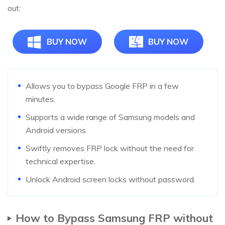
out:
BUY NOW
BUY NOW
Allows you to bypass Google FRP in a few
minutes.
Supports a wide range of Samsung models and
Android versions.
Swiftly removes FRP lock without the need for
technical expertise.
Unlock Android screen locks without password.
How to Bypass Samsung FRP without