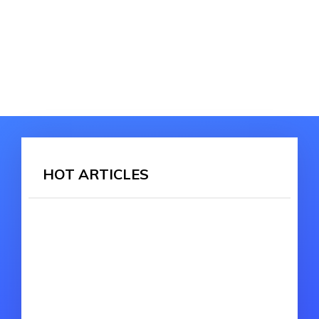
HOT ARTICLES