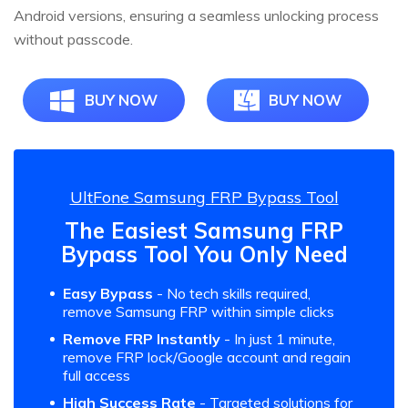
Android versions, ensuring a seamless unlocking process
without passcode.
BUY NOW
BUY NOW
UltFone Samsung FRP Bypass Tool
The Easiest Samsung FRP
Bypass Tool You Only Need
Easy Bypass
- No tech skills required,
remove Samsung FRP within simple clicks
Remove FRP Instantly
- In just 1 minute,
remove FRP lock/Google account and regain
full access
High Success Rate
- Targeted solutions for