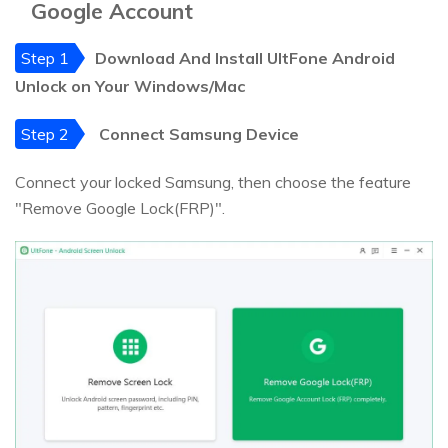
Google Account
Step 1
Download And Install UltFone Android
Unlock on Your Windows/Mac
Step 2
Connect Samsung Device
Connect your locked Samsung, then choose the feature
"Remove Google Lock(FRP)".