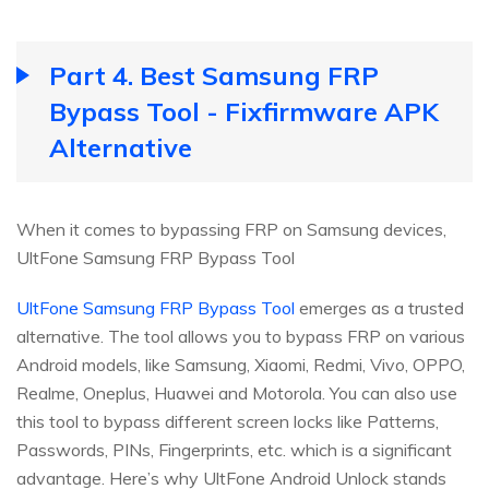
Part 4. Best Samsung FRP
Bypass Tool - Fixfirmware APK
Alternative
When it comes to bypassing FRP on Samsung devices,
UltFone Samsung FRP Bypass Tool
UltFone Samsung FRP Bypass Tool
emerges as a trusted
alternative. The tool allows you to bypass FRP on various
Android models, like Samsung, Xiaomi, Redmi, Vivo, OPPO,
Realme, Oneplus, Huawei and Motorola. You can also use
this tool to bypass different screen locks like Patterns,
Passwords, PINs, Fingerprints, etc. which is a significant
advantage. Here’s why UltFone Android Unlock stands