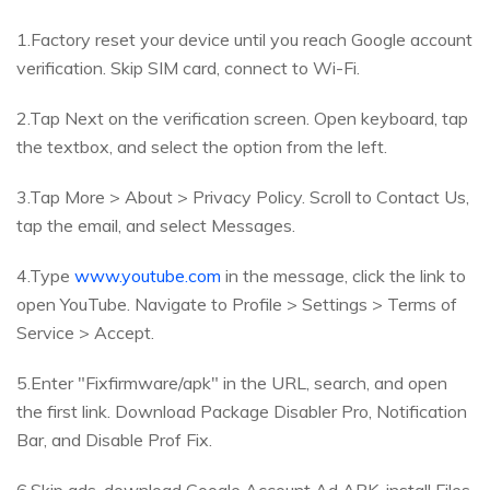
1.Factory reset your device until you reach Google account
verification. Skip SIM card, connect to Wi-Fi.
2.Tap Next on the verification screen. Open keyboard, tap
the textbox, and select the option from the left.
3.Tap More > About > Privacy Policy. Scroll to Contact Us,
tap the email, and select Messages.
4.Type
www.youtube.com
in the message, click the link to
open YouTube. Navigate to Profile > Settings > Terms of
Service > Accept.
5.Enter "Fixfirmware/apk" in the URL, search, and open
the first link. Download Package Disabler Pro, Notification
Bar, and Disable Prof Fix.