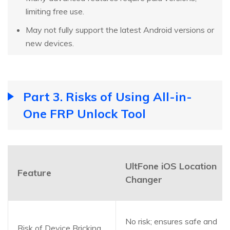
limiting free use.
May not fully support the latest Android versions or
new devices.
Part 3. Risks of Using All-in-
One FRP Unlock Tool
UltFone iOS Location
Feature
Changer
No risk; ensures safe and
Risk of Device Bricking