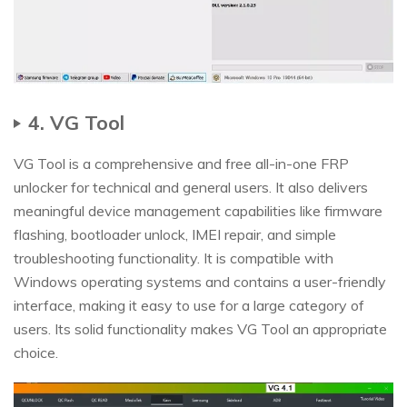
4. VG Tool
VG Tool is a comprehensive and free all-in-one FRP
unlocker for technical and general users. It also delivers
meaningful device management capabilities like firmware
flashing, bootloader unlock, IMEI repair, and simple
troubleshooting functionality. It is compatible with
Windows operating systems and contains a user-friendly
interface, making it easy to use for a large category of
users. Its solid functionality makes VG Tool an appropriate
choice.