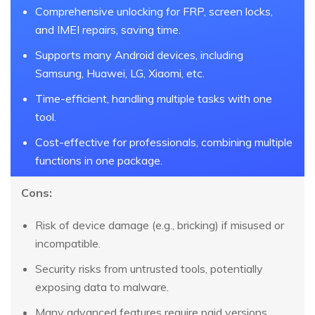
Comprehensive unlocking for FRP, screen locks,
and IMEI repairs, saving time.
Supports many Android devices, including
Samsung, Huawei, LG, Xiaomi, etc.
Time-efficient, handling multiple tasks with one
tool.
Cost-effective for professionals, combining multiple
functions in one package.
Cons:
Risk of device damage (e.g., bricking) if misused or
incompatible.
Security risks from untrusted tools, potentially
exposing data to malware.
Many advanced features require paid versions,