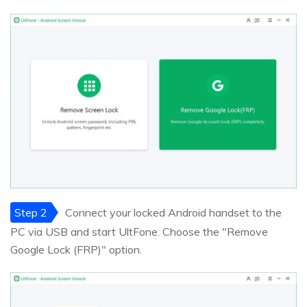
Step 2
Connect your locked Android handset to the
PC via USB and start UltFone. Choose the "Remove
Google Lock (FRP)" option.