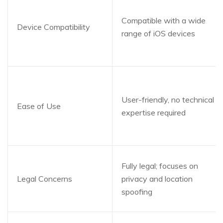
Compatible with a wide
Device Compatibility
range of iOS devices
User-friendly, no technical
Ease of Use
expertise required
Fully legal; focuses on
Legal Concerns
privacy and location
spoofing