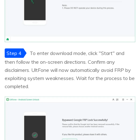
Step 4
To enter download mode, click "Start" and
then follow the on-screen directions. Confirm any
disclaimers. UltFone will now automatically avoid FRP by
exploiting system weaknesses. Wait for the process to be
completed.