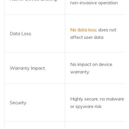
non-invasive operation
No data loss
; does not
Data Loss
affect user data
No impact on device
Warranty Impact
warranty
Highly secure, no malware
Security
or spyware risk