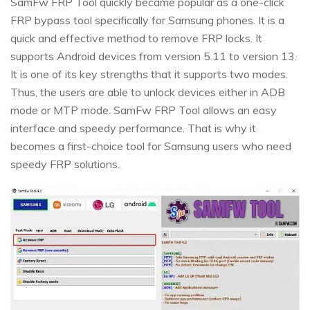
SamFw FRP Tool quickly became popular as a one-click
FRP bypass tool specifically for Samsung phones. It is a
quick and effective method to remove FRP locks. It
supports Android devices from version 5.11 to version 13.
It is one of its key strengths that it supports two modes.
Thus, the users are able to unlock devices either in ADB
mode or MTP mode. SamFw FRP Tool allows an easy
interface and speedy performance. That is why it
becomes a first-choice tool for Samsung users who need
speedy FRP solutions.