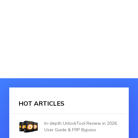
HOT ARTICLES
In-depth UnlockTool Review in 2026:
User Guide & FRP Bypass