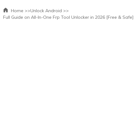
Home >>
Unlock Android >>
Full Guide on All-In-One Frp Tool Unlocker in 2026 [Free & Safe]