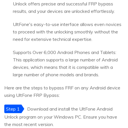
Unlock offers precise and successful FRP bypass
results, and your devices are unlocked effortlessly.
UltFone's easy-to-use interface allows even novices
to proceed with the unlocking smoothly without the
need for extensive technical expertise.
Supports Over 6,000 Android Phones and Tablets:
This application supports a large number of Android
devices, which means that it is compatible with a
large number of phone models and brands.
Here are the steps to bypass FRF on any Android device
using UltFone FRP Bypass:
Step 1
Download and install the UltFone Android
Unlock program on your Windows PC. Ensure you have
the most recent version.