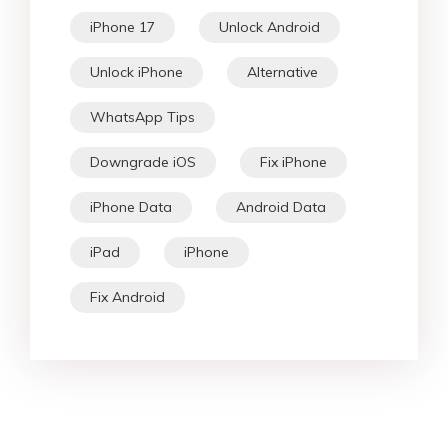
iPhone 17
Unlock Android
Unlock iPhone
Alternative
WhatsApp Tips
Downgrade iOS
Fix iPhone
iPhone Data
Android Data
iPad
iPhone
Fix Android