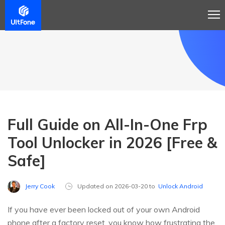
Full Guide on All-In-One Frp
Tool Unlocker in 2026 [Free &
Safe]
Jerry Cook
Updated on 2026-03-20 to
Unlock Android
If you have ever been locked out of your own Android
phone after a factory reset, you know how frustrating the