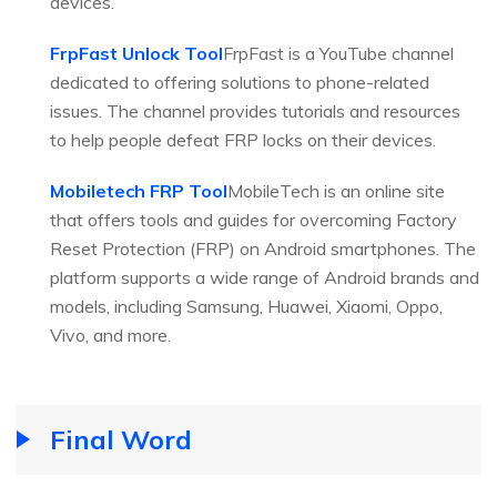
devices.
FrpFast Unlock Tool
FrpFast is a YouTube channel
dedicated to offering solutions to phone-related
issues. The channel provides tutorials and resources
to help people defeat FRP locks on their devices.
Mobiletech FRP Tool
MobileTech is an online site
that offers tools and guides for overcoming Factory
Reset Protection (FRP) on Android smartphones. The
platform supports a wide range of Android brands and
models, including Samsung, Huawei, Xiaomi, Oppo,
Vivo, and more.
Final Word