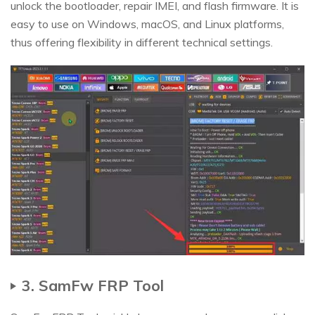
unlock the bootloader, repair IMEI, and flash firmware. It is
easy to use on Windows, macOS, and Linux platforms,
thus offering flexibility in different technical settings.
3. SamFw FRP Tool