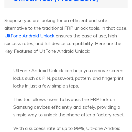
Suppose you are looking for an efficient and safe
alternative to the traditional FRP unlock tools. In that case,
UltFone Android Unlock
ensures the ease of use, high
success rates, and full device compatibility. Here are the
Key Features of UltFone Android Unlock:
UltFone Android Unlock can help you remove screen
locks such as PIN, password, pattern, and fingerprint
locks in just a few simple steps.
This tool allows users to bypass the FRP lock on
Samsung devices efficiently and safely, providing a
simple way to unlock the phone after a factory reset.
With a success rate of up to 99%, UltFone Android