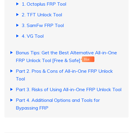
1. Octoplus FRP Tool
2. TFT Unlock Tool
3. SamFw FRP Tool
4. VG Tool
Bonus Tips: Get the Best Alternative All-in-One
FRP Unlock Tool [Free & Safe]
Hot
Part 2. Pros & Cons of All-in-One FRP Unlock
Tool
Part 3. Risks of Using All-in-One FRP Unlock Tool
Part 4. Additional Options and Tools for
Bypassing FRP