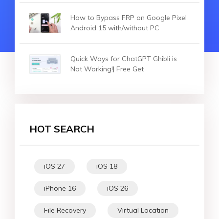
How to Bypass FRP on Google Pixel
Android 15 with/without PC
Quick Ways for ChatGPT Ghibli is
Not Working!| Free Get
HOT SEARCH
iOS 27
iOS 18
iPhone 16
iOS 26
File Recovery
Virtual Location