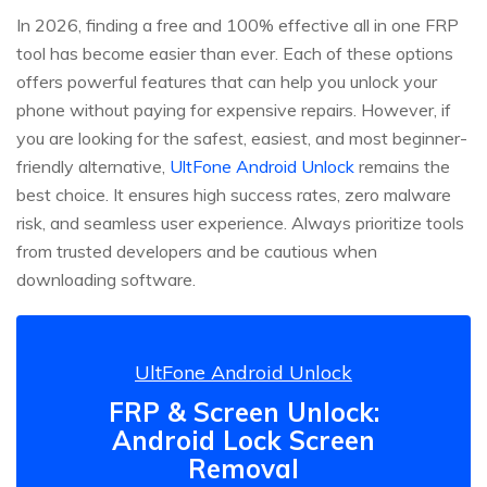
In 2026, finding a free and 100% effective all in one FRP
tool has become easier than ever. Each of these options
offers powerful features that can help you unlock your
phone without paying for expensive repairs. However, if
you are looking for the safest, easiest, and most beginner-
friendly alternative,
UltFone Android Unlock
remains the
best choice. It ensures high success rates, zero malware
risk, and seamless user experience. Always prioritize tools
from trusted developers and be cautious when
downloading software.
UltFone Android Unlock
FRP & Screen Unlock:
Android Lock Screen
Removal