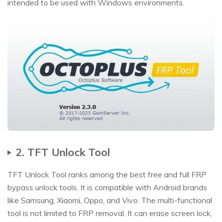
intended to be used with Windows environments.
2. TFT Unlock Tool
TFT Unlock Tool ranks among the best free and full FRP
bypass unlock tools. It is compatible with Android brands
like Samsung, Xiaomi, Oppo, and Vivo. The multi-functional
tool is not limited to FRP removal. It can erase screen lock,