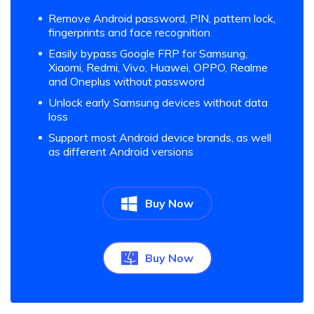
Remove Android password, PIN, pattern lock,
fingerprints and face recognition
Easily bypass Google FRP for Samsung,
Xiaomi, Redmi, Vivo, Huawei, OPPO, Realme
and Oneplus without password
Unlock early Samsung devices without data
loss
Support most Android device brands, as well
as different Android versions
Buy Now
Buy Now