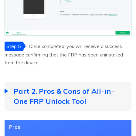
Step 5
Once completed, you will receive a success
message confirming that the FRP has been uninstalled
from the device.
Part 2. Pros & Cons of All-in-
One FRP Unlock Tool
Pros: