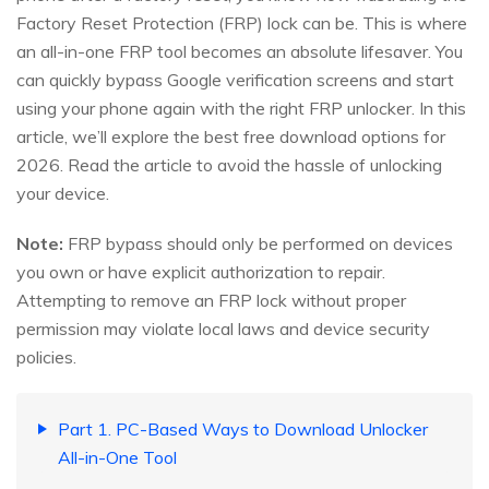
Factory Reset Protection (FRP) lock can be. This is where
an all-in-one FRP tool becomes an absolute lifesaver. You
can quickly bypass Google verification screens and start
using your phone again with the right FRP unlocker. In this
article, we’ll explore the best free download options for
2026. Read the article to avoid the hassle of unlocking
your device.
Note:
FRP bypass should only be performed on devices
you own or have explicit authorization to repair.
Attempting to remove an FRP lock without proper
permission may violate local laws and device security
policies.
Part 1. PC-Based Ways to Download Unlocker
All-in-One Tool