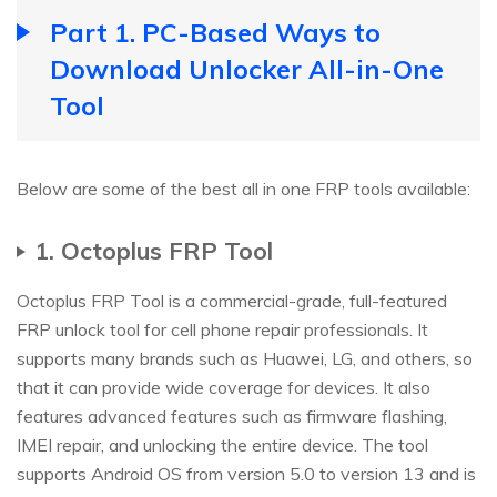
Part 1. PC-Based Ways to
Download Unlocker All-in-One
Tool
Below are some of the best all in one FRP tools available:
1. Octoplus FRP Tool
Octoplus FRP Tool is a commercial-grade, full-featured
FRP unlock tool for cell phone repair professionals. It
supports many brands such as Huawei, LG, and others, so
that it can provide wide coverage for devices. It also
features advanced features such as firmware flashing,
IMEI repair, and unlocking the entire device. The tool
supports Android OS from version 5.0 to version 13 and is