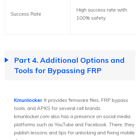
High success rate with
Success Rate
100% safety
Part 4. Additional Options and
Tools for Bypassing FRP
Kmunlocker
It provides firmware files, FRP bypass
tools, and APKS for several cell brands.
kmunlocker.com also has a presence on social media
platforms such as YouTube and Facebook. There, they
publish lessons and tips for unlocking and fixing mobile