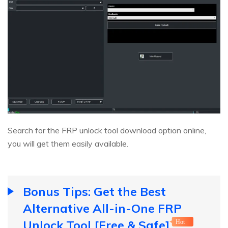
Search for the FRP unlock tool download option online,
you will get them easily available.
Bonus Tips: Get the Best
Alternative All-in-One FRP
Unlock Tool [Free & Safe]
Hot