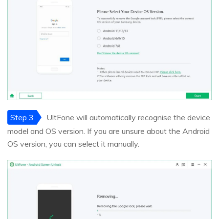
Step 3
UltFone will automatically recognise the device
model and OS version. If you are unsure about the Android
OS version, you can select it manually.