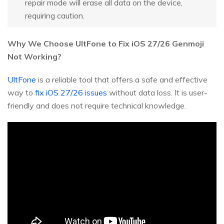
repair mode will erase all data on the device,
requiring caution.
Why We Choose UltFone to Fix iOS 27/26 Genmoji
Not Working?
UltFone
is a reliable tool that offers a safe and effective
way to
fix iOS 27/26 issues
without data loss. It is user-
friendly and does not require technical knowledge.