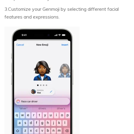
3.Customize your Genmoji by selecting different facial
features and expressions.