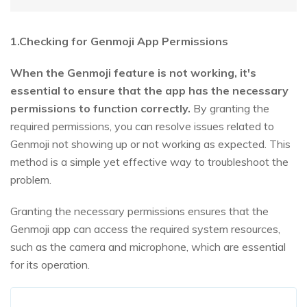
1.Checking for Genmoji App Permissions
When the Genmoji feature is not working, it's
essential to ensure that the app has the necessary
permissions to function correctly.
By granting the
required permissions, you can resolve issues related to
Genmoji not showing up or not working as expected. This
method is a simple yet effective way to troubleshoot the
problem.
Granting the necessary permissions ensures that the
Genmoji app can access the required system resources,
such as the camera and microphone, which are essential
for its operation.