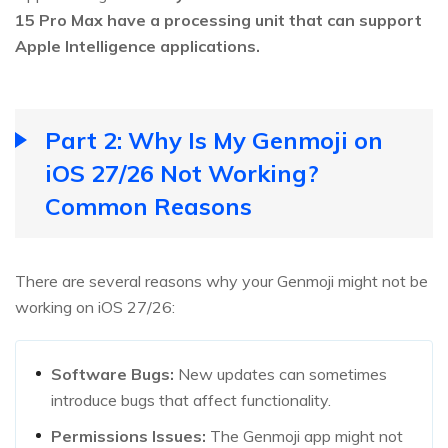
15 Pro Max have a processing unit that can support
Apple Intelligence applications.
Part 2: Why Is My Genmoji on
iOS 27/26 Not Working?
Common Reasons
There are several reasons why your Genmoji might not be
working on iOS 27/26:
Software Bugs:
New updates can sometimes
introduce bugs that affect functionality.
Permissions Issues:
The Genmoji app might not