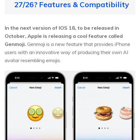
27/26? Features & Compatibility
In the next version of IOS 18, to be released in
October, Apple is releasing a cool feature called
Genmoji.
Genmoji is a new feature that provides iPhone
users with an innovative way of producing their own AI
avatar resembling emojis.