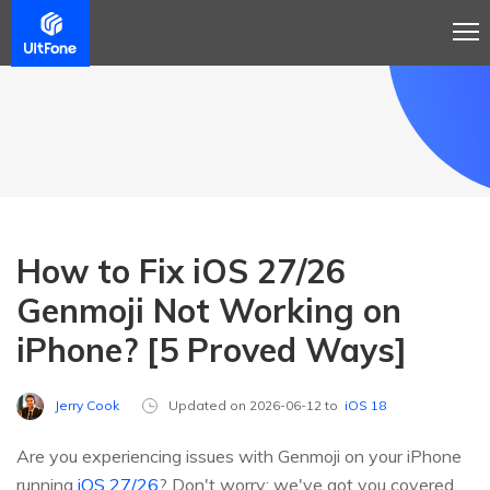
How to Fix iOS 27/26
Genmoji Not Working on
iPhone? [5 Proved Ways]
Jerry Cook
Updated on 2026-06-12 to
iOS 18
Are you experiencing issues with Genmoji on your iPhone
running
iOS 27/26
? Don't worry; we've got you covered.