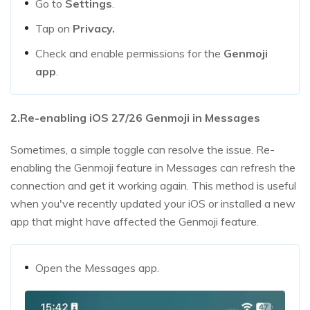
Go to
Settings
.
Tap on
Privacy.
Check and enable permissions for the
Genmoji
app
.
2.Re-enabling iOS 27/26 Genmoji in Messages
Sometimes, a simple toggle can resolve the issue. Re-
enabling the Genmoji feature in Messages can refresh the
connection and get it working again. This method is useful
when you've recently updated your iOS or installed a new
app that might have affected the Genmoji feature.
Open the Messages app.