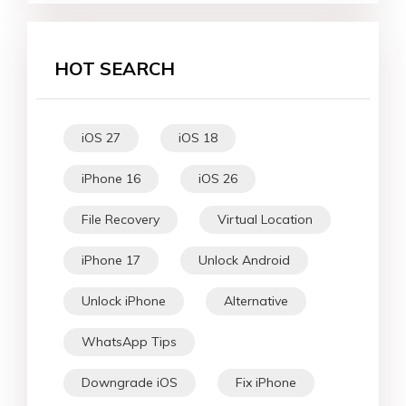
HOT SEARCH
iOS 27
iOS 18
iPhone 16
iOS 26
File Recovery
Virtual Location
iPhone 17
Unlock Android
Unlock iPhone
Alternative
WhatsApp Tips
Downgrade iOS
Fix iPhone