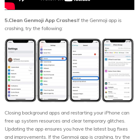
5.Clean Genmoji App Crashes
If the Genmoji app is
crashing, try the following:
Closing background apps and restarting your iPhone can
free up system resources and clear temporary glitches.
Updating the app ensures you have the latest bug fixes
and improvements. If the Genmoji app is crashing, try the