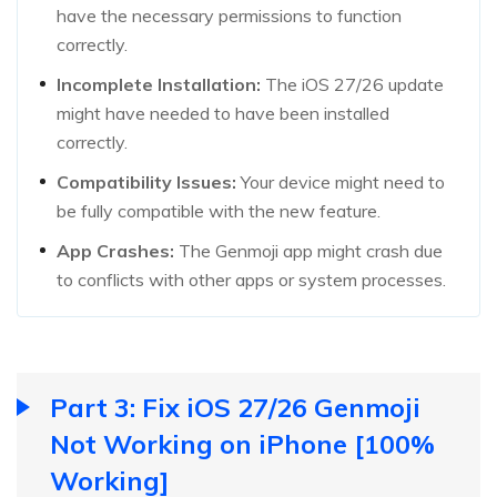
have the necessary permissions to function
correctly.
Incomplete Installation:
The iOS 27/26 update
might have needed to have been installed
correctly.
Compatibility Issues:
Your device might need to
be fully compatible with the new feature.
App Crashes:
The Genmoji app might crash due
to conflicts with other apps or system processes.
Part 3: Fix iOS 27/26 Genmoji
Not Working on iPhone [100%
Working]