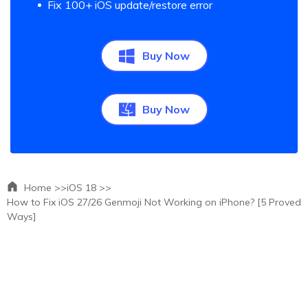
Fix 100+ iOS update/restore error
Buy Now
Buy Now
Home >>
iOS 18 >>
How to Fix iOS 27/26 Genmoji Not Working on iPhone? [5 Proved
Ways]