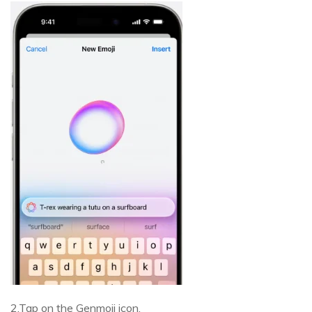
2.Tap on the Genmoji icon.