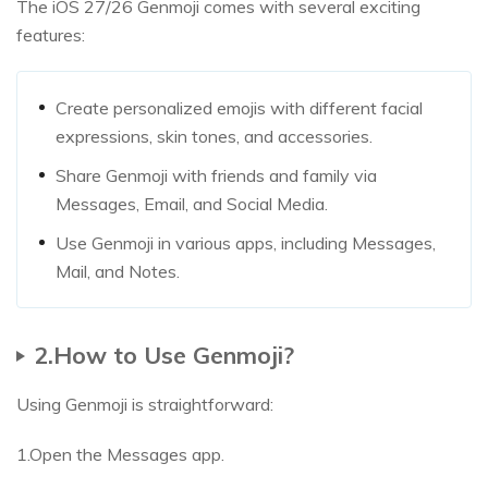
The iOS 27/26 Genmoji comes with several exciting
features:
Create personalized emojis with different facial
expressions, skin tones, and accessories.
Share Genmoji with friends and family via
Messages, Email, and Social Media.
Use Genmoji in various apps, including Messages,
Mail, and Notes.
2.How to Use Genmoji?
Using Genmoji is straightforward:
1.Open the Messages app.