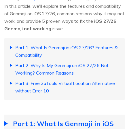
In this article, we'll explore the features and compatibility
of Genmoji on iOS 27/26, common reasons why it may not
work, and provide 5 proven ways to fix the
iOS 27/26
Genmoji not working
issue.
Part 1: What Is Genmoji in iOS 27/26? Features &
Compatibility
Part 2: Why Is My Genmoji on iOS 27/26 Not
Working? Common Reasons
Part 3: Free 3uTools Virtual Location Alternative
without Error 10
Part 1: What Is Genmoji in iOS