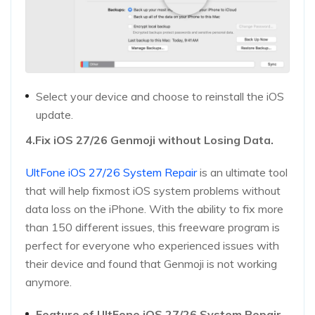
Select your device and choose to reinstall the iOS
update.
4.Fix iOS 27/26 Genmoji without Losing Data.
UltFone iOS 27/26 System Repair
is an ultimate tool
that will help fixmost iOS system problems without
data loss on the iPhone. With the ability to fix more
than 150 different issues, this freeware program is
perfect for everyone who experienced issues with
their device and found that Genmoji is not working
anymore.
Feature of UltFone iOS 27/26 System Repair