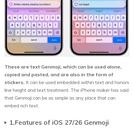
These are text Genmoji, which can be used alone,
copied and pasted, and are also in the form of
stickers.
It can be used embedded within text and honors
line height and text treatment. The iPhone maker has said
that Genmoji can be as simple as any place that can
embed rich text.
1.Features of iOS 27/26 Genmoji