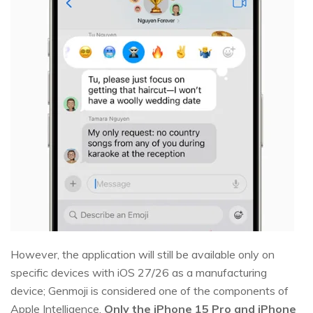
However, the application will still be available only on
specific devices with iOS 27/26 as a manufacturing
device; Genmoji is considered one of the components of
Apple Intelligence.
Only the iPhone 15 Pro and iPhone