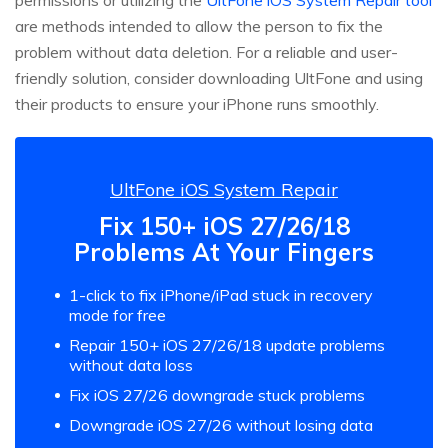
are methods intended to allow the person to fix the
problem without data deletion. For a reliable and user-
friendly solution, consider downloading UltFone and using
their products to ensure your iPhone runs smoothly.
UltFone iOS System Repair
Fix 150+ iOS 27/26/18
Problems At Your Fingers
1-click to fix iPhone/iPad stuck in recovery
mode for free
Repair 150+ iOS 27/26/18 update problems
without data loss
Fix iOS 27/26 downgrade stuck problems
Downgrade iOS 27/26 without losing data