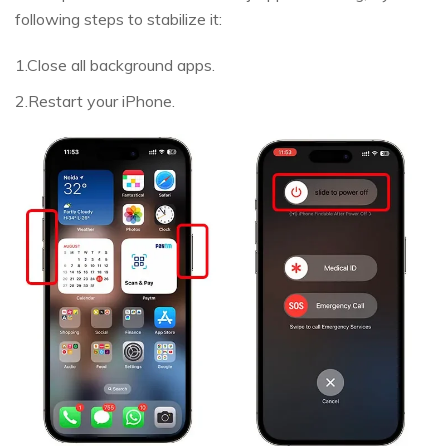
following steps to stabilize it:
1.Close all background apps.
2.Restart your iPhone.