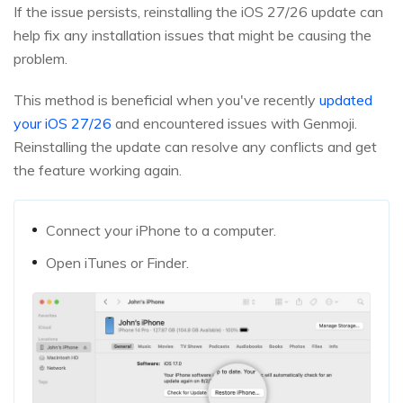
If the issue persists, reinstalling the iOS 27/26 update can
help fix any installation issues that might be causing the
problem.
This method is beneficial when you've recently
updated
your iOS 27/26
and encountered issues with Genmoji.
Reinstalling the update can resolve any conflicts and get
the feature working again.
Connect your iPhone to a computer.
Open iTunes or Finder.