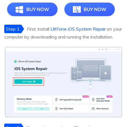
BUY NOW
BUY NOW
Step 1
First, install
UltFone iOS System Repair
on your
computer by downloading and running the installation.