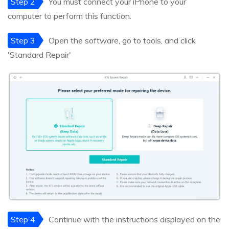
Step 2
You must connect your iPhone to your
computer to perform this function.
Step 3
Open the software, go to tools, and click
'Standard Repair'
Step 4
Continue with the instructions displayed on the