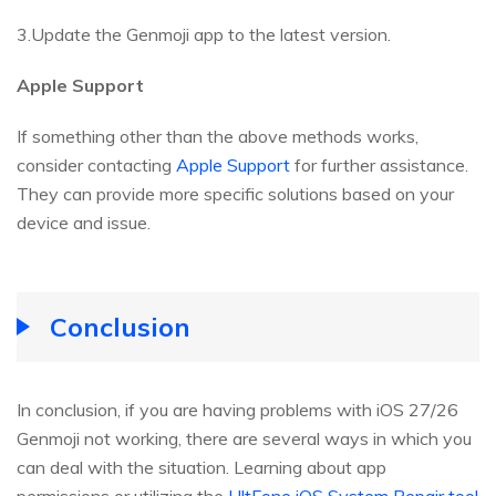
3.Update the Genmoji app to the latest version.
Apple Support
If something other than the above methods works,
consider contacting
Apple Support
for further assistance.
They can provide more specific solutions based on your
device and issue.
Conclusion
In conclusion, if you are having problems with iOS 27/26
Genmoji not working, there are several ways in which you
can deal with the situation. Learning about app
permissions or utilizing the
UltFone iOS System Repair tool