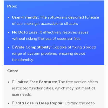
Pros:
User-Friendly:
The software is designed for ease
of use, making it accessible to all users.
No Data Loss:
It effectively resolves issues
without risking the loss of essential files.
Wide Compatibility:
Capable of fixing a broad
range of system problems, ensuring device
functionality.
Cons:
Limited Free Features:
The free version offers
restricted functionalities, which may not meet all
user needs.
Data Loss in Deep Repair:
Utilizing the deep