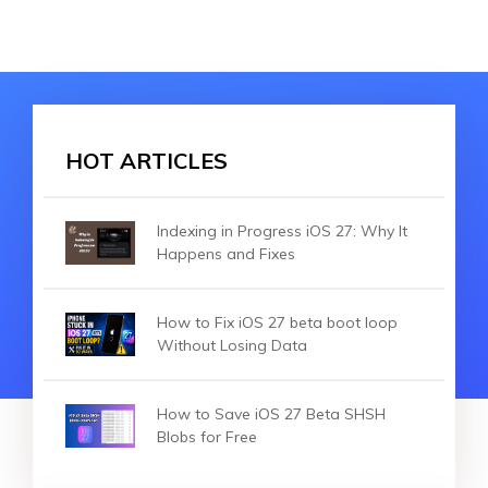
HOT ARTICLES
Indexing in Progress iOS 27: Why It
Happens and Fixes
How to Fix iOS 27 beta boot loop
Without Losing Data
How to Save iOS 27 Beta SHSH
Blobs for Free