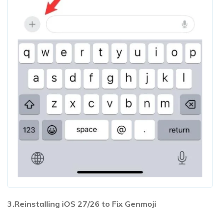
3.Reinstalling iOS 27/26 to Fix Genmoji