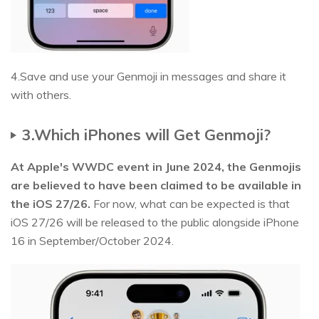
4.Save and use your Genmoji in messages and share it
with others.
3.Which iPhones will Get Genmoji?
At Apple's WWDC event in June 2024, the Genmojis
are believed to have been claimed to be available in
the iOS 27/26.
For now, what can be expected is that
iOS 27/26 will be released to the public alongside iPhone
16 in September/October 2024.