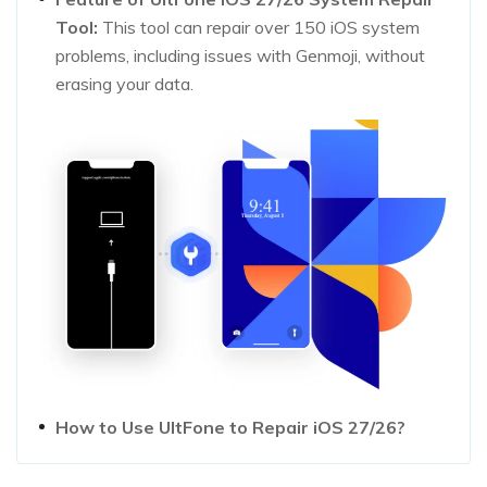
Tool:
This tool can repair over 150 iOS system
problems, including issues with Genmoji, without
erasing your data.
How to Use UltFone to Repair iOS 27/26?