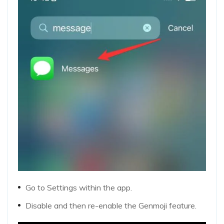
Go to Settings within the app.
Disable and then re-enable the Genmoji feature.