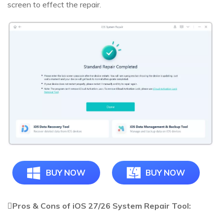
screen to effect the repair.
BUY NOW
BUY NOW
Pros & Cons of iOS 27/26 System Repair Tool: