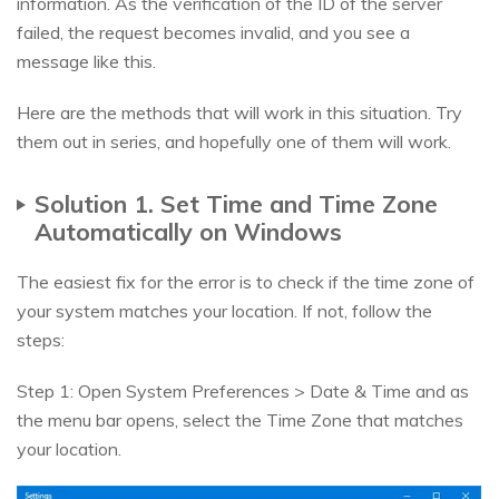
information. As the verification of the ID of the server
failed, the request becomes invalid, and you see a
message like this.
Here are the methods that will work in this situation. Try
them out in series, and hopefully one of them will work.
Solution 1. Set Time and Time Zone
Automatically on Windows
The easiest fix for the error is to check if the time zone of
your system matches your location. If not, follow the
steps:
Step 1: Open System Preferences > Date & Time and as
the menu bar opens, select the Time Zone that matches
your location.