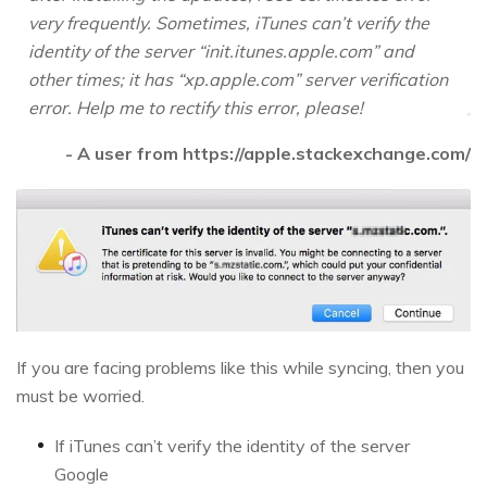
very frequently. Sometimes, iTunes can’t verify the
identity of the server “init.itunes.apple.com” and
other times; it has “xp.apple.com” server verification
error. Help me to rectify this error, please!
- A user from https://apple.stackexchange.com/
If you are facing problems like this while syncing, then you
must be worried.
If iTunes can’t verify the identity of the server
Google