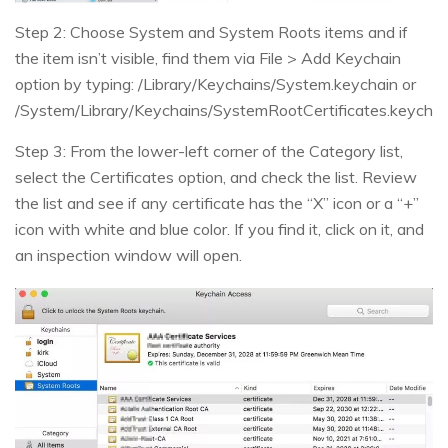
Step 2: Choose System and System Roots items and if
the item isn’t visible, find them via File > Add Keychain
option by typing: /Library/Keychains/System.keychain or
/System/Library/Keychains/SystemRootCertificates.keychai
Step 3: From the lower-left corner of the Category list,
select the Certificates option, and check the list. Review
the list and see if any certificate has the “X” icon or a “+”
icon with white and blue color. If you find it, click on it, and
an inspection window will open.