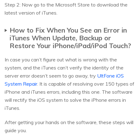
Step 2: Now go to the Microsoft Store to download the
latest version of iTunes.
How to Fix When You See an Error in
iTunes When Update, Backup or
Restore Your iPhone/iPad/iPod Touch?
In case you can’t figure out what is wrong with the
system, and the iTunes can’t verify the identity of the
server error doesn’t seem to go away, try
UltFone iOS
System Repair
. It is capable of resolving over 150 types of
iPhone and iTunes errors, including this one. The software
will rectify the iOS system to solve the iPhone errors in
iTunes.
After getting your hands on the software, these steps will
guide you.