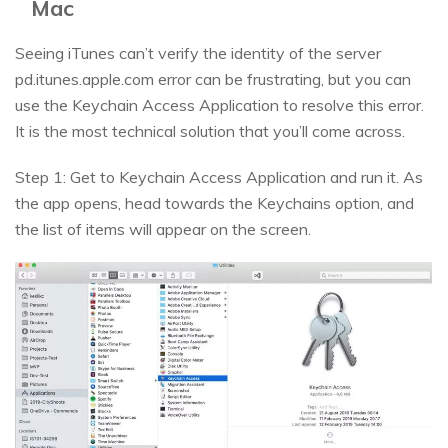
Mac
Seeing iTunes can’t verify the identity of the server
pd.itunes.apple.com error can be frustrating, but you can
use the Keychain Access Application to resolve this error.
It is the most technical solution that you’ll come across.
Step 1: Get to Keychain Access Application and run it. As
the app opens, head towards the Keychains option, and
the list of items will appear on the screen.