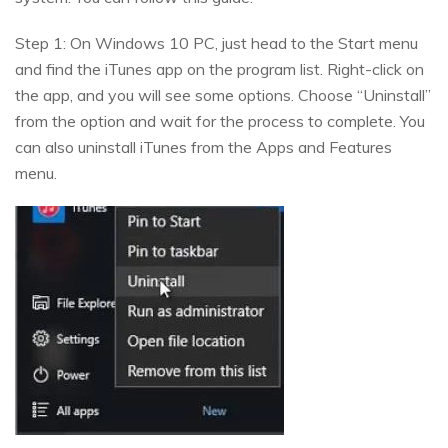
Step 1: On Windows 10 PC, just head to the Start menu
and find the iTunes app on the program list. Right-click on
the app, and you will see some options. Choose “Uninstall”
from the option and wait for the process to complete. You
can also uninstall iTunes from the Apps and Features
menu.