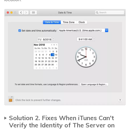
Solution 2. Fixes When iTunes Can't
Verify the Identity of The Server on