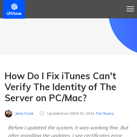
How Do I Fix iTunes Can't
Verify The Identity of The
Server on PC/Mac?
Jerry Cook
Updated on 2024-01-24 to
Fix iTunes
Before I updated the system, it was working fine. But
after installing the updates, I see certificates error