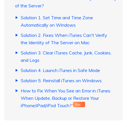
of the Server?
Solution 1. Set Time and Time Zone
Automatically on Windows
Solution 2. Fixes When iTunes Can't Verify
the Identity of The Server on Mac
Solution 3. Clear iTunes Cache, Junk, Cookies,
and Logs
Solution 4. Launch iTunes in Safe Mode
Solution 5. Reinstall iTunes on Windows
How to Fix When You See an Error in iTunes
When Update, Backup or Restore Your
iPhone/iPad/iPod Touch?
Hot