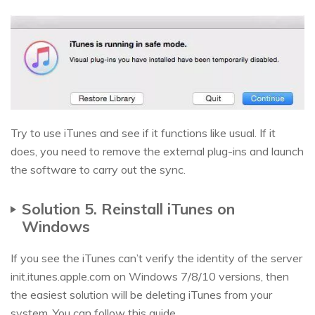
Try to use iTunes and see if it functions like usual. If it
does, you need to remove the external plug-ins and launch
the software to carry out the sync.
Solution 5. Reinstall iTunes on
Windows
If you see the iTunes can’t verify the identity of the server
init.itunes.apple.com on Windows 7/8/10 versions, then
the easiest solution will be deleting iTunes from your
system. You can follow this guide.