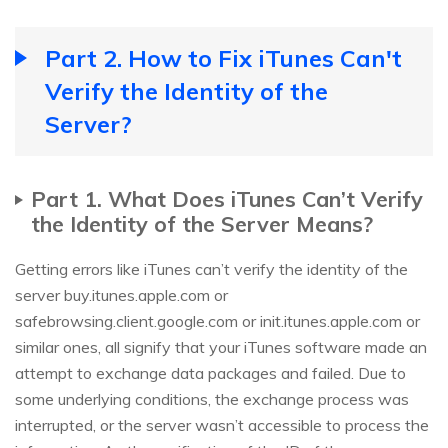
Part 2. How to Fix iTunes Can't
Verify the Identity of the
Server?
Part 1. What Does iTunes Can’t Verify
the Identity of the Server Means?
Getting errors like iTunes can’t verify the identity of the
server buy.itunes.apple.com or
safebrowsing.client.google.com or init.itunes.apple.com or
similar ones, all signify that your iTunes software made an
attempt to exchange data packages and failed. Due to
some underlying conditions, the exchange process was
interrupted, or the server wasn’t accessible to process the