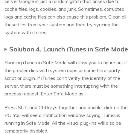
server Google is just a random glitch that arises due to
cache files, logs, cookies, and junk. Sometimes, corrupted
logs and cache files can also cause this problem. Clean all
these files from your system and then try syncing the
system with iTunes.
Solution 4. Launch iTunes in Safe Mode
Running iTunes in Safe Mode will allow you to figure out if
the problem lies with system apps or some third-party
script or plugin. If iTunes can’t verify the identity of the
server, there must be something interrupting with the
process request. Enter Safe Mode as:
Press Shift and Ctrl keys together and double-click on the
PC. You will see a notification window saying iTunes is
running in Safe Mode. All the visual plug-ins will also be
temporarily disabled.