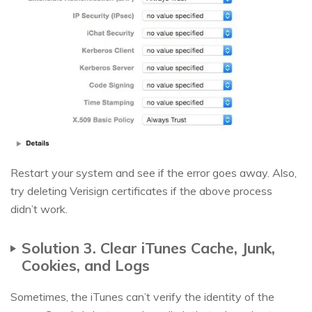
Restart your system and see if the error goes away. Also,
try deleting Verisign certificates if the above process
didn’t work.
Solution 3. Clear iTunes Cache, Junk,
Cookies, and Logs
Sometimes, the iTunes can’t verify the identity of the