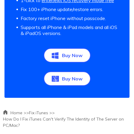
1-click to
enter/exit iOS recovery mode free
Fix 100+ iPhone update/restore errors.
Factory reset iPhone without passcode.
Supports all iPhone & iPad models and all iOS
& iPadOS versions.
Buy Now
Buy Now
Home >>
Fix iTunes >>
How Do I Fix iTunes Can't Verify The Identity of The Server on
PC/Mac?