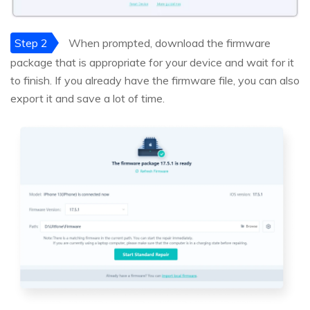
Step 2
When prompted, download the firmware
package that is appropriate for your device and wait for it
to finish. If you already have the firmware file, you can also
export it and save a lot of time.