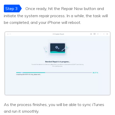
Step 3
Once ready, hit the Repair Now button and
initiate the system repair process. In a while, the task will
be completed, and your iPhone will reboot.
As the process finishes, you will be able to sync iTunes
and run it smoothly.