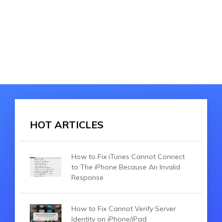
HOT ARTICLES
How to Fix iTunes Cannot Connect
to The iPhone Because An Invalid
Response
How to Fix Cannot Verify Server
Identity on iPhone/iPad