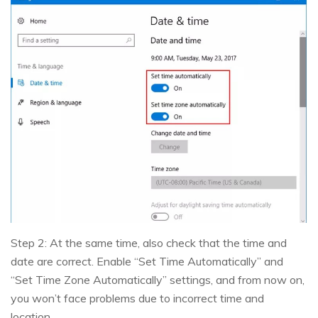
Step 2: At the same time, also check that the time and
date are correct. Enable “Set Time Automatically” and
“Set Time Zone Automatically” settings, and from now on,
you won’t face problems due to incorrect time and
location.