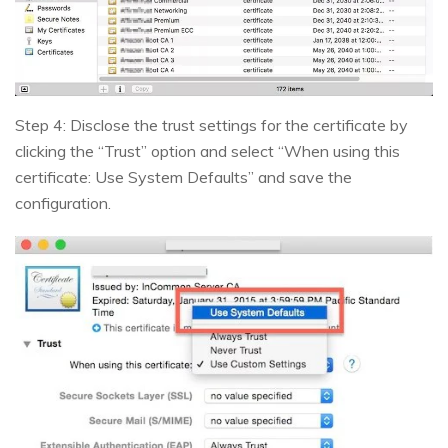
Step 4: Disclose the trust settings for the certificate by
clicking the “Trust” option and select “When using this
certificate: Use System Defaults” and save the
configuration.