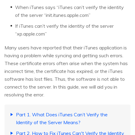
When iTunes says “iTunes can’t verify the identity
of the server “init.itunes.apple.com”
If iTunes can’t verify the identity of the server
“xp.apple.com”
Many users have reported that their iTunes application is
having a problem while syncing and getting such errors.
These certificate errors often arise when the system has
incorrect time, the certificate has expired, or the iTunes
software has lost files. Thus, the software is not able to
connect to the server. In this guide, we will aid you in
resolving the error.
Part 1. What Does iTunes Can’t Verify the
Identity of the Server Means?
Part 2. How to Fix iTunes Can't Verify the Identity