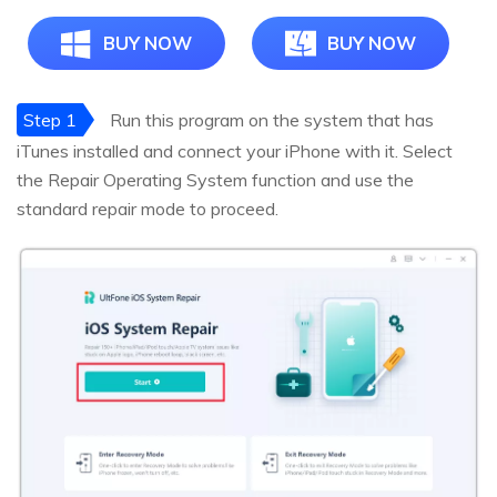
BUY NOW
BUY NOW
Step 1
Run this program on the system that has
iTunes installed and connect your iPhone with it. Select
the Repair Operating System function and use the
standard repair mode to proceed.