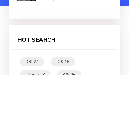
HOT SEARCH
iOS 27
iOS 18
iPhone 16
iOS 26
File Recovery
Virtual Location
iPhone 17
Unlock Android
Unlock iPhone
Alternative
WhatsApp Tips