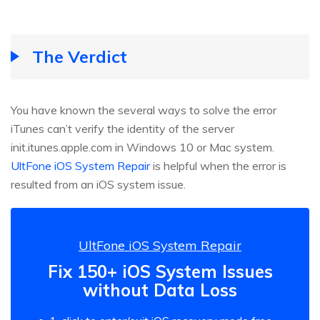
The Verdict
You have known the several ways to solve the error
iTunes can’t verify the identity of the server
init.itunes.apple.com in Windows 10 or Mac system.
UltFone iOS System Repair
is helpful when the error is
resulted from an iOS system issue.
UltFone iOS System Repair
Fix 150+ iOS System Issues
without Data Loss