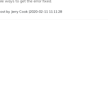
le ways to get the error fixed.
ost by
Jerry Cook
|
2020-02-11 11:11:28