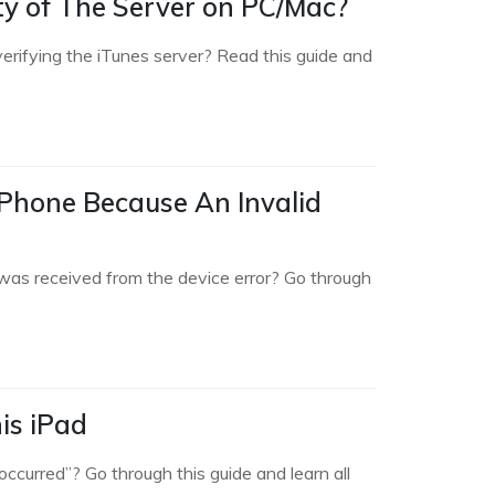
ity of The Server on PC/Mac?
verifying the iTunes server? Read this guide and
iPhone Because An Invalid
was received from the device error? Go through
is iPad
ccurred”? Go through this guide and learn all