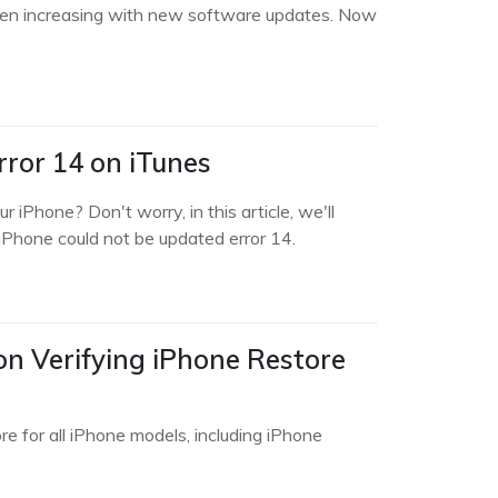
been increasing with new software updates. Now
ror 14 on iTunes
iPhone? Don't worry, in this article, we'll
 iPhone could not be updated error 14.
on Verifying iPhone Restore
re for all iPhone models, including iPhone