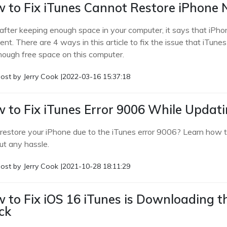
 to Fix iTunes Cannot Restore iPhone 
after keeping enough space in your computer, it says that iPhon
ient. There are 4 ways in this article to fix the issue that iTun
nough free space on this computer.
ost by
Jerry Cook
|
2022-03-16 15:37:18
 to Fix iTunes Error 9006 While Updat
 restore your iPhone due to the iTunes error 9006? Learn how to
ut any hassle.
ost by
Jerry Cook
|
2021-10-28 18:11:29
 to Fix iOS 16 iTunes is Downloading t
ck