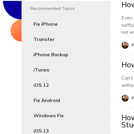
How
Recommended Topics
Even 
Fix iPhone
suffic
not e
Transfer
P
iPhone Backup
How
iTunes
Can’t
iOS 12
witho
P
Fix Android
Windows Fix
How
Stu
iOS 13