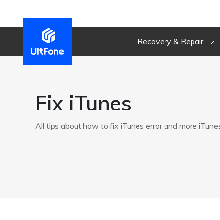
Recovery & Repair
Fix iTunes
All tips about how to fix iTunes error and more iTune