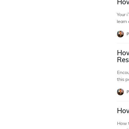
How
Your 
learn 
P
How
Res
Encou
this p
P
How
How t