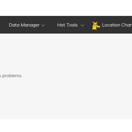
Data Manager
Hot Tools
Location Cha
s problems.