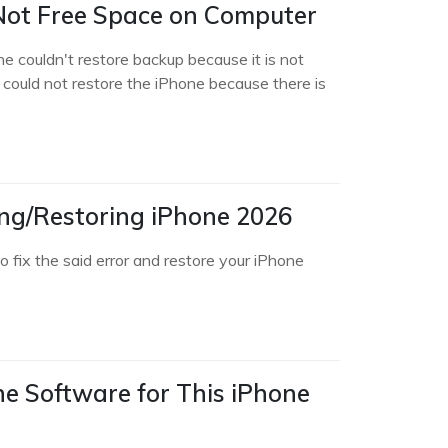
Not Free Space on Computer
e couldn't restore backup because it is not
es could not restore the iPhone because there is
ing/Restoring iPhone 2026
 fix the said error and restore your iPhone
he Software for This iPhone