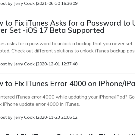
ost by
Jerry Cook
|
2021-06-30 16:36:09
 to Fix iTunes Asks for a Password to
er Set -iOS 17 Beta Supported
nes asks for a password to unlock a backup that you never set, t
pted. Check out different solutions to unlock iTunes backup pa
ost by
Jerry Cook
|
2020-12-01 12:37:48
 to Fix iTunes Error 4000 on iPhone/iP
ntered iTunes error 4000 while updating your iPhone/iPad? Go t
ix iPhone update error 4000 in iTunes.
ost by
Jerry Cook
|
2020-11-23 21:06:12