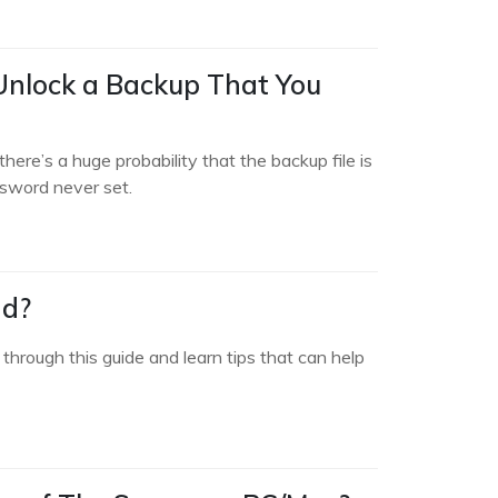
 Unlock a Backup That You
here’s a huge probability that the backup file is
ssword never set.
ad?
hrough this guide and learn tips that can help