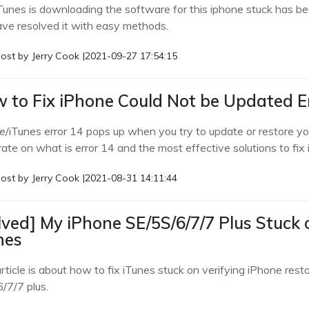
Tunes is downloading the software for this iphone stuck has 
ve resolved it with easy methods.
ost by
Jerry Cook
|
2021-09-27 17:54:15
 to Fix iPhone Could Not be Updated Er
/iTunes error 14 pops up when you try to update or restore your 
rate on what is error 14 and the most effective solutions to fix
ost by
Jerry Cook
|
2021-08-31 14:11:44
lved] My iPhone SE/5S/6/7/7 Plus Stuck 
nes
rticle is about how to fix iTunes stuck on verifying iPhone resto
/7/7 plus.