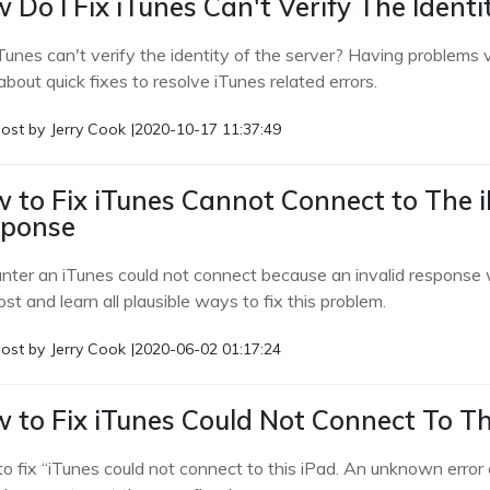
 Do I Fix iTunes Can't Verify The Ident
iTunes can't verify the identity of the server? Having problems 
about quick fixes to resolve iTunes related errors.
ost by
Jerry Cook
|
2020-10-17 11:37:49
 to Fix iTunes Cannot Connect to The 
ponse
nter an iTunes could not connect because an invalid response 
ost and learn all plausible ways to fix this problem.
ost by
Jerry Cook
|
2020-06-02 01:17:24
 to Fix iTunes Could Not Connect To Th
o fix “iTunes could not connect to this iPad. An unknown error o