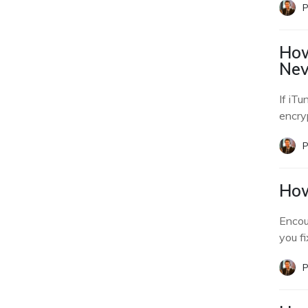
P
How
Nev
If iTu
encry
P
How
Encou
you f
P