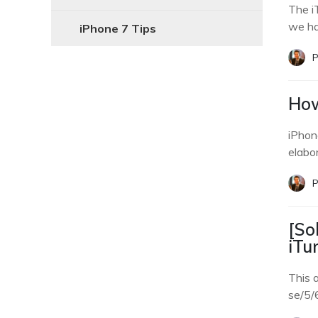
The i
we ha
iPhone 7 Tips
P
How
iPhone
elabo
P
[So
iTu
This a
se/5/6