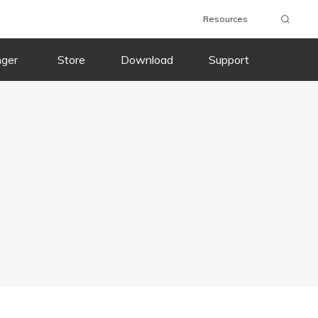
Resources
nger
Store
Download
Support