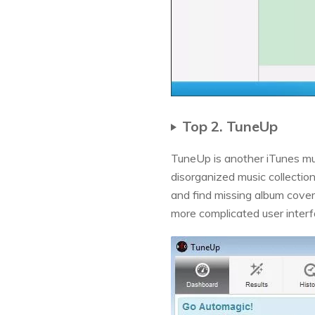
Top 2. TuneUp
TuneUp is another iTunes musi
disorganized music collection
and find missing album cove
more complicated user inter