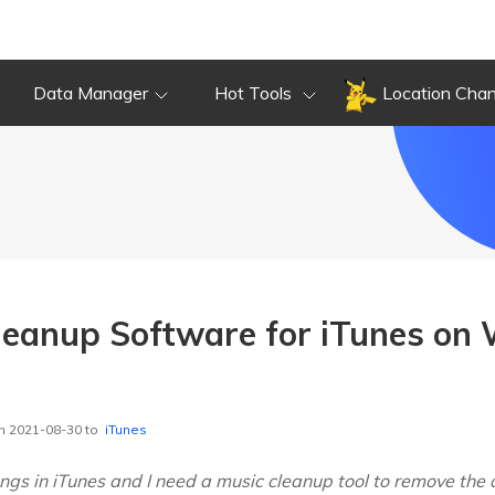
Data Manager
Hot Tools
Location Cha
leanup Software for iTunes on
n 2021-08-30 to
iTunes
ngs in iTunes and I need a music cleanup tool to remove the 