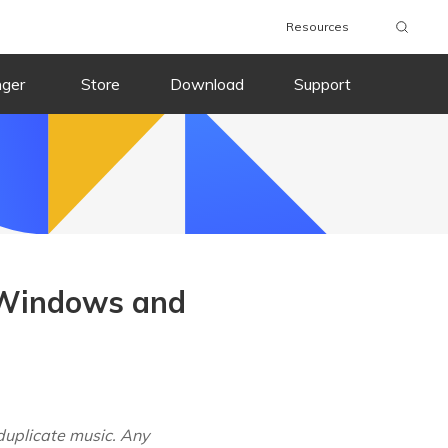
Resources
nger
Store
Download
Support
 Windows and
duplicate music. Any