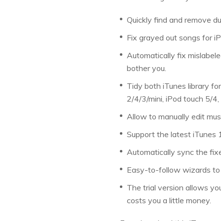
Quickly find and remove du
Fix grayed out songs for i
Automatically fix mislabele
bother you.
Tidy both iTunes library fo
2/4/3/mini, iPod touch 5/4,
Allow to manually edit mus
Support the latest iTunes
Automatically sync the fixe
Easy-to-follow wizards to
The trial version allows you
costs you a little money.