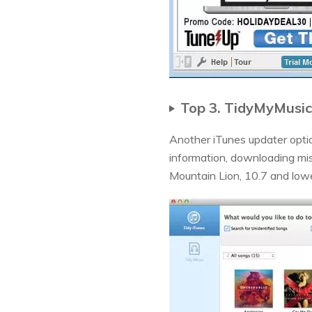
Top 3. TidyMyMusic
Another iTunes updater option
information, downloading mi
Mountain Lion, 10.7 and low