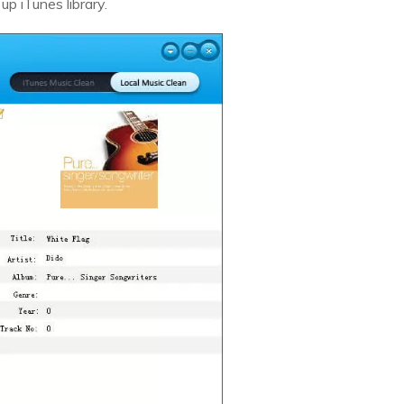
p iTunes library.