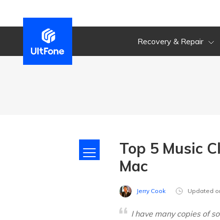
Recovery & Repair
Top 5 Music C
Mac
Jerry Cook
Updated o
I have many copies of so