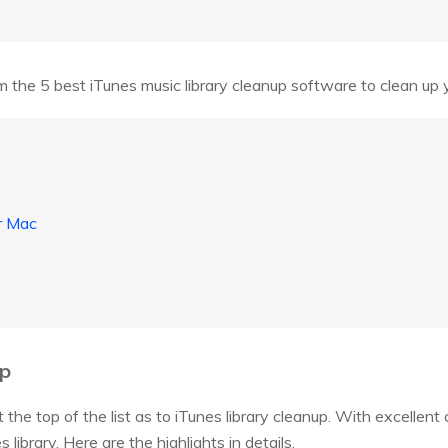
 the 5 best iTunes music library cleanup software to clean up yo
r Mac
up
the top of the list as to iTunes library cleanup. With excellent c
library. Here are the highlights in details.