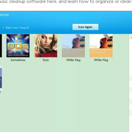
sic cleanup software here, and learn how to organize or clean u