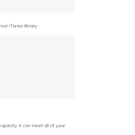
ur iTunes library.
apacity, it can meet all of your