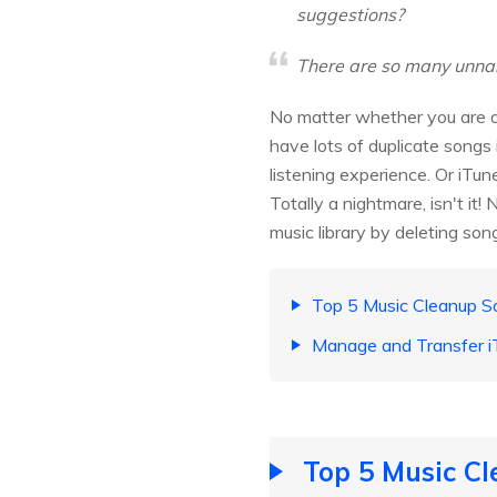
suggestions?
There are so many unnam
No matter whether you are ow
have lots of duplicate songs 
listening experience. Or iTun
Totally a nightmare, isn't it!
music library by deleting son
Top 5 Music Cleanup S
Manage and Transfer i
Top 5 Music Cl