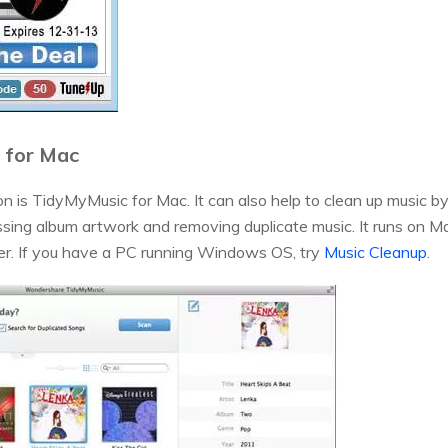
 for Mac
 is TidyMyMusic for Mac. It can also help to clean up music by 
ssing album artwork and removing duplicate music. It runs on 
er. If you have a PC running Windows OS, try
Music Cleanup
.