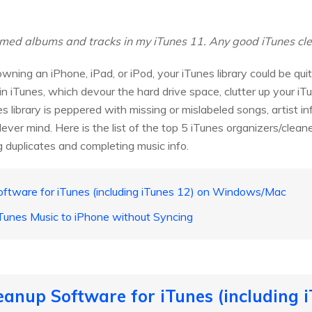
ed albums and tracks in my iTunes 11. Any good iTunes clean
ning an iPhone, iPad, or iPod, your iTunes library could be qu
in iTunes, which devour the hard drive space, clutter up your iTu
es library is peppered with missing or mislabeled songs, artist i
 Never mind. Here is the list of the top 5 iTunes organizers/clea
g duplicates and completing music info.
oftware for iTunes (including iTunes 12) on Windows/Mac
Tunes Music to iPhone without Syncing
eanup Software for iTunes (including i