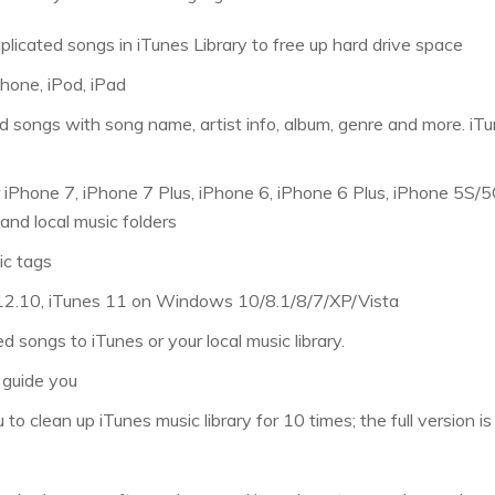
plicated songs in iTunes Library to free up hard drive space
Phone, iPod, iPad
d songs with song name, artist info, album, genre and more. iTu
r iPhone 7, iPhone 7 Plus, iPhone 6, iPhone 6 Plus, iPhone 5S/5C
 and local music folders
ic tags
 12.10, iTunes 11 on Windows 10/8.1/8/7/XP/Vista
d songs to iTunes or your local music library.
 guide you
 to clean up iTunes music library for 10 times; the full version i