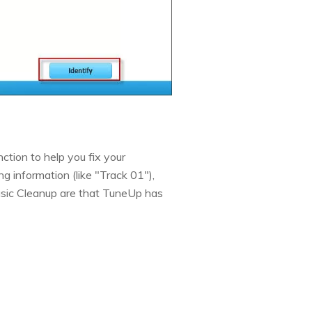
ction to help you fix your
ng information (like "Track 01"),
usic Cleanup are that TuneUp has