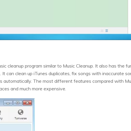
c cleanup program similar to Music Cleanup. It also has the fun
. It can clean up iTunes duplicates, fix songs with inaccurate so
rs automatically. The most different features compared with M
faces and much more expensive.