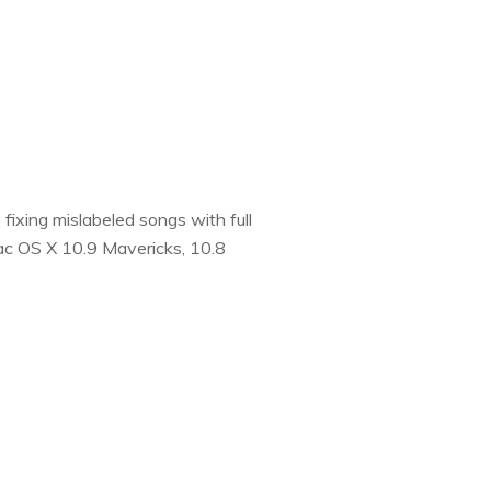
fixing mislabeled songs with full
Mac OS X 10.9 Mavericks, 10.8