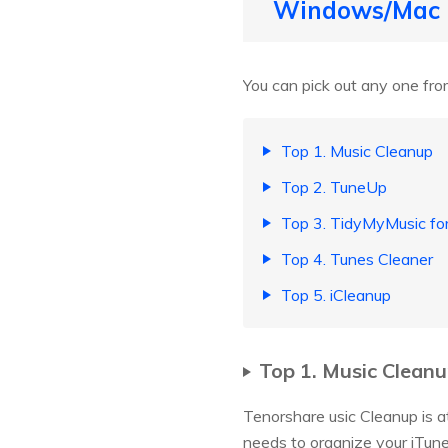
Windows/Mac
You can pick out any one from
Top 1. Music Cleanup
Top 2. TuneUp
Top 3. TidyMyMusic fo
Top 4. Tunes Cleaner
Top 5. iCleanup
Top 1. Music Clean
Tenorshare usic Cleanup is at 
needs to organize your iTunes 