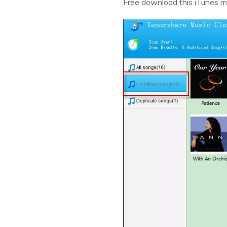
Free download this iTunes mu