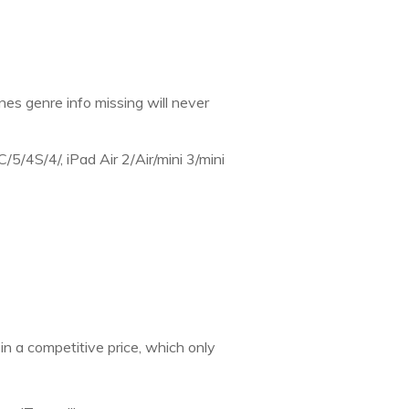
nes genre info missing will never
/5/4S/4/, iPad Air 2/Air/mini 3/mini
s in a competitive price, which only