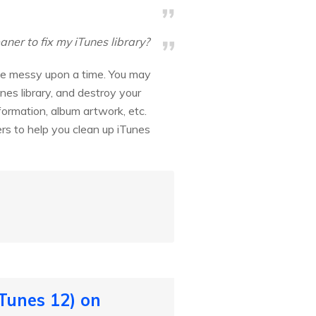
er to fix my iTunes library?
ite messy upon a time. You may
nes library, and destroy your
nformation, album artwork, etc.
ners to help you clean up iTunes
Tunes 12) on