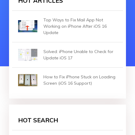
HOT ARTICLES
Top Ways to Fix Mail App Not
Working on iPhone After iOS 16
Update
Solved: iPhone Unable to Check for
Update iOS 17
How to Fix iPhone Stuck on Loading
Screen (iOS 16 Support)
HOT SEARCH