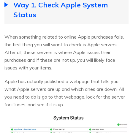
Way 1. Check Apple System
Status
When something related to online Apple purchases fails,
the first thing you will want to check is Apple servers.
After all, these servers is where Apple issues their
purchases and if these are not up, you will likely face
issues with your items.
Apple has actually published a webpage that tells you
what Apple servers are up and which ones are down. All
you need to do is go to that webpage, look for the server
for iTunes, and see if it is up.