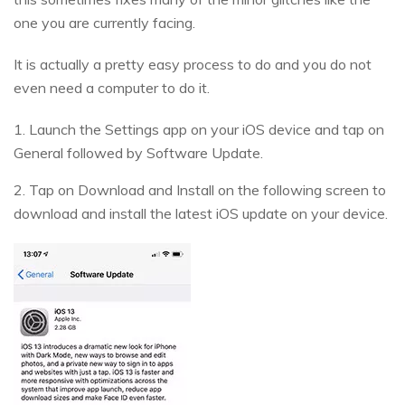
one you are currently facing.
It is actually a pretty easy process to do and you do not
even need a computer to do it.
1. Launch the Settings app on your iOS device and tap on
General followed by Software Update.
2. Tap on Download and Install on the following screen to
download and install the latest iOS update on your device.