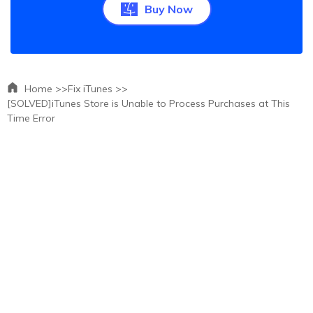
Buy Now
Home >>
Fix iTunes >>
[SOLVED]iTunes Store is Unable to Process Purchases at This
Time Error