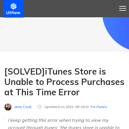
[SOLVED]iTunes Store is
Unable to Process Purchases
at This Time Error
Jerry Cook
Updated on 2021-08-26 to
Fix iTunes
I keep getting this error when trying to view my
account through itunes: 'the itunes store is unable to