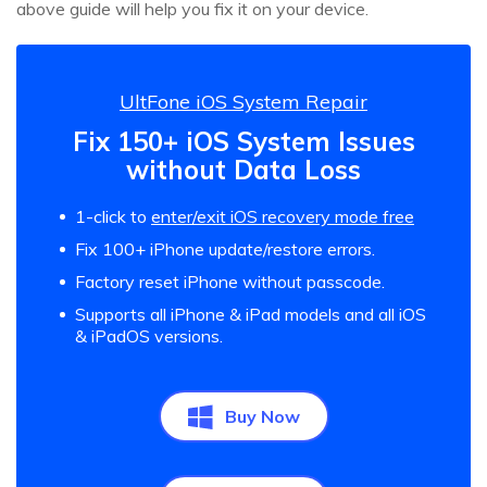
above guide will help you fix it on your device.
UltFone iOS System Repair
Fix 150+ iOS System Issues
without Data Loss
1-click to
enter/exit iOS recovery mode free
Fix 100+ iPhone update/restore errors.
Factory reset iPhone without passcode.
Supports all iPhone & iPad models and all iOS
& iPadOS versions.
Buy Now