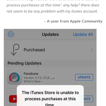
process purchases at this time'. any help? there does
not seem to be any problem with my itunes account.
- A user from Apple Community