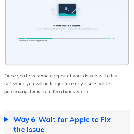
Once you have done a repair of your device with this
software, you will no longer face any issues while
purchasing items from the iTunes Store
Way 6. Wait for Apple to Fix
the Issue