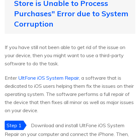
Store is Unable to Process
Purchases" Error due to System
Corruption
If you have still not been able to get rid of the issue on
your device, then you might want to use a third-party
software to do the task.
Enter
UltFone iOS System Repair
, a software that is
dedicated to iOS users helping them fix the issues on their
operating system. The software performs a full repair of
the device that then fixes all minor as well as major issues
on your device.
Step 1
Download and install UltFone iOS System
Repair on your computer and connect the iPhone. Then,