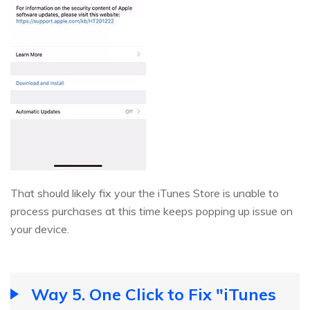
That should likely fix your the iTunes Store is unable to
process purchases at this time keeps popping up issue on
your device.
Way 5. One Click to Fix "iTunes