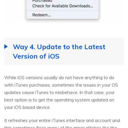
Way 4. Update to the Latest
Version of iOS
While iOS versions usually do not have anything to do
with iTunes purchases, sometimes the issues in your OS
updates cause iTunes to misbehave. In that case, your
best option is to get the operating system updated on
your iOS based device.
It refreshes your entire iTunes interface and account and
this sometimes fixes many of the minor glitches like the