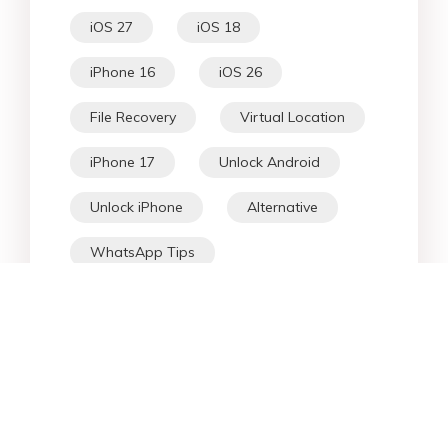
iOS 27
iOS 18
iPhone 16
iOS 26
File Recovery
Virtual Location
iPhone 17
Unlock Android
Unlock iPhone
Alternative
WhatsApp Tips
Downgrade iOS
Fix iPhone
iPhone Data
Android Data
iPad
iPhone
Fix Android