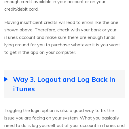
enough credit available in your account or on your
credit/debit card.
Having insufficient credits will lead to errors like the one
shown above. Therefore, check with your bank or your
iTunes account and make sure there are enough funds
lying around for you to purchase whatever it is you want
to get in the app on your computer.
Way 3. Logout and Log Back In
iTunes
Toggling the login option is also a good way to fix the
issue you are facing on your system. What you basically
need to do is log yourself out of your account in iTunes and