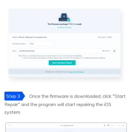
Step 3
Once the firmware is downloaded, click "Start
Repair" and the program will start repairing the iOS
system.