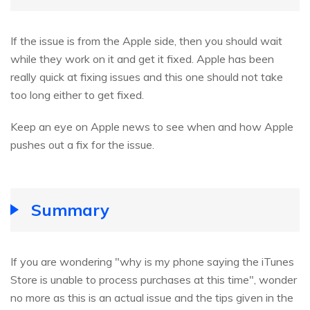
If the issue is from the Apple side, then you should wait
while they work on it and get it fixed. Apple has been
really quick at fixing issues and this one should not take
too long either to get fixed.
Keep an eye on Apple news to see when and how Apple
pushes out a fix for the issue.
Summary
If you are wondering "why is my phone saying the iTunes
Store is unable to process purchases at this time", wonder
no more as this is an actual issue and the tips given in the