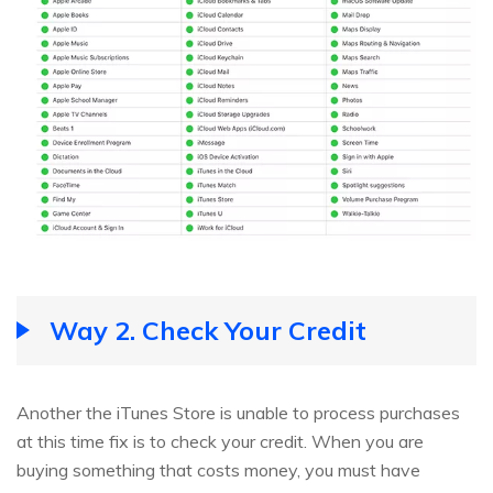
Way 2. Check Your Credit
Another the iTunes Store is unable to process purchases
at this time fix is to check your credit. When you are
buying something that costs money, you must have