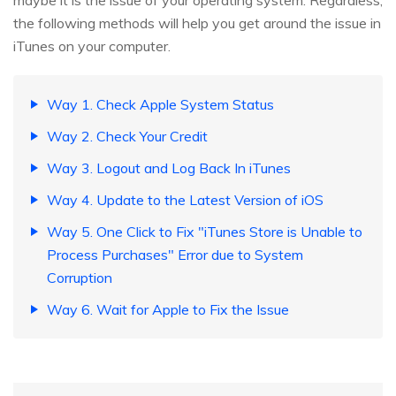
maybe it is the issue of your operating system. Regardless,
the following methods will help you get around the issue in
iTunes on your computer.
Way 1. Check Apple System Status
Way 2. Check Your Credit
Way 3. Logout and Log Back In iTunes
Way 4. Update to the Latest Version of iOS
Way 5. One Click to Fix "iTunes Store is Unable to
Process Purchases" Error due to System
Corruption
Way 6. Wait for Apple to Fix the Issue