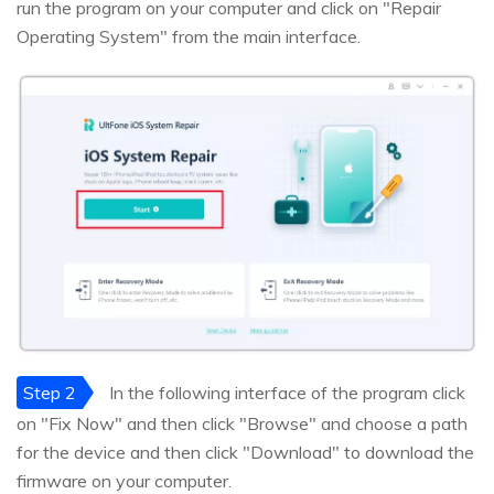
run the program on your computer and click on "Repair
Operating System" from the main interface.
Step 2
In the following interface of the program click
on "Fix Now" and then click "Browse" and choose a path
for the device and then click "Download" to download the
firmware on your computer.