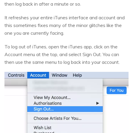
then log back in after a minute or so.
It refreshes your entire iTunes interface and account and
this sometimes fixes many of the minor glitches like the
one you are currently facing.
To log out of iTunes, open the iTunes app, click on the
Account menu at the top, and select Sign Out. You can
then use the same menu to log back into your account.