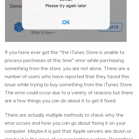
If you have ever got the "the iTunes Store is unable to
process purchases at this time" error while purchasing
something from the store, you are not alone. There are a
number of users who have reported that they faced this
issue while trying to buy something from the iTunes Store.
The error could occur due to a variety of reasons but there
are a few things you can do about it to get it fixed.
There are actually multiple methods to check why the
error occurs and how you can go about fixing it on your
computer. Maybe it is just that Apple servers are down or