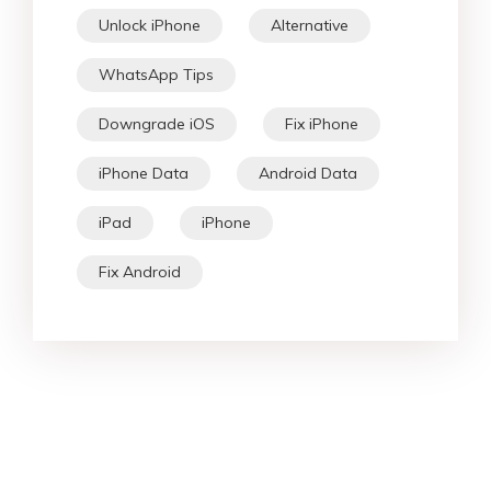
Unlock iPhone
Alternative
WhatsApp Tips
Downgrade iOS
Fix iPhone
iPhone Data
Android Data
iPad
iPhone
Fix Android