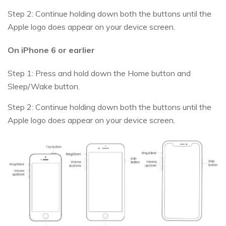
Step 2: Continue holding down both the buttons until the
Apple logo does appear on your device screen.
On iPhone 6 or earlier
Step 1: Press and hold down the Home button and
Sleep/Wake button.
Step 2: Continue holding down both the buttons until the
Apple logo does appear on your device screen.