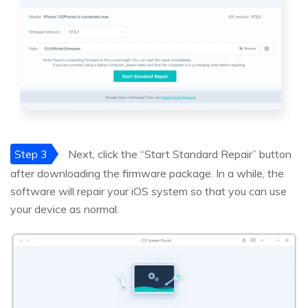
Step 3
Next, click the “Start Standard Repair” button
after downloading the firmware package. In a while, the
software will repair your iOS system so that you can use
your device as normal.