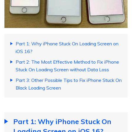
Part 1: Why iPhone Stuck On Loading Screen on
iOS 16?
Part 2: The Most Effective Method to Fix iPhone
Stuck On Loading Screen without Data Loss
Part 3: Other Possible Tips to Fix iPhone Stuck On
Black Loading Screen
Part 1: Why iPhone Stuck On
Loading Screen on iOS 16?