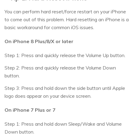
You can perform hard reset/force restart on your iPhone
to come out of this problem. Hard resetting an iPhone is a
basic workaround for common iOS issues.
On iPhone 8 Plus/8/X or later
Step 1: Press and quickly release the Volume Up button.
Step 2: Press and quickly release the Volume Down
button.
Step 3: Press and hold down the side button until Apple
logo does appear on your device screen.
On iPhone 7 Plus or 7
Step 1: Press and hold down Sleep/Wake and Volume
Down button.