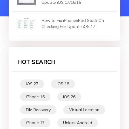
Update iOS 17/16/15
How to Fix iPhone/iPad Stuck On
Checking For Update iOS 17
HOT SEARCH
iOS 27
iOS 18
iPhone 16
iOS 26
File Recovery
Virtual Location
iPhone 17
Unlock Android