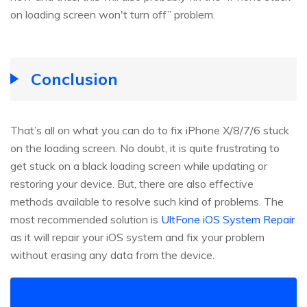
on loading screen won't turn off” problem.
Conclusion
That’s all on what you can do to fix iPhone X/8/7/6 stuck
on the loading screen. No doubt, it is quite frustrating to
get stuck on a black loading screen while updating or
restoring your device. But, there are also effective
methods available to resolve such kind of problems. The
most recommended solution is
UltFone iOS System Repair
as it will repair your iOS system and fix your problem
without erasing any data from the device.