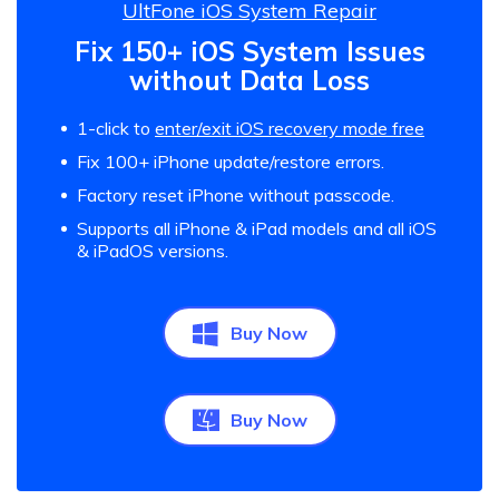
UltFone iOS System Repair
Fix 150+ iOS System Issues
without Data Loss
1-click to
enter/exit iOS recovery mode free
Fix 100+ iPhone update/restore errors.
Factory reset iPhone without passcode.
Supports all iPhone & iPad models and all iOS
& iPadOS versions.
Buy Now
Buy Now