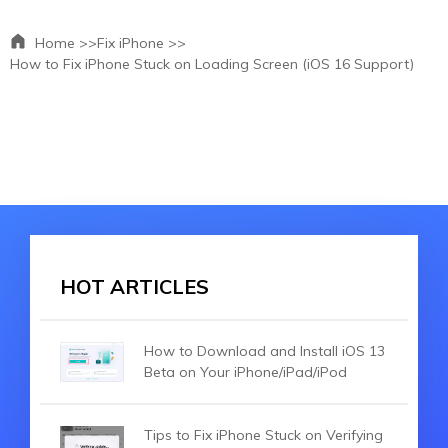
Home >>
Fix iPhone >>
How to Fix iPhone Stuck on Loading Screen (iOS 16 Support)
HOT ARTICLES
How to Download and Install iOS 13
Beta on Your iPhone/iPad/iPod
Tips to Fix iPhone Stuck on Verifying