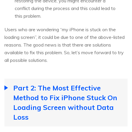
restoring the device, you might encounter a
conflict during the process and this could lead to
this problem.
Users who are wondering “my iPhone is stuck on the
loading screen”, it could be due to one of the above-listed
reasons. The good news is that there are solutions
available to fix this problem. So, let’s move forward to try
all possible solutions.
Part 2: The Most Effective
Method to Fix iPhone Stuck On
Loading Screen without Data
Loss