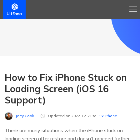
How to Fix iPhone Stuck on
Loading Screen (iOS 16
Support)
Jerry Cook
Updated on 2022-12-21 to
Fix iPhone
There are many situations when the iPhone stuck on
loading screen after restore and doesn’t proceed further.