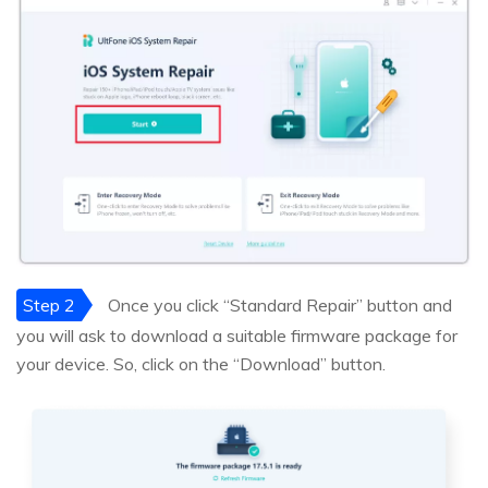
Step 2
Once you click “Standard Repair” button and
you will ask to download a suitable firmware package for
your device. So, click on the “Download” button.