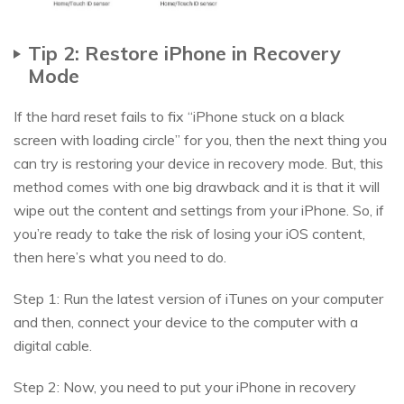
Tip 2: Restore iPhone in Recovery
Mode
If the hard reset fails to fix “iPhone stuck on a black
screen with loading circle” for you, then the next thing you
can try is restoring your device in recovery mode. But, this
method comes with one big drawback and it is that it will
wipe out the content and settings from your iPhone. So, if
you’re ready to take the risk of losing your iOS content,
then here’s what you need to do.
Step 1: Run the latest version of iTunes on your computer
and then, connect your device to the computer with a
digital cable.
Step 2: Now, you need to put your iPhone in recovery