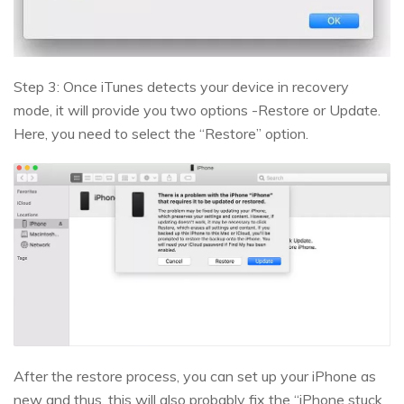
Step 3: Once iTunes detects your device in recovery
mode, it will provide you two options -Restore or Update.
Here, you need to select the “Restore” option.
After the restore process, you can set up your iPhone as
new and thus, this will also probably fix the “iPhone stuck