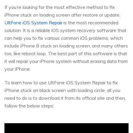
If you’re looking for the most effective method to fix
iPhone stuck on loading screen after restore or update,
UltFone iOS System Repair
is the most recommended
solution. It is a reliable iOS system recovery software that
can help you to fix various common iOS problems, which
include iPhone 8 stuck on loading screen, and many others
too, like reboot loop. The best part of this software is that
it will repair your iPhone system without erasing data from
your iPhone.
To learn how to use UltFone iOS System Repair to fix
iPhone stuck on black screen with loading circle, all you
need to do is to download it from its official site and then,
follow the below steps: