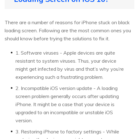
There are a number of reasons for iPhone stuck on black
loading screen. Following are the most common ones you
should know before trying the solutions to fix it.
1. Software viruses - Apple devices are quite
resistant to system viruses. Thus, your device
might get infected by virus and that’s why you’re
experiencing such a frustrating problem.
2. Incompatible iOS version update - A loading
screen problem generally occurs after updating
iPhone. It might be a case that your device is
upgraded to an incompatible or unstable iOS
version.
3. Restoring iPhone to factory settings - While