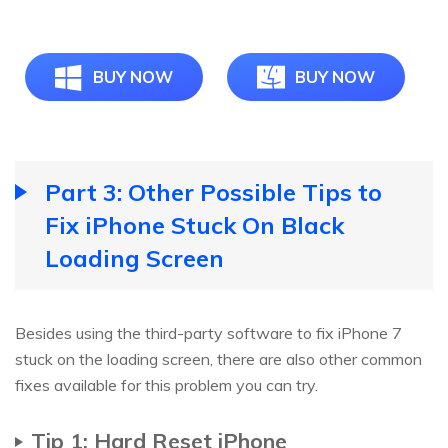
BUY NOW
BUY NOW
Part 3: Other Possible Tips to
Fix iPhone Stuck On Black
Loading Screen
Besides using the third-party software to fix iPhone 7
stuck on the loading screen, there are also other common
fixes available for this problem you can try.
Tip 1: Hard Reset iPhone