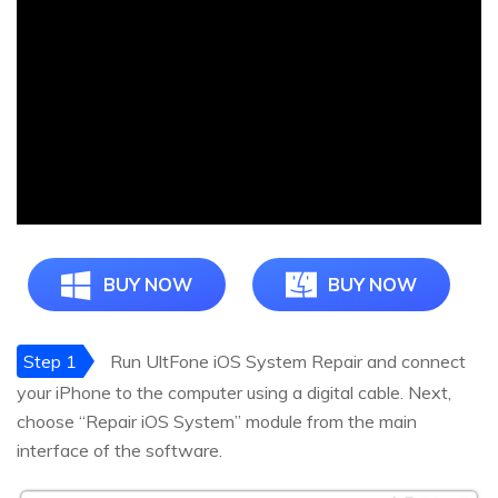
BUY NOW
BUY NOW
Step 1
Run UltFone iOS System Repair and connect
your iPhone to the computer using a digital cable. Next,
choose “Repair iOS System” module from the main
interface of the software.