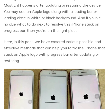
Mostly, it happens after updating or restoring the device.
You may see an Apple logo along with a loading bar or
loading circle in white or black background. And if you’ve
no clue what to do next to resolve this iPhone stuck on
progress bar, then you’re on the right place.
Here, in this post, we have covered various possible and
effective methods that can help you to fix the iPhone that
stuck on Apple logo with progress bar after updating or
restoring.