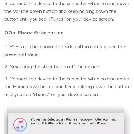
3. Connect the device to the computer while holding down
the Volume down button and keep holding down the
button until you see “iTunes” on your device screen.
OOn iPhone 6s or earlier
1. Press and hold down the Side button until you see the
power-off slider.
2. Next, drag the slider to turn off the device.
3. Connect the device to the computer while holding down
the Home down button and keep holding down the button
until you see “iTunes” on your device screen.