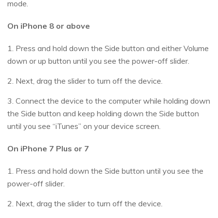
mode.
On iPhone 8 or above
1. Press and hold down the Side button and either Volume
down or up button until you see the power-off slider.
2. Next, drag the slider to turn off the device.
3. Connect the device to the computer while holding down
the Side button and keep holding down the Side button
until you see “iTunes” on your device screen.
On iPhone 7 Plus or 7
1. Press and hold down the Side button until you see the
power-off slider.
2. Next, drag the slider to turn off the device.