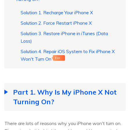
Solution 1. Recharge Your iPhone X
Solution 2. Force Restart iPhone X
Solution 3. Restore iPhone in iTunes (Data
Loss)
Solution 4. Repair iOS System to Fix iPhone X
Won't Turn On
Hot
Part 1. Why Is My iPhone X Not
Turning On?
There are lots of reasons why you iPhone won't turn on.