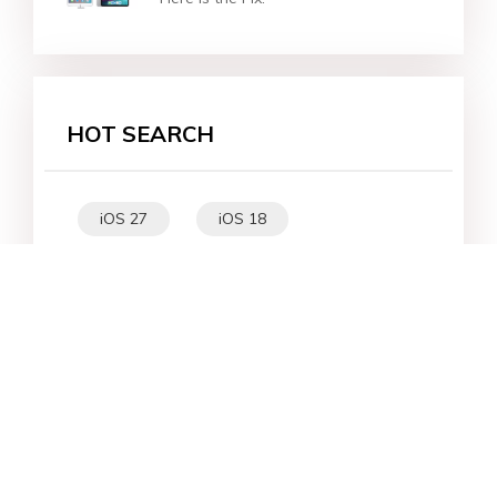
HOT SEARCH
iOS 27
iOS 18
iPhone 16
iOS 26
File Recovery
Virtual Location
iPhone 17
Unlock Android
Unlock iPhone
Alternative
WhatsApp Tips