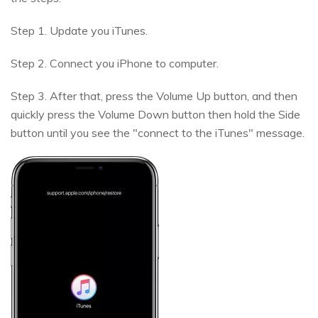
Step 1. Update you iTunes.
Step 2. Connect you iPhone to computer.
Step 3. After that, press the Volume Up button, and then
quickly press the Volume Down button then hold the Side
button until you see the "connect to the iTunes" message.