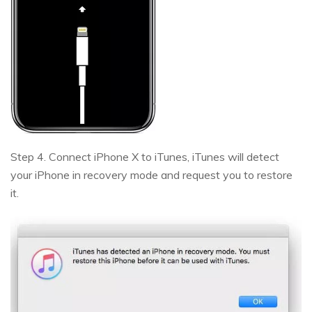
Step 4. Connect iPhone X to iTunes, iTunes will detect
your iPhone in recovery mode and request you to restore
it.