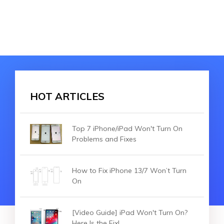
HOT ARTICLES
Top 7 iPhone/iPad Won't Turn On
Problems and Fixes
How to Fix iPhone 13/7 Won’t Turn
On
[Video Guide] iPad Won't Turn On?
Here Is the Fix!