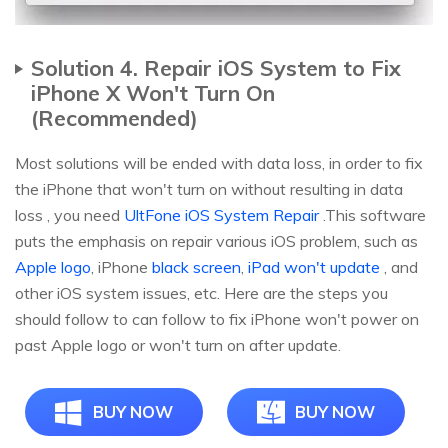
Solution 4. Repair iOS System to Fix
iPhone X Won't Turn On
(Recommended)
Most solutions will be ended with data loss, in order to fix
the iPhone that won't turn on without resulting in data
loss , you need
UltFone iOS System Repair
.This software
puts the emphasis on repair various iOS problem, such as
Apple logo
, iPhone
black screen
,
iPad won't update
, and
other iOS system issues, etc. Here are the steps you
should follow to can follow to fix iPhone won't power on
past Apple logo or won't turn on after update.
BUY NOW
BUY NOW