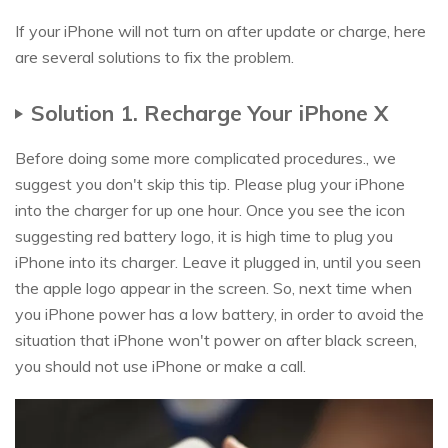
If your iPhone will not turn on after update or charge, here
are several solutions to fix the problem.
Solution 1. Recharge Your iPhone X
Before doing some more complicated procedures., we
suggest you don't skip this tip. Please plug your iPhone
into the charger for up one hour. Once you see the icon
suggesting red battery logo, it is high time to plug you
iPhone into its charger. Leave it plugged in, until you seen
the apple logo appear in the screen. So, next time when
you iPhone power has a low battery, in order to avoid the
situation that iPhone won't power on after black screen,
you should not use iPhone or make a call.