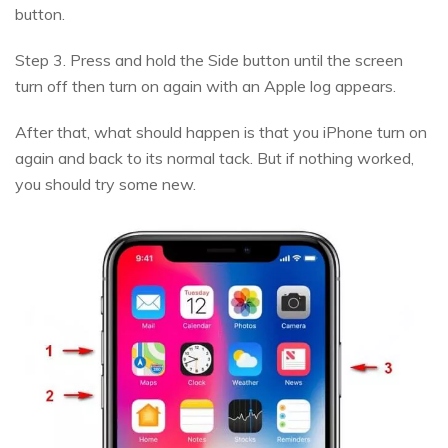
button.
Step 3. Press and hold the Side button until the screen
turn off then turn on again with an Apple log appears.
After that, what should happen is that you iPhone turn on
again and back to its normal tack. But if nothing worked,
you should try some new.