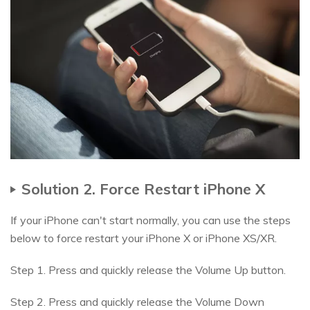
Solution 2. Force Restart iPhone X
If your iPhone can't start normally, you can use the steps
below to force restart your iPhone X or iPhone XS/XR.
Step 1. Press and quickly release the Volume Up button.
Step 2. Press and quickly release the Volume Down