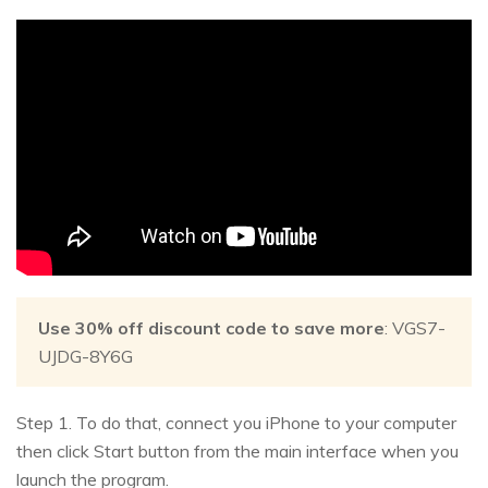
Use 30% off discount code to save more
: VGS7-
UJDG-8Y6G
Step 1. To do that, connect you iPhone to your computer
then click Start button from the main interface when you
launch the program.