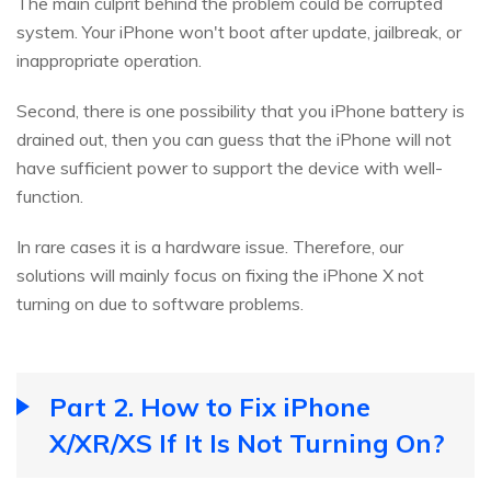
The main culprit behind the problem could be corrupted
system. Your iPhone won't boot after update, jailbreak, or
inappropriate operation.
Second, there is one possibility that you iPhone battery is
drained out, then you can guess that the iPhone will not
have sufficient power to support the device with well-
function.
In rare cases it is a hardware issue. Therefore, our
solutions will mainly focus on fixing the iPhone X not
turning on due to software problems.
Part 2. How to Fix iPhone
X/XR/XS If It Is Not Turning On?