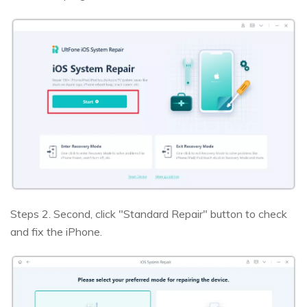
Steps 2. Second, click "Standard Repair" button to check
and fix the iPhone.