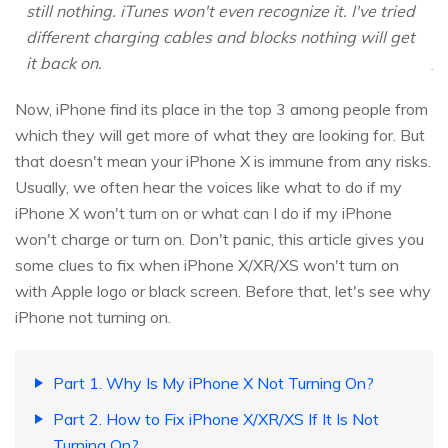
still nothing. iTunes won't even recognize it. I've tried
different charging cables and blocks nothing will get
it back on.
Now, iPhone find its place in the top 3 among people from
which they will get more of what they are looking for. But
that doesn't mean your iPhone X is immune from any risks.
Usually, we often hear the voices like what to do if my
iPhone X won't turn on or what can I do if my iPhone
won't charge or turn on. Don't panic, this article gives you
some clues to fix when iPhone X/XR/XS won't turn on
with Apple logo or black screen. Before that, let's see why
iPhone not turning on.
Part 1. Why Is My iPhone X Not Turning On?
Part 2. How to Fix iPhone X/XR/XS If It Is Not
Turning On?