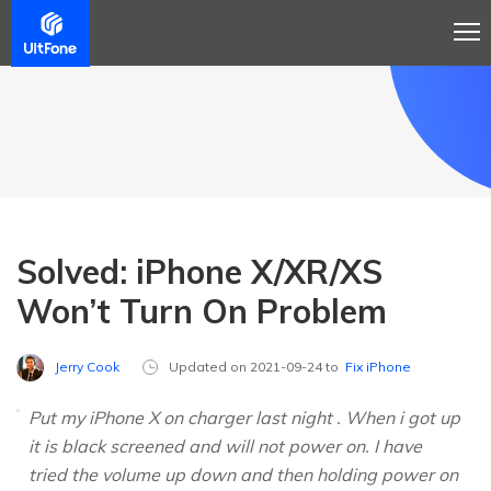
Solved: iPhone X/XR/XS
Won’t Turn On Problem
Jerry Cook
Updated on 2021-09-24 to
Fix iPhone
Put my iPhone X on charger last night . When i got up
it is black screened and will not power on. I have
tried the volume up down and then holding power on