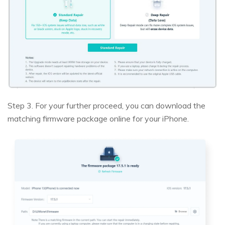
Step 3. For your further proceed, you can download the
matching firmware package online for your iPhone.