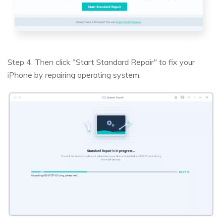
Step 4. Then click "Start Standard Repair" to fix your
iPhone by repairing operating system.