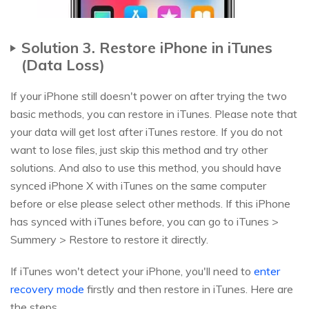
Solution 3. Restore iPhone in iTunes
(Data Loss)
If your iPhone still doesn't power on after trying the two
basic methods, you can restore in iTunes. Please note that
your data will get lost after iTunes restore. If you do not
want to lose files, just skip this method and try other
solutions. And also to use this method, you should have
synced iPhone X with iTunes on the same computer
before or else please select other methods. If this iPhone
has synced with iTunes before, you can go to iTunes >
Summery > Restore to restore it directly.
If iTunes won't detect your iPhone, you'll need to
enter
recovery mode
firstly and then restore in iTunes. Here are
the steps.