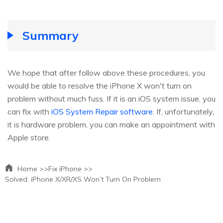
Summary
We hope that after follow above these procedures, you
would be able to resolve the iPhone X won't turn on
problem without much fuss. If it is an iOS system issue, you
can fix with
iOS System Repair software
. If, unfortunately,
it is hardware problem, you can make an appointment with
Apple store.
Home >>
Fix iPhone >>
Solved: iPhone X/XR/XS Won’t Turn On Problem