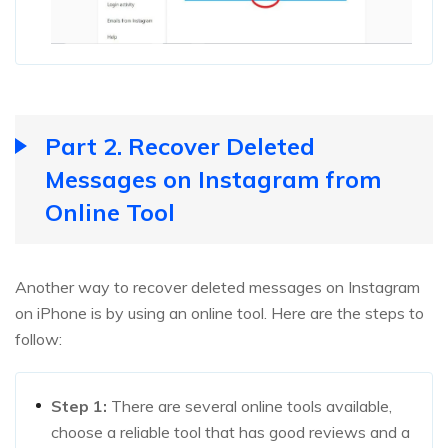
Part 2. Recover Deleted
Messages on Instagram from
Online Tool
Another way to recover deleted messages on Instagram
on iPhone is by using an online tool. Here are the steps to
follow:
Step 1:
There are several online tools available,
choose a reliable tool that has good reviews and a