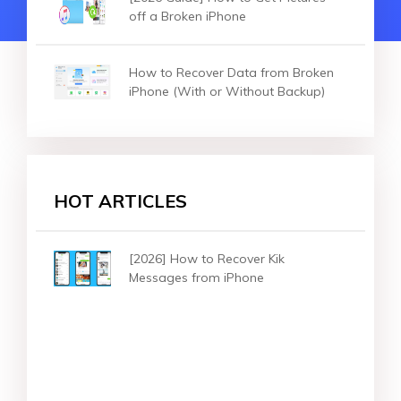
off a Broken iPhone
How to Recover Data from Broken
iPhone (With or Without Backup)
HOT ARTICLES
[2026] How to Recover Kik
Messages from iPhone