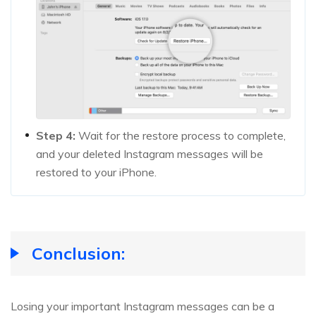
Step 4:
Wait for the restore process to complete,
and your deleted Instagram messages will be
restored to your iPhone.
Conclusion:
Losing your important Instagram messages can be a