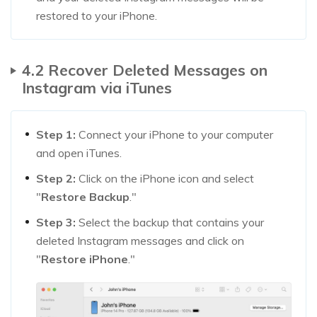
restored to your iPhone.
4.2 Recover Deleted Messages on
Instagram via iTunes
Step 1:
Connect your iPhone to your computer
and open iTunes.
Step 2:
Click on the iPhone icon and select
"
Restore Backup
."
Step 3:
Select the backup that contains your
deleted Instagram messages and click on
"
Restore iPhone
."