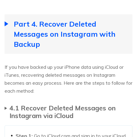
Part 4. Recover Deleted
Messages on Instagram with
Backup
If you have backed up your iPhone data using iCloud or
iTunes, recovering deleted messages on Instagram
becomes an easy process. Here are the steps to follow for
each method:
4.1 Recover Deleted Messages on
Instagram via iCloud
Step 1:
Go to iCloud.com and sign in to your iCloud