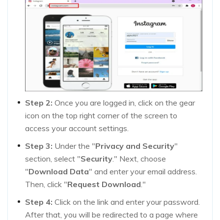
Step 2:
Once you are logged in, click on the gear
icon on the top right corner of the screen to
access your account settings.
Step 3:
Under the "
Privacy and Security
"
section, select "
Security
." Next, choose
"
Download Data
" and enter your email address.
Then, click "
Request Download
."
Step 4:
Click on the link and enter your password.
After that, you will be redirected to a page where