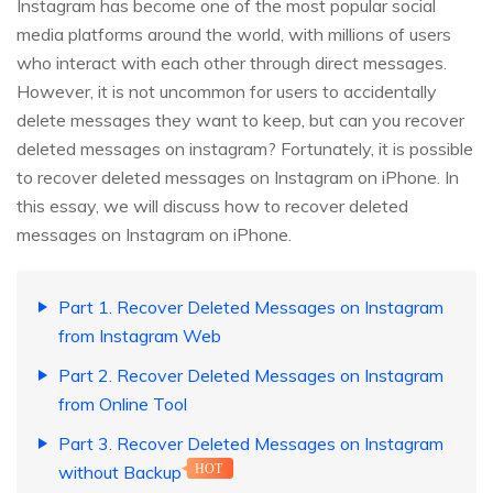
Instagram has become one of the most popular social
media platforms around the world, with millions of users
who interact with each other through direct messages.
However, it is not uncommon for users to accidentally
delete messages they want to keep, but can you recover
deleted messages on instagram? Fortunately, it is possible
to recover deleted messages on Instagram on iPhone. In
this essay, we will discuss how to recover deleted
messages on Instagram on iPhone.
Part 1. Recover Deleted Messages on Instagram
from Instagram Web
Part 2. Recover Deleted Messages on Instagram
from Online Tool
Part 3. Recover Deleted Messages on Instagram
without Backup
HOT