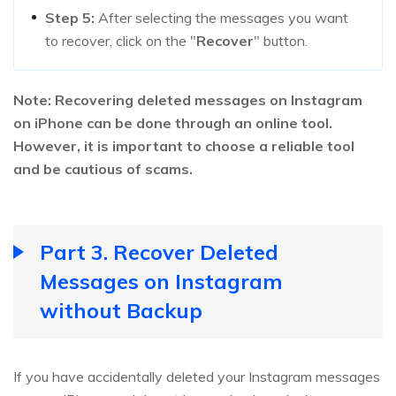
Step 5:
After selecting the messages you want
to recover, click on the "
Recover
" button.
Note: Recovering deleted messages on Instagram
on iPhone can be done through an online tool.
However, it is important to choose a reliable tool
and be cautious of scams.
Part 3. Recover Deleted
Messages on Instagram
without Backup
If you have accidentally deleted your Instagram messages