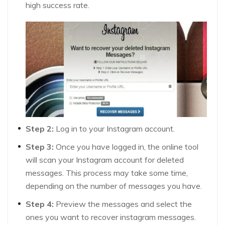
high success rate.
Step 2:
Log in to your Instagram account.
Step 3:
Once you have logged in, the online tool
will scan your Instagram account for deleted
messages. This process may take some time,
depending on the number of messages you have.
Step 4:
Preview the messages and select the
ones you want to recover instagram messages.