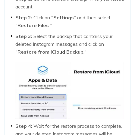
account.
Step 2:
Click on "
Settings
" and then select
"
Restore Files
."
Step 3:
Select the backup that contains your
deleted Instagram messages and click on
"
Restore from iCloud Backup
."
Step 4:
Wait for the restore process to complete,
and your deleted Instagram messages will be