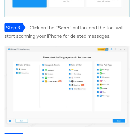
Step 3.
Click on the "
Scan
" button, and the tool will
start scanning your iPhone for deleted messages.