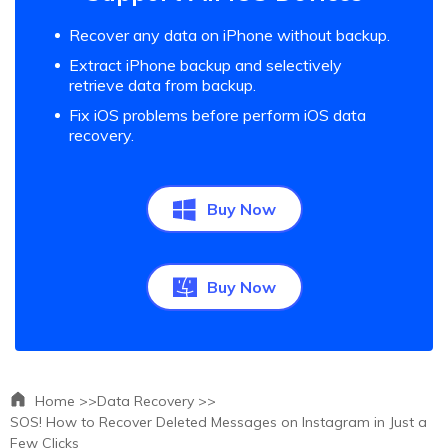
Recover any data on iPhone without backup.
Extract iPhone backup and selectively
retrieve data from backup.
Fix iOS problems before perform iOS data
recovery.
Buy Now
Buy Now
Home >>
Data Recovery >>
SOS! How to Recover Deleted Messages on Instagram in Just a
Few Clicks