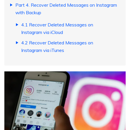
Part 4. Recover Deleted Messages on Instagram
with Backup
4.1 Recover Deleted Messages on
Instagram via iCloud
4.2 Recover Deleted Messages on
Instagram via iTunes