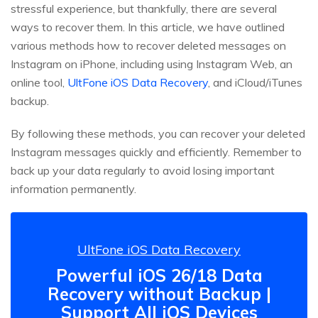
stressful experience, but thankfully, there are several
ways to recover them. In this article, we have outlined
various methods how to recover deleted messages on
Instagram on iPhone, including using Instagram Web, an
online tool,
UltFone iOS Data Recovery
, and iCloud/iTunes
backup.
By following these methods, you can recover your deleted
Instagram messages quickly and efficiently. Remember to
back up your data regularly to avoid losing important
information permanently.
UltFone iOS Data Recovery
Powerful iOS 26/18 Data
Recovery without Backup |
Support All iOS Devices