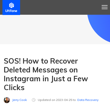
SOS! How to Recover
Deleted Messages on
Instagram in Just a Few
Clicks
Jerry Cook
Updated on 2023-04-25 to
Data Recovery