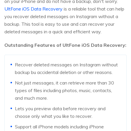
on your iPhone and do not have a backup, don't worry.
UltFone iOS Data Recovery
is a reliable tool that can help
you recover deleted messages on Instagram without a
backup. This tool is easy to use and can recover your
deleted messages in a quick and efficient way.
Outstanding Features of UltFone iOS Data Recovery:
Recover deleted messages on Instagram without
backup bu accidental deletion or other reasons.
Not just messages, it can retrieve more than 30
types of files including photos, music, contacts,
and much more.
Lets you preview data before recovery and
choose only what you like to recover.
Support all iPhone models including iPhone