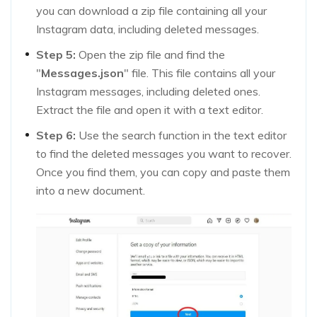
you can download a zip file containing all your
Instagram data, including deleted messages.
Step 5:
Open the zip file and find the
"
Messages.json
" file. This file contains all your
Instagram messages, including deleted ones.
Extract the file and open it with a text editor.
Step 6:
Use the search function in the text editor
to find the deleted messages you want to recover.
Once you find them, you can copy and paste them
into a new document.