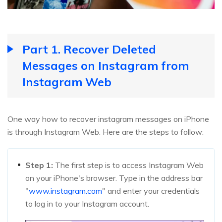
Part 1. Recover Deleted
Messages on Instagram from
Instagram Web
One way how to recover instagram messages on iPhone
is through Instagram Web. Here are the steps to follow:
Step 1:
The first step is to access Instagram Web
on your iPhone's browser. Type in the address bar
"
www.instagram.com
" and enter your credentials
to log in to your Instagram account.