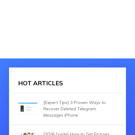
HOT ARTICLES
[Expert Tips] 3 Proven Ways to
Recover Deleted Telegram
Messages iPhone
[2026 Guide] How to Get Pictures