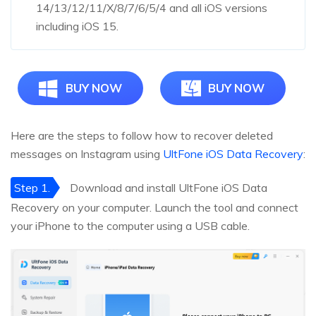
14/13/12/11/X/8/7/6/5/4 and all iOS versions
including iOS 15.
BUY NOW
BUY NOW
Here are the steps to follow how to recover deleted
messages on Instagram using
UltFone iOS Data Recovery
:
Step 1.
Download and install UltFone iOS Data
Recovery on your computer. Launch the tool and connect
your iPhone to the computer using a USB cable.