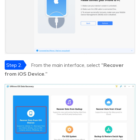
Step 2.
From the main interface, select "
Recover
from iOS Device
."