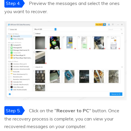
Step 4.
Preview the messages and select the ones
you want to recover.
Step 5.
Click on the "
Recover to PC
" button. Once
the recovery process is complete, you can view your
recovered messages on your computer.