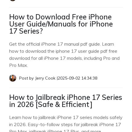
How to Download Free iPhone
User Guide/Manuals for iPhone
17 Series?
Get the official iPhone 17 manual pdf guide. Learn
how to download the iphone 17 user guide pdf free
download for all iPhone 17 models, including Pro and
Pro Max.
Post by
Jerry Cook
|
2025-09-02 14:34:38
How to Jailbreak iPhone 17 Series
in 2026 [Safe & Efficient]
Learn how to jailbreak iPhone 17 series models safely
in 2026. Easy-to-follow steps for jailbreak iPhone 17
Pro Max, jailbreak iPhone 17 Plus, and more.