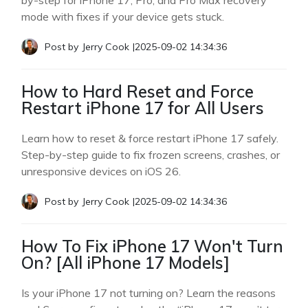
by-step for iPhone 17, Pro, and Pro Max recovery
mode with fixes if your device gets stuck.
Post by
Jerry Cook
|
2025-09-02 14:34:36
How to Hard Reset and Force
Restart iPhone 17 for All Users
Learn how to reset & force restart iPhone 17 safely.
Step-by-step guide to fix frozen screens, crashes, or
unresponsive devices on iOS 26.
Post by
Jerry Cook
|
2025-09-02 14:34:36
How To Fix iPhone 17 Won't Turn
On? [All iPhone 17 Models]
Is your iPhone 17 not turning on? Learn the reasons