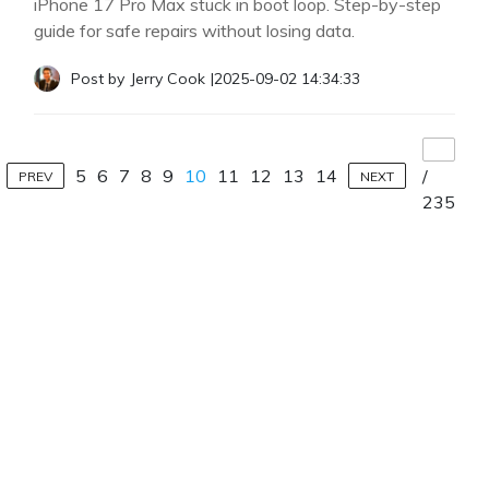
iPhone 17 Pro Max stuck in boot loop. Step-by-step
guide for safe repairs without losing data.
Post by
Jerry Cook
|
2025-09-02 14:34:33
5
6
7
8
9
10
11
12
13
14
/
PREV
NEXT
235