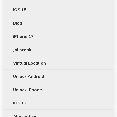
iOS 15
Blog
iPhone 17
Jailbreak
Virtual Location
Unlock Android
Unlock iPhone
iOS 12
Alternative