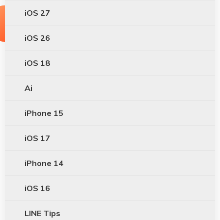
iOS 27
iOS 26
iOS 18
Ai
iPhone 15
iOS 17
iPhone 14
iOS 16
LINE Tips