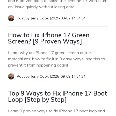
and 6 proven fixes to solve the “iPhone 17 won’t turn
on” issue quickly without losing data.
Post by
Jerry Cook
|
2025-09-02 14:34:34
How to Fix iPhone 17 Green
Screen? [9 Proven Ways]
Learn why an iPhone 17 green screen or line
materializes, how to fix it in 9 easy ways, and tips to
prevent it from happening again!
Post by
Jerry Cook
|
2025-09-02 14:34:34
Top 9 Ways to Fix iPhone 17 Boot
Loop [Step by Step]
Learn 9 proven ways to fix iPhone 17 boot loop and