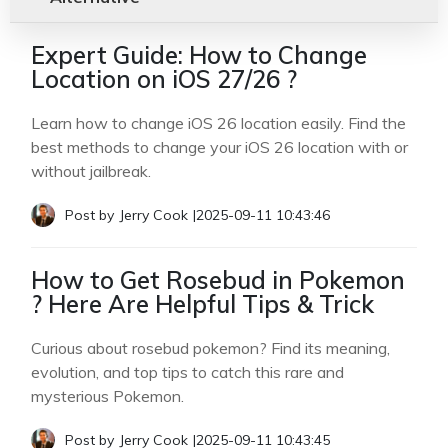
Expert Guide: How to Change
Location on iOS 27/26 ?
Learn how to change iOS 26 location easily. Find the
best methods to change your iOS 26 location with or
without jailbreak.
Post by
Jerry Cook
|
2025-09-11 10:43:46
How to Get Rosebud in Pokemon
? Here Are Helpful Tips & Trick
Curious about rosebud pokemon? Find its meaning,
evolution, and top tips to catch this rare and
mysterious Pokemon.
Post by
Jerry Cook
|
2025-09-11 10:43:45