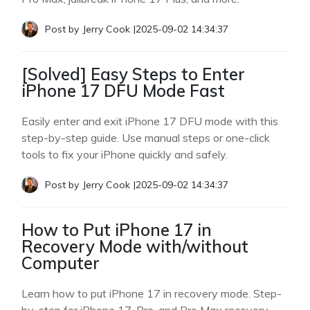
Post by
Jerry Cook
|
2025-09-02 14:34:37
[Solved] Easy Steps to Enter
iPhone 17 DFU Mode Fast
Easily enter and exit iPhone 17 DFU mode with this
step-by-step guide. Use manual steps or one-click
tools to fix your iPhone quickly and safely.
Post by
Jerry Cook
|
2025-09-02 14:34:37
How to Put iPhone 17 in
Recovery Mode with/without
Computer
Learn how to put iPhone 17 in recovery mode. Step-