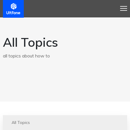
All Topics
all topics about how to
All Topics