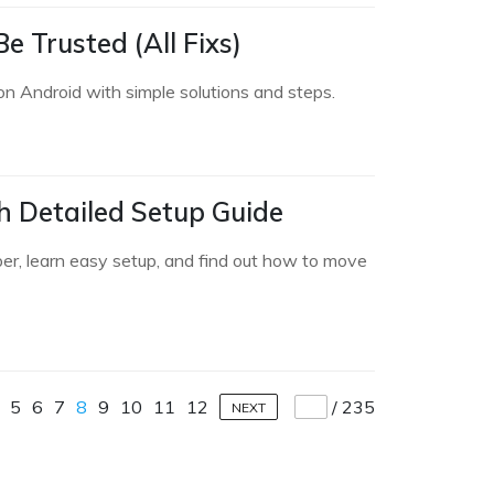
 Trusted (All Fixs)
on Android with simple solutions and steps.
h Detailed Setup Guide
per, learn easy setup, and find out how to move
5
6
7
8
9
10
11
12
/
235
NEXT