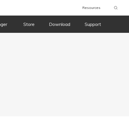
Resources
nger
Store
Download
Support