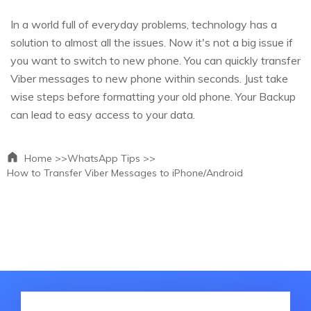
In a world full of everyday problems, technology has a
solution to almost all the issues. Now it's not a big issue if
you want to switch to new phone. You can quickly transfer
Viber messages to new phone within seconds. Just take
wise steps before formatting your old phone. Your Backup
can lead to easy access to your data.
Home >>
WhatsApp Tips >>
How to Transfer Viber Messages to iPhone/Android