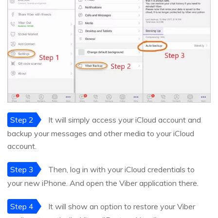
Step 2
It will simply access your iCloud account and
backup your messages and other media to your iCloud
account.
Step 3
Then, log in with your iCloud credentials to
your new iPhone. And open the Viber application there.
Step 4
It will show an option to restore your Viber