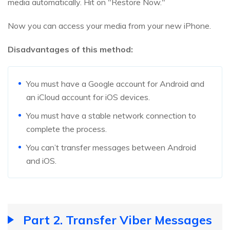
media automatically. Hit on "Restore Now."
Now you can access your media from your new iPhone.
Disadvantages of this method:
You must have a Google account for Android and
an iCloud account for iOS devices.
You must have a stable network connection to
complete the process.
You can’t transfer messages between Android
and iOS.
Part 2. Transfer Viber Messages