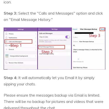
icon.
Step 3:
Select the "Calls and Messages" option and click
on "Email Message History."
Step 4:
It will automatically let you Email it by simply
sipping your chats.
Please ensure the messages backup via Email is limited.
There will be no backup for pictures and videos that were
delivered throughout the chat.