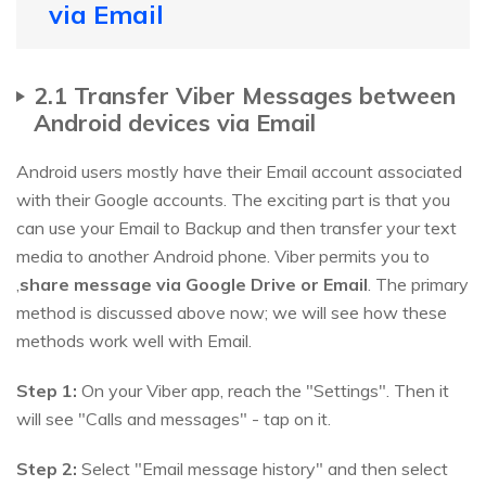
via Email
2.1 Transfer Viber Messages between
Android devices via Email
Android users mostly have their Email account associated
with their Google accounts. The exciting part is that you
can use your Email to Backup and then transfer your text
media to another Android phone. Viber permits you to
,
share message via Google Drive or Email
. The primary
method is discussed above now; we will see how these
methods work well with Email.
Step 1:
On your Viber app, reach the "Settings". Then it
will see "Calls and messages" - tap on it.
Step 2:
Select "Email message history" and then select