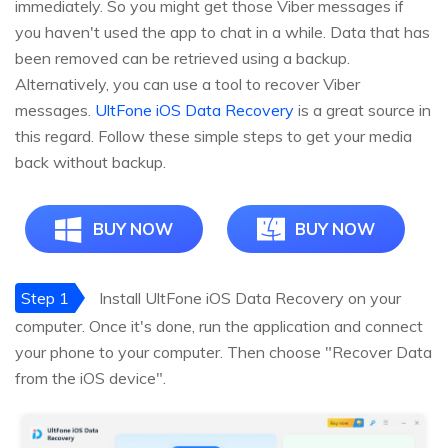
immediately. So you might get those Viber messages if
you haven't used the app to chat in a while. Data that has
been removed can be retrieved using a backup.
Alternatively, you can use a tool to recover Viber
messages.
UltFone iOS Data Recovery
is a great source in
this regard. Follow these simple steps to get your media
back without backup.
BUY NOW
BUY NOW
Step 1
Install UltFone iOS Data Recovery on your
computer. Once it's done, run the application and connect
your phone to your computer. Then choose "Recover Data
from the iOS device".