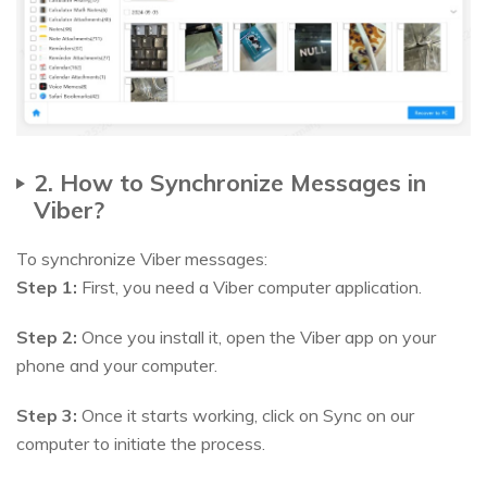
2. How to Synchronize Messages in
Viber?
To synchronize Viber messages:
Step 1:
First, you need a Viber computer application.
Step 2:
Once you install it, open the Viber app on your
phone and your computer.
Step 3:
Once it starts working, click on Sync on our
computer to initiate the process.