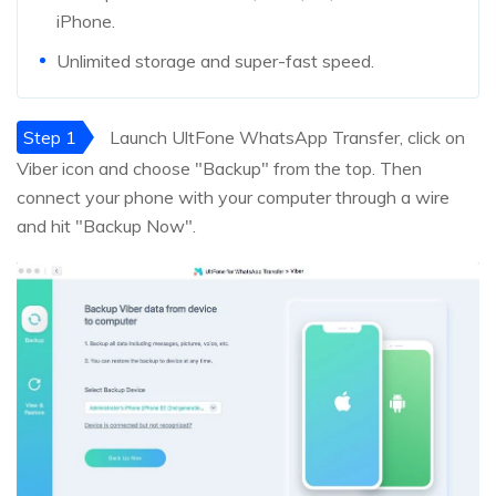
iPhone.
Unlimited storage and super-fast speed.
Step 1
Launch UltFone WhatsApp Transfer, click on
Viber icon and choose "Backup" from the top. Then
connect your phone with your computer through a wire
and hit "Backup Now".