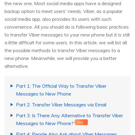
the new one. Most social media apps have a designed
backup option to meet users' needs. Viber, as a popular
social media app, also provides its users with such
convenience. All you should do is following basic practices
to transfer Viber messages to your new phone but it is still
a little difficult for some users. In this article, we will list all
the possible methods to transfer Viber messages to a
new phone. Meanwhile, we will provide you a better
alternative.
Part 1: The Official Way to Transfer Viber
Messages to New Phone
Part 2: Transfer Viber Messages via Email
Part 3: Is There Any Alternative to Transfer Viber
Messages to New Phone?
Hot
Part 4: People Also Ask about Viber Messages