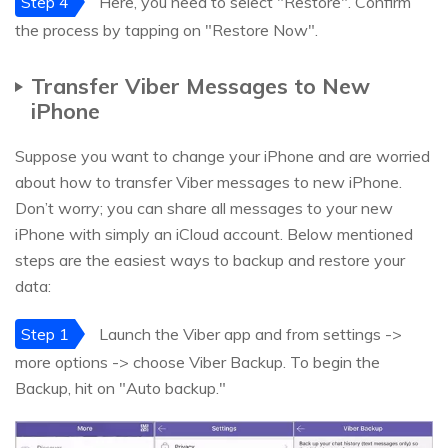
Step 4
Here, you need to select "Restore". Confirm
the process by tapping on "Restore Now".
Transfer Viber Messages to New
iPhone
Suppose you want to change your iPhone and are worried
about how to transfer Viber messages to new iPhone.
Don’t worry; you can share all messages to your new
iPhone with simply an iCloud account. Below mentioned
steps are the easiest ways to backup and restore your
data:
Step 1
Launch the Viber app and from settings ->
more options -> choose Viber Backup. To begin the
Backup, hit on "Auto backup."