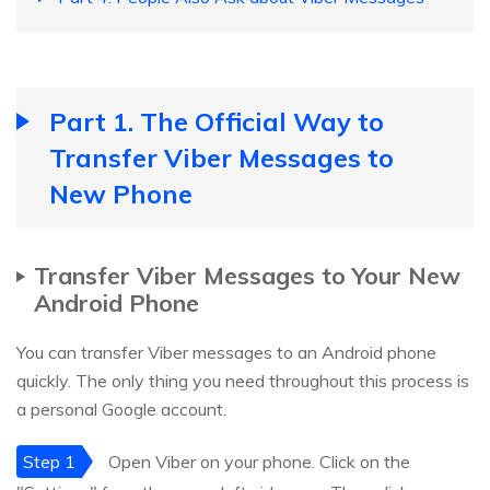
Part 1. The Official Way to
Transfer Viber Messages to
New Phone
Transfer Viber Messages to Your New
Android Phone
You can transfer Viber messages to an Android phone
quickly. The only thing you need throughout this process is
a personal Google account.
Step 1
Open Viber on your phone. Click on the