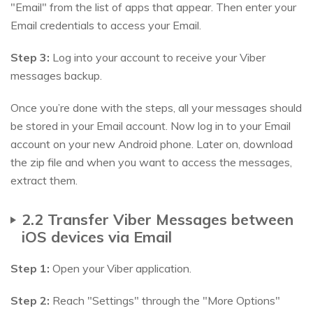
"Email" from the list of apps that appear. Then enter your
Email credentials to access your Email.
Step 3:
Log into your account to receive your Viber
messages backup.
Once you’re done with the steps, all your messages should
be stored in your Email account. Now log in to your Email
account on your new Android phone. Later on, download
the zip file and when you want to access the messages,
extract them.
2.2 Transfer Viber Messages between
iOS devices via Email
Step 1:
Open your Viber application.
Step 2:
Reach "Settings" through the "More Options"