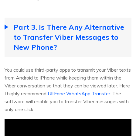
Part 3. Is There Any Alternative
to Transfer Viber Messages to
New Phone?
You could use third-party apps to transmit your Viber texts
from Android to iPhone while keeping them within the
Viber conversation so that they can be viewed later. Here
I highly recommend
UltFone WhatsApp Transfer
. The
software will enable you to transfer Viber messages with
only one click.