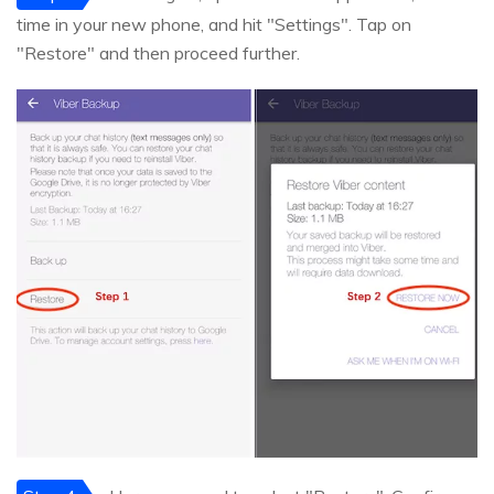
time in your new phone, and hit "Settings". Tap on
"Restore" and then proceed further.