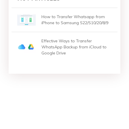
How to Transfer Whatsapp from
iPhone to Samsung S22/S10/20/8/9
Effective Ways to Transfer
WhatsApp Backup from iCloud to
Google Drive