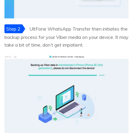
Step 2
UltFone WhatsApp Transfer then initiates the
backup process for your Viber media on your device. It may
take a bit of time, don’t get impatient.