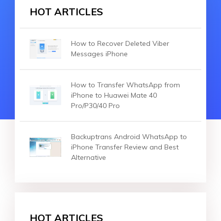
HOT ARTICLES
How to Recover Deleted Viber
Messages iPhone
How to Transfer WhatsApp from
iPhone to Huawei Mate 40
Pro/P30/40 Pro
Backuptrans Android WhatsApp to
iPhone Transfer Review and Best
Alternative
HOT ARTICLES