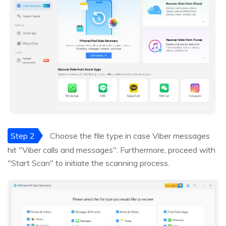
Step 2
Choose the file type in case Viber messages
hit "Viber calls and messages". Furthermore, proceed with
"Start Scan" to initiate the scanning process.