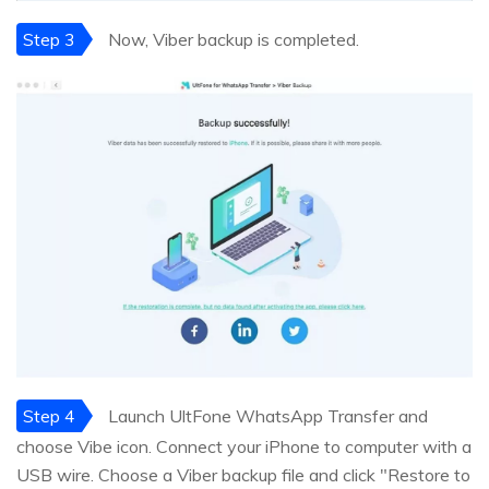
Step 3
Now, Viber backup is completed.
Step 4
Launch UltFone WhatsApp Transfer and
choose Vibe icon. Connect your iPhone to computer with a
USB wire. Choose a Viber backup file and click "Restore to