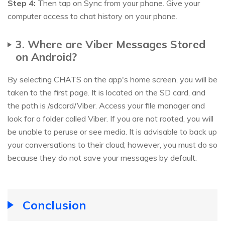
Step 4:
Then tap on Sync from your phone. Give your
computer access to chat history on your phone.
3. Where are Viber Messages Stored
on Android?
By selecting CHATS on the app's home screen, you will be
taken to the first page. It is located on the SD card, and
the path is /sdcard/Viber. Access your file manager and
look for a folder called Viber. If you are not rooted, you will
be unable to peruse or see media. It is advisable to back up
your conversations to their cloud; however, you must do so
because they do not save your messages by default.
Conclusion