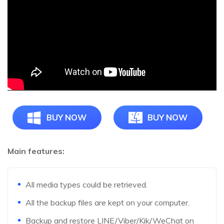
BUY NOW
BUY NOW
Main features:
All media types could be retrieved.
All the backup files are kept on your computer.
Backup and restore LINE/Viber/Kik/WeChat on