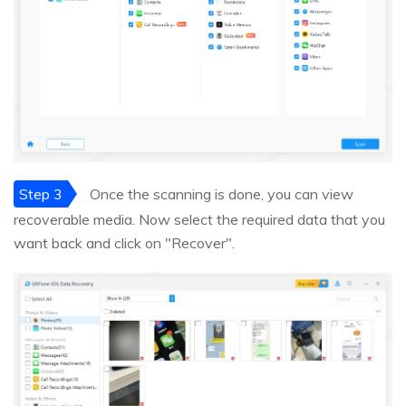
Step 3
Once the scanning is done, you can view
recoverable media. Now select the required data that you
want back and click on "Recover".