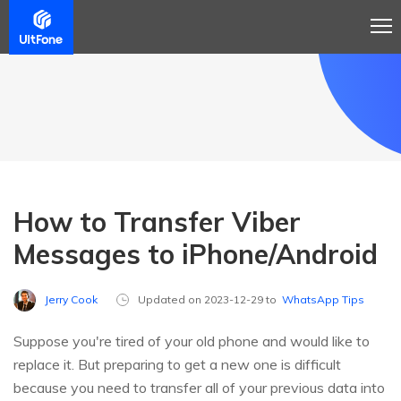
How to Transfer Viber
Messages to iPhone/Android
Jerry Cook
Updated on 2023-12-29 to
WhatsApp Tips
Suppose you're tired of your old phone and would like to
replace it. But preparing to get a new one is difficult
because you need to transfer all of your previous data into