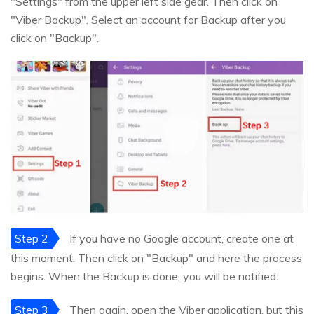
"Settings" from the upper left side gear. Then click on
"Viber Backup". Select an account for Backup after you
click on "Backup".
Step 2
If you have no Google account, create one at
this moment. Then click on "Backup" and here the process
begins. When the Backup is done, you will be notified.
Step 3
Then again, open the Viber application, but this