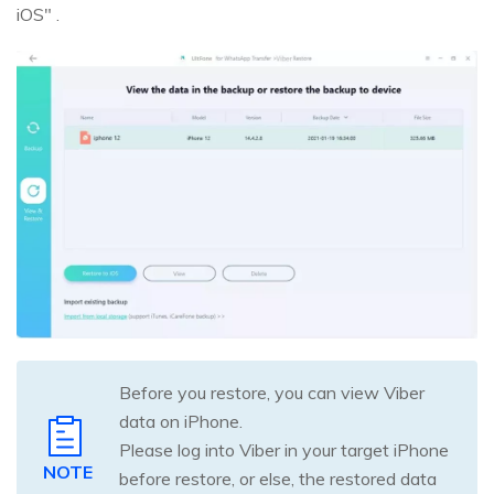
iOS" .
Before you restore, you can view Viber
data on iPhone.
Please log into Viber in your target iPhone
NOTE
before restore, or else, the restored data