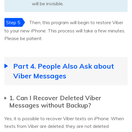
will be invisible.
Step 5
Then, this program will begin to restore Viber
to your new iPhone. This process will take a few minutes.
Please be patient.
Part 4. People Also Ask about
Viber Messages
1. Can I Recover Deleted Viber
Messages without Backup?
Yes, it is possible to recover Viber texts on iPhone. When
texts from Viber are deleted, they are not deleted