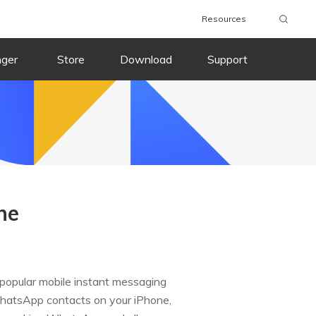
Resources
nger
Store
Download
Support
ne
 popular mobile instant messaging
 WhatsApp contacts on your iPhone,