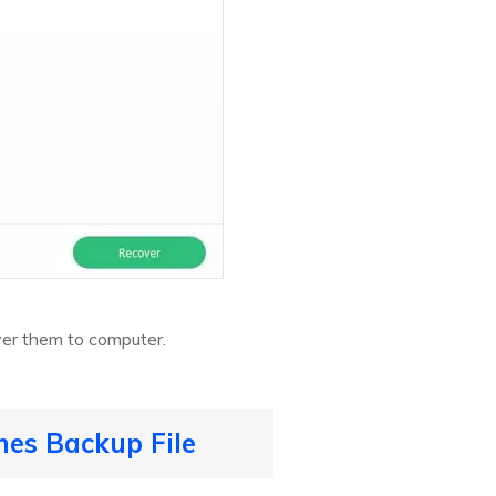
ver them to computer.
es Backup File