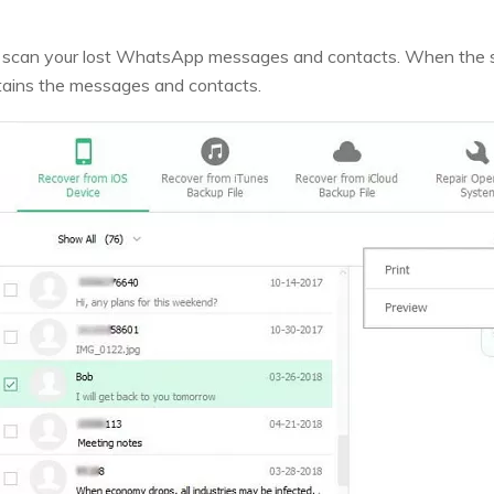
art scan your lost WhatsApp messages and contacts. When the
ains the messages and contacts.