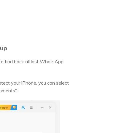
kup
o find back all lost WhatsApp
tect your iPhone, you can select
chments".