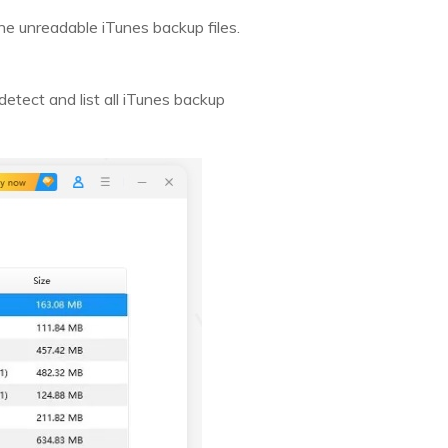
e unreadable iTunes backup files.
etect and list all iTunes backup