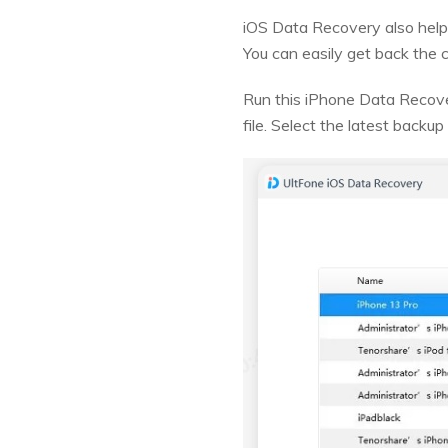
iOS Data Recovery also help
You can easily get back the c
Run this iPhone Data Recover
file. Select the latest backup 