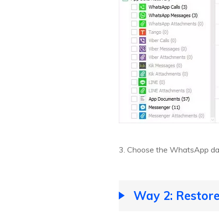
3. Choose the WhatsApp data
Way 2: Restor