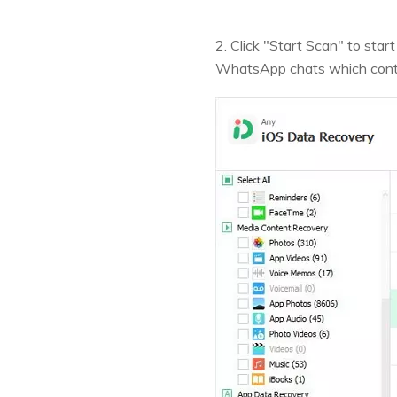
2. Click "Start Scan" to st
WhatsApp chats which cont