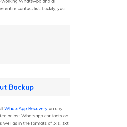
ly-working WhatsApp and all
ntire contact list. Luckily, you
out Backup
ll
WhatsApp Recovery
on any
eted or lost Whatsapp contacts on
ll as in the formats of .xls, .txt,