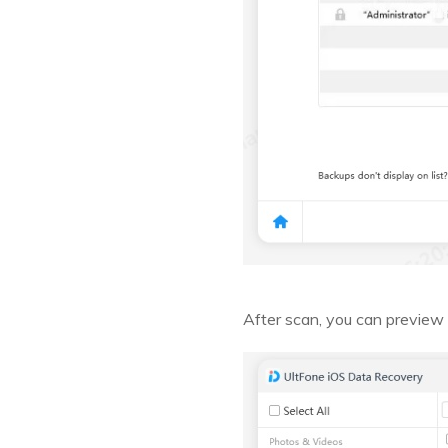
After scan, you can previe