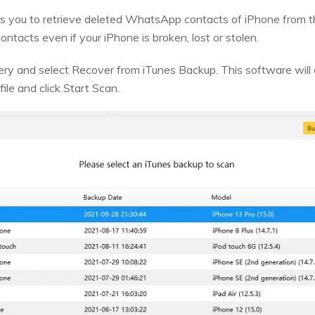
s you to retrieve deleted WhatsApp contacts of iPhone from th
ontacts even if your iPhone is broken, lost or stolen.
y and select Recover from iTunes Backup. This software will d
file and click Start Scan.