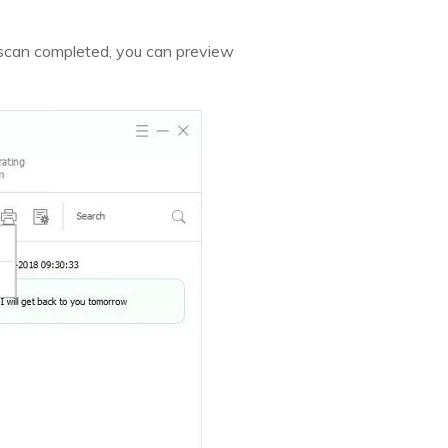
 scan completed, you can preview