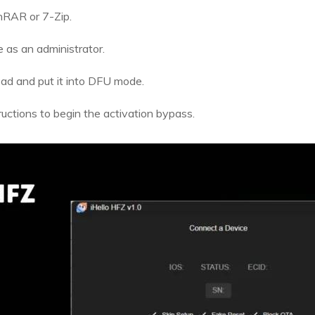
inRAR or 7-Zip.
e as an administrator.
ad and put it into DFU mode.
uctions to begin the activation bypass.