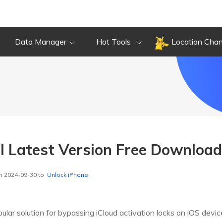
Data Manager
Hot Tools
Location Cha
ol Latest Version Free Downloa
n 2024-09-30 to
Unlock iPhone
pular solution for bypassing iCloud activation locks on iOS devi