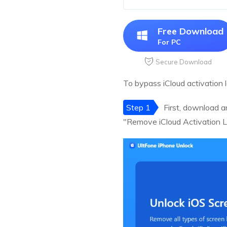
Free Download
For PC
Secure Download
To bypass iCloud activation 
Step 1
First, download a
"Remove iCloud Activation L