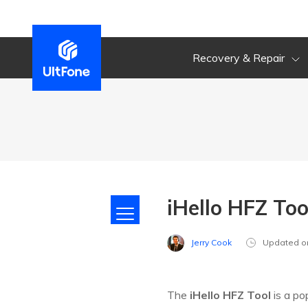
Recovery & Repair
iHello HFZ To
Jerry Cook
Updated o
The
iHello HFZ Tool
is a po