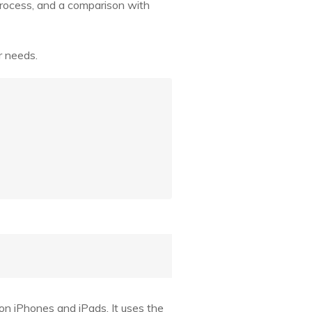
d process, and a comparison with
r needs.
 on iPhones and iPads. It uses the