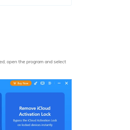
led, open the program and select