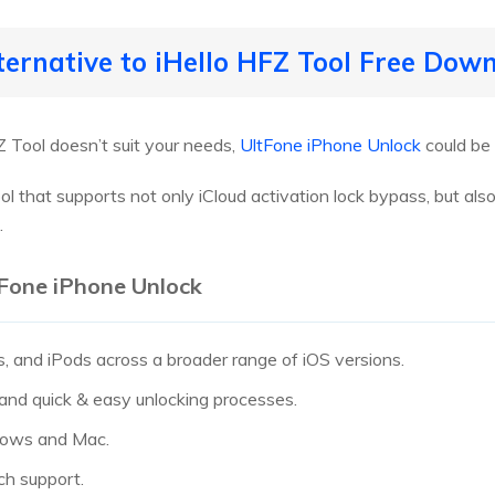
lternative to iHello HFZ Tool Free Dow
FZ Tool doesn’t suit your needs,
UltFone iPhone Unlock
could be 
l that supports not only iCloud activation lock bypass, but also 
.
tFone iPhone Unlock
, and iPods across a broader range of iOS versions.
 and quick & easy unlocking processes.
dows and Mac.
ch support.