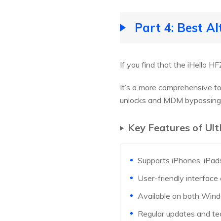
Part 4: Best A
If you find that the iHello H
It’s a more comprehensive too
unlocks and MDM bypassing
Key Features of Ul
Supports iPhones, iPads
User-friendly interface
Available on both Win
Regular updates and te