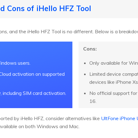
nd Cons of iHello HFZ Tool
ons, and the iHello HFZ Tool is no different. Below is a breakd
Cons:
indows users.
Only available for Win
iCloud activation on supported
Limited device compati
devices like iPhone Xs 
y, including SIM card activation.
No official support fo
16.
ported by iHello HFZ, consider alternatives like
UltFone iPhone 
 available on both Windows and Mac.