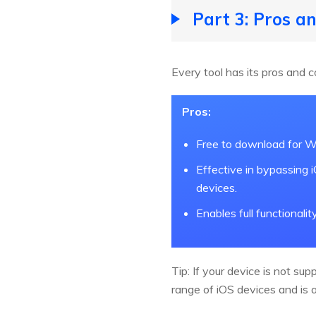
Part 3: Pros a
Every tool has its pros and c
Pros:
Free to download for W
Effective in bypassing 
devices.
Enables full functionalit
Tip: If your device is not sup
range of iOS devices and is