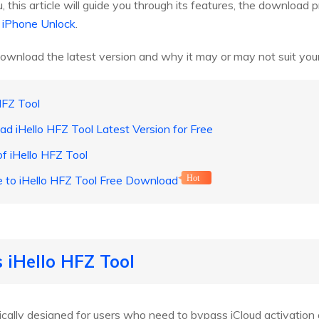
 you, this article will guide you through its features, the downloa
 iPhone Unlock
.
ownload the latest version and why it may or may not suit you
HFZ Tool
d iHello HFZ Tool Latest Version for Free
f iHello HFZ Tool
ve to iHello HFZ Tool Free Download
Hot
s iHello HFZ Tool
fically designed for users who need to bypass iCloud activation