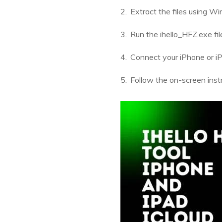
Extract the files using W
Run the ihello_HFZ.exe fil
Connect your iPhone or iP
Follow the on-screen instr