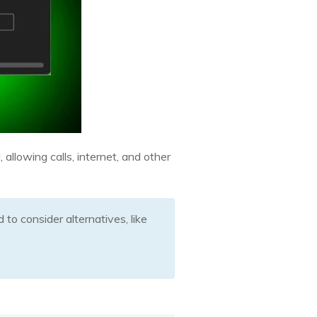
allowing calls, internet, and other
to consider alternatives, like