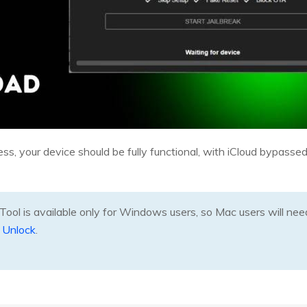
, your device should be fully functional, with iCloud bypassed, 
ool is available only for Windows users, so Mac users will need 
 Unlock
.