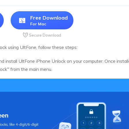
Free Download
For Mac
Secure Download
lock using UltFone, follow these steps:
nd install UltFone iPhone Unlock on your computer. Once instal
ock" from the main menu.