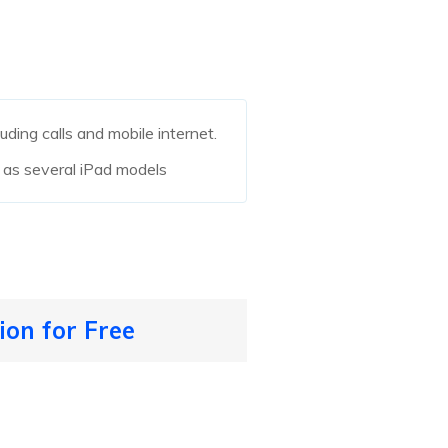
luding calls and mobile internet.
 as several iPad models
ion for Free