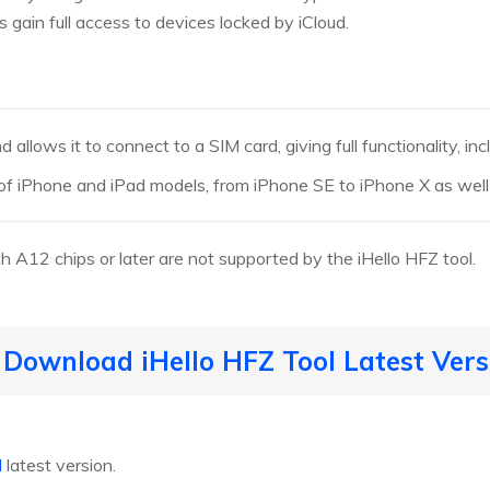
 gain full access to devices locked by iCloud.
allows it to connect to a SIM card, giving full functionality, inc
of iPhone and iPad models, from iPhone SE to iPhone X as well
A12 chips or later are not supported by the iHello HFZ tool.
 Download iHello HFZ Tool Latest Vers
l
latest version.