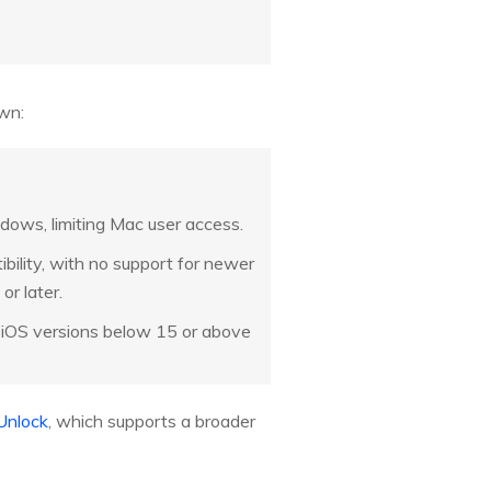
own:
dows, limiting Mac user access.
bility, with no support for newer
or later.
r iOS versions below 15 or above
Unlock
, which supports a broader