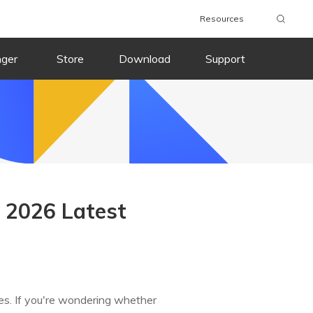
Resources
nger
Store
Download
Support
d 2026 Latest
ces. If you're wondering whether