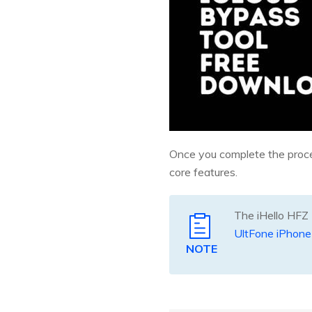
Once you complete the process
core features.
The iHello HFZ T
UltFone iPhone
NOTE