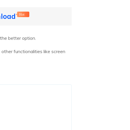
nload
Hot
the better option.
other functionalities like screen