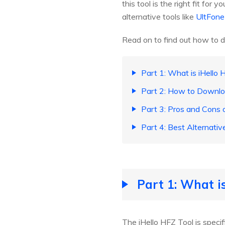
this tool is the right fit for
alternative tools like
UltFone
Read on to find out how to d
Part 1: What is iHello 
Part 2: How to Downloa
Part 3: Pros and Cons o
Part 4: Best Alternati
Part 1: What i
The iHello HFZ Tool is speci