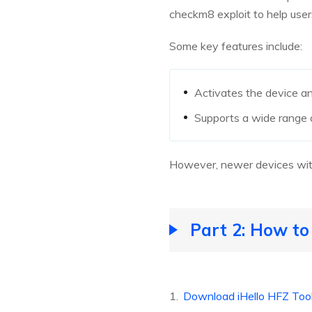
checkm8 exploit to help users
Some key features include:
Activates the device and 
Supports a wide range 
However, newer devices with 
Part 2: How to
Download iHello HFZ Too