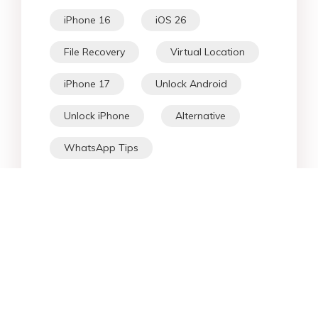
iPhone 16
iOS 26
File Recovery
Virtual Location
iPhone 17
Unlock Android
Unlock iPhone
Alternative
WhatsApp Tips
Downgrade iOS
Fix iPhone
iPhone Data
Android Data
iPad
iPhone
Fix Android