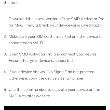
the tool:
Download the latest version of the SMD Activator Pro
for Mac. Then, jailbreak your device using Checkra1n.
Make sure your SIM card is inserted and the device is
connected to Wi-Fi.
Open SMD Activator Pro and connect your device.
Ensure that your device is supported.
If your device shows "No Signal," do not proceed.
Otherwise, copy the device’s serial number.
Use the serial number to activate your device on the
SMD Activator website.