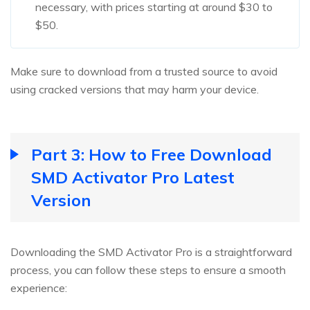
necessary, with prices starting at around $30 to
$50.
Make sure to download from a trusted source to avoid
using cracked versions that may harm your device.
Part 3: How to Free Download
SMD Activator Pro Latest
Version
Downloading the SMD Activator Pro is a straightforward
process, you can follow these steps to ensure a smooth
experience: