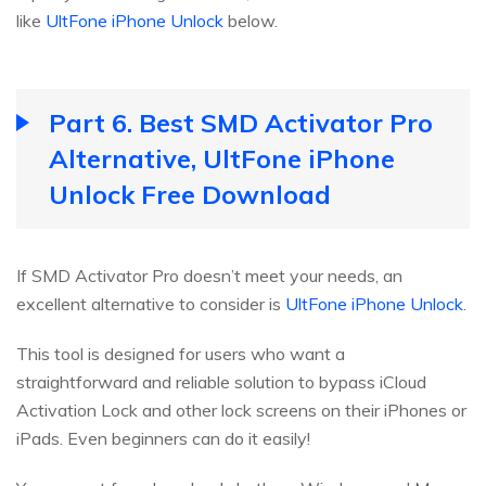
like
UltFone iPhone Unlock
below.
Part 6. Best SMD Activator Pro
Alternative, UltFone iPhone
Unlock Free Download
If SMD Activator Pro doesn’t meet your needs, an
excellent alternative to consider is
UltFone iPhone Unlock
.
This tool is designed for users who want a
straightforward and reliable solution to bypass iCloud
Activation Lock and other lock screens on their iPhones or
iPads. Even beginners can do it easily!