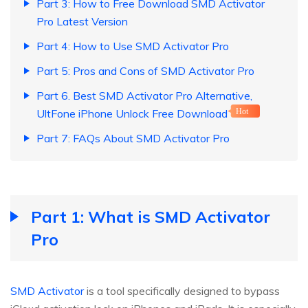
Part 3: How to Free Download SMD Activator
Pro Latest Version
Part 4: How to Use SMD Activator Pro
Part 5: Pros and Cons of SMD Activator Pro
Part 6. Best SMD Activator Pro Alternative,
UltFone iPhone Unlock Free Download
Hot
Part 7: FAQs About SMD Activator Pro
Part 1: What is SMD Activator
Pro
SMD Activator
is a tool specifically designed to bypass