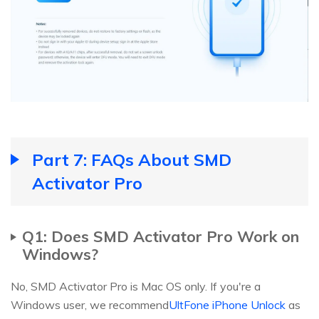
Part 7: FAQs About SMD
Activator Pro
Q1: Does SMD Activator Pro Work on
Windows?
No, SMD Activator Pro is Mac OS only. If you're a
Windows user, we recommend
UltFone iPhone Unlock
as