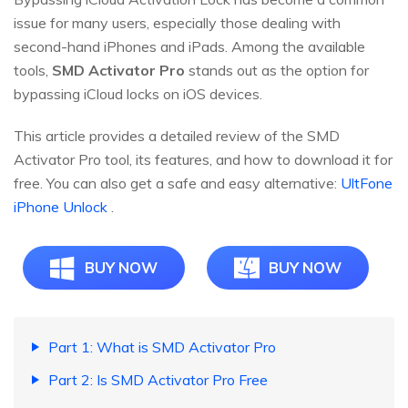
issue for many users, especially those dealing with
second-hand iPhones and iPads. Among the available
tools,
SMD Activator Pro
stands out as the option for
bypassing iCloud locks on iOS devices.
This article provides a detailed review of the SMD
Activator Pro tool, its features, and how to download it for
free. You can also get a safe and easy alternative:
UltFone
iPhone Unlock
.
BUY NOW
BUY NOW
Part 1: What is SMD Activator Pro
Part 2: Is SMD Activator Pro Free