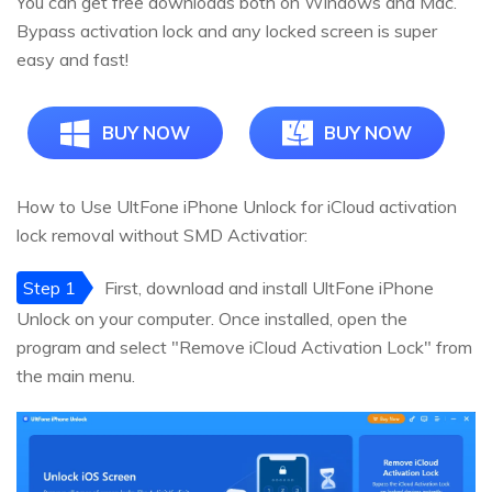
You can get free downloads both on Windows and Mac.
Bypass activation lock and any locked screen is super
easy and fast!
BUY NOW
BUY NOW
How to Use UltFone iPhone Unlock for iCloud activation
lock removal without SMD Activatior:
Step 1
First, download and install UltFone iPhone
Unlock on your computer. Once installed, open the
program and select "Remove iCloud Activation Lock" from
the main menu.