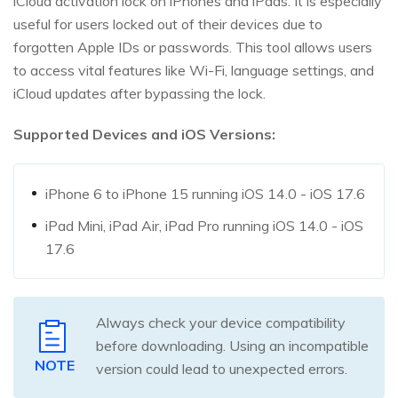
iCloud activation lock on iPhones and iPads. It is especially
useful for users locked out of their devices due to
forgotten Apple IDs or passwords. This tool allows users
to access vital features like Wi-Fi, language settings, and
iCloud updates after bypassing the lock.
Supported Devices and iOS Versions:
iPhone 6 to iPhone 15 running iOS 14.0 - iOS 17.6
iPad Mini, iPad Air, iPad Pro running iOS 14.0 - iOS
17.6
Always check your device compatibility
before downloading. Using an incompatible
NOTE
version could lead to unexpected errors.