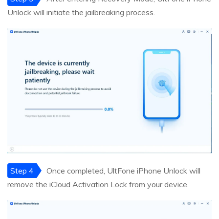
Unlock will initiate the jailbreaking process.
Step 4
Once completed, UltFone iPhone Unlock will
remove the iCloud Activation Lock from your device.