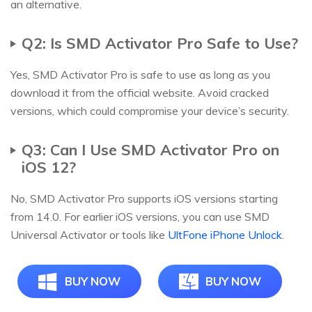
an alternative.
Q2: Is SMD Activator Pro Safe to Use?
Yes, SMD Activator Pro is safe to use as long as you
download it from the official website. Avoid cracked
versions, which could compromise your device’s security.
Q3: Can I Use SMD Activator Pro on
iOS 12?
No, SMD Activator Pro supports iOS versions starting
from 14.0. For earlier iOS versions, you can use SMD
Universal Activator or tools like
UltFone iPhone Unlock
.
BUY NOW
BUY NOW