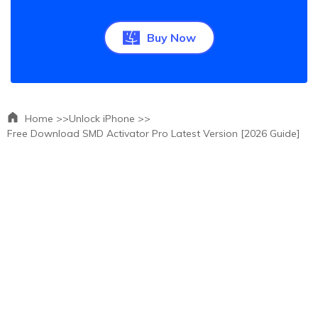
Buy Now
Home >>
Unlock iPhone >>
Free Download SMD Activator Pro Latest Version [2026 Guide]