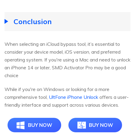
Conclusion
When selecting an iCloud bypass tool, it’s essential to
consider your device model, iOS version, and preferred
operating system. If you're using a Mac and need to unlock
an iPhone 14 or later, SMD Activator Pro may be a good
choice
While if you're on Windows or looking for a more
comprehensive tool,
UltFone iPhone Unlock
offers a user-
friendly interface and support across various devices.
BUY NOW
BUY NOW