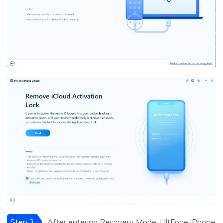
Step 3
After entering Recovery Mode, UltFone iPhone