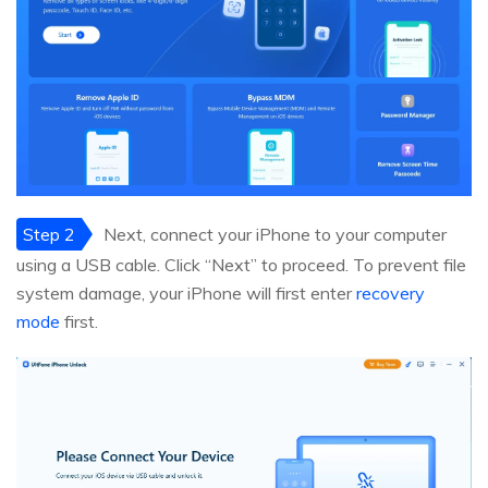
Step 2
Next, connect your iPhone to your computer
using a USB cable. Click “Next” to proceed. To prevent file
system damage, your iPhone will first enter
recovery
mode
first.