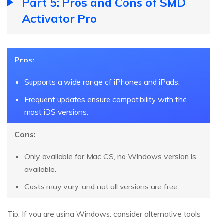
Part 5: Pros and Cons of SMD
Activator Pro
Pros:
Supports a wide range of iPhones and iPads.
Frequent updates ensure compatibility with the
most iOS versions.
Cons:
Only available for Mac OS, no Windows version is
available.
Costs may vary, and not all versions are free.
Tip: If you are using Windows, consider alternative tools