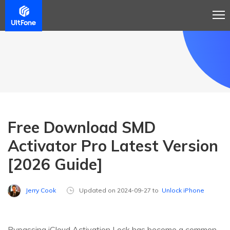
Free Download SMD
Activator Pro Latest Version
[2026 Guide]
Jerry Cook
Updated on 2024-09-27 to
Unlock iPhone
Bypassing iCloud Activation Lock has become a common