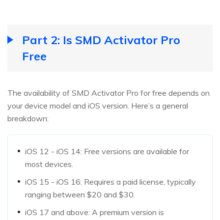
Part 2: Is SMD Activator Pro
Free
The availability of SMD Activator Pro for free depends on
your device model and iOS version. Here’s a general
breakdown:
iOS 12 - iOS 14: Free versions are available for
most devices.
iOS 15 - iOS 16: Requires a paid license, typically
ranging between $20 and $30.
iOS 17 and above: A premium version is