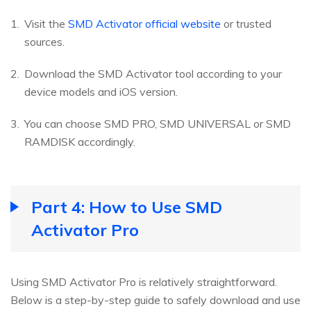
Visit the
SMD Activator official website
or trusted
sources.
Download the SMD Activator tool according to your
device models and iOS version.
You can choose SMD PRO, SMD UNIVERSAL or SMD
RAMDISK accordingly.
Part 4: How to Use SMD
Activator Pro
Using SMD Activator Pro is relatively straightforward.
Below is a step-by-step guide to safely download and use