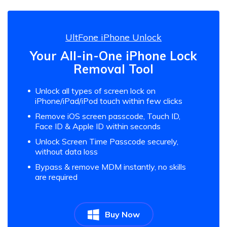
UltFone iPhone Unlock
Your All-in-One iPhone Lock
Removal Tool
Unlock all types of screen lock on
iPhone/iPad/iPod touch within few clicks
Remove iOS screen passcode, Touch ID,
Face ID & Apple ID within seconds
Unlock Screen Time Passcode securely,
without data loss
Bypass & remove MDM instantly, no skills
are required
Buy Now