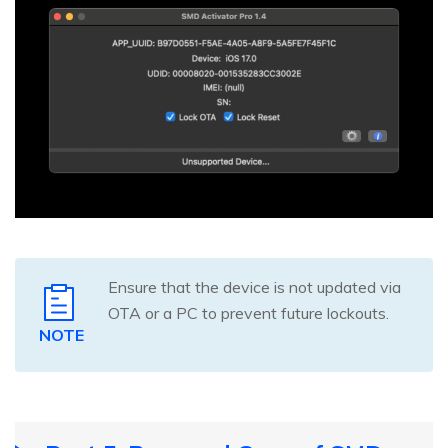
Ensure that the device is not updated via
OTA or a PC to prevent future lockouts.
NOTE