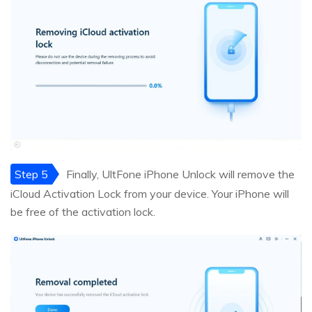
Step 5
Finally, UltFone iPhone Unlock will remove the
iCloud Activation Lock from your device. Your iPhone will
be free of the activation lock.