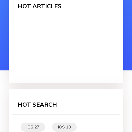
HOT ARTICLES
HOT SEARCH
iOS 27
iOS 18