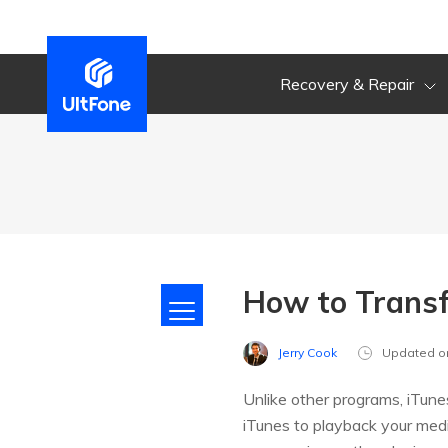
Recovery & Repair
How to Transf
Jerry Cook
Updated o
Unlike other programs, iTunes
iTunes to playback your medi