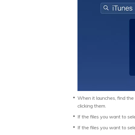
When it launches, find the 
clicking them.
If the files you want to sele
If the files you want to se