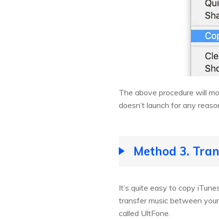
The above procedure will mov
doesn’t launch for any reaso
Method 3. Tran
It’s quite easy to copy iTun
transfer music between your 
called UltFone.