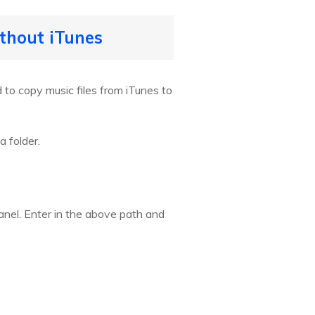
ithout iTunes
to copy music files from iTunes to
a folder.
anel. Enter in the above path and