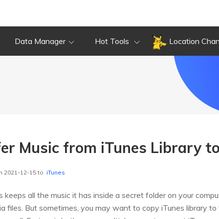
Data Manager
Hot Tools
Location Cha
er Music from iTunes Library to
n 2021-12-15 to
iTunes
 keeps all the music it has inside a secret folder on your comp
a files. But sometimes, you may want to copy iTunes library to 