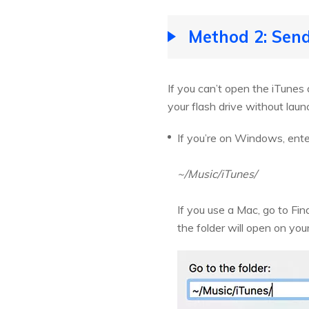
Method 2: Send
If you can’t open the iTunes
your flash drive without laun
If you’re on Windows, enter
~/Music/iTunes/
If you use a Mac, go to Fi
the folder will open on you