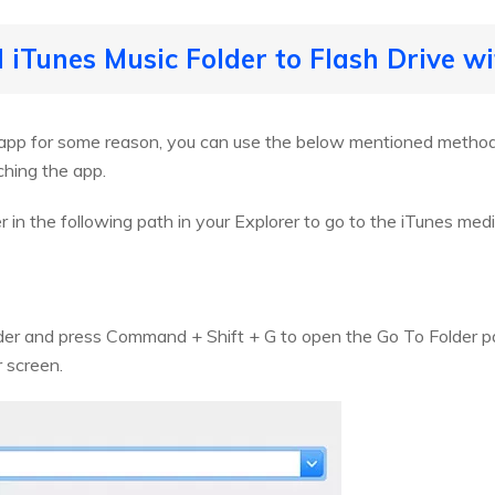
 iTunes Music Folder to Flash Drive w
 app for some reason, you can use the below mentioned method 
ching the app.
 in the following path in your Explorer to go to the iTunes medi
nder and press Command + Shift + G to open the Go To Folder p
r screen.