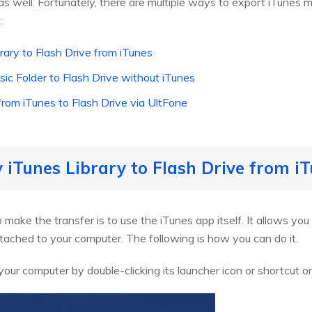
s well. Fortunately, there are multiple ways to export iTunes mu
:
ary to Flash Drive from iTunes
ic Folder to Flash Drive without iTunes
rom iTunes to Flash Drive via UltFone
 iTunes Library to Flash Drive from i
ake the transfer is to use the iTunes app itself. It allows yo
ttached to your computer. The following is how you can do it.
our computer by double-clicking its launcher icon or shortcut o