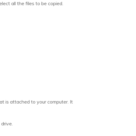
ct all the files to be copied.
at is attached to your computer. It
 drive.