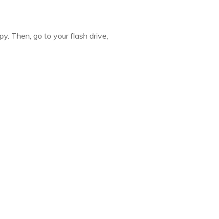
y. Then, go to your flash drive,