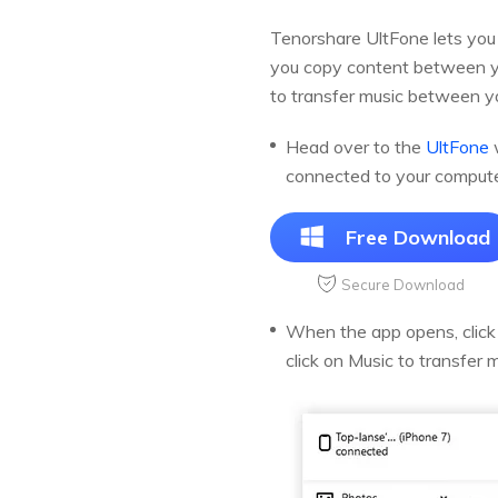
Tenorshare UltFone lets you 
you copy content between yo
to transfer music between y
Head over to the
UltFone
w
connected to your compute
Free Download
Secure Download
When the app opens, click o
click on Music to transfer 