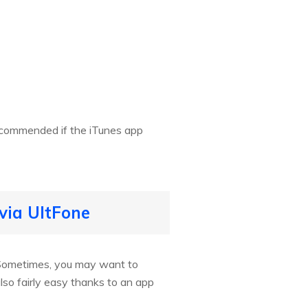
recommended if the iTunes app
via UltFone
o. Sometimes, you may want to
so fairly easy thanks to an app