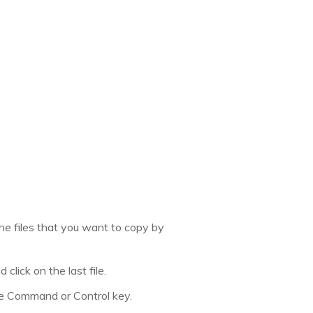
 the files that you want to copy by
 click on the last file.
the Command or Control key.