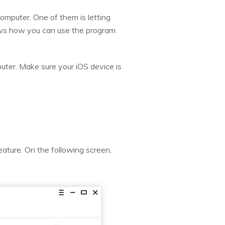
omputer. One of them is letting
ows how you can use the program
uter. Make sure your iOS device is
eature. On the following screen,