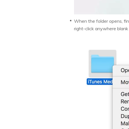
When the folder opens, find
right-click anywhere blank