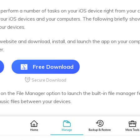
perform a number of tasks on your iOS device right from your c
ur iOS devices and your computers. The following briefly sh
our devices.
ebsite and download, install, and launch the app on your comp
r.
Free Download
Secure Download
n the File Manager option to launch the built-in file manager f
music files between your devices.