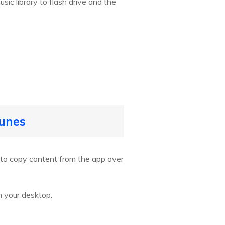
sic library to flash drive and the
Tunes
u to copy content from the app over
n your desktop.