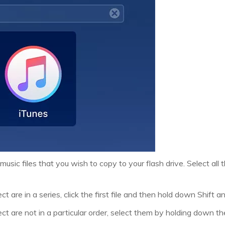
music files that you wish to copy to your flash drive. Select all
ct are in a series, click the first file and then hold down Shift and
lect are not in a particular order, select them by holding down 