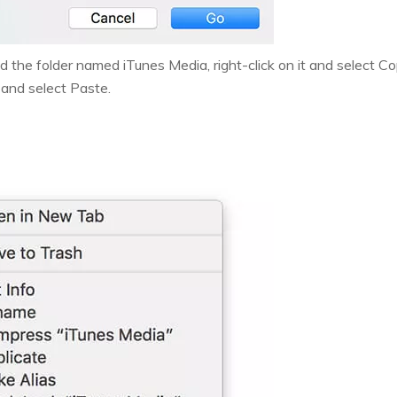
 the folder named iTunes Media, right-click on it and select Cop
 and select Paste.