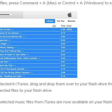
 files, press Command + A (Mac) or Control + A (Windows) to sele
elected in iTunes, drag and drop them over to your flash drive th
lected files to your flash drive.
 selected music files from iTunes are now available on your flash