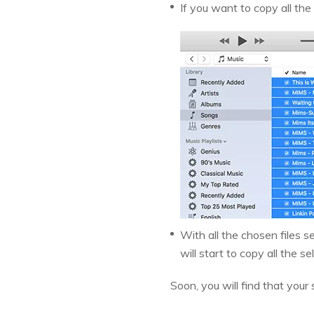
If you want to copy all the
With all the chosen files s
will start to copy all the se
Soon, you will find that your