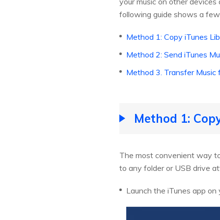
your music on other devices a
following guide shows a few
Method 1: Copy iTunes Libr
Method 2: Send iTunes Mus
Method 3. Transfer Music f
Method 1: Copy
The most convenient way to m
to any folder or USB drive a
Launch the iTunes app on y