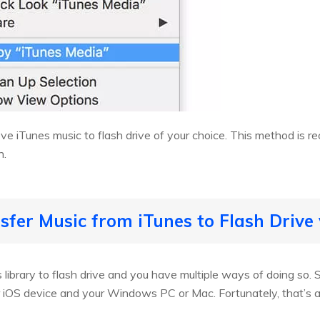
e iTunes music to flash drive of your choice. This method is 
n.
sfer Music from iTunes to Flash Drive 
es library to flash drive and you have multiple ways of doing s
iOS device and your Windows PC or Mac. Fortunately, that’s al