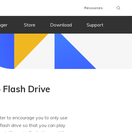
Resources
nger
Store
Download
Support
 Flash Drive
uter to encourage you to only use
flash drive so that you can play