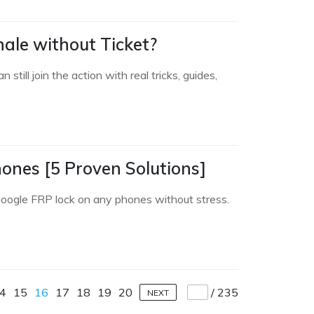
ale without Ticket?
ll join the action with real tricks, guides,
nes [5 Proven Solutions]
oogle FRP lock on any phones without stress.
4
15
16
17
18
19
20
/
235
NEXT