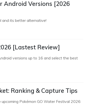
 Android Versions [2026
and its better alternative!
2026 [Lastest Review]
ndroid versions up to 16 and select the best
cket: Ranking & Capture Tips
 in the upcoming Pokémon GO Water Festival 2026