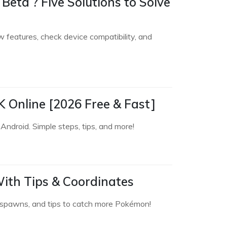
Beta ? Five Solutions to Solve
features, check device compatibility, and
 Online [2026 Free & Fast]
ndroid. Simple steps, tips, and more!
ith Tips & Coordinates
e spawns, and tips to catch more Pokémon!