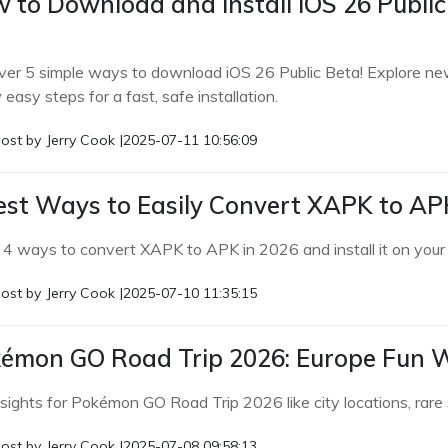
 to Download and Install iOS 26 Public 
ver 5 simple ways to download iOS 26 Public Beta! Explore new 
 easy steps for a fast, safe installation.
ost by
Jerry Cook
|
2025-07-11 10:56:09
est Ways to Easily Convert XAPK to APK
 4 ways to convert XAPK to APK in 2026 and install it on your A
ost by
Jerry Cook
|
2025-07-10 11:35:15
émon GO Road Trip 2026: Europe Fun W
nsights for Pokémon GO Road Trip 2026 like city locations, rar
ost by
Jerry Cook
|
2025-07-08 09:58:13