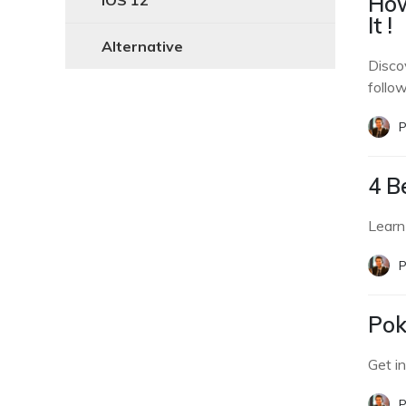
How
iOS 12
It !
Alternative
Disco
follow
P
4 B
Learn
P
Pok
Get i
P