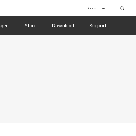
Resources
nger
Store
Download
Support