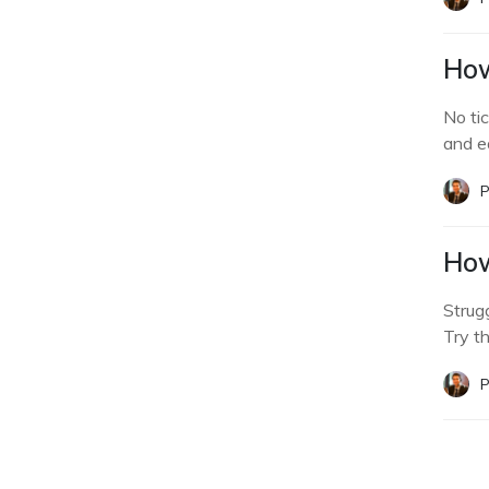
How
No ti
and e
P
How
Strug
Try t
P