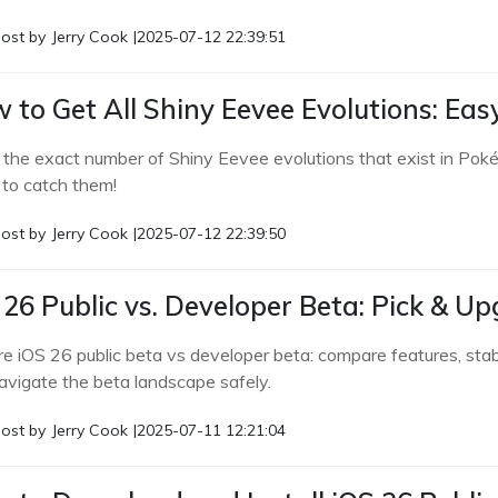
ost by
Jerry Cook
|
2025-07-12 22:39:51
 to Get All Shiny Eevee Evolutions: Ea
 the exact number of Shiny Eevee evolutions that exist in Pok
to catch them!
ost by
Jerry Cook
|
2025-07-12 22:39:50
 26 Public vs. Developer Beta: Pick &
e iOS 26 public beta vs developer beta: compare features, stabil
avigate the beta landscape safely.
ost by
Jerry Cook
|
2025-07-11 12:21:04