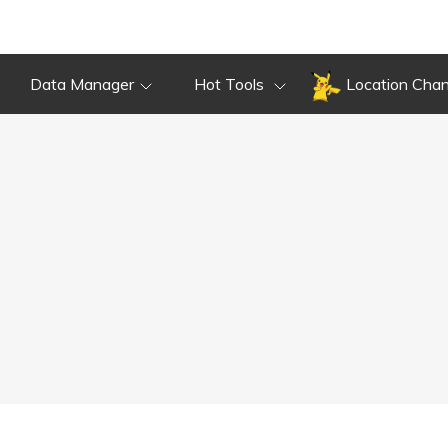
Data Manager
Hot Tools
Location Cha