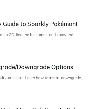
sy Guide to Sparkly Pokémon!
émon GO, find the best ones, and know the
 Upgrade/Downgrade Options
ity, and risks. Learn how to install, downgrade,