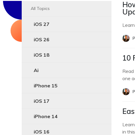
How
All Topics
Upd
iOS 27
Learn
P
iOS 26
iOS 18
10 
Ai
Read 
one a
iPhone 15
P
iOS 17
Eas
iPhone 14
Learn
iOS 16
in thi