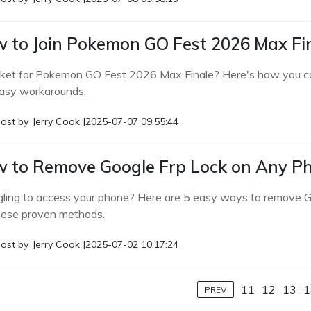
 to Join Pokemon GO Fest 2026 Max Fin
cket for Pokemon GO Fest 2026 Max Finale? Here's how you can sti
asy workarounds.
ost by
Jerry Cook
|
2025-07-07 09:55:44
 to Remove Google Frp Lock on Any Pho
gling to access your phone? Here are 5 easy ways to remove G
hese proven methods.
ost by
Jerry Cook
|
2025-07-02 10:17:24
11
12
13
1
PREV