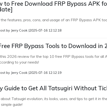
 to Free Download FRP Bypass APK for
ate]
 the features, pros, cons, and usage of an FRP Bypass APK tool 
ost by
Jerry Cook
|
2025-07-16 12:12:18
Free FRP Bypass Tools to Download in 
this 2026 review for the top 10 free FRP Bypass tools for all A
ccording to your needs!
ost by
Jerry Cook
|
2025-07-16 12:12:19
y Guide to Get All Tatsugiri Without Ti
 about Tatsugiri evolution, its looks, uses, and tips to get it
s simple guide!