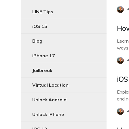
P
LINE Tips
iOS 15
How
Blog
Learn
ways 
iPhone 17
P
Jailbreak
iOS
Virtual Location
Explor
and n
Unlock Android
P
Unlock iPhone