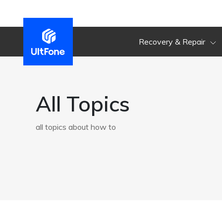
Recovery & Repair
All Topics
all topics about how to