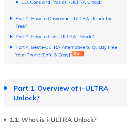
1.3. Cons and Pros of i-ULTRA Unlock
Part 2. How to Download i-ULTRA Unlock for
Free?
Part 3. How to Use i-ULTRA Unlock?
Part 4. Best i-ULTRA Alternative to Quickly Free
Your iPhone [Safe & Easy]
Hot
Part 1. Overview of i-ULTRA
Unlock?
1.1. What is i-ULTRA Unlock?