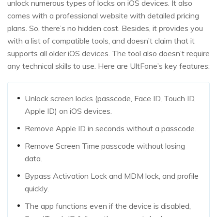
unlock numerous types of locks on iOS devices. It also
comes with a professional website with detailed pricing
plans. So, there’s no hidden cost. Besides, it provides you
with a list of compatible tools, and doesn’t claim that it
supports all older iOS devices. The tool also doesn’t require
any technical skills to use. Here are UltFone’s key features:
Unlock screen locks (passcode, Face ID, Touch ID,
Apple ID) on iOS devices.
Remove Apple ID in seconds without a passcode.
Remove Screen Time passcode without losing
data.
Bypass Activation Lock and MDM lock, and profile
quickly.
The app functions even if the device is disabled,