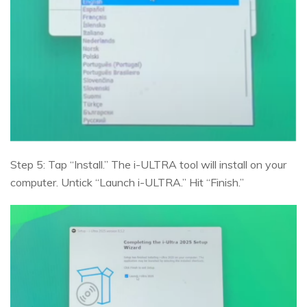
Step 5: Tap “Install.” The i-ULTRA tool will install on your
computer. Untick “Launch i-ULTRA.” Hit “Finish.”