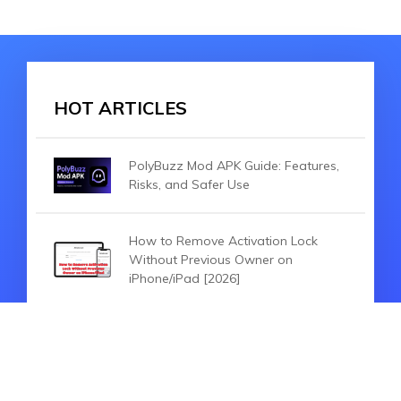
HOT ARTICLES
PolyBuzz Mod APK Guide: Features,
Risks, and Safer Use
How to Remove Activation Lock
Without Previous Owner on
iPhone/iPad [2026]
2026 SpooferPro Review:Is it
suitable for You?