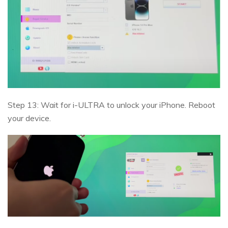
Step 13: Wait for i-ULTRA to unlock your iPhone. Reboot
your device.