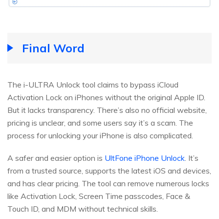
Final Word
The i-ULTRA Unlock tool claims to bypass iCloud
Activation Lock on iPhones without the original Apple ID.
But it lacks transparency. There’s also no official website,
pricing is unclear, and some users say it’s a scam. The
process for unlocking your iPhone is also complicated.
A safer and easier option is
UltFone iPhone Unlock
. It’s
from a trusted source, supports the latest iOS and devices,
and has clear pricing. The tool can remove numerous locks
like Activation Lock, Screen Time passcodes, Face &
Touch ID, and MDM without technical skills.