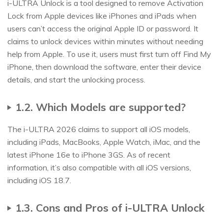
i-ULTRA Unlock is a tool designed to remove Activation
Lock from Apple devices like iPhones and iPads when
users can’t access the original Apple ID or password. It
claims to unlock devices within minutes without needing
help from Apple. To use it, users must first turn off Find My
iPhone, then download the software, enter their device
details, and start the unlocking process.
1.2. Which Models are supported?
The i-ULTRA 2026 claims to support all iOS models,
including iPads, MacBooks, Apple Watch, iMac, and the
latest iPhone 16e to iPhone 3GS. As of recent
information, it’s also compatible with all iOS versions,
including iOS 18.7.
1.3. Cons and Pros of i-ULTRA Unlock