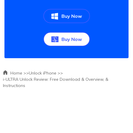
Buy Now
Buy Now
Home >>
Unlock iPhone >>
i-ULTRA Unlock Review: Free Download & Overview, &
Instructions