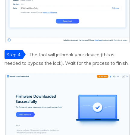
Step 4
The tool will jailbreak your device (this is
needed to bypass the lock). Wait for the process to finish.