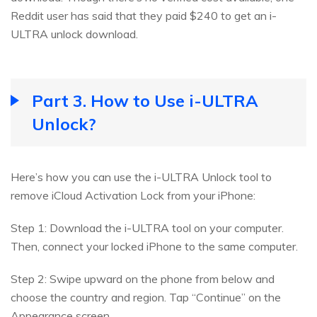
Reddit user has said that they paid $240 to get an i-
ULTRA unlock download.
Part 3. How to Use i-ULTRA
Unlock?
Here’s how you can use the i-ULTRA Unlock tool to
remove iCloud Activation Lock from your iPhone:
Step 1: Download the i-ULTRA tool on your computer.
Then, connect your locked iPhone to the same computer.
Step 2: Swipe upward on the phone from below and
choose the country and region. Tap “Continue” on the
Appearance screen.