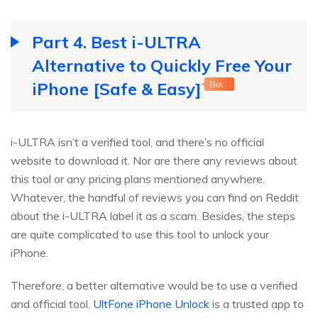
Part 4. Best i-ULTRA
Alternative to Quickly Free Your
iPhone [Safe & Easy]
Hot
i-ULTRA isn’t a verified tool, and there’s no official
website to download it. Nor are there any reviews about
this tool or any pricing plans mentioned anywhere.
Whatever, the handful of reviews you can find on Reddit
about the i-ULTRA label it as a scam. Besides, the steps
are quite complicated to use this tool to unlock your
iPhone.
Therefore, a better alternative would be to use a verified
and official tool.
UltFone iPhone Unlock
is a trusted app to