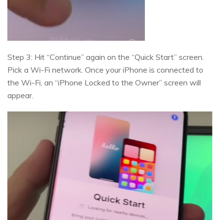
Step 3: Hit “Continue” again on the “Quick Start” screen.
Pick a Wi-Fi network. Once your iPhone is connected to
the Wi-Fi, an “iPhone Locked to the Owner” screen will
appear.