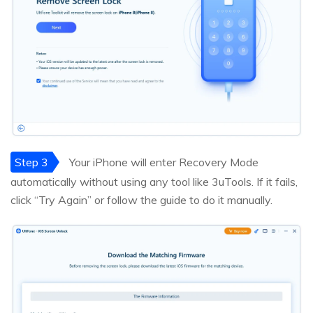
Step 3
Your iPhone will enter Recovery Mode
automatically without using any tool like 3uTools. If it fails,
click “Try Again” or follow the guide to do it manually.