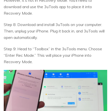
However, it’s not in Recovery Mode. You’ll need to
download and use the 3uTools app to place it into
Recovery Mode.
Step 8: Download and install 3uTools on your computer.
Then, unplug your iPhone. Plug it back in, and 3uTools will
open automatically.
Step 9: Head to “Toolbox” in the 3uTools menu. Choose
“Enter Rec Mode.” This will place your iPhone into
Recovery Mode.