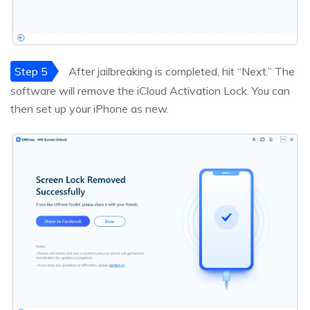
Step 5
After jailbreaking is completed, hit “Next.” The
software will remove the iCloud Activation Lock. You can
then set up your iPhone as new.