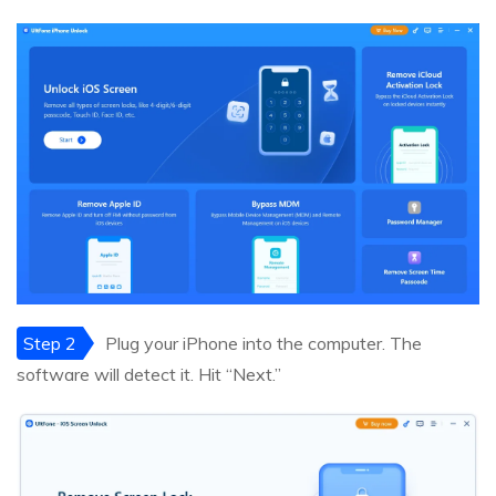
Step 2
Plug your iPhone into the computer. The
software will detect it. Hit “Next.”