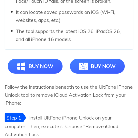
Face/Touch ID fails, or the screen is broken.
It can locate saved passwords on iOS (Wi-Fi,
websites, apps, etc.).
The tool supports the latest iOS 26, iPadOS 26,
and all iPhone 16 models.
BUY NOW
BUY NOW
Follow the instructions beneath to use the UltFone iPhone
Unlock tool to remove iCloud Activation Lock from your
iPhone:
Step 1
Install UltFone iPhone Unlock on your
computer. Then, execute it. Choose “Remove iCloud
Activation Lock.”