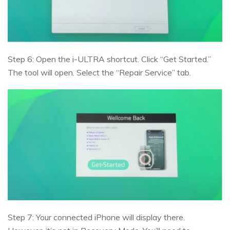
Step 6: Open the i-ULTRA shortcut. Click “Get Started.”
The tool will open. Select the “Repair Service” tab.
Step 7: Your connected iPhone will display there.