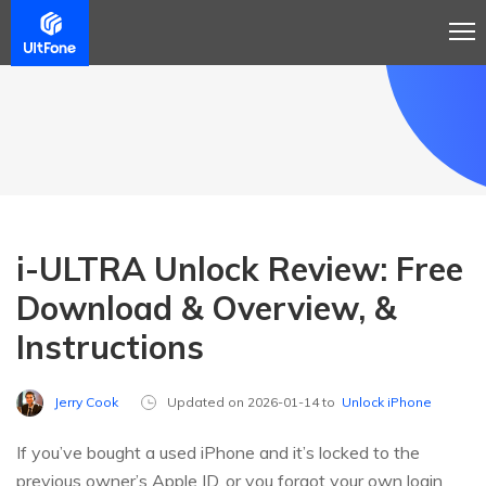
i-ULTRA Unlock Review: Free
Download & Overview, &
Instructions
Jerry Cook
Updated on 2026-01-14 to
Unlock iPhone
If you’ve bought a used iPhone and it’s locked to the
previous owner’s Apple ID, or you forgot your own login