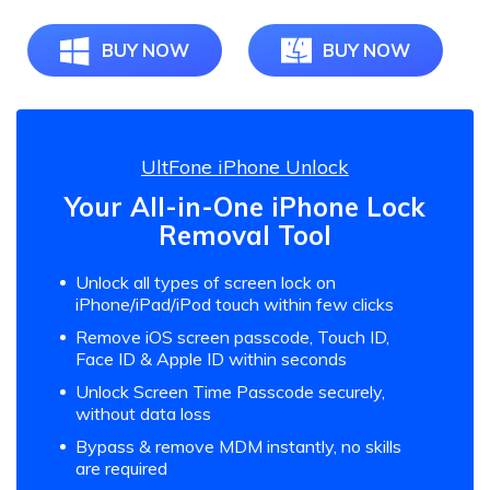
BUY NOW
BUY NOW
UltFone iPhone Unlock
Your All-in-One iPhone Lock
Removal Tool
Unlock all types of screen lock on
iPhone/iPad/iPod touch within few clicks
Remove iOS screen passcode, Touch ID,
Face ID & Apple ID within seconds
Unlock Screen Time Passcode securely,
without data loss
Bypass & remove MDM instantly, no skills
are required