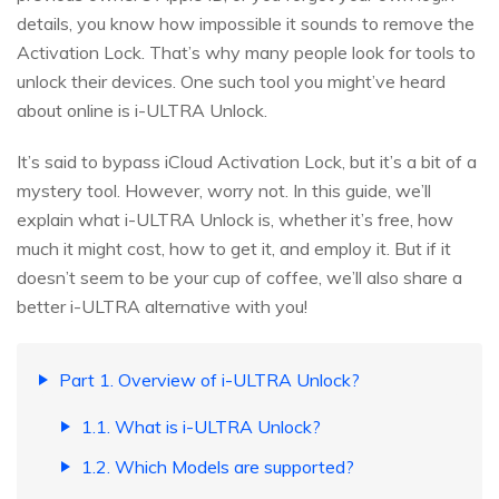
details, you know how impossible it sounds to remove the
Activation Lock. That’s why many people look for tools to
unlock their devices. One such tool you might’ve heard
about online is i-ULTRA Unlock.
It’s said to bypass iCloud Activation Lock, but it’s a bit of a
mystery tool. However, worry not. In this guide, we’ll
explain what i-ULTRA Unlock is, whether it’s free, how
much it might cost, how to get it, and employ it. But if it
doesn’t seem to be your cup of coffee, we’ll also share a
better i-ULTRA alternative with you!
Part 1. Overview of i-ULTRA Unlock?
1.1. What is i-ULTRA Unlock?
1.2. Which Models are supported?