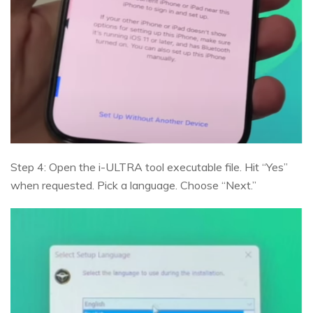
Step 4: Open the i-ULTRA tool executable file. Hit “Yes”
when requested. Pick a language. Choose “Next.”