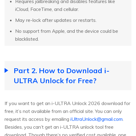
Requires jailbreaking and disables features like
iCloud, FaceTime, and cellular.
May re-lock after updates or restarts.
No support from Apple, and the device could be
blacklisted.
Part 2. How to Download i-
ULTRA Unlock for Free?
If you want to get an i-ULTRA Unlock 2026 download for
free, it’s not available from an official site. You can only
request its access by emailing
iUltraUnlock@gmail.com
.
Besides, you can’t get an i-ULTRA unlock tool free
download. Though there’s no verified cost available, one