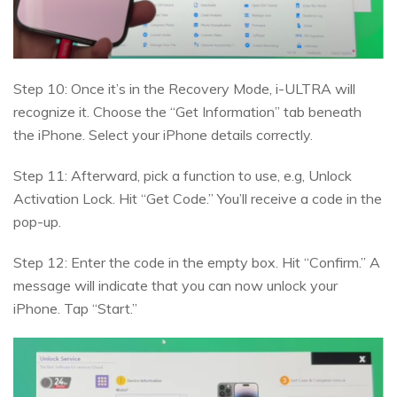
Step 10: Once it’s in the Recovery Mode, i-ULTRA will
recognize it. Choose the “Get Information” tab beneath
the iPhone. Select your iPhone details correctly.
Step 11: Afterward, pick a function to use, e.g, Unlock
Activation Lock. Hit “Get Code.” You’ll receive a code in the
pop-up.
Step 12: Enter the code in the empty box. Hit “Confirm.” A
message will indicate that you can now unlock your
iPhone. Tap “Start.”