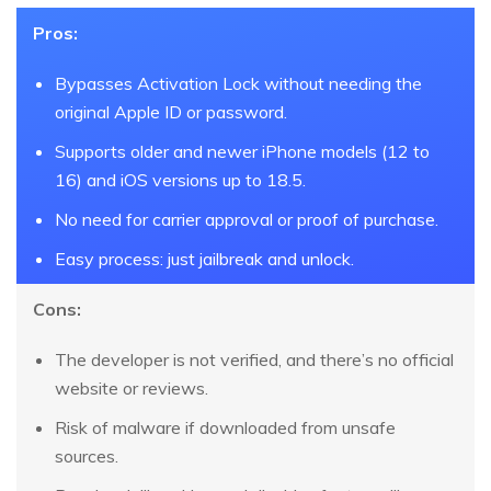
Pros:
Bypasses Activation Lock without needing the
original Apple ID or password.
Supports older and newer iPhone models (12 to
16) and iOS versions up to 18.5.
No need for carrier approval or proof of purchase.
Easy process: just jailbreak and unlock.
Cons:
The developer is not verified, and there’s no official
website or reviews.
Risk of malware if downloaded from unsafe
sources.