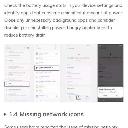
Check the battery usage stats in your device settings and
identify apps that consume a significant amount of power.
Close any unnecessary background apps and consider
disabling or uninstalling power-hungry applications to
reduce battery drain.
1.4 Missing network icons
Some users have reported the issue of missing network