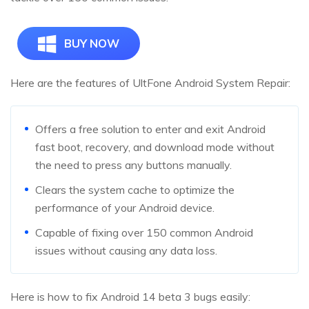
BUY NOW
Here are the features of UltFone Android System Repair:
Offers a free solution to enter and exit Android
fast boot, recovery, and download mode without
the need to press any buttons manually.
Clears the system cache to optimize the
performance of your Android device.
Capable of fixing over 150 common Android
issues without causing any data loss.
Here is how to fix Android 14 beta 3 bugs easily: