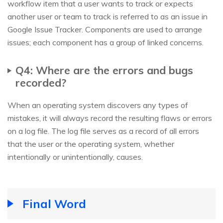
workflow item that a user wants to track or expects
another user or team to track is referred to as an issue in
Google Issue Tracker. Components are used to arrange
issues; each component has a group of linked concerns.
Q4: Where are the errors and bugs
recorded?
When an operating system discovers any types of
mistakes, it will always record the resulting flaws or errors
on a log file. The log file serves as a record of all errors
that the user or the operating system, whether
intentionally or unintentionally, causes.
Final Word