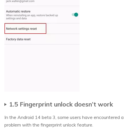
1.5 Fingerprint unlock doesn’t work
In the Android 14 beta 3, some users have encountered a
problem with the fingerprint unlock feature.