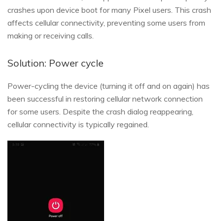
crashes upon device boot for many Pixel users. This crash
affects cellular connectivity, preventing some users from
making or receiving calls.
Solution: Power cycle
Power-cycling the device (turning it off and on again) has
been successful in restoring cellular network connection
for some users. Despite the crash dialog reappearing,
cellular connectivity is typically regained.