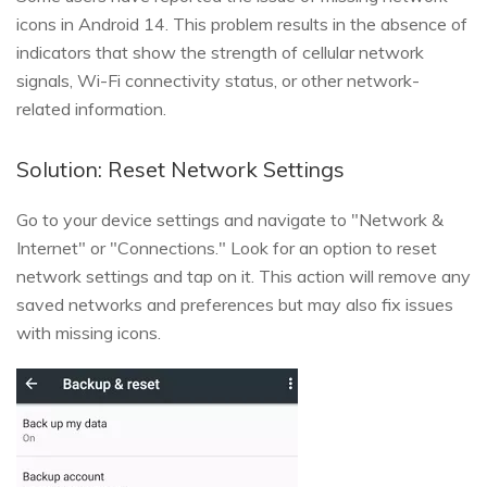
icons in Android 14. This problem results in the absence of
indicators that show the strength of cellular network
signals, Wi-Fi connectivity status, or other network-
related information.
Solution: Reset Network Settings
Go to your device settings and navigate to "Network &
Internet" or "Connections." Look for an option to reset
network settings and tap on it. This action will remove any
saved networks and preferences but may also fix issues
with missing icons.