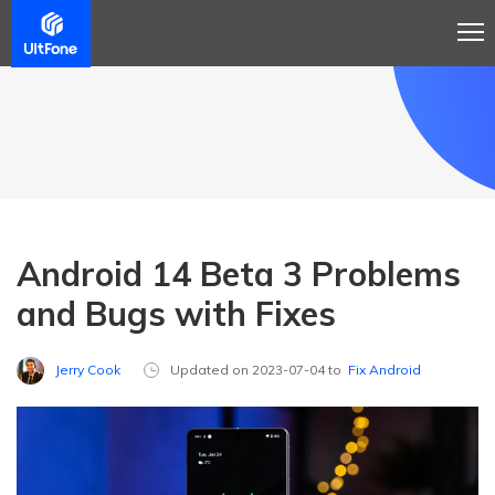
Android 14 Beta 3 Problems
and Bugs with Fixes
Jerry Cook
Updated on 2023-07-04 to
Fix Android