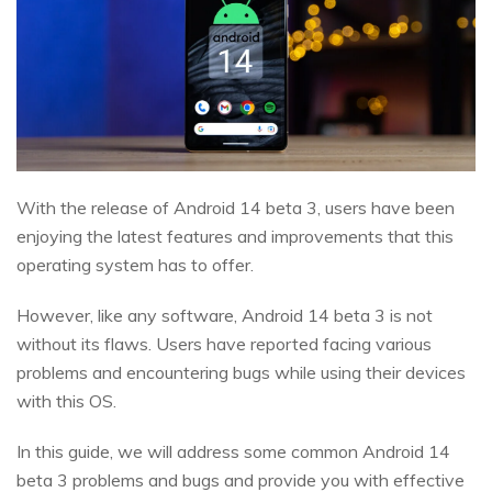
With the release of Android 14 beta 3, users have been
enjoying the latest features and improvements that this
operating system has to offer.
However, like any software, Android 14 beta 3 is not
without its flaws. Users have reported facing various
problems and encountering bugs while using their devices
with this OS.
In this guide, we will address some common Android 14
beta 3 problems and bugs and provide you with effective