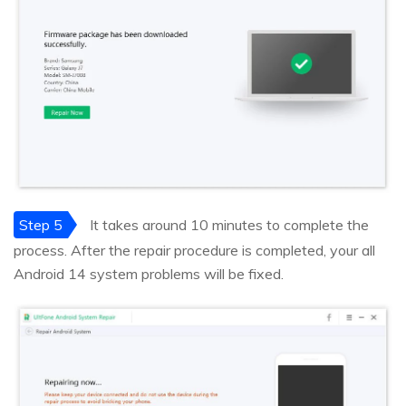
Step 5
It takes around 10 minutes to complete the
process. After the repair procedure is completed, your all
Android 14 system problems will be fixed.