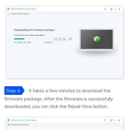
Step 4
It takes a few minutes to download the
firmware package. After the firmware is successfully
downloaded, you can click the Repair Now button.