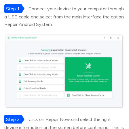
Step 1
Connect your device to your computer through
a USB cable and select from the main interface the option
Repair Android System.
Step 2
Click on Repair Now and select the right
device information on the screen before continuing. This is