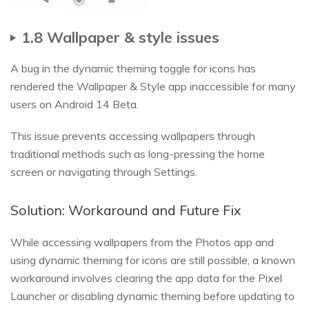
1.8 Wallpaper & style issues
A bug in the dynamic theming toggle for icons has
rendered the Wallpaper & Style app inaccessible for many
users on Android 14 Beta.
This issue prevents accessing wallpapers through
traditional methods such as long-pressing the home
screen or navigating through Settings.
Solution: Workaround and Future Fix
While accessing wallpapers from the Photos app and
using dynamic theming for icons are still possible, a known
workaround involves clearing the app data for the Pixel
Launcher or disabling dynamic theming before updating to