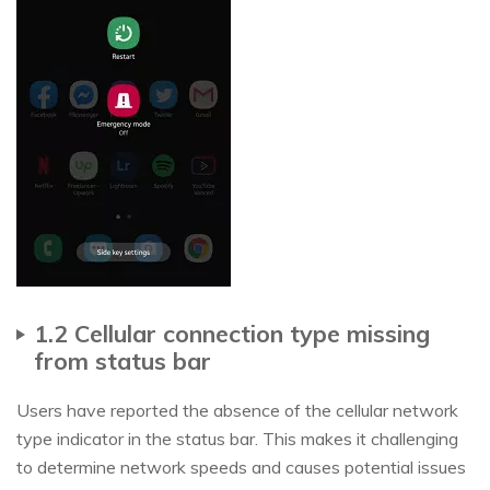
1.2 Cellular connection type missing
from status bar
Users have reported the absence of the cellular network
type indicator in the status bar. This makes it challenging
to determine network speeds and causes potential issues