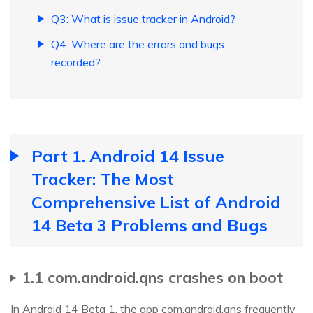
Q3: What is issue tracker in Android?
Q4: Where are the errors and bugs
recorded?
Part 1. Android 14 Issue
Tracker: The Most
Comprehensive List of Android
14 Beta 3 Problems and Bugs
1.1 com.android.qns crashes on boot
In Android 14 Beta 1, the app com.android.qns frequently