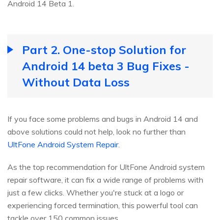
Android 14 Beta 1.
Part 2. One-stop Solution for
Android 14 beta 3 Bug Fixes -
Without Data Loss
If you face some problems and bugs in Android 14 and
above solutions could not help, look no further than
UltFone Android System Repair
.
As the top recommendation for UltFone Android system
repair software, it can fix a wide range of problems with
just a few clicks. Whether you're stuck at a logo or
experiencing forced termination, this powerful tool can
tackle over 150 common issues.