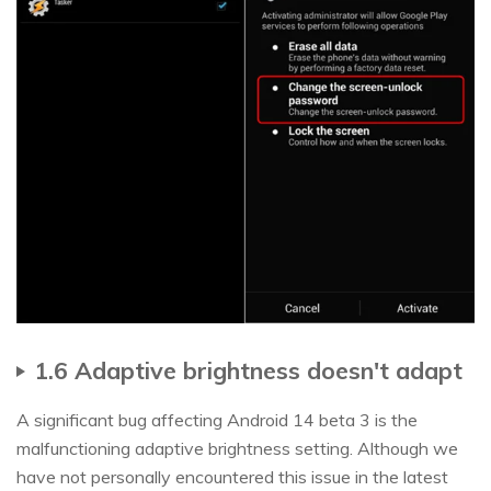
1.6 Adaptive brightness doesn't adapt
A significant bug affecting Android 14 beta 3 is the
malfunctioning adaptive brightness setting. Although we
have not personally encountered this issue in the latest