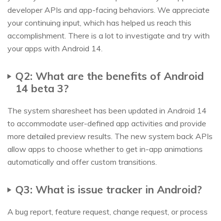
developer APIs and app-facing behaviors. We appreciate
your continuing input, which has helped us reach this
accomplishment. There is a lot to investigate and try with
your apps with Android 14.
Q2: What are the benefits of Android
14 beta 3?
The system sharesheet has been updated in Android 14
to accommodate user-defined app activities and provide
more detailed preview results. The new system back APIs
allow apps to choose whether to get in-app animations
automatically and offer custom transitions.
Q3: What is issue tracker in Android?
A bug report, feature request, change request, or process