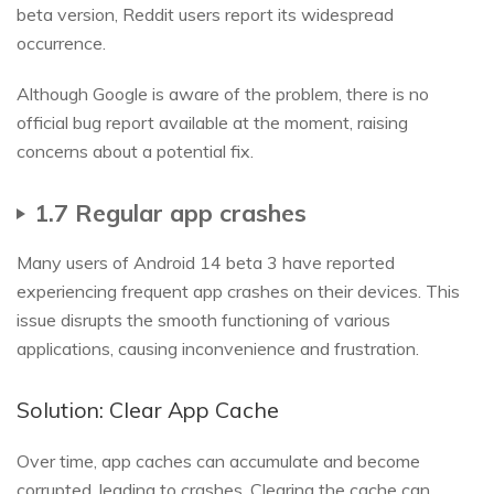
beta version, Reddit users report its widespread
occurrence.
Although Google is aware of the problem, there is no
official bug report available at the moment, raising
concerns about a potential fix.
1.7 Regular app crashes
Many users of Android 14 beta 3 have reported
experiencing frequent app crashes on their devices. This
issue disrupts the smooth functioning of various
applications, causing inconvenience and frustration.
Solution: Clear App Cache
Over time, app caches can accumulate and become
corrupted, leading to crashes. Clearing the cache can