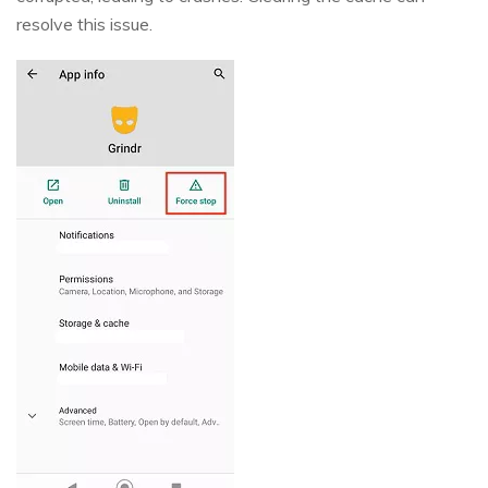
resolve this issue.