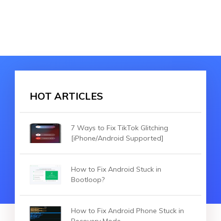
HOT ARTICLES
7 Ways to Fix TikTok Glitching
[iPhone/Android Supported]
How to Fix Android Stuck in
Bootloop?
How to Fix Android Phone Stuck in