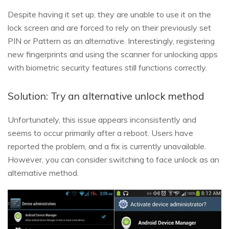
Despite having it set up, they are unable to use it on the
lock screen and are forced to rely on their previously set
PIN or Pattern as an alternative. Interestingly, registering
new fingerprints and using the scanner for unlocking apps
with biometric security features still functions correctly.
Solution: Try an alternative unlock method
Unfortunately, this issue appears inconsistently and
seems to occur primarily after a reboot. Users have
reported the problem, and a fix is currently unavailable.
However, you can consider switching to face unlock as an
alternative method.