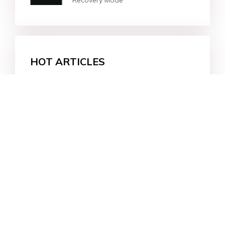
Recovery Mode
HOT ARTICLES
How to Empty Trash on Android
Phone?