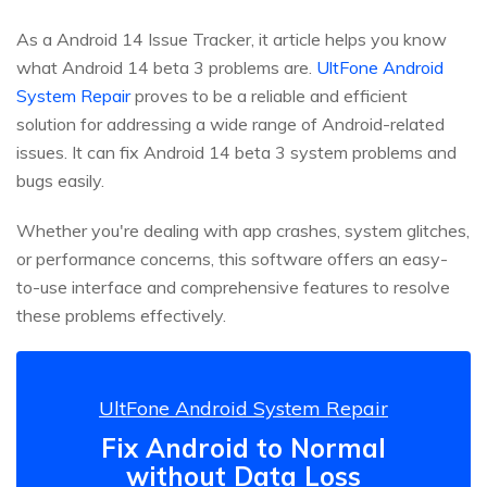
As a Android 14 Issue Tracker, it article helps you know
what Android 14 beta 3 problems are.
UltFone Android
System Repair
proves to be a reliable and efficient
solution for addressing a wide range of Android-related
issues. It can fix Android 14 beta 3 system problems and
bugs easily.
Whether you're dealing with app crashes, system glitches,
or performance concerns, this software offers an easy-
to-use interface and comprehensive features to resolve
these problems effectively.
UltFone Android System Repair
Fix Android to Normal
without Data Loss