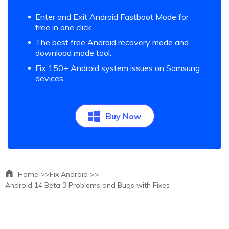
Enter and Exit Android Fastboot Mode for
free in one click.
The best free Android recovery mode and
download mode tool.
Fix 150+ Android system issues on Samsung
devices.
Buy Now
Home >>
Fix Android >>
Android 14 Beta 3 Problems and Bugs with Fixes