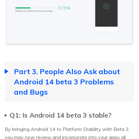
Part 3. People Also Ask about
Android 14 beta 3 Problems
and Bugs
Q1: Is Android 14 beta 3 stable?
By bringing Android 14 to Platform Stability with Beta 3,
you may now review and incorporate into your apps all