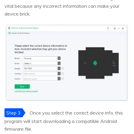
vital because any incorrect information can make your
device brick.
Step 3
Once you select the correct device info, this
program will start downloading a compatible Android
firmware file.