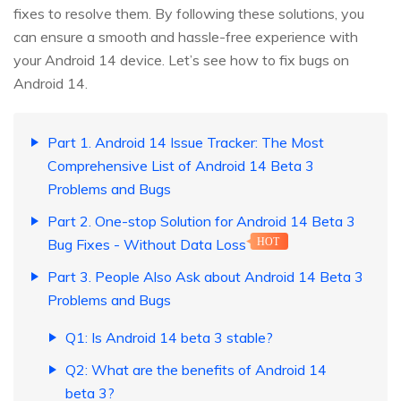
fixes to resolve them. By following these solutions, you
can ensure a smooth and hassle-free experience with
your Android 14 device. Let’s see how to fix bugs on
Android 14.
Part 1. Android 14 Issue Tracker: The Most
Comprehensive List of Android 14 Beta 3
Problems and Bugs
Part 2. One-stop Solution for Android 14 Beta 3
Bug Fixes - Without Data Loss
HOT
Part 3. People Also Ask about Android 14 Beta 3
Problems and Bugs
Q1: Is Android 14 beta 3 stable?
Q2: What are the benefits of Android 14
beta 3?