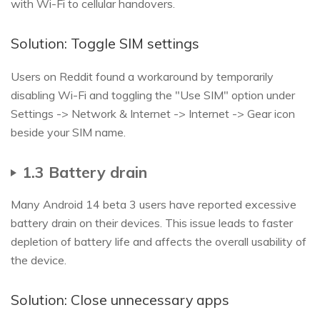
with Wi-Fi to cellular handovers.
Solution: Toggle SIM settings
Users on Reddit found a workaround by temporarily
disabling Wi-Fi and toggling the "Use SIM" option under
Settings -> Network & Internet -> Internet -> Gear icon
beside your SIM name.
1.3 Battery drain
Many Android 14 beta 3 users have reported excessive
battery drain on their devices. This issue leads to faster
depletion of battery life and affects the overall usability of
the device.
Solution: Close unnecessary apps