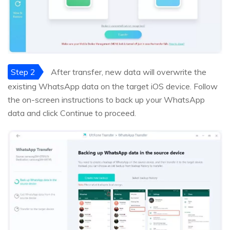
Step 2
After transfer, new data will overwrite the
existing WhatsApp data on the target iOS device. Follow
the on-screen instructions to back up your WhatsApp
data and click Continue to proceed.