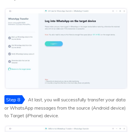
Step 8
At last, you will successfully transfer your data
or WhatsApp messages from the source (Android device)
to Target (iPhone) device.