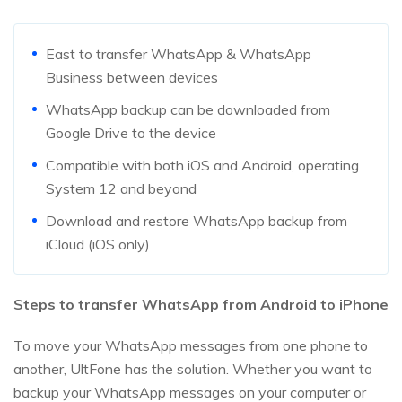
East to transfer WhatsApp & WhatsApp
Business between devices
WhatsApp backup can be downloaded from
Google Drive to the device
Compatible with both iOS and Android, operating
System 12 and beyond
Download and restore WhatsApp backup from
iCloud (iOS only)
Steps to transfer WhatsApp from Android to iPhone
To move your WhatsApp messages from one phone to
another, UltFone has the solution. Whether you want to
backup your WhatsApp messages on your computer or