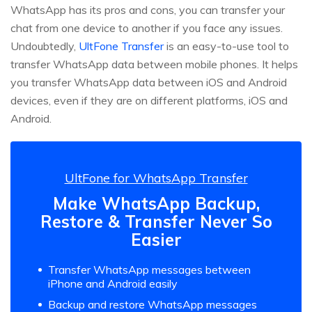
WhatsApp has its pros and cons, you can transfer your
chat from one device to another if you face any issues.
Undoubtedly,
UltFone Transfer
is an easy-to-use tool to
transfer WhatsApp data between mobile phones. It helps
you transfer WhatsApp data between iOS and Android
devices, even if they are on different platforms, iOS and
Android.
UltFone for WhatsApp Transfer
Make WhatsApp Backup,
Restore & Transfer Never So
Easier
Transfer WhatsApp messages between
iPhone and Android easily
Backup and restore WhatsApp messages