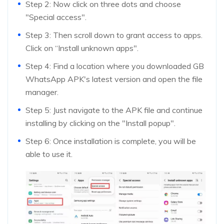
Step 2: Now click on three dots and choose
"Special access".
Step 3: Then scroll down to grant access to apps.
Click on “Install unknown apps".
Step 4: Find a location where you downloaded GB
WhatsApp APK's latest version and open the file
manager.
Step 5: Just navigate to the APK file and continue
installing by clicking on the "Install popup".
Step 6: Once installation is complete, you will be
able to use it.