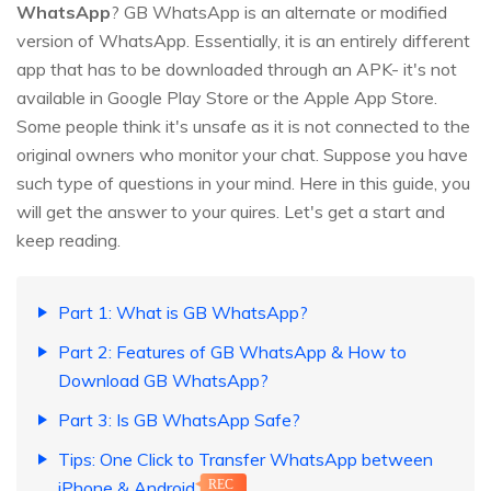
WhatsApp
? GB WhatsApp is an alternate or modified
version of WhatsApp. Essentially, it is an entirely different
app that has to be downloaded through an APK- it's not
available in Google Play Store or the Apple App Store.
Some people think it's unsafe as it is not connected to the
original owners who monitor your chat. Suppose you have
such type of questions in your mind. Here in this guide, you
will get the answer to your quires. Let's get a start and
keep reading.
Part 1: What is GB WhatsApp?
Part 2: Features of GB WhatsApp & How to
Download GB WhatsApp?
Part 3: Is GB WhatsApp Safe?
Tips: One Click to Transfer WhatsApp between
iPhone & Android
REC