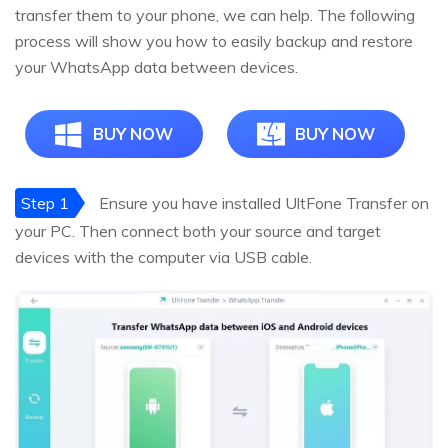
transfer them to your phone, we can help. The following
process will show you how to easily backup and restore
your WhatsApp data between devices.
BUY NOW
BUY NOW
Step 1
Ensure you have installed UltFone Transfer on
your PC. Then connect both your source and target
devices with the computer via USB cable.