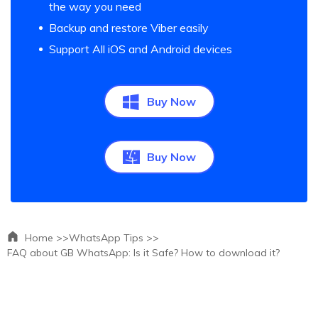
the way you need
Backup and restore Viber easily
Support All iOS and Android devices
Buy Now
Buy Now
Home >>
WhatsApp Tips >>
FAQ about GB WhatsApp: Is it Safe? How to download it?