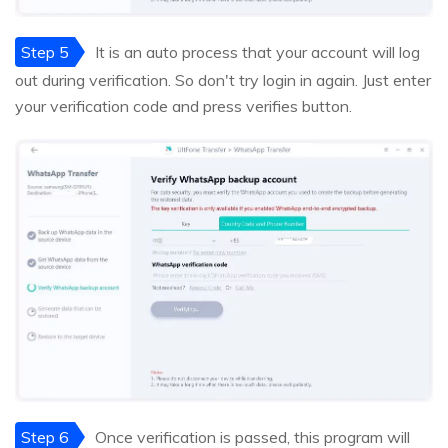
Step 5
It is an auto process that your account will log
out during verification. So don't try login in again. Just enter
your verification code and press verifies button.
Step 6
Once verification is passed, this program will