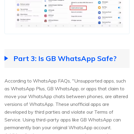
Part 3: Is GB WhatsApp Safe?
According to WhatsApp FAQs, "Unsupported apps, such
as WhatsApp Plus, GB WhatsApp, or apps that claim to
move your WhatsApp chats between phones, are altered
versions of WhatsApp. These unofficial apps are
developed by third parties and violate our Terms of
Service. Using third-party apps like GB WhatsApp can
permanently ban your original WhatsApp account.