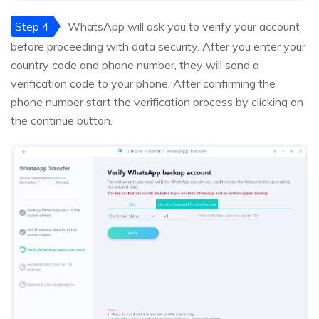
Step 4
WhatsApp will ask you to verify your account
before proceeding with data security. After you enter your
country code and phone number, they will send a
verification code to your phone. After confirming the
phone number start the verification process by clicking on
the continue button.