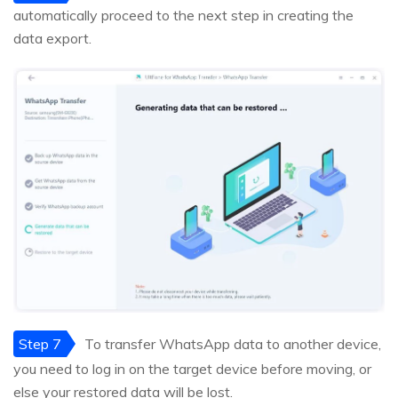
automatically proceed to the next step in creating the
data export.
Step 7
To transfer WhatsApp data to another device,
you need to log in on the target device before moving, or
else your restored data will be lost.