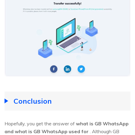
Conclusion
Hopefully, you get the answer of
what is GB WhatsApp
and what is GB WhatsApp used for
. Although GB