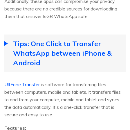
Additionally, these apps can compromise your privacy
because there are no credible sources for downloading
them that answer IsGB WhatsApp safe.
Tips: One Click to Transfer
WhatsApp between iPhone &
Android
UltFone Transfer
is software for transferring files
between computers, mobile and tablets. It transfers files
to and from your computer, mobile and tablet and syncs
the data automatically. It's a one-click transfer that is
secure and easy to use.
Features: