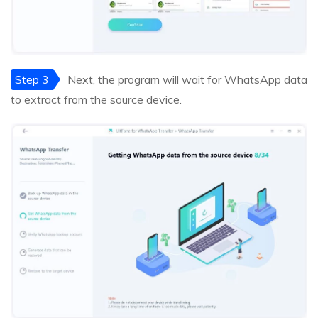
Step 3
Next, the program will wait for WhatsApp data
to extract from the source device.