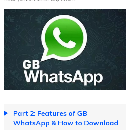
Part 2: Features of GB
WhatsApp & How to Download