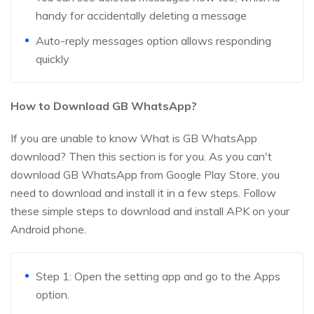
handy for accidentally deleting a message
Auto-reply messages option allows responding
quickly
How to Download GB WhatsApp?
If you are unable to know What is GB WhatsApp
download? Then this section is for you. As you can't
download GB WhatsApp from Google Play Store, you
need to download and install it in a few steps. Follow
these simple steps to download and install APK on your
Android phone.
Step 1: Open the setting app and go to the Apps
option.