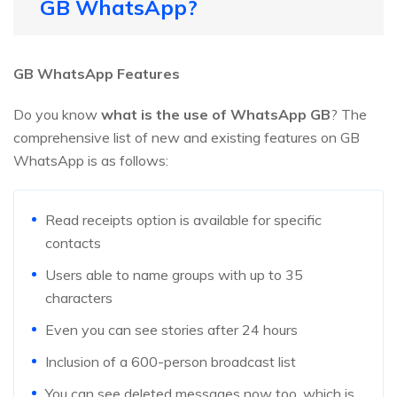
GB WhatsApp?
GB WhatsApp Features
Do you know
what is the use of WhatsApp GB
? The
comprehensive list of new and existing features on GB
WhatsApp is as follows:
Read receipts option is available for specific
contacts
Users able to name groups with up to 35
characters
Even you can see stories after 24 hours
Inclusion of a 600-person broadcast list
You can see deleted messages now too, which is