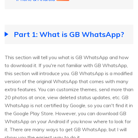
Part 1: What is GB WhatsApp?
This section will tell you what is GB WhatsApp and how
to download it. If you're not familiar with GB WhatsApp,
this section will introduce you. GB WhatsApp is a modified
version of the original WhatsApp that comes with many
extra features. You can customize themes, send more than
20 photos at once, view deleted status updates, etc. GB
WhatsApp is not certified by Google, so you can't find it in
the Google Play Store. However, you can download GB
WhatsApp on your Android if you know where to look for
it. There are many ways to get GB WhatsApp, but I will
show you the easiest way to do it.