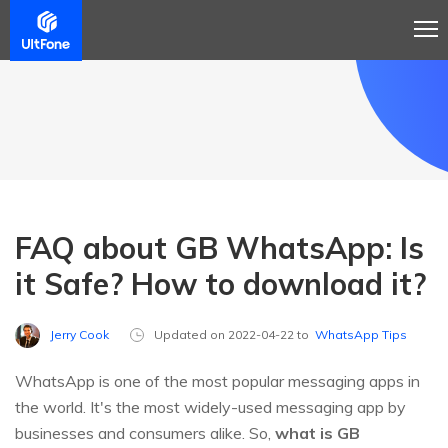
FAQ about GB WhatsApp: Is
it Safe? How to download it?
Jerry Cook
Updated on 2022-04-22 to
WhatsApp Tips
WhatsApp is one of the most popular messaging apps in
the world. It's the most widely-used messaging app by
businesses and consumers alike. So,
what is GB