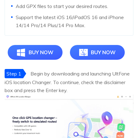
Add GPX files to start your desired routes.
Support the latest iOS 16/iPadOS 16 and iPhone
14/14 Pro/14 Plus/14 Pro Max.
BUY NOW
BUY NOW
Step 1
Begin by downloading and launching UltFone
iOS location Changer. To continue, check the disclaimer
box and press the Enter key.