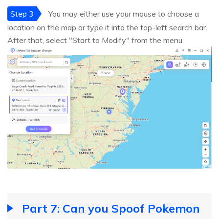
Step 3
You may either use your mouse to choose a
location on the map or type it into the top-left search bar.
After that, select "Start to Modify" from the menu.
Part 7: Can you Spoof Pokemon