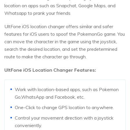
location on apps such as Snapchat, Google Maps, and
Whatsapp to prank your friends
UltFone iOS location changer offers similar and safer
features for iOS users to spoof the PokemonGo game. You
can move the character in the game using the joystick,
search the desired location, and set the predetermined
route to make the character go through.
UltFone iOS Location Changer Features:
Work with location-based apps, such as Pokemon
Go,WhatsApp and Facebook, etc.
One-Click to change GPS location to anywhere.
Control your movement direction with a joystick
conveniently.