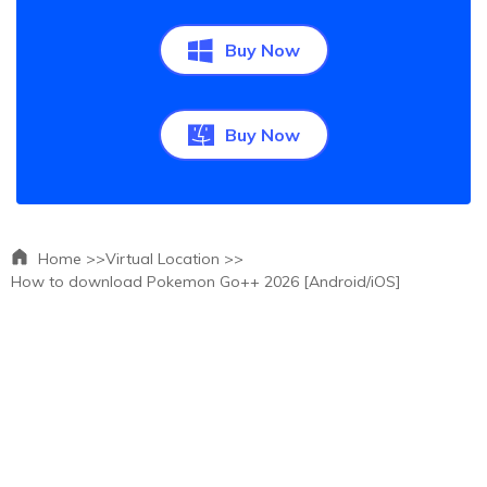
Buy Now
Buy Now
Home >>
Virtual Location >>
How to download Pokemon Go++ 2026 [Android/iOS]