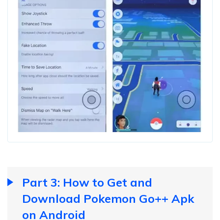
Part 3: How to Get and
Download Pokemon Go++ Apk
on Android