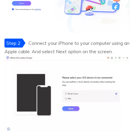
Step 2
Connect your iPhone to your computer using an
Apple cable. And select Next option on the screen.