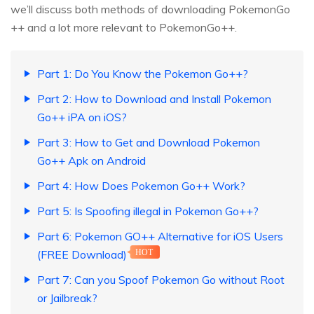
we’ll discuss both methods of downloading PokemonGo
++ and a lot more relevant to PokemonGo++.
Part 1: Do You Know the Pokemon Go++?
Part 2: How to Download and Install Pokemon
Go++ iPA on iOS?
Part 3: How to Get and Download Pokemon
Go++ Apk on Android
Part 4: How Does Pokemon Go++ Work?
Part 5: Is Spoofing illegal in Pokemon Go++?
Part 6: Pokemon GO++ Alternative for iOS Users
(FREE Download)
HOT
Part 7: Can you Spoof Pokemon Go without Root
or Jailbreak?