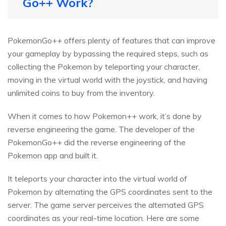
Go++ Work?
PokemonGo++ offers plenty of features that can improve
your gameplay by bypassing the required steps, such as
collecting the Pokemon by teleporting your character,
moving in the virtual world with the joystick, and having
unlimited coins to buy from the inventory.
When it comes to how Pokemon++ work, it’s done by
reverse engineering the game. The developer of the
PokemonGo++ did the reverse engineering of the
Pokemon app and built it.
It teleports your character into the virtual world of
Pokemon by alternating the GPS coordinates sent to the
server. The game server perceives the alternated GPS
coordinates as your real-time location. Here are some