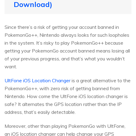
Download)
Since there’s a risk of getting your account banned in
PokemonGo++, Nintendo always looks for such loopholes
in the system. It’s risky to play PokemonGo++ because
getting your PokemonGo account banned means losing all
of your previous progress, and that’s what you wouldn’t
want.
UltFone iOS Location Changer
is a great alternative to the
PokemonGo++, with zero risk of getting banned from
Nintendo. How come the UltFone iOS location changer is
safe? It alternates the GPS location rather than the IP
address, that’s easily detectable.
Moreover, other than playing PokemonGo with UltFone,
an iOS location changer can help change your GPS