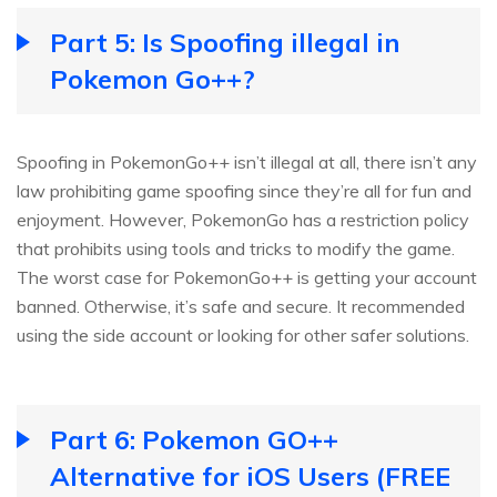
Part 5: Is Spoofing illegal in
Pokemon Go++?
Spoofing in PokemonGo++ isn’t illegal at all, there isn’t any
law prohibiting game spoofing since they’re all for fun and
enjoyment. However, PokemonGo has a restriction policy
that prohibits using tools and tricks to modify the game.
The worst case for PokemonGo++ is getting your account
banned. Otherwise, it’s safe and secure. It recommended
using the side account or looking for other safer solutions.
Part 6: Pokemon GO++
Alternative for iOS Users (FREE