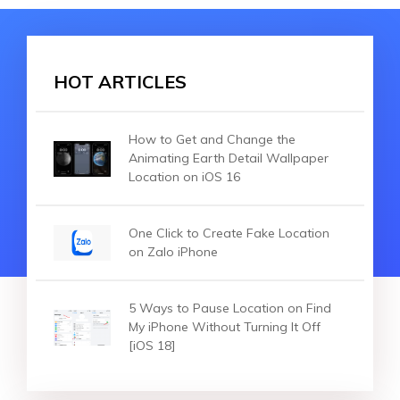
HOT ARTICLES
How to Get and Change the
Animating Earth Detail Wallpaper
Location on iOS 16
One Click to Create Fake Location
on Zalo iPhone
5 Ways to Pause Location on Find
My iPhone Without Turning It Off
[iOS 18]