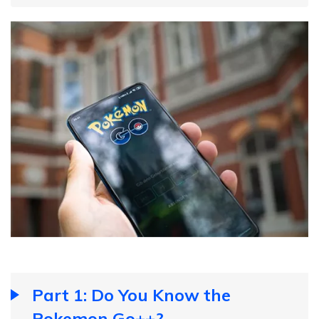
Part 1: Do You Know the
Pokemon Go++?