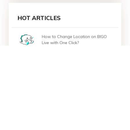
HOT ARTICLES
How to Change Location on BIGO
Live with One Click?
[One Click] How to Change Location
on Instagram?
How to Change/Fake Location on
OKCupid?