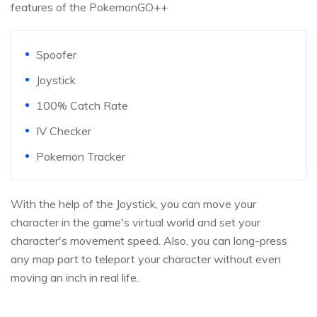
features of the PokemonGO++
Spoofer
Joystick
100% Catch Rate
IV Checker
Pokemon Tracker
With the help of the Joystick, you can move your
character in the game's virtual world and set your
character's movement speed. Also, you can long-press
any map part to teleport your character without even
moving an inch in real life.