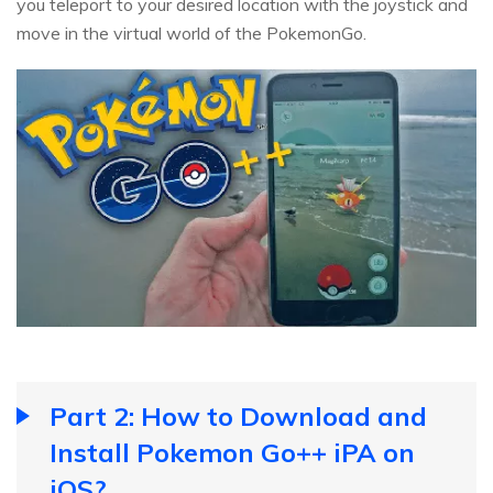
you teleport to your desired location with the joystick and
move in the virtual world of the PokemonGo.
Part 2: How to Download and
Install Pokemon Go++ iPA on
iOS?