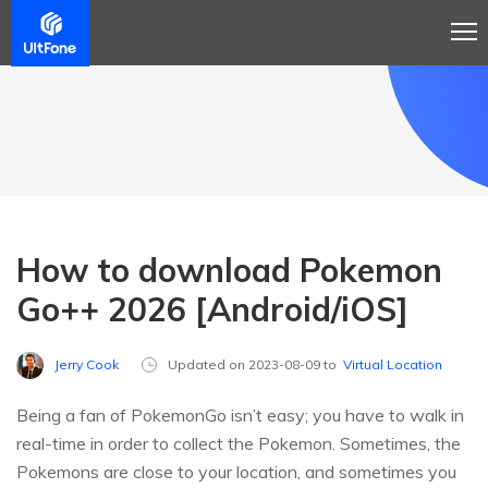
How to download Pokemon
Go++ 2026 [Android/iOS]
Jerry Cook
Updated on 2023-08-09 to
Virtual Location
Being a fan of PokemonGo isn’t easy; you have to walk in
real-time in order to collect the Pokemon. Sometimes, the
Pokemons are close to your location, and sometimes you