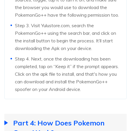
the browser you would use to download the
PokemonGo++ have the following permission too.
Step 3. Visit Yulustore.com, search the
PokemonGo++ using the search bar, and click on
the install button to begin the process. It’ll start
downloading the Apk on your device.
Step 4. Next, once the downloading has been
completed, tap on “Keep it” if the prompt appears.
Click on the apk file to install, and that's how you
can download and install the PokemonGo++
spoofer on your Android device.
Part 4: How Does Pokemon