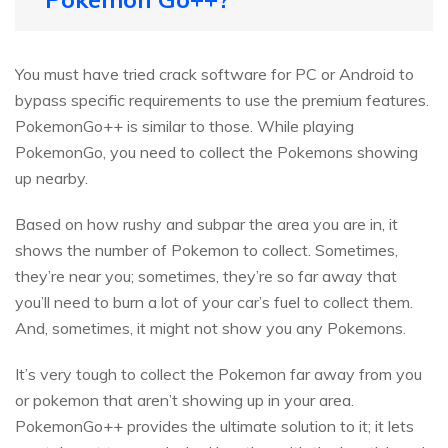
You must have tried crack software for PC or Android to
bypass specific requirements to use the premium features.
PokemonGo++ is similar to those. While playing
PokemonGo, you need to collect the Pokemons showing
up nearby.
Based on how rushy and subpar the area you are in, it
shows the number of Pokemon to collect. Sometimes,
they’re near you; sometimes, they’re so far away that
you’ll need to burn a lot of your car’s fuel to collect them.
And, sometimes, it might not show you any Pokemons.
It’s very tough to collect the Pokemon far away from you
or pokemon that aren’t showing up in your area.
PokemonGo++ provides the ultimate solution to it; it lets