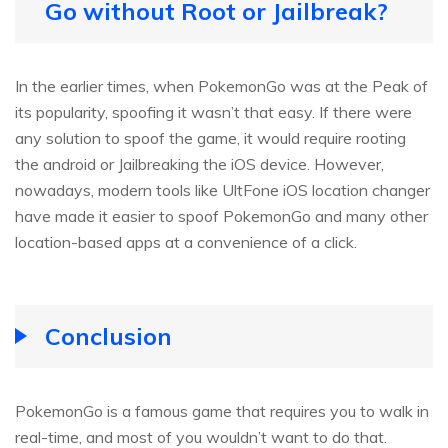
Go without Root or Jailbreak?
In the earlier times, when PokemonGo was at the Peak of
its popularity, spoofing it wasn’t that easy. If there were
any solution to spoof the game, it would require rooting
the android or Jailbreaking the iOS device. However,
nowadays, modern tools like UltFone iOS location changer
have made it easier to spoof PokemonGo and many other
location-based apps at a convenience of a click.
Conclusion
PokemonGo is a famous game that requires you to walk in
real-time, and most of you wouldn’t want to do that.