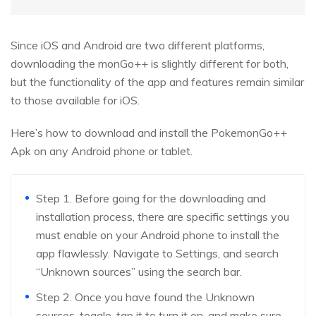
Since iOS and Android are two different platforms,
downloading the monGo++ is slightly different for both,
but the functionality of the app and features remain similar
to those available for iOS.
Here’s how to download and install the PokemonGo++
Apk on any Android phone or tablet.
Step 1. Before going for the downloading and
installation process, there are specific settings you
must enable on your Android phone to install the
app flawlessly. Navigate to Settings, and search
“Unknown sources” using the search bar.
Step 2. Once you have found the Unknown
sources, toggle, tap it to turn it on, and make sure