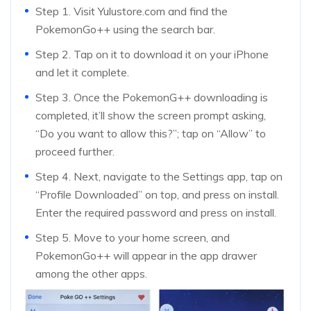
Step 1. Visit Yulustore.com and find the
PokemonGo++ using the search bar.
Step 2. Tap on it to download it on your iPhone
and let it complete.
Step 3. Once the PokemonG++ downloading is
completed, it’ll show the screen prompt asking,
“Do you want to allow this?”; tap on “Allow” to
proceed further.
Step 4. Next, navigate to the Settings app, tap on
“Profile Downloaded” on top, and press on install.
Enter the required password and press on install.
Step 5. Move to your home screen, and
PokemonGo++ will appear in the app drawer
among the other apps.