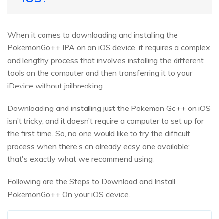
When it comes to downloading and installing the
PokemonGo++ IPA on an iOS device, it requires a complex
and lengthy process that involves installing the different
tools on the computer and then transferring it to your
iDevice without jailbreaking.
Downloading and installing just the Pokemon Go++ on iOS
isn’t tricky, and it doesn’t require a computer to set up for
the first time. So, no one would like to try the difficult
process when there’s an already easy one available;
that's exactly what we recommend using.
Following are the Steps to Download and Install
PokemonGo++ On your iOS device.