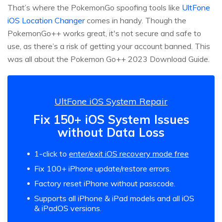
That’s where the PokemonGo spoofing tools like
UltFone
iOS Location Changer
comes in handy. Though the
PokemonGo++ works great, it's not secure and safe to
use, as there’s a risk of getting your account banned. This
was all about the Pokemon Go++ 2023 Download Guide.
UltFone iOS System Repair
Fix 150+ iOS System Issues
without Data Loss
1-click to
enter/exit iOS recovery mode free
Fix 100+ iPhone update/restore errors.
Factory reset iPhone without passcode.
Supports all iPhone & iPad models and all iOS
& iPadOS versions.