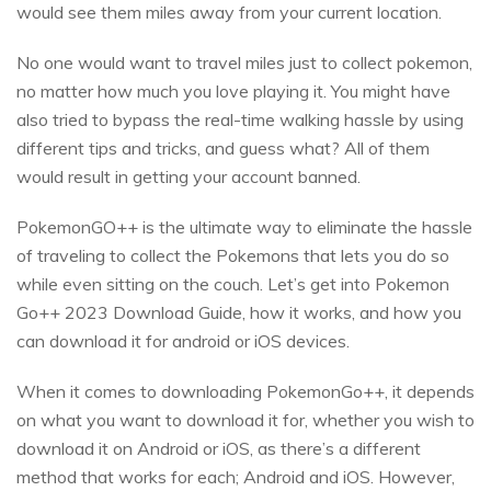
would see them miles away from your current location.
No one would want to travel miles just to collect pokemon,
no matter how much you love playing it. You might have
also tried to bypass the real-time walking hassle by using
different tips and tricks, and guess what? All of them
would result in getting your account banned.
PokemonGO++ is the ultimate way to eliminate the hassle
of traveling to collect the Pokemons that lets you do so
while even sitting on the couch. Let’s get into Pokemon
Go++ 2023 Download Guide, how it works, and how you
can download it for android or iOS devices.
When it comes to downloading PokemonGo++, it depends
on what you want to download it for, whether you wish to
download it on Android or iOS, as there’s a different
method that works for each; Android and iOS. However,