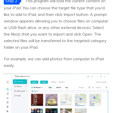
Step 2
This program will load the current content on
your iPad. You can choose the target file type that you'd
like to add to iPad, and then click Import button. A prompt
window appears allowing you to choose files on computer
or USB flash drive, or any other external devices. Select
the file(s) that you want to import and click Open. The
selected files will be transferred to the targeted category
folder on your iPad.
For example, we can add photos from computer to iPad
easily.