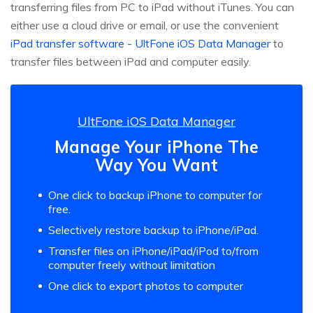
transferring files from PC to iPad without iTunes. You can
either use a cloud drive or email, or use the convenient
iPad transfer software - UltFone iOS Data Manager
to
transfer files between iPad and computer easily.
UltFone iOS Data Manager
Manage Your iPhone The
Way You Want
One click to backup iPhone to computer for
free.
Selectively restore backup to iPhone/iPad.
Transfer files on iPhone/iPad/iPod to/from
computer freely without limitation
One click to export photos to computer