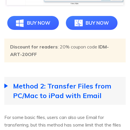
BUY NOW
BUY NOW
Discount for readers
: 20% coupon code
IDM-
ART-20OFF
Method 2: Transfer Files from
PC/Mac to iPad with Email
For some basic files, users can also use Email for
transferring, but this method has some limit that the files