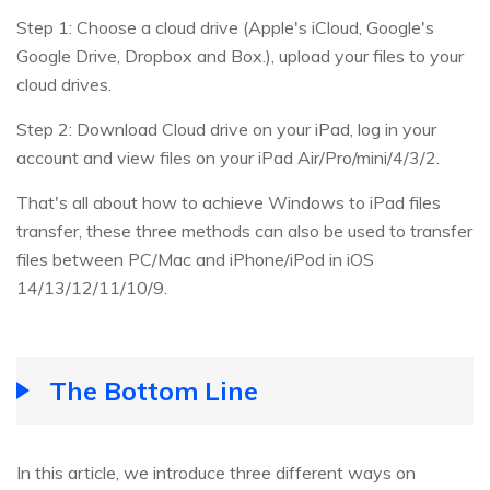
Step 1: Choose a cloud drive (Apple's iCloud, Google's
Google Drive, Dropbox and Box.), upload your files to your
cloud drives.
Step 2: Download Cloud drive on your iPad, log in your
account and view files on your iPad Air/Pro/mini/4/3/2.
That's all about how to achieve Windows to iPad files
transfer, these three methods can also be used to transfer
files between PC/Mac and iPhone/iPod in iOS
14/13/12/11/10/9.
The Bottom Line
In this article, we introduce three different ways on