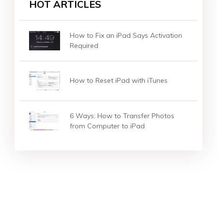
HOT ARTICLES
How to Fix an iPad Says Activation
Required
How to Reset iPad with iTunes
6 Ways: How to Transfer Photos
from Computer to iPad