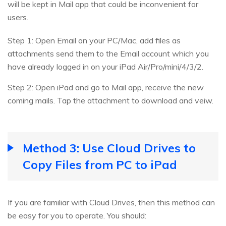
will be kept in Mail app that could be inconvenient for
users.
Step 1: Open Email on your PC/Mac, add files as
attachments send them to the Email account which you
have already logged in on your iPad Air/Pro/mini/4/3/2.
Step 2: Open iPad and go to Mail app, receive the new
coming mails. Tap the attachment to download and veiw.
Method 3: Use Cloud Drives to
Copy Files from PC to iPad
If you are familiar with Cloud Drives, then this method can
be easy for you to operate. You should: