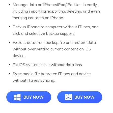
Manage data on iPhone/iPad/iPod touch easily,
including importing, exporting, deleting, and even
merging contacts on iPhone.
Backup iPhone to computer without iTunes, one
click and selective backup support.
Extract data from backup file and restore data
without overwritting current content on iOS
device.
Fix iOS system issue without data loss.
Sync media file between iTunes and device
without iTunes syncing.
BUY NOW
BUY NOW