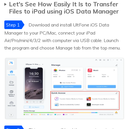
Let's See How Easily It Is to Transfer
Files to iPad using iOS Data Manager
Step 1
Download and install UltFone iOS Data
Manager to your PC/Mac, connect your iPad
Air/Pro/mini/4/3/2 with computer via USB cable. Launch
the program and choose Manage tab from the top menu.