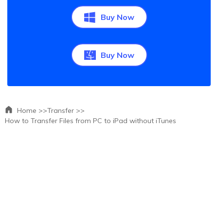
Buy Now
Buy Now
Home >>
Transfer >>
How to Transfer Files from PC to iPad without iTunes