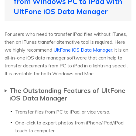
from Windows PC to iPad with
UltFone iOS Data Manager
For users who need to transfer iPad files without iTunes,
then an iTunes transfer alternative tool is required. Here
we highly recommend
UltFone iOS Data Manager
, it is an
all-in-one iOS data manager software that can help to
transfer documents from PC to iPad in a lightning speed .
It is available for both Windows and Mac.
The Outstanding Features of UltFone
iOS Data Manager
Transfer files from PC to iPad, or vice versa.
One-click to export photos from iPhone/iPad/iPod
touch to computer.