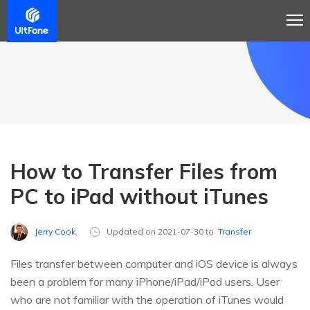
How to Transfer Files from
PC to iPad without iTunes
Jerry Cook
Updated on 2021-07-30 to
Transfer
Files transfer between computer and iOS device is always
been a problem for many iPhone/iPad/iPod users. User
who are not familiar with the operation of iTunes would