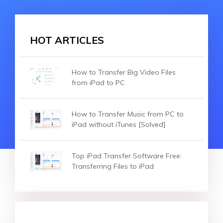
HOT ARTICLES
How to Transfer Big Video Files
from iPad to PC
How to Transfer Music from PC to
iPad without iTunes [Solved]
Top iPad Transfer Software Free:
Transferring Files to iPad