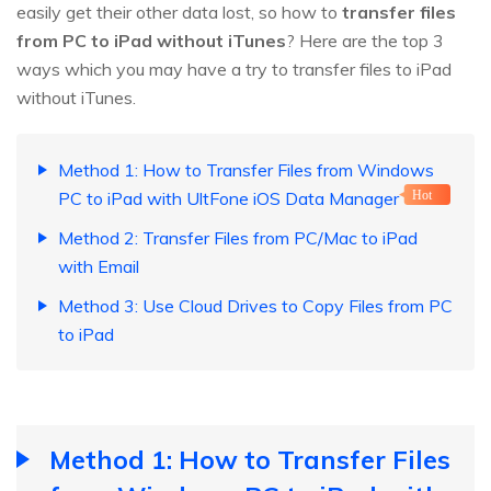
easily get their other data lost, so how to
transfer files
from PC to iPad without iTunes
? Here are the top 3
ways which you may have a try to transfer files to iPad
without iTunes.
Method 1: How to Transfer Files from Windows
PC to iPad with UltFone iOS Data Manager
Hot
Method 2: Transfer Files from PC/Mac to iPad
with Email
Method 3: Use Cloud Drives to Copy Files from PC
to iPad
Method 1: How to Transfer Files