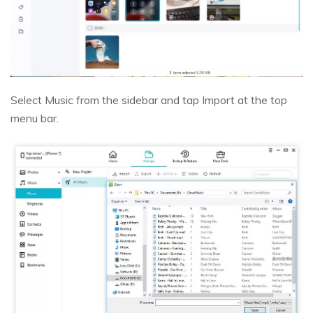
Select Music from the sidebar and tap Import at the top
menu bar.