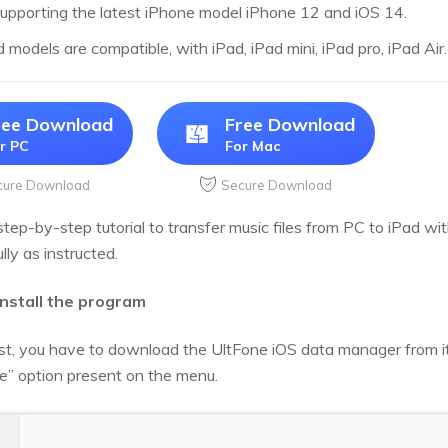
upporting the latest iPhone model iPhone 12 and iOS 14.
d models are compatible, with iPad, iPad mini, iPad pro, iPad Air.
ree Download
Free Download
r PC
For Mac
cure Download
Secure Download
step-by-step tutorial to transfer music files from PC to iPad with
lly as instructed.
Install the program
irst, you have to download the UltFone iOS data manager from it
” option present on the menu.