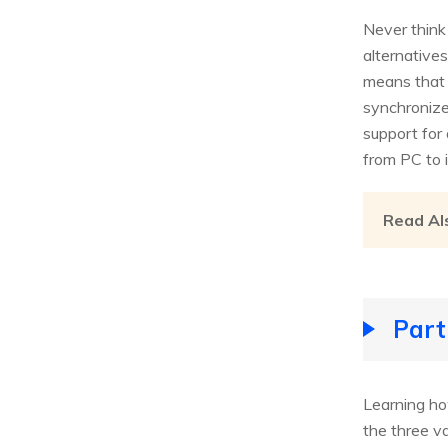
Never think 
alternative
means that 
synchronize 
support for 
from PC to 
Read Al
Part
Learning ho
the three v