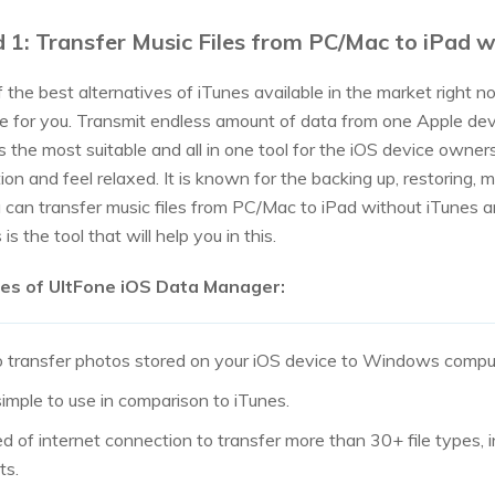
 1: Transfer Music Files from PC/Mac to iPad
the best alternatives of iTunes available in the market right now
e for you. Transmit endless amount of data from one Apple dev
t’s the most suitable and all in one tool for the iOS device own
tion and feel relaxed. It is known for the backing up, restoring, 
 can transfer music files from PC/Mac to iPad without iTunes a
s is the tool that will help you in this.
es of UltFone iOS Data Manager:
o transfer photos stored on your iOS device to Windows compute
imple to use in comparison to iTunes.
d of internet connection to transfer more than 30+ file types, i
ts.