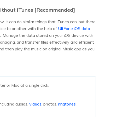
 without iTunes [Recommended]
. It can do similar things that iTunes can, but there
ice to another with the help of
UltFone iOS data
ers. Manage the data stored on your iOS device with
managing, and transfer files effectively and efficient
nd then play the music on original Music app as you
r or Mac at a single click.
ncluding audios,
videos
, photos,
ringtones
,