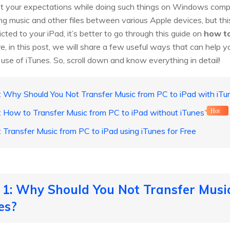
et your expectations while doing such things on Windows comp
ng music and other files between various Apple devices, but thi
cted to your iPad, it’s better to go through this guide on
how to
re, in this post, we will share a few useful ways that can help 
use of iTunes. So, scroll down and know everything in detail!
: Why Should You Not Transfer Music from PC to iPad with iTu
: How to Transfer Music from PC to iPad without iTunes
Hot
: Transfer Music from PC to iPad using iTunes for Free
 1: Why Should You Not Transfer Musi
es?