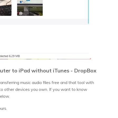
uter to iPad without iTunes - DropBox
nsferring music audio files free and that tool with
 to other devices you own. If you want to know
below.
urs.