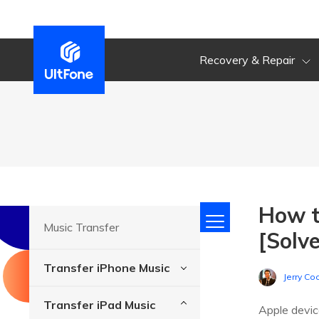
Recovery & Repair
How t
Music Transfer
[Solv
Transfer iPhone Music
Jerry Co
Transfer iPad Music
Apple devic