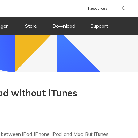
Resources
nger
Store
Download
Support
ad without iTunes
y between iPad, iPhone, iPod, and Mac. But iTunes