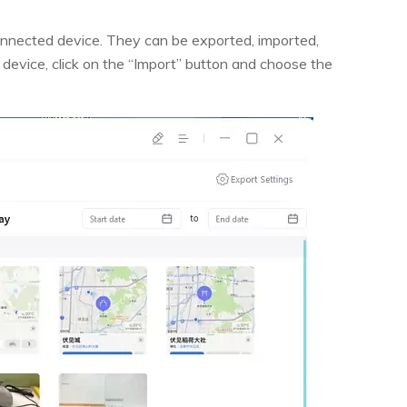
connected device. They can be exported, imported,
 device, click on the “Import” button and choose the