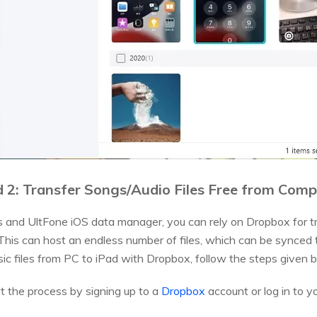
 2: Transfer Songs/Audio Files Free from Comp
s and UltFone iOS data manager, you can rely on Dropbox for tra
. This can host an endless number of files, which can be synced
sic files from PC to iPad with Dropbox, follow the steps given 
rt the process by signing up to a
Dropbox
account or log in to yo