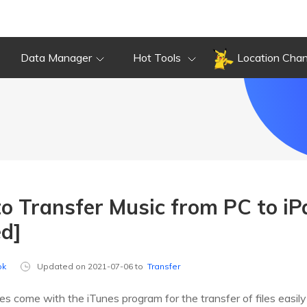
Data Manager
Hot Tools
Location Cha
o Transfer Music from PC to iP
ed]
ok
Updated on 2021-07-06 to
Transfer
es come with the iTunes program for the transfer of files easil