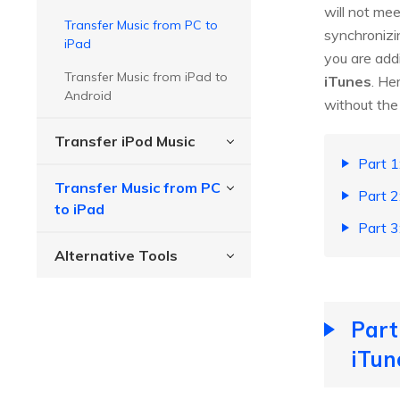
will not me
Transfer Music from PC to
synchronizi
iPad
you are addi
Transfer Music from iPad to
iTunes
. He
Android
without the 
Transfer iPod Music
Part 1
Transfer Music from PC
Part 2
to iPad
Part 3
Alternative Tools
Part
iTun