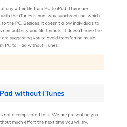
 of any other file from PC to iPad. There are
em with the iTunes is one-way synchronizing, which
o the PC. Besides, it doesn’t allow individuals to
 compatibility and file formats. It doesn’t have the
we are suggesting you to avoid transferring music
om PC to iPad without iTunes.
iPad without iTunes
 is not a complicated task. We are presenting you
hout much effort the next time you will try.