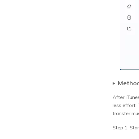
Method
After iTune
less effort
transfer mu
Step 1: Sta