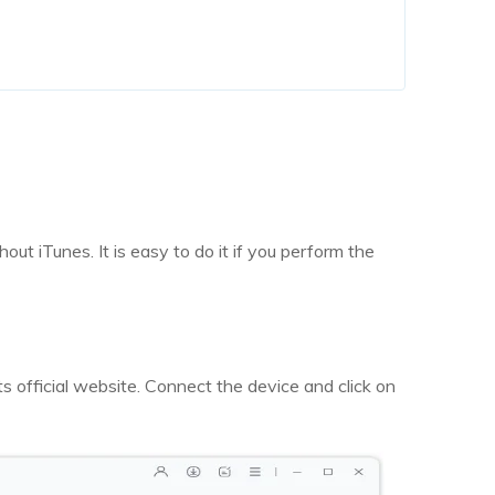
out iTunes. It is easy to do it if you perform the
s official website. Connect the device and click on