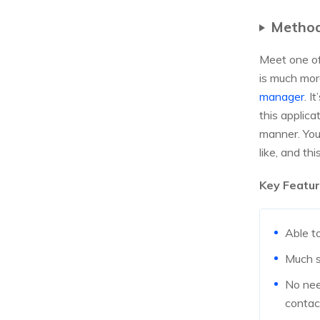
Method
Meet one of 
is much mor
manager
. I
this applica
manner. You
like, and thi
Key Featur
Able t
Much s
No nee
contac