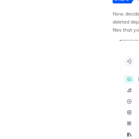
Now, decide
deleted dep
files that y