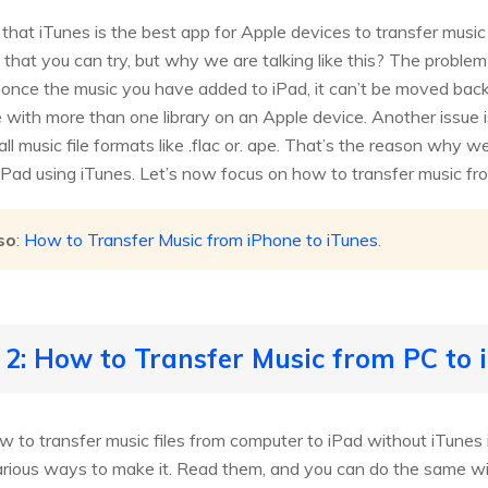
that iTunes is the best app for Apple devices to transfer music
s that you can try, but why we are talking like this? The probl
once the music you have added to iPad, it can’t be moved back t
with more than one library on an Apple device. Another issue is
all music file formats like .flac or. ape. That’s the reason why 
iPad using iTunes. Let’s now focus on how to transfer music fr
so
:
How to Transfer Music from iPhone to iTunes
.
 2: How to Transfer Music from PC to 
w to transfer music files from computer to iPad without iTunes
arious ways to make it. Read them, and you can do the same wit