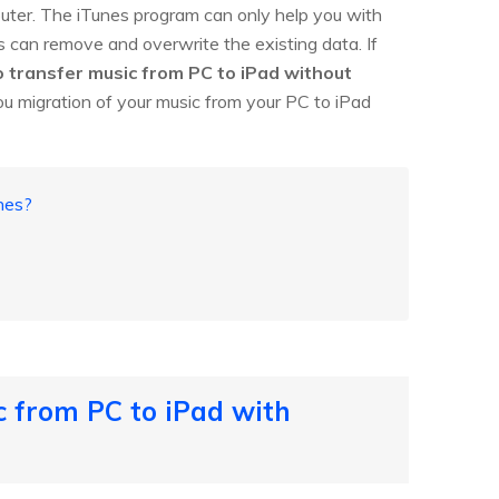
uter. The iTunes program can only help you with
s can remove and overwrite the existing data. If
 transfer music from PC to iPad without
you migration of your music from your PC to iPad
nes?
c from PC to iPad with