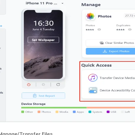
Manage/Transfer Files