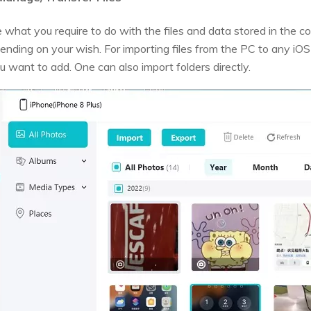
 what you require to do with the files and data stored in the 
ending on your wish. For importing files from the PC to any iOS
ou want to add. One can also import folders directly.