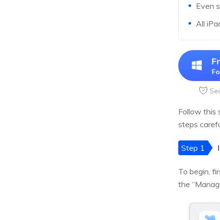
Even s
All iPa
F
Fo
Se
Follow this 
steps carefu
Step 1
To begin, f
the “Manage