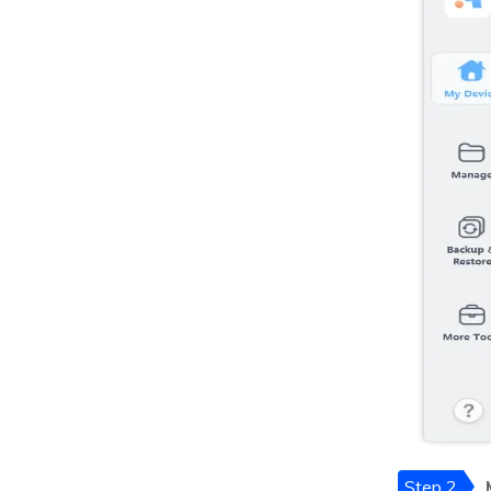
Step 2