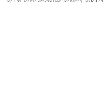
Top iPad Transfer Software Free: Transferring Files to iPad