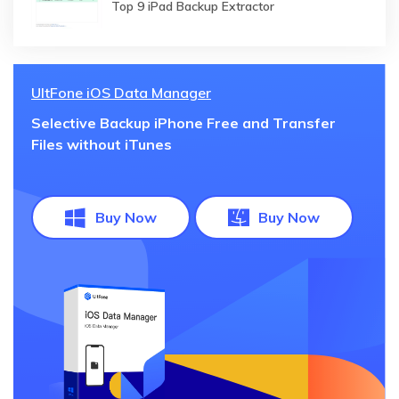
Top 9 iPad Backup Extractor
UltFone iOS Data Manager
Selective Backup iPhone Free and Transfer
Files without iTunes
Buy Now
Buy Now