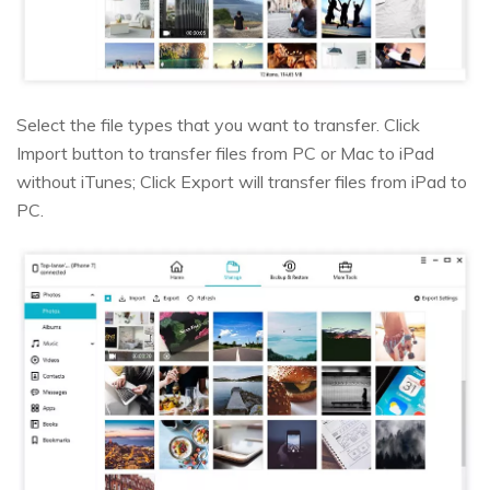
Select the file types that you want to transfer. Click
Import button to transfer files from PC or Mac to iPad
without iTunes; Click Export will transfer files from iPad to
PC.