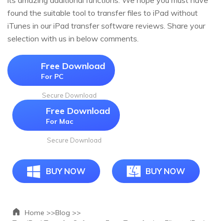
its amazing additional functions. We hope you must have
found the suitable tool to transfer files to iPad without
iTunes in our iPad transfer software reviews. Share your
selection with us in below comments.
Free Download
For PC
Secure Download
Free Download
For Mac
Secure Download
BUY NOW
BUY NOW
Home >>
Blog >>