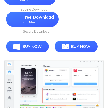
For PC
Secure Download
Free Download
For Mac
Secure Download
BUY NOW
BUY NOW