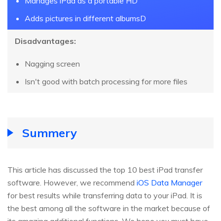
Manages iPad as a portable HD
Adds pictures in different albumsD
Disadvantages:
Nagging screen
Isn't good with batch processing for more files
Summery
This article has discussed the top 10 best iPad transfer
software. However, we recommend
iOS Data Manager
for best results while transferring data to your iPad. It is
the best among all the software in the market because of