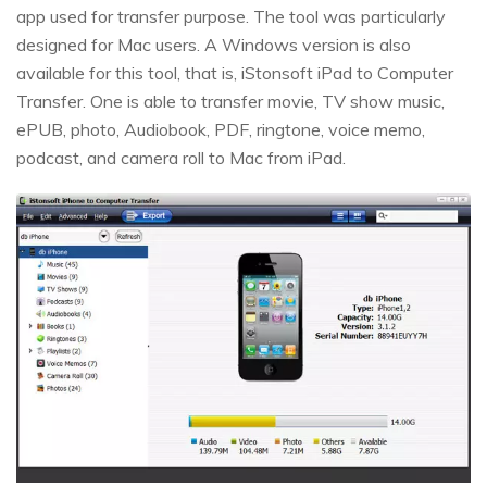
app used for transfer purpose. The tool was particularly
designed for Mac users. A Windows version is also
available for this tool, that is, iStonsoft iPad to Computer
Transfer. One is able to transfer movie, TV show music,
ePUB, photo, Audiobook, PDF, ringtone, voice memo,
podcast, and camera roll to Mac from iPad.