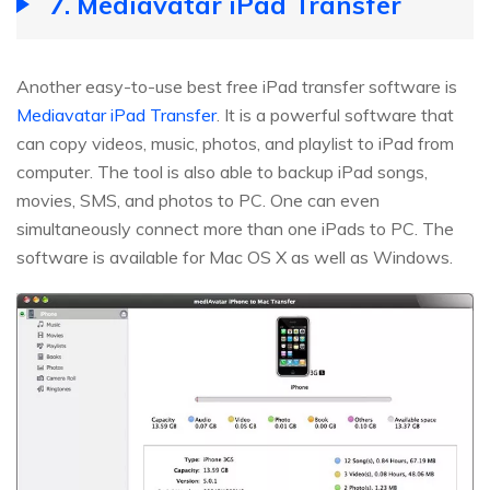
7. Mediavatar iPad Transfer
Another easy-to-use best free iPad transfer software is
Mediavatar iPad Transfer
. It is a powerful software that
can copy videos, music, photos, and playlist to iPad from
computer. The tool is also able to backup iPad songs,
movies, SMS, and photos to PC. One can even
simultaneously connect more than one iPads to PC. The
software is available for Mac OS X as well as Windows.