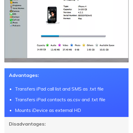
Advantages:
Transfers iPad call list and SMS as .txt file
Transfers iPad contacts as.csv and .txt file
Mounts iDevice as external HD
Disadvantages: