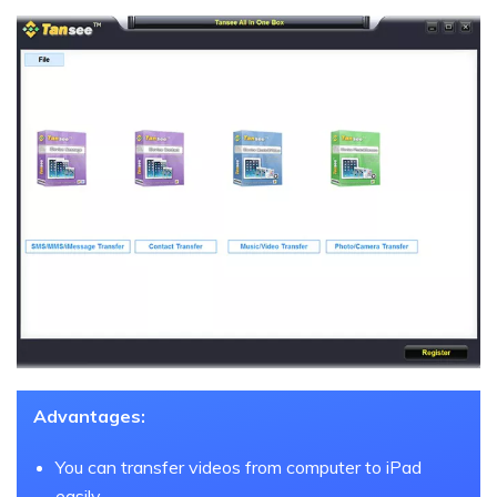
Advantages:
You can transfer videos from computer to iPad
easily