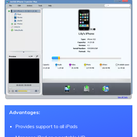
Advantages:
Provides support to all iPads