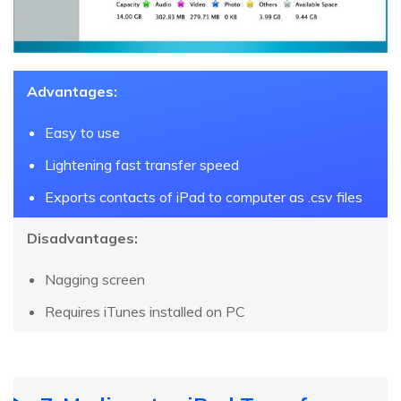
Advantages:
Easy to use
Lightening fast transfer speed
Exports contacts of iPad to computer as .csv files
Disadvantages:
Nagging screen
Requires iTunes installed on PC