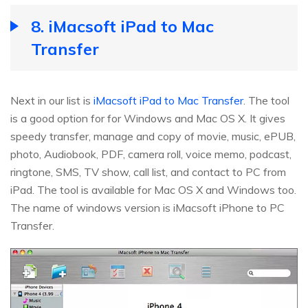
8. iMacsoft iPad to Mac
Transfer
Next in our list is
iMacsoft iPad to Mac Transfer
. The tool
is a good option for for Windows and Mac OS X. It gives
speedy transfer, manage and copy of movie, music, ePUB,
photo, Audiobook, PDF, camera roll, voice memo, podcast,
ringtone, SMS, TV show, call list, and contact to PC from
iPad. The tool is available for Mac OS X and Windows too.
The name of windows version is iMacsoft iPhone to PC
Transfer.