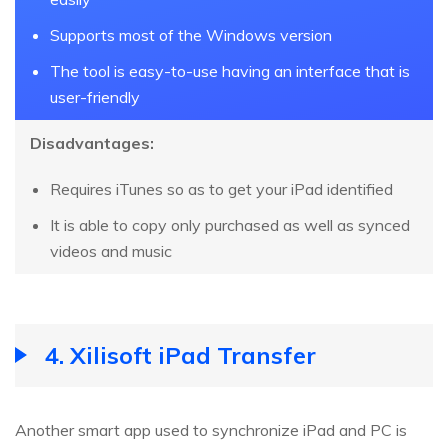
Supports most of the Windows version
The tool is easy-to-use having an interface that is
user-friendly
Disadvantages:
Requires iTunes so as to get your iPad identified
It is able to copy only purchased as well as synced
videos and music
4. Xilisoft iPad Transfer
Another smart app used to synchronize iPad and PC is