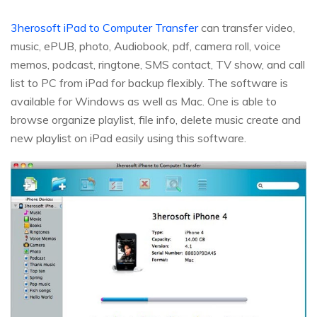
3herosoft iPad to Computer Transfer
can transfer video,
music, ePUB, photo, Audiobook, pdf, camera roll, voice
memos, podcast, ringtone, SMS contact, TV show, and call
list to PC from iPad for backup flexibly. The software is
available for Windows as well as Mac. One is able to
browse organize playlist, file info, delete music create and
new playlist on iPad easily using this software.