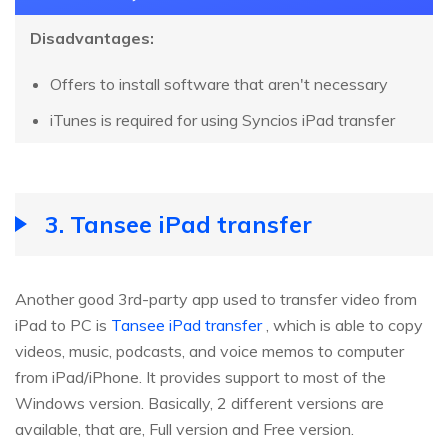
Disadvantages:
Offers to install software that aren't necessary
iTunes is required for using Syncios iPad transfer
3. Tansee iPad transfer
Another good 3rd-party app used to transfer video from
iPad to PC is
Tansee iPad transfer
, which is able to copy
videos, music, podcasts, and voice memos to computer
from iPad/iPhone. It provides support to most of the
Windows version. Basically, 2 different versions are
available, that are, Full version and Free version.