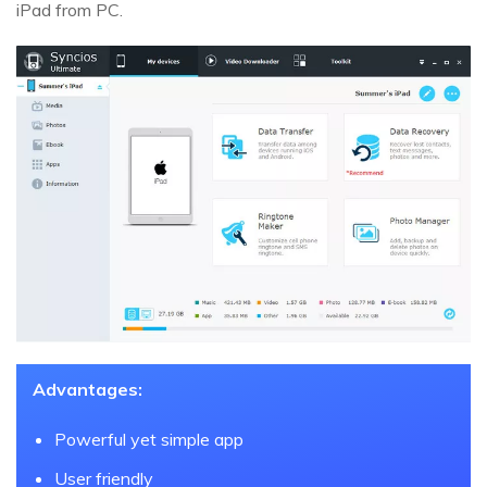
iPad from PC.
Advantages:
Powerful yet simple app
User friendly