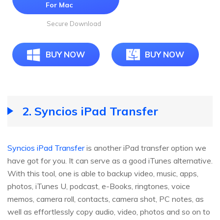
For Mac
Secure Download
BUY NOW
BUY NOW
2. Syncios iPad Transfer
Syncios iPad Transfer
is another iPad transfer option we
have got for you. It can serve as a good iTunes alternative.
With this tool, one is able to backup video, music, apps,
photos, iTunes U, podcast, e-Books, ringtones, voice
memos, camera roll, contacts, camera shot, PC notes, as
well as effortlessly copy audio, video, photos and so on to