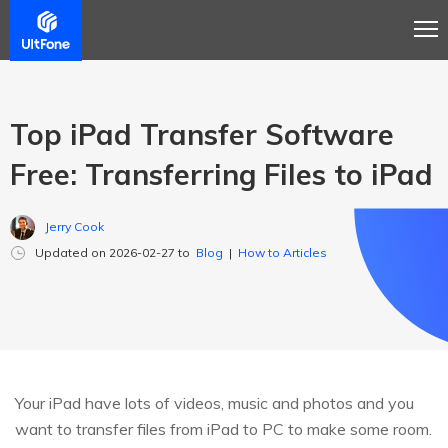
Top iPad Transfer Software
Free: Transferring Files to iPad
Jerry Cook
Updated on 2026-02-27 to
Blog
|
How to Articles
Your iPad have lots of videos, music and photos and you
want to transfer files from iPad to PC to make some room.