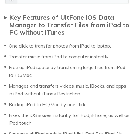
Key Features of UltFone iOS Data
Manager to Transfer Files from iPad to
PC without iTunes
One click to transfer photos from iPad to laptop.
Transfer music from iPad to computer instantly.
Free up iPad space by transferring large files from iPad
to PC/Mac
Manages and transfers videos, music, iBooks, and apps
in iPad without iTunes Restriction
Backup iPad to PC/Mac by one click
Fixes the iOS issues instantly for iPad, iPhone, as well as
iPod touch
Supports all iPad models: iPad Mini, iPad Pro, iPad Air,