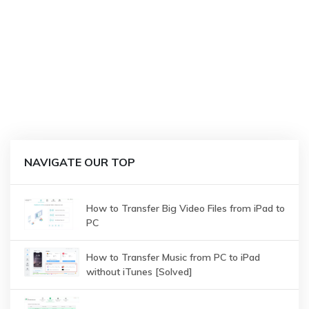
NAVIGATE OUR TOP
How to Transfer Big Video Files from iPad to
PC
How to Transfer Music from PC to iPad
without iTunes [Solved]