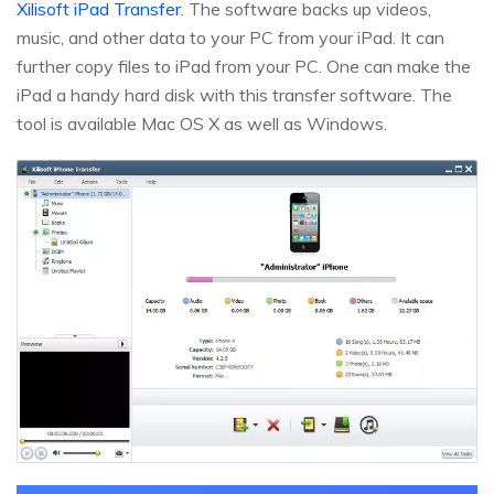
Xilisoft iPad Transfer
. The software backs up videos,
music, and other data to your PC from your iPad. It can
further copy files to iPad from your PC. One can make the
iPad a handy hard disk with this transfer software. The
tool is available Mac OS X as well as Windows.