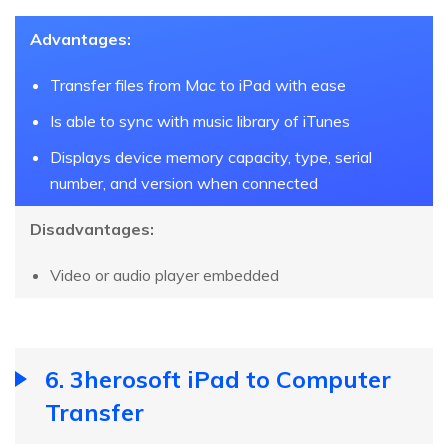
Advantages:
Transfer files from Mac to iPad with ease
Is able to sync with music library of iTunes
Displays device memory capacity, type, serial
number, and version when connected
Disadvantages:
Video or audio player embedded
6. 3herosoft iPad to Computer
Transfer