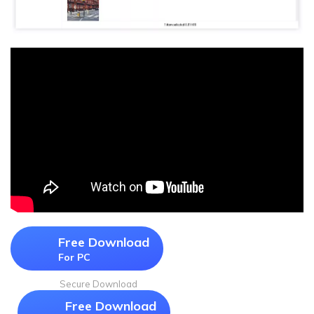
Free Download
For PC
Secure Download
Free Download