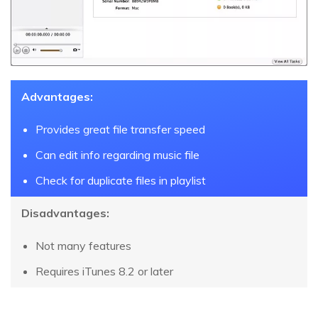
Advantages:
Provides great file transfer speed
Can edit info regarding music file
Check for duplicate files in playlist
Disadvantages:
Not many features
Requires iTunes 8.2 or later