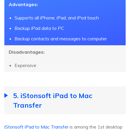
Advantages:
Supports all iPhone, iPad, and iPod touch
Backup iPad data to PC
Backup contacts and messages to computer
Disadvantages:
Expensive
5. iStonsoft iPad to Mac
Transfer
iStonsoft iPad to Mac Transfer
is among the 1st desktop