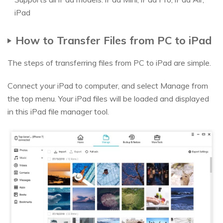
iPad
How to Transfer Files from PC to iPad
The steps of transferring files from PC to iPad are simple.
Connect your iPad to computer, and select Manage from
the top menu. Your iPad files will be loaded and displayed
in this iPad file manager tool.