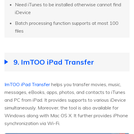
Need iTunes to be installed otherwise cannot find
iDevice
Batch processing function supports at most 100
files
9. ImTOO iPad Transfer
ImTOO iPad Transfer
helps you transfer movies, music,
messages, eBooks, apps, photos, and contacts to iTunes
and PC from iPad. It provides supports to various iDevice
simultaneously. Moreover, the tool is also available for
Windows along with Mac OS X. It further provides iPhone
synchronization via Wi-Fi.