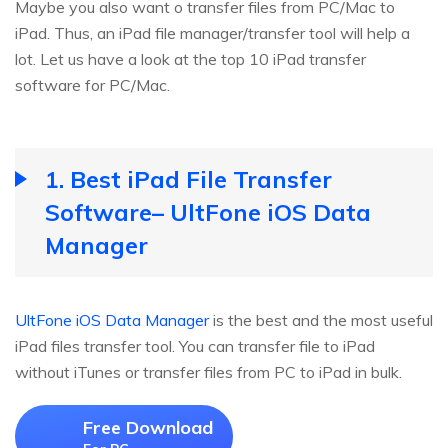
Maybe you also want o transfer files from PC/Mac to
iPad. Thus, an iPad file manager/transfer tool will help a
lot. Let us have a look at the top 10 iPad transfer
software for PC/Mac.
1. Best iPad File Transfer
Software– UltFone iOS Data
Manager
UltFone iOS Data Manager
is the best and the most useful
iPad files transfer tool. You can transfer file to iPad
without iTunes or transfer files from PC to iPad in bulk.
Free Download