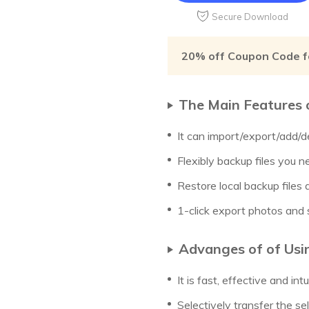
Secure Download
20% off Coupon Code f
The Main Features 
It can import/export/add/d
Flexibly backup files you n
Restore local backup files
1-click export photos and s
Advanges of of Usi
It is fast, effective and intu
Selectively transfer the sel