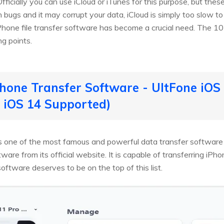
fficially you can use iCloud or iTunes for this purpose, but these
ith bugs and it may corrupt your data, iCloud is simply too slow t
hone file transfer software has become a crucial need. The 1
ng points.
Phone Transfer Software - UltFone iO
 iOS 14 Supported)
s one of the most famous and powerful data transfer software o
tware from its official website. It is capable of transferring iPh
oftware deserves to be on the top of this list.