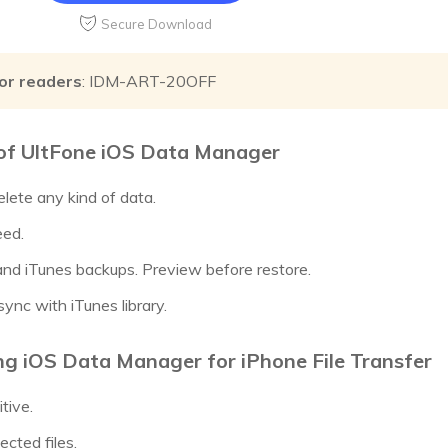
Secure Download
or readers
: IDM-ART-20OFF
of UltFone iOS Data Manager
elete any kind of data.
eed.
 and iTunes backups. Preview before restore.
ync with iTunes library.
ng iOS Data Manager for iPhone File Transfer
itive.
ected files.