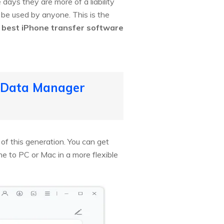
 days they are more of a liability
o be used by anyone. This is the
0
best iPhone transfer software
S Data Manager
f this generation. You can get
one to PC or Mac in a more flexible