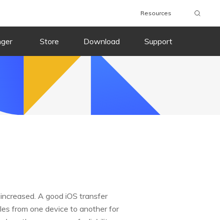
Resources
nger
Store
Download
Support
 increased. A good iOS transfer
les from one device to another for