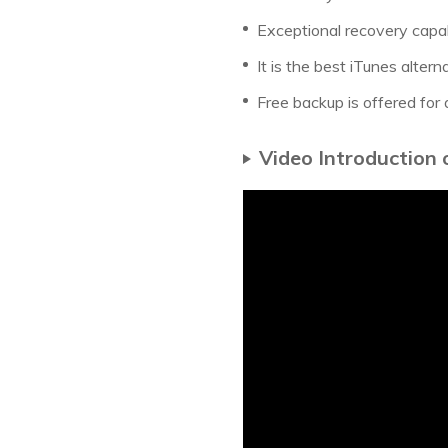
Exceptional recovery capabi
It is the best iTunes altern
Free backup is offered for 
Video Introduction