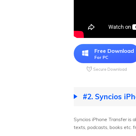
Free Download
For PC
Secure Download
#2. Syncios iP
Syncios iPhone Transfer is a
texts, podcasts, books etc. 