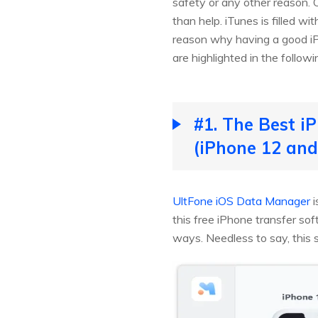
safety or any other reason. O
than help. iTunes is filled w
reason why having a good iP
are highlighted in the followi
#1. The Best i
(iPhone 12 and
UltFone iOS Data Manager
i
this free iPhone transfer sof
ways. Needless to say, this s