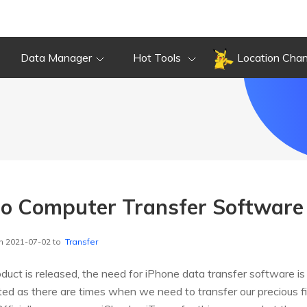
Data Manager
Hot Tools
Location Cha
to Computer Transfer Software
n 2021-07-02 to
Transfer
uct is released, the need for iPhone data transfer software is
ed as there are times when we need to transfer our precious fi