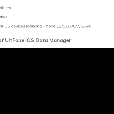
lities.
ative.
all iOS devices including iPhone 12/11/X/8/7/6/5/4.
 of UltFone iOS Data Manager