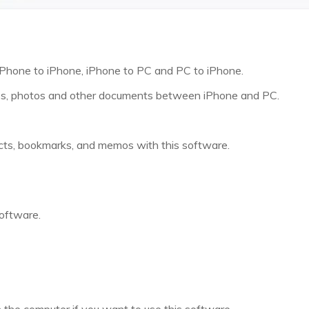
 iPhone to iPhone, iPhone to PC and PC to iPhone.
eos, photos and other documents between iPhone and PC.
cts, bookmarks, and memos with this software.
software.
n the computer if you want to use this software.