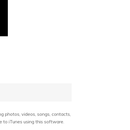
ng photos, videos, songs, contacts,
e to iTunes using this software.