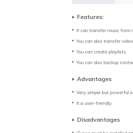
Features:
It can transfer music from
You can also transfer vid
You can create playlists.
You can also backup conta
Advantages
Very simple but powerful 
It is user-friendly.
Disadvantages
iTunes must be installed o