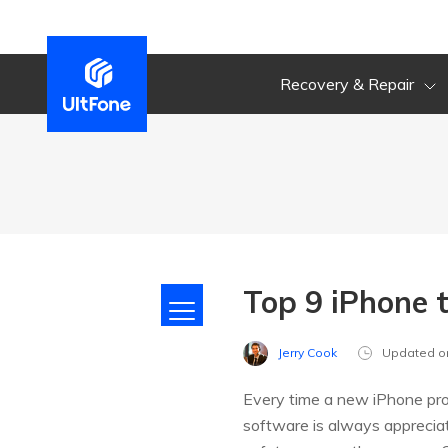
Recovery & Repair
Top 9 iPhone 
Jerry Cook
Updated o
Every time a new iPhone prod
software is always appreciat