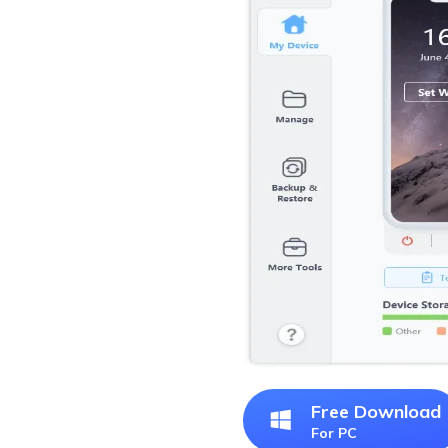
Free Download
For PC