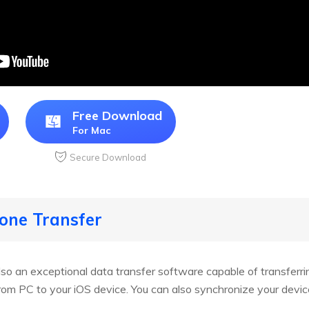
Free Download
For Mac
Secure Download
hone Transfer
lso an exceptional data transfer software capable of transferri
from PC to your iOS device. You can also synchronize your devic