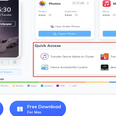
Free Download
For Mac