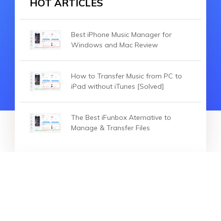
HOT ARTICLES
Best iPhone Music Manager for
Windows and Mac Review
How to Transfer Music from PC to
iPad without iTunes [Solved]
The Best iFunbox Aternative to
Manage & Transfer Files
HOT ARTICLES
2026 Top iPhone File Manager for