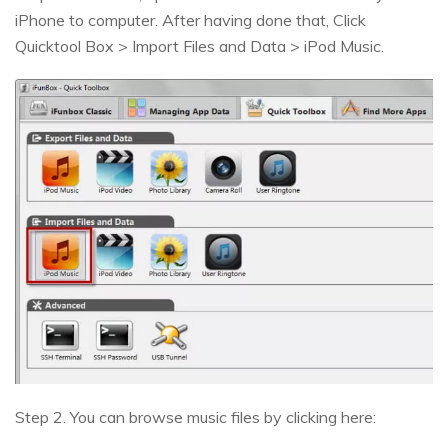
iPhone to computer. After having done that, Click
Quicktool Box > Import Files and Data > iPod Music.
Step 2. You can browse music files by clicking here: