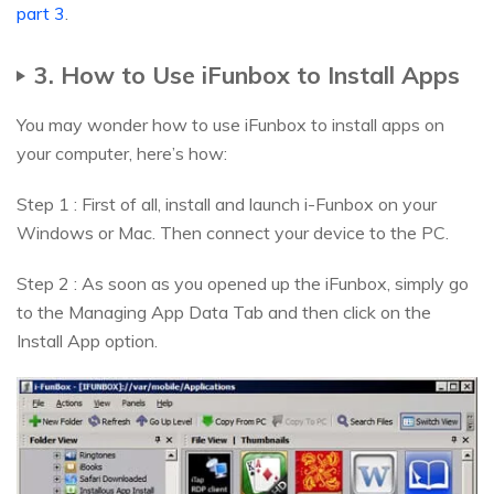
part 3
.
3. How to Use iFunbox to Install Apps
You may wonder how to use iFunbox to install apps on
your computer, here’s how:
Step 1 : First of all, install and launch i-Funbox on your
Windows or Mac. Then connect your device to the PC.
Step 2 : As soon as you opened up the iFunbox, simply go
to the Managing App Data Tab and then click on the
Install App option.