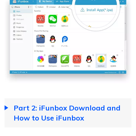
Part 2: iFunbox Download and
How to Use iFunbox