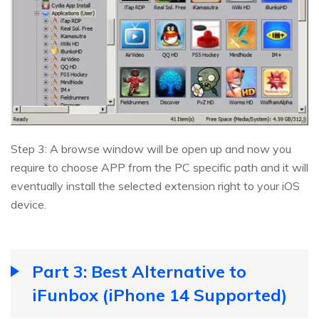
Step 3: A browse window will be open up and now you
require to choose APP from the PC specific path and it will
eventually install the selected extension right to your iOS
device.
Part 3: Best Alternative to
iFunbox (iPhone 14 Supported)