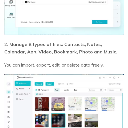
2. Manage 8 types of files: Contacts, Notes,
Calendar, App, Video, Bookmark, Photo and Music.
You can import, export, edit, or delete data freely.