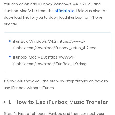
You can download iFunbox Windows V4.2 2023 and
iFunbox Mac V1.9 from the
official site
. Below is also the
download link for you to download iFunbox for iPhone
directly.
iFunBox Windows V4.2: https://www.i-
funbox.com/download/ifunbox_setup_4.2.exe
iFunbox Mac V1.9: https://www.i-
funbox.com/download/iFunBox_1.9.dmg
Below will show you the step-by-step tutorial on how to
use iFunbox without iTunes.
1. How to Use iFunbox Music Transfer
Step 1. First of all, open iFunbox and then connect your