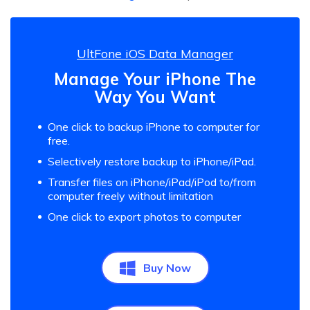
UltFone iOS Data Manager
Manage Your iPhone The
Way You Want
One click to backup iPhone to computer for
free.
Selectively restore backup to iPhone/iPad.
Transfer files on iPhone/iPad/iPod to/from
computer freely without limitation
One click to export photos to computer
Buy Now