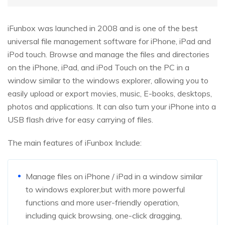
iFunbox was launched in 2008 and is one of the best
universal file management software for iPhone, iPad and
iPod touch. Browse and manage the files and directories
on the iPhone, iPad, and iPod Touch on the PC in a
window similar to the windows explorer, allowing you to
easily upload or export movies, music, E-books, desktops,
photos and applications. It can also turn your iPhone into a
USB flash drive for easy carrying of files.
The main features of iFunbox Include:
Manage files on iPhone / iPad in a window similar
to windows explorer,but with more powerful
functions and more user-friendly operation,
including quick browsing, one-click dragging,