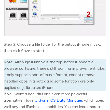
Step 3: Choose a file folder for the output iPhone music,
then click Save to start.
Note: Although iFunbox is the top-notch iPhone file
browser software, there’s still room for improvement. Like,
it only supports part of music format, cannot remove
installed apps in a patck and some function are only
applied on jailbreaked iPhone.
If you want a beautiful and even more powerful
alternative, I love
UltFone iOS Data Manager
, which goes
well beyond iFunbox’s capabilities. You can learn more in