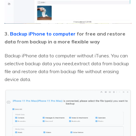
3.
Backup iPhone to computer
for free and restore
data from backup in a more flexible way
Backup iPhone data to computer without iTunes. You can
selective backup data you need,extract data from backup
file and restore data from backup file without erasing
device data.