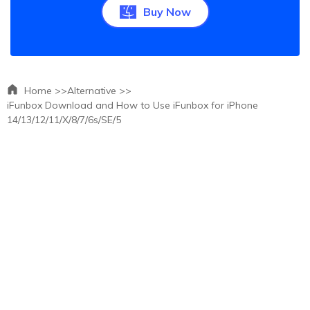
Buy Now
Home >>
Alternative >>
iFunbox Download and How to Use iFunbox for iPhone
14/13/12/11/X/8/7/6s/SE/5