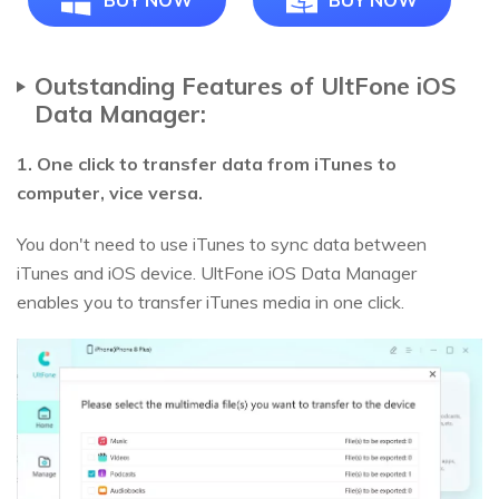
BUY NOW
BUY NOW
Outstanding Features of UltFone iOS
Data Manager:
1. One click to transfer data from iTunes to
computer, vice versa.
You don't need to use iTunes to sync data between
iTunes and iOS device. UltFone iOS Data Manager
enables you to transfer iTunes media in one click.