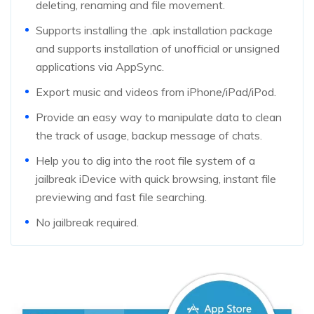
deleting, renaming and file movement.
Supports installing the .apk installation package
and supports installation of unofficial or unsigned
applications via AppSync.
Export music and videos from iPhone/iPad/iPod.
Provide an easy way to manipulate data to clean
the track of usage, backup message of chats.
Help you to dig into the root file system of a
jailbreak iDevice with quick browsing, instant file
previewing and fast file searching.
No jailbreak required.