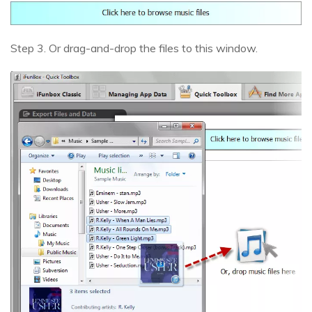
Step 3. Or drag-and-drop the files to this window.