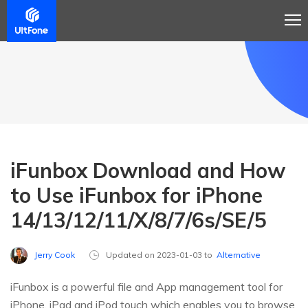
iFunbox Download and How
to Use iFunbox for iPhone
14/13/12/11/X/8/7/6s/SE/5
Jerry Cook
Updated on 2023-01-03 to
Alternative
iFunbox is a powerful file and App management tool for
iPhone, iPad and iPod touch which enables you to browse