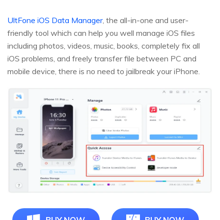
UltFone iOS Data Manager
, the all-in-one and user-
friendly tool which can help you well manage iOS files
including photos, videos, music, books, completely fix all
iOS problems, and freely transfer file between PC and
mobile device, there is no need to jailbreak your iPhone.