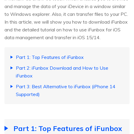
and manage the data of your iDevice in a window similar
to Windows explorer. Also, it can transfer files to your PC.
In this article, we will show you how to download iFunbox
and the detailed tutorial on how to use iFunbox for iOS
data management and transfer in iOS 15/14.
Part 1: Top Features of iFunbox
Part 2: iFunbox Download and How to Use
iFunbox
Part 3: Best Alternative to iFunbox (iPhone 14
Supported)
Part 1: Top Features of iFunbox