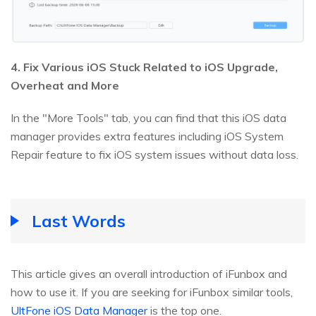
4. Fix Various iOS Stuck Related to iOS Upgrade,
Overheat and More
In the "More Tools" tab, you can find that this iOS data
manager provides extra features including iOS System
Repair feature to fix iOS system issues without data loss.
Last Words
This article gives an overall introduction of iFunbox and
how to use it. If you are seeking for iFunbox similar tools,
UltFone iOS Data Manager
is the top one.