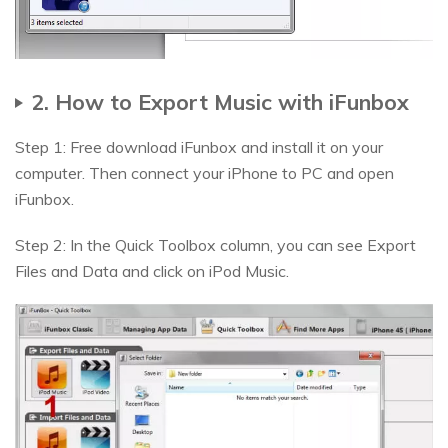
2. How to Export Music with iFunbox
Step 1: Free download iFunbox and install it on your
computer. Then connect your iPhone to PC and open
iFunbox.
Step 2: In the Quick Toolbox column, you can see Export
Files and Data and click on iPod Music.