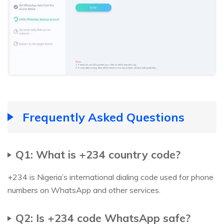
Frequently Asked Questions
Q1: What is +234 country code?
+234 is Nigeria’s international dialing code used for phone
numbers on WhatsApp and other services.
Q2: Is +234 code WhatsApp safe?