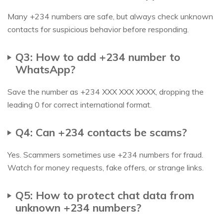
Many +234 numbers are safe, but always check unknown
contacts for suspicious behavior before responding.
Q3: How to add +234 number to
WhatsApp?
Save the number as +234 XXX XXX XXXX, dropping the
leading 0 for correct international format.
Q4: Can +234 contacts be scams?
Yes. Scammers sometimes use +234 numbers for fraud.
Watch for money requests, fake offers, or strange links.
Q5: How to protect chat data from
unknown +234 numbers?