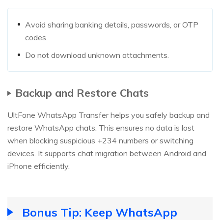
Avoid sharing banking details, passwords, or OTP
codes.
Do not download unknown attachments.
Backup and Restore Chats
UltFone WhatsApp Transfer helps you safely backup and
restore WhatsApp chats. This ensures no data is lost
when blocking suspicious +234 numbers or switching
devices. It supports chat migration between Android and
iPhone efficiently.
Bonus Tip: Keep WhatsApp