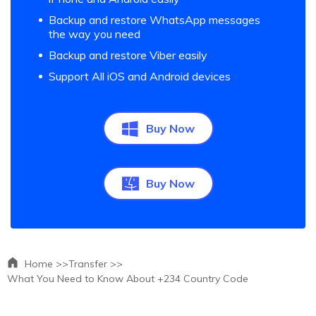
Backup and restore WhatsApp messages
the way you need
Backup and restore Viber easily
Support All iOS and Android devices
Buy Now
Buy Now
Home >>
Transfer >>
What You Need to Know About +234 Country Code