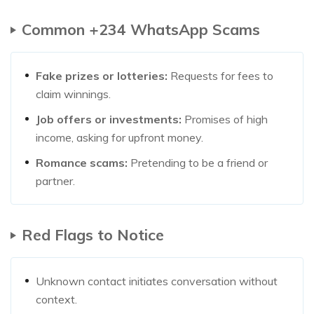
Common +234 WhatsApp Scams
Fake prizes or lotteries:
Requests for fees to
claim winnings.
Job offers or investments:
Promises of high
income, asking for upfront money.
Romance scams:
Pretending to be a friend or
partner.
Red Flags to Notice
Unknown contact initiates conversation without
context.