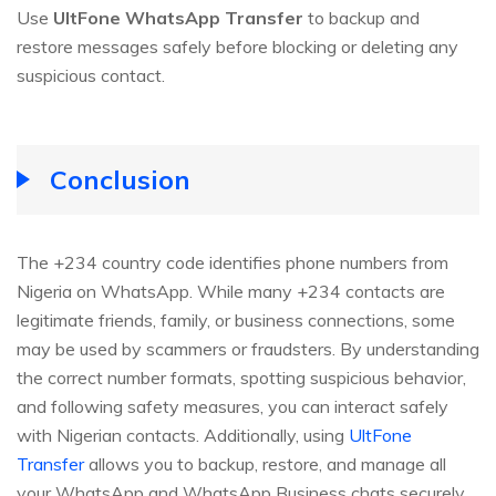
Use
UltFone WhatsApp Transfer
to backup and
restore messages safely before blocking or deleting any
suspicious contact.
Conclusion
The +234 country code identifies phone numbers from
Nigeria on WhatsApp. While many +234 contacts are
legitimate friends, family, or business connections, some
may be used by scammers or fraudsters. By understanding
the correct number formats, spotting suspicious behavior,
and following safety measures, you can interact safely
with Nigerian contacts. Additionally, using
UltFone
Transfer
allows you to backup, restore, and manage all
your WhatsApp and WhatsApp Business chats securely.