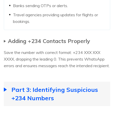
Banks sending OTPs or alerts.
Travel agencies providing updates for flights or
bookings.
Adding +234 Contacts Properly
Save the number with correct format: +234 XXX XXX
XXXX, dropping the leading 0. This prevents WhatsApp
errors and ensures messages reach the intended recipient.
Part 3: Identifying Suspicious
+234 Numbers