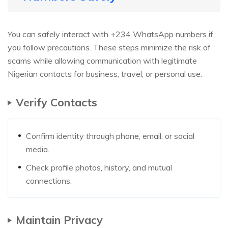
You can safely interact with +234 WhatsApp numbers if
you follow precautions. These steps minimize the risk of
scams while allowing communication with legitimate
Nigerian contacts for business, travel, or personal use.
Verify Contacts
Confirm identity through phone, email, or social
media.
Check profile photos, history, and mutual
connections.
Maintain Privacy