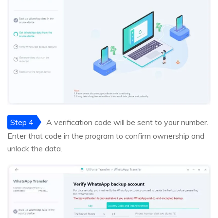
Step 4
A verification code will be sent to your number.
Enter that code in the program to confirm ownership and
unlock the data.