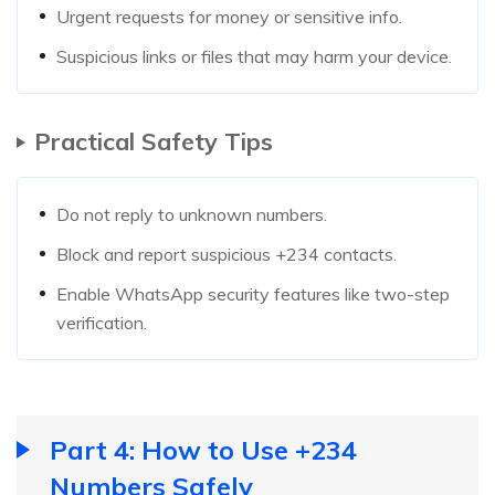
Urgent requests for money or sensitive info.
Suspicious links or files that may harm your device.
Practical Safety Tips
Do not reply to unknown numbers.
Block and report suspicious +234 contacts.
Enable WhatsApp security features like two-step
verification.
Part 4: How to Use +234
Numbers Safely