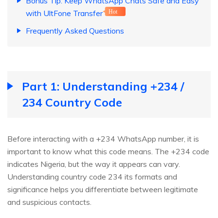
Bonus Tip: Keep WhatsApp Chats Safe and Easy
with UltFone Transfer
Hot
Frequently Asked Questions
Part 1: Understanding +234 /
234 Country Code
Before interacting with a +234 WhatsApp number, it is
important to know what this code means. The +234 code
indicates Nigeria, but the way it appears can vary.
Understanding country code 234 its formats and
significance helps you differentiate between legitimate
and suspicious contacts.