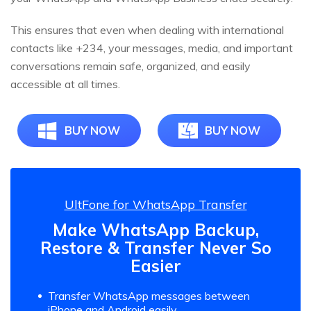
This ensures that even when dealing with international
contacts like +234, your messages, media, and important
conversations remain safe, organized, and easily
accessible at all times.
BUY NOW
BUY NOW
UltFone for WhatsApp Transfer
Make WhatsApp Backup,
Restore & Transfer Never So
Easier
Transfer WhatsApp messages between
iPhone and Android easily