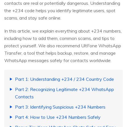
contacts are real or potentially dangerous. Understanding
the +234 code helps you identify legitimate users, spot
scams, and stay safe online.
In this article, we explain everything about +234 numbers,
including how to add them, common scams, and tips to
protect yourself. We also recommend UltFone WhatsApp
Transfer, a tool that helps backup, restore, and manage
WhatsApp messages safely for contacts worldwide.
Part 1: Understanding +234 / 234 Country Code
Part 2: Recognizing Legitimate +234 WhatsApp
Contacts
Part 3: Identifying Suspicious +234 Numbers
Part 4: How to Use +234 Numbers Safely