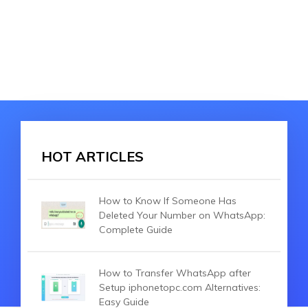
HOT ARTICLES
How to Know If Someone Has
Deleted Your Number on WhatsApp:
Complete Guide
How to Transfer WhatsApp after
Setup iphonetopc.com Alternatives:
Easy Guide