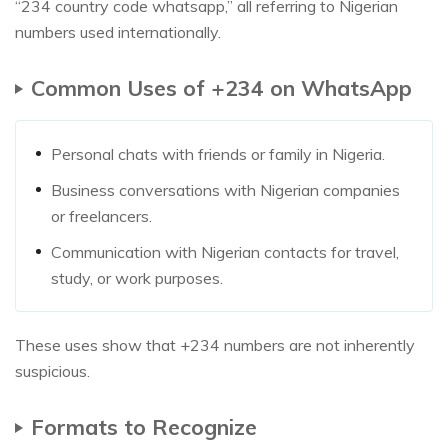
“234 country code whatsapp,” all referring to Nigerian
numbers used internationally.
Common Uses of +234 on WhatsApp
Personal chats with friends or family in Nigeria.
Business conversations with Nigerian companies
or freelancers.
Communication with Nigerian contacts for travel,
study, or work purposes.
These uses show that +234 numbers are not inherently
suspicious.
Formats to Recognize