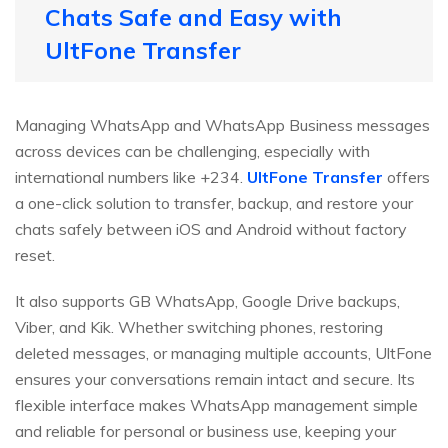
Chats Safe and Easy with
UltFone Transfer
Managing WhatsApp and WhatsApp Business messages
across devices can be challenging, especially with
international numbers like +234.
UltFone Transfer
offers
a one-click solution to transfer, backup, and restore your
chats safely between iOS and Android without factory
reset.
It also supports GB WhatsApp, Google Drive backups,
Viber, and Kik. Whether switching phones, restoring
deleted messages, or managing multiple accounts, UltFone
ensures your conversations remain intact and secure. Its
flexible interface makes WhatsApp management simple
and reliable for personal or business use, keeping your