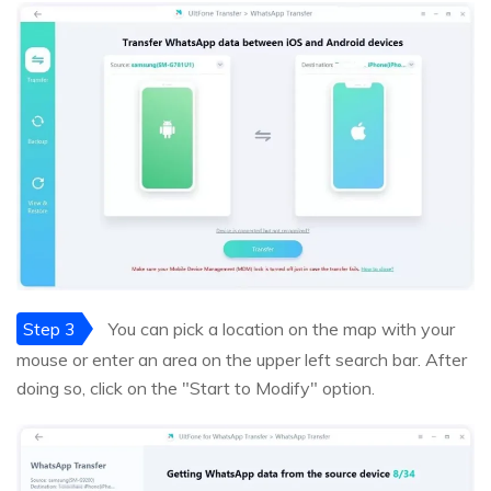
Step 3
You can pick a location on the map with your
mouse or enter an area on the upper left search bar. After
doing so, click on the "Start to Modify" option.