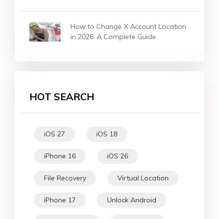
How to Change X Account Location
in 2026: A Complete Guide
HOT SEARCH
iOS 27
iOS 18
iPhone 16
iOS 26
File Recovery
Virtual Location
iPhone 17
Unlock Android