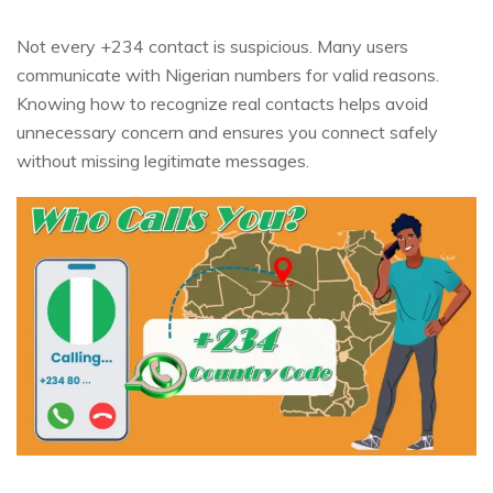
Not every +234 contact is suspicious. Many users
communicate with Nigerian numbers for valid reasons.
Knowing how to recognize real contacts helps avoid
unnecessary concern and ensures you connect safely
without missing legitimate messages.