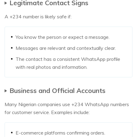
Legitimate Contact Signs
A +234 number is likely safe if:
You know the person or expect a message.
Messages are relevant and contextually clear.
The contact has a consistent WhatsApp profile
with real photos and information.
Business and Official Accounts
Many Nigerian companies use +234 WhatsApp numbers
for customer service. Examples include:
E-commerce platforms confirming orders.