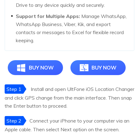
Drive to any device quickly and securely.
Support for Multiple Apps:
Manage WhatsApp,
WhatsApp Business, Viber, Kik, and export
contacts or messages to Excel for flexible record
keeping.
BUY NOW
BUY NOW
Step 1
Install and open UltFone iOS Location Changer
and click GPS change from the main interface. Then snap
the Enter button to proceed.
Step 2
Connect your iPhone to your computer via an
Apple cable. Then select Next option on the screen.