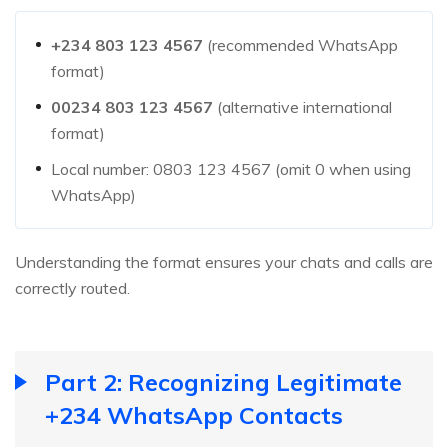
+234 803 123 4567
(recommended WhatsApp
format)
00234 803 123 4567
(alternative international
format)
Local number: 0803 123 4567 (omit 0 when using
WhatsApp)
Understanding the format ensures your chats and calls are
correctly routed.
Part 2: Recognizing Legitimate
+234 WhatsApp Contacts