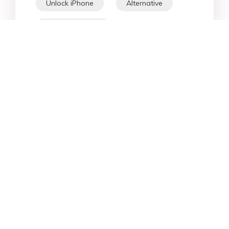
Unlock iPhone
Alternative
WhatsApp Tips
Downgrade iOS
Fix iPhone
iPhone Data
Android Data
iPad
iPhone
Fix Android
Star Products