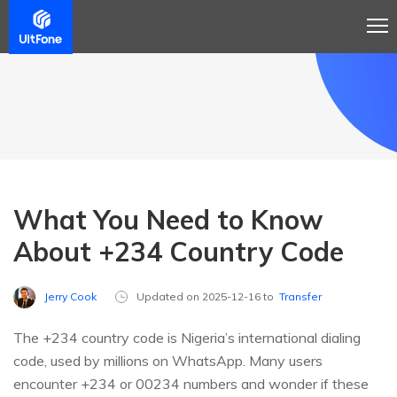
What You Need to Know
About +234 Country Code
Jerry Cook
Updated on 2025-12-16 to
Transfer
The +234 country code is Nigeria’s international dialing
code, used by millions on WhatsApp. Many users
encounter +234 or 00234 numbers and wonder if these