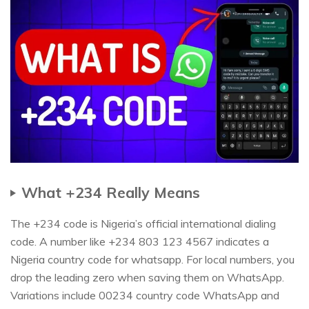
What +234 Really Means
The +234 code is Nigeria’s official international dialing
code. A number like +234 803 123 4567 indicates a
Nigeria country code for whatsapp. For local numbers, you
drop the leading zero when saving them on WhatsApp.
Variations include 00234 country code WhatsApp and