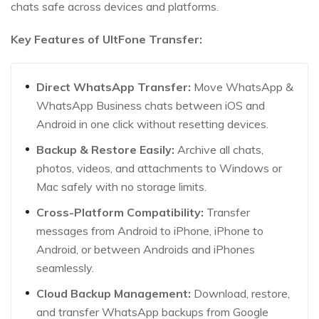
chats safe across devices and platforms.
Key Features of UltFone Transfer:
Direct WhatsApp Transfer:
Move WhatsApp &
WhatsApp Business chats between iOS and
Android in one click without resetting devices.
Backup & Restore Easily:
Archive all chats,
photos, videos, and attachments to Windows or
Mac safely with no storage limits.
Cross-Platform Compatibility:
Transfer
messages from Android to iPhone, iPhone to
Android, or between Androids and iPhones
seamlessly.
Cloud Backup Management:
Download, restore,
and transfer WhatsApp backups from Google