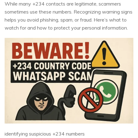
While many +234 contacts are legitimate, scammers
sometimes use these numbers. Recognizing warning signs
helps you avoid phishing, spam, or fraud. Here’s what to
watch for and how to protect your personal information.
identifying suspicious +234 numbers