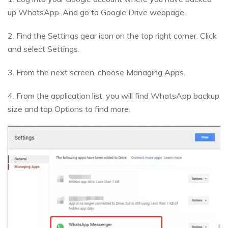
up WhatsApp. And go to Google Drive webpage.
2. Find the Settings gear icon on the top right corner. Click
and select Settings.
3. From the next screen, choose Managing Apps.
4. From the application list, you will find WhatsApp backup
size and tap Options to find more.