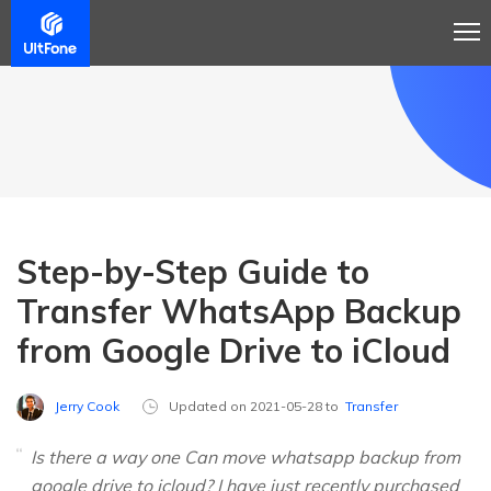
Step-by-Step Guide to
Transfer WhatsApp Backup
from Google Drive to iCloud
Jerry Cook
Updated on 2021-05-28 to
Transfer
Is there a way one Can move whatsapp backup from
google drive to icloud? I have just recently purchased