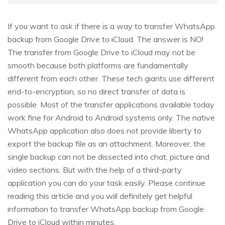
If you want to ask if there is a way to transfer WhatsApp
backup from Google Drive to iCloud. The answer is NO!
The transfer from Google Drive to iCloud may not be
smooth because both platforms are fundamentally
different from each other. These tech giants use different
end-to-encryption, so no direct transfer of data is
possible. Most of the transfer applications available today
work fine for Android to Android systems only. The native
WhatsApp application also does not provide liberty to
export the backup file as an attachment. Moreover, the
single backup can not be dissected into chat, picture and
video sections. But with the help of a third-party
application you can do your task easily. Please continue
reading this article and you will definitely get helpful
information to transfer WhatsApp backup from Google
Drive to iCloud within minutes.