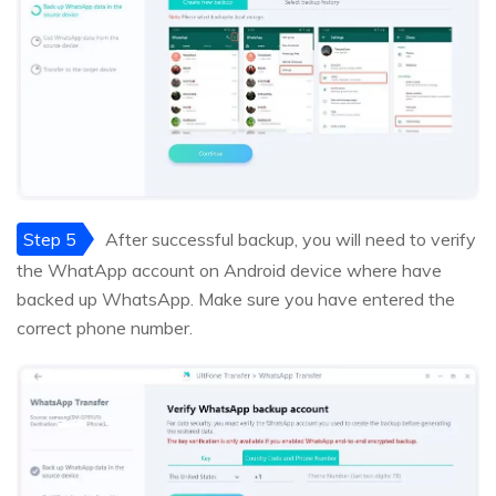
Step 5
After successful backup, you will need to verify
the WhatApp account on Android device where have
backed up WhatsApp. Make sure you have entered the
correct phone number.