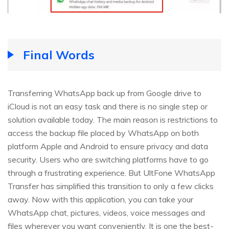
Final Words
Transferring WhatsApp back up from Google drive to
iCloud is not an easy task and there is no single step or
solution available today. The main reason is restrictions to
access the backup file placed by WhatsApp on both
platform Apple and Android to ensure privacy and data
security. Users who are switching platforms have to go
through a frustrating experience. But UltFone WhatsApp
Transfer has simplified this transition to only a few clicks
away. Now with this application, you can take your
WhatsApp chat, pictures, videos, voice messages and
files wherever you want conveniently. It is one the best-