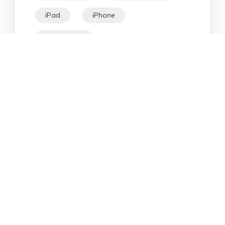
iPad
iPhone
Fix Android
Star Products
Top Searches
Support
Company