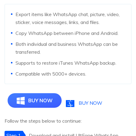
Export items like WhatsApp chat, picture, video,
sticker, voice messages, links, and files.
Copy WhatsApp between iPhone and Android.
Both individual and business WhatsApp can be
transferred.
Supports to restore iTunes WhatsApp backup.
Compatible with 5000+ devices.
BUY NOW
BUY NOW
Follow the steps below to continue:
Step 1
Download and install UltFone WhatsApp