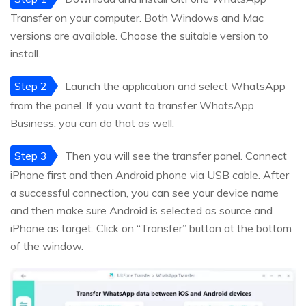
Transfer on your computer. Both Windows and Mac
versions are available. Choose the suitable version to
install.
Step 2
Launch the application and select WhatsApp
from the panel. If you want to transfer WhatsApp
Business, you can do that as well.
Step 3
Then you will see the transfer panel. Connect
iPhone first and then Android phone via USB cable. After
a successful connection, you can see your device name
and then make sure Android is selected as source and
iPhone as target. Click on “Transfer” button at the bottom
of the window.