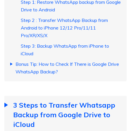
Step 1: Restore WhatsApp backup from Google
Drive to Android
Step 2 : Transfer WhatsApp Backup from
Android to iPhone 12/12 Pro/11/11
Pro/XR/XS/X
Step 3: Backup WhatsApp from iPhone to
iCloud
Bonus Tip: How to Check If There is Google Drive
WhatsApp Backup?
3 Steps to Transfer Whatsapp
Backup from Google Drive to
iCloud