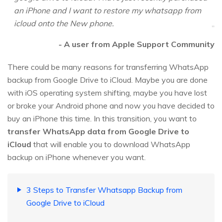
an iPhone and I want to restore my whatsapp from
icloud onto the New phone.
- A user from Apple Support Community
There could be many reasons for transferring WhatsApp
backup from Google Drive to iCloud. Maybe you are done
with iOS operating system shifting, maybe you have lost
or broke your Android phone and now you have decided to
buy an iPhone this time. In this transition, you want to
transfer WhatsApp data from Google Drive to
iCloud
that will enable you to download WhatsApp
backup on iPhone whenever you want.
3 Steps to Transfer Whatsapp Backup from
Google Drive to iCloud