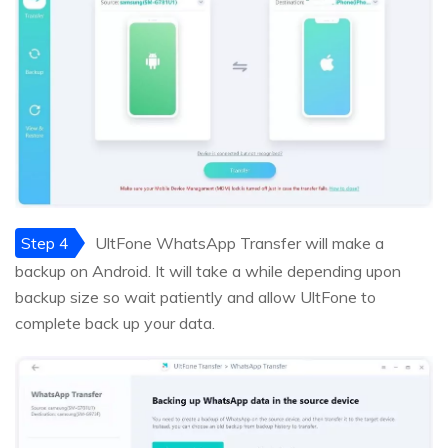
Step 4
UltFone WhatsApp Transfer will make a
backup on Android. It will take a while depending upon
backup size so wait patiently and allow UltFone to
complete back up your data.