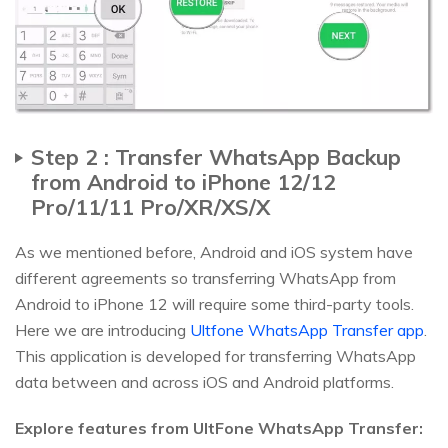
Step 2 : Transfer WhatsApp Backup
from Android to iPhone 12/12
Pro/11/11 Pro/XR/XS/X
As we mentioned before, Android and iOS system have
different agreements so transferring WhatsApp from
Android to iPhone 12 will require some third-party tools.
Here we are introducing
Ultfone WhatsApp Transfer app
.
This application is developed for transferring WhatsApp
data between and across iOS and Android platforms.
Explore features from UltFone WhatsApp Transfer: