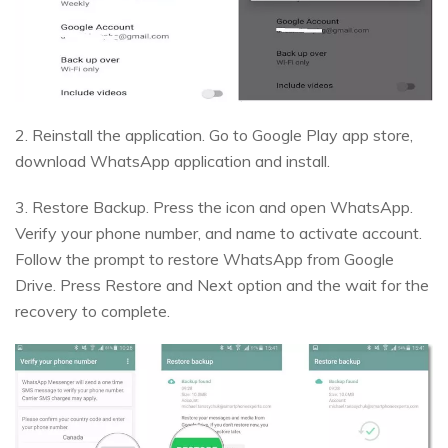
2. Reinstall the application. Go to Google Play app store,
download WhatsApp application and install.
3. Restore Backup. Press the icon and open WhatsApp.
Verify your phone number, and name to activate account.
Follow the prompt to restore WhatsApp from Google
Drive. Press Restore and Next option and the wait for the
recovery to complete.