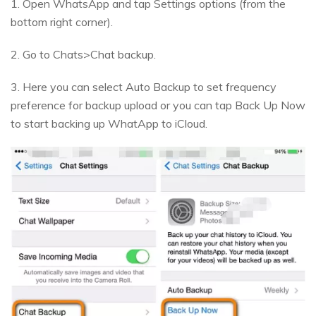
1. Open WhatsApp and tap Settings options (from the
bottom right corner).
2. Go to Chats>Chat backup.
3. Here you can select Auto Backup to set frequency
preference for backup upload or you can tap Back Up Now
to start backing up WhatApp to iCloud.