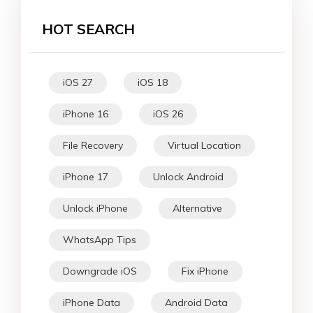
HOT SEARCH
iOS 27
iOS 18
iPhone 16
iOS 26
File Recovery
Virtual Location
iPhone 17
Unlock Android
Unlock iPhone
Alternative
WhatsApp Tips
Downgrade iOS
Fix iPhone
iPhone Data
Android Data