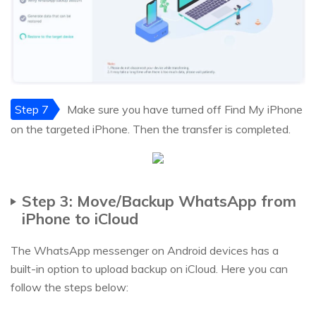
Step 7
Make sure you have turned off Find My iPhone
on the targeted iPhone. Then the transfer is completed.
Step 3: Move/Backup WhatsApp from
iPhone to iCloud
The WhatsApp messenger on Android devices has a
built-in option to upload backup on iCloud. Here you can
follow the steps below: