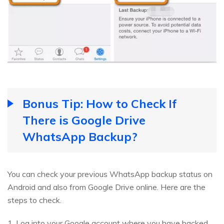
Bonus Tip: How to Check If
There is Google Drive
WhatsApp Backup?
You can check your previous WhatsApp backup status on
Android and also from Google Drive online. Here are the
steps to check.
1. Log into your Google account where you have backed