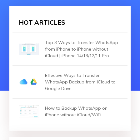
HOT ARTICLES
Top 3 Ways to Transfer WhatsApp
from iPhone to iPhone without
iCloud | iPhone 14/13/12/11 Pro
Effective Ways to Transfer
WhatsApp Backup from iCloud to
Google Drive
How to Backup WhatsApp on
iPhone without iCloud/WiFi