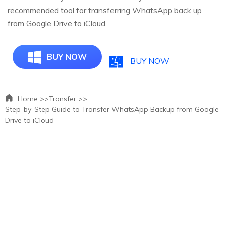
recommended tool for transferring WhatsApp back up
from Google Drive to iCloud.
BUY NOW
BUY NOW
Home >>
Transfer >>
Step-by-Step Guide to Transfer WhatsApp Backup from Google
Drive to iCloud