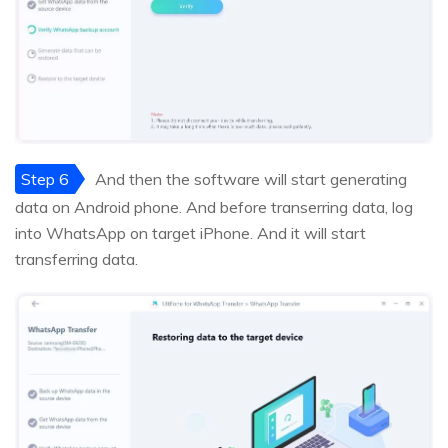
Step 6
And then the software will start generating
data on Android phone. And before transerring data, log
into WhatsApp on target iPhone. And it will start
transferring data.