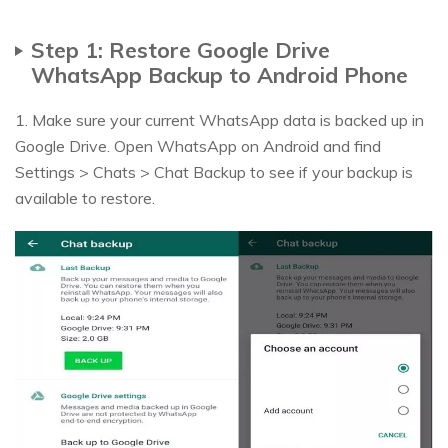
Step 1: Restore Google Drive
WhatsApp Backup to Android Phone
1. Make sure your current WhatsApp data is backed up in
Google Drive. Open WhatsApp on Android and find
Settings > Chats > Chat Backup to see if your backup is
available to restore.