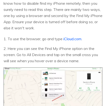
know how to disable find my iPhone remotely, then you
surely need to read this step. There are mainly two ways,
one by using a browser and second by the Find My iPhone
App. Ensure your device is turned off before doing so, or
else it won't work.
1. To use the browser, go and type
iCloud.com
.
2. Here you can see the Find My iPhone option on the
screen. Go to All Devices and tap on the small cross you
will see when you hover over a device name.