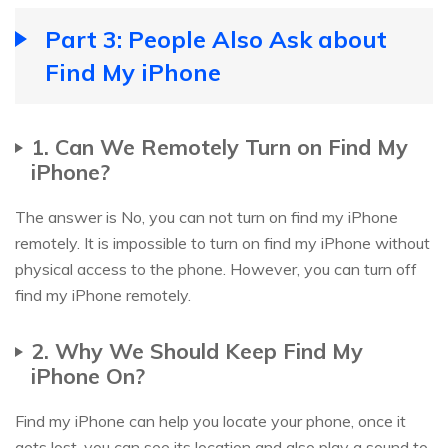
Part 3: People Also Ask about
Find My iPhone
1. Can We Remotely Turn on Find My
iPhone?
The answer is No, you can not turn on find my iPhone
remotely. It is impossible to turn on find my iPhone without
physical access to the phone. However, you can turn off
find my iPhone remotely.
2. Why We Should Keep Find My
iPhone On?
Find my iPhone can help you locate your phone, once it
gets lost, you can see its location and also play a sound to