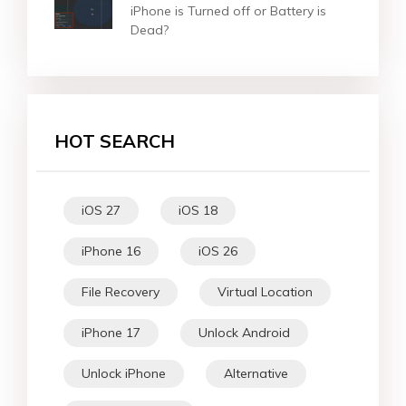
iPhone is Turned off or Battery is
Dead?
HOT SEARCH
iOS 27
iOS 18
iPhone 16
iOS 26
File Recovery
Virtual Location
iPhone 17
Unlock Android
Unlock iPhone
Alternative