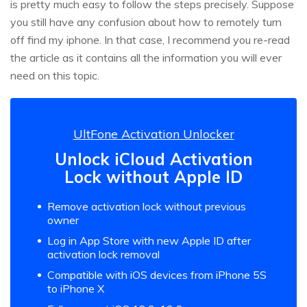
is pretty much easy to follow the steps precisely. Suppose
you still have any confusion about how to remotely turn
off find my iphone. In that case, I recommend you re-read
the article as it contains all the information you will ever
need on this topic.
UltFone Activation Unlocker
Unlock iCloud Activation
Lock without Apple ID
Remove activation lock without previous
owner
Log in App Store with new Apple ID after
activation lock removal
Compatible with iOS devices from iPhone 5S
to iPhone X