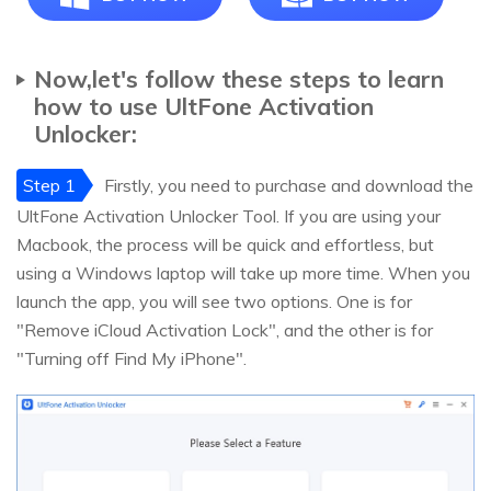
Now,let's follow these steps to learn
how to use UltFone Activation
Unlocker:
Step 1
Firstly, you need to purchase and download the
UltFone Activation Unlocker Tool. If you are using your
Macbook, the process will be quick and effortless, but
using a Windows laptop will take up more time. When you
launch the app, you will see two options. One is for
"Remove iCloud Activation Lock", and the other is for
"Turning off Find My iPhone".