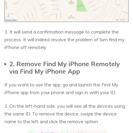
3. It will send a confirmation message to complete the
process. It will indeed resolve the problem of turn find my
iPhone off remotely.
2. Remove Find My iPhone Remotely
via Find My iPhone App
If you want to use the app, go and launch the Find My
iPhone app from your phone and sign in with your ID.
1. On the left-hand side, you will see all the devices using
the same ID. To remove the device, swipe the device
name to the left and click the remove option.