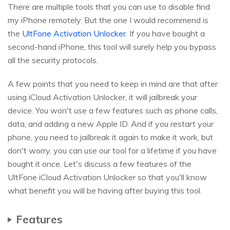
There are multiple tools that you can use to disable find
my iPhone remotely. But the one I would recommend is
the
UltFone Activation Unlocker
. If you have bought a
second-hand iPhone, this tool will surely help you bypass
all the security protocols.
A few points that you need to keep in mind are that after
using iCloud Activation Unlocker, it will jailbreak your
device. You won't use a few features such as phone calls,
data, and adding a new Apple ID. And if you restart your
phone, you need to jailbreak it again to make it work, but
don't worry, you can use our tool for a lifetime if you have
bought it once. Let's discuss a few features of the
UltFone iCloud Activation Unlocker so that you'll know
what benefit you will be having after buying this tool.
Features