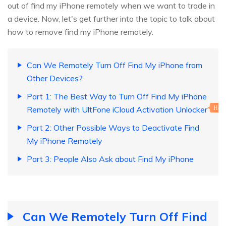
out of find my iPhone remotely when we want to trade in
a device. Now, let's get further into the topic to talk about
how to remove find my iPhone remotely.
Can We Remotely Turn Off Find My iPhone from
Other Devices?
Part 1: The Best Way to Turn Off Find My iPhone
Remotely with UltFone iCloud Activation Unlocker
Hot
Part 2: Other Possible Ways to Deactivate Find
My iPhone Remotely
Part 3: People Also Ask about Find My iPhone
Can We Remotely Turn Off Find