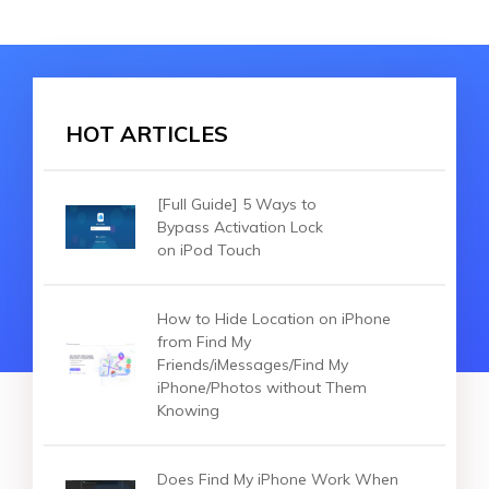
HOT ARTICLES
[Full Guide] 5 Ways to
Bypass Activation Lock
on iPod Touch
How to Hide Location on iPhone
from Find My
Friends/iMessages/Find My
iPhone/Photos without Them
Knowing
Does Find My iPhone Work When