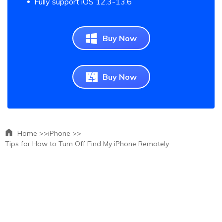
Fully support iOS 12.3-13.6
Buy Now
Buy Now
Home >>
iPhone >>
Tips for How to Turn Off Find My iPhone Remotely