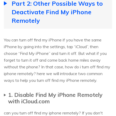
Part 2: Other Possible Ways to
Deactivate Find My iPhone
Remotely
You can turn off find my iPhone if you have the same
iPhone by going into the settings, tap “iCloud”, then
choose “Find My iPhone” and turn it off. But what if you
forget to turn it off and come back home miles away
without the phone? In that case, how do i turn off find my
iphone remotely? here we will introduce two common
ways to help you turn off find my iPhone remotely.
1. Disable Find My iPhone Remotely
with iCloud.com
can you turn off find my iphone remotely? If you don't