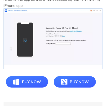
iPhone app.
BUY NOW
BUY NOW