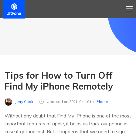
Tips for How to Turn Off
Find My iPhone Remotely
Jerry Cook
Updated on 2021-04-19 to
iPhone
Without any doubt that Find My iPhone is one of the most
important features of apple, it helps us track our phone in
case it getting lost. But it happens that we need to sign