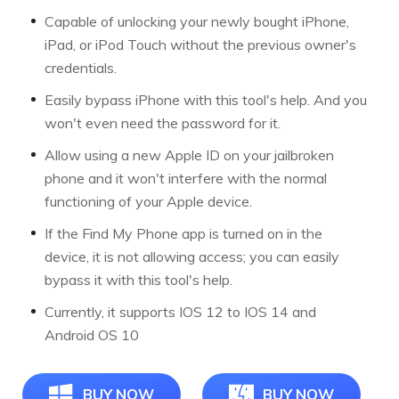
Capable of unlocking your newly bought iPhone,
iPad, or iPod Touch without the previous owner's
credentials.
Easily bypass iPhone with this tool's help. And you
won't even need the password for it.
Allow using a new Apple ID on your jailbroken
phone and it won't interfere with the normal
functioning of your Apple device.
If the Find My Phone app is turned on in the
device, it is not allowing access; you can easily
bypass it with this tool's help.
Currently, it supports IOS 12 to IOS 14 and
Android OS 10
BUY NOW
BUY NOW