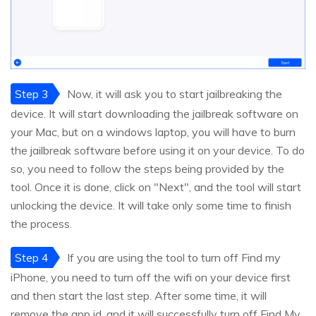
Step 3
Now, it will ask you to start jailbreaking the
device. It will start downloading the jailbreak software on
your Mac, but on a windows laptop, you will have to burn
the jailbreak software before using it on your device. To do
so, you need to follow the steps being provided by the
tool. Once it is done, click on "Next", and the tool will start
unlocking the device. It will take only some time to finish
the process.
Step 4
If you are using the tool to turn off Find my
iPhone, you need to turn off the wifi on your device first
and then start the last step. After some time, it will
remove the app id, and it will successfully turn off Find My