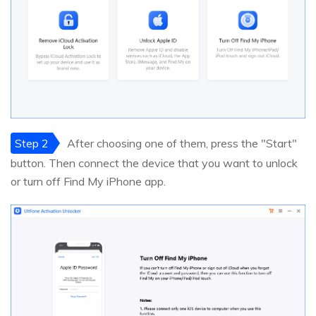
Step 2
After choosing one of them, press the "Start"
button. Then connect the device that you want to unlock
or turn off Find My iPhone app.