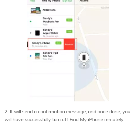
2. It will send a confirmation message, and once done, you
will have successfully turn off Find My iPhone remotely.