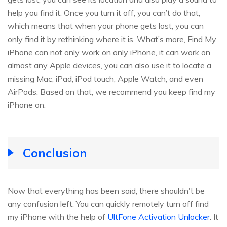
help you find it. Once you turn it off, you can’t do that,
which means that when your phone gets lost, you can
only find it by rethinking where it is. What’s more, Find My
iPhone can not only work on only iPhone, it can work on
almost any Apple devices, you can also use it to locate a
missing Mac, iPad, iPod touch, Apple Watch, and even
AirPods. Based on that, we recommend you keep find my
iPhone on.
Conclusion
Now that everything has been said, there shouldn't be
any confusion left. You can quickly remotely turn off find
my iPhone with the help of
UltFone Activation Unlocker
. It