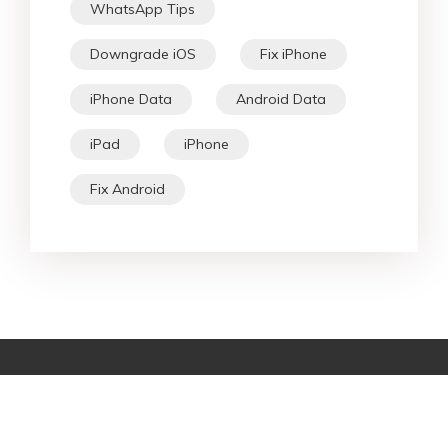
WhatsApp Tips
Downgrade iOS
Fix iPhone
iPhone Data
Android Data
iPad
iPhone
Fix Android
Star Products