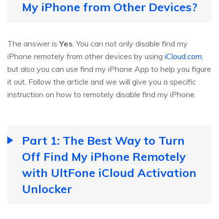
My iPhone from Other Devices?
The answer is
Yes
. You can not only disable find my
iPhone remotely from other devices by using
iCloud.com
,
but also you can use find my iPhone App to help you figure
it out. Follow the article and we will give you a specific
instruction on how to remotely disable find my iPhone.
Part 1: The Best Way to Turn
Off Find My iPhone Remotely
with UltFone iCloud Activation
Unlocker