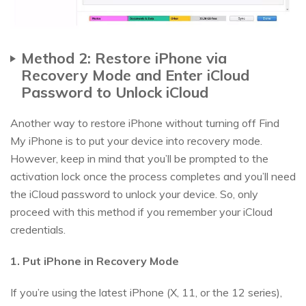
Method 2: Restore iPhone via
Recovery Mode and Enter iCloud
Password to Unlock iCloud
Another way to restore iPhone without turning off Find
My iPhone is to put your device into recovery mode.
However, keep in mind that you’ll be prompted to the
activation lock once the process completes and you’ll need
the iCloud password to unlock your device. So, only
proceed with this method if you remember your iCloud
credentials.
1. Put iPhone in Recovery Mode
If you’re using the latest iPhone (X, 11, or the 12 series),