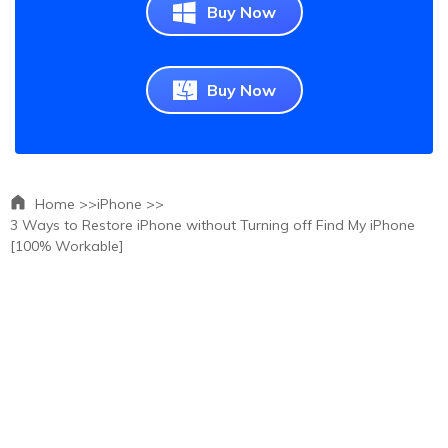
Buy Now
Buy Now
Home >>
iPhone >>
3 Ways to Restore iPhone without Turning off Find My iPhone
[100% Workable]