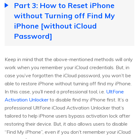
Part 3: How to Reset iPhone
without Turning off Find My
iPhone [without iCloud
Password]
Keep in mind that the above-mentioned methods will only
work when you remember your iCloud credentials. But, in
case you’ve forgotten the iCloud password, you won’t be
able to restore iPhone without turning off find my iPhone.
In this case, you’ll need a professional tool, i.e.
UltFone
Activation Unlocker
to disable find my iPhone first. It’s a
professional UltFone iCloud Activation Unlocker that’s
tailored to help iPhone users bypass activation lock after
restoring their device. But, it also allows users to disable
“Find My iPhone”, even if you don’t remember your iCloud