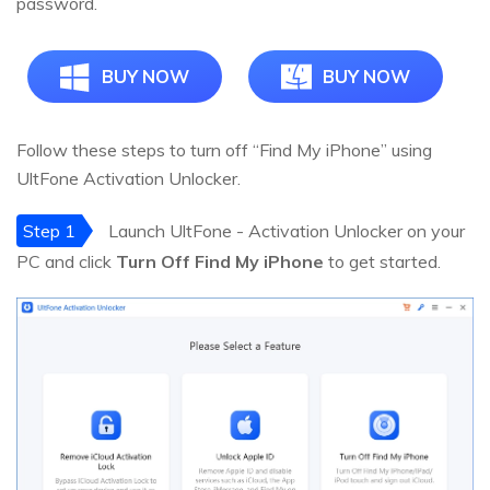
password.
BUY NOW
BUY NOW
Follow these steps to turn off “Find My iPhone” using
UltFone Activation Unlocker.
Step 1
Launch UltFone - Activation Unlocker on your
PC and click
Turn Off Find My iPhone
to get started.