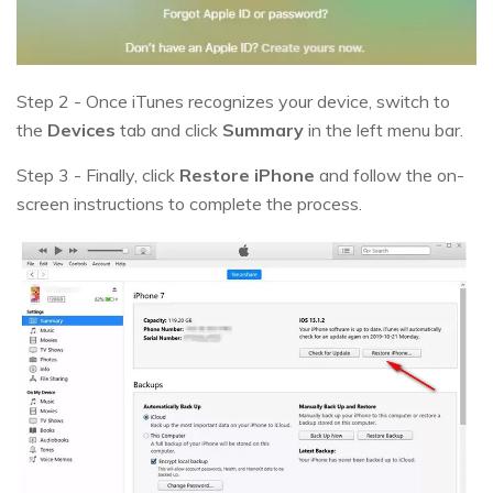
Step 2 - Once iTunes recognizes your device, switch to
the
Devices
tab and click
Summary
in the left menu bar.
Step 3 - Finally, click
Restore iPhone
and follow the on-
screen instructions to complete the process.