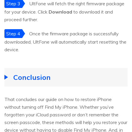
Step 3
UltFone will fetch the right firmware package
for your device. Click
Download
to download it and
proceed further.
Step 4
Once the firmware package is successfully
downloaded, UltFone will automatically start resetting the
device.
Conclusion
That concludes our guide on how to restore iPhone
without turning off Find My iPhone. Whether you’ve
forgotten your iCloud password or don’t remember the
screen passcode, these methods will help you restore your
device without having to disable Find My iPhone. And, in