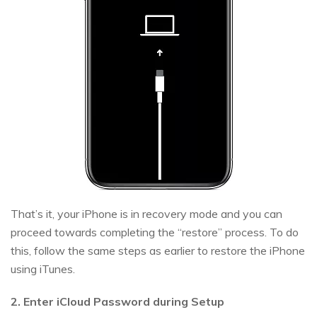
That’s it, your iPhone is in recovery mode and you can
proceed towards completing the “restore” process. To do
this, follow the same steps as earlier to restore the iPhone
using iTunes.
2. Enter iCloud Password during Setup