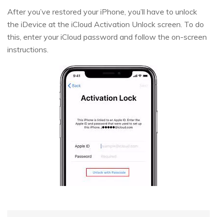
After you’ve restored your iPhone, you’ll have to unlock
the iDevice at the iCloud Activation Unlock screen. To do
this, enter your iCloud password and follow the on-screen
instructions.