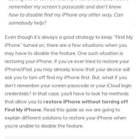
remember my screen’s passcode and don’t know
how to disable find my iPhone any other way. Can
somebody help?
Even though it’s always a good strategy to keep “Find My
iPhone” turned on, there are a few situations when you
may have to disable the feature. One such situation is
restoring your iPhone. If you’ve ever tried to restore your
iPhone/iPad, you may already know that your device will
ask you to turn off find my iPhone first. But, what if you
don’t remember your screen passcode or your iCloud login
credentials? In that case, you’ll have to look for methods
that allow you to
restore iPhone without turning off
Find My iPhone
. Read this guide as we are going to
explain different solutions to restore your iPhone when
you’re unable to disable the feature.