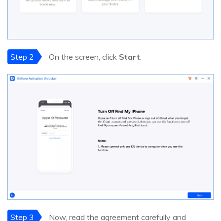
Step 2
On the screen, click
Start
.
Step 3
Now, read the agreement carefully and