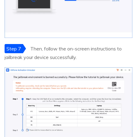
Step 7
Then, follow the on-screen instructions to
jailbreak your device successfully.