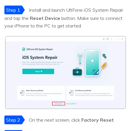
Step 1
Install and launch UltFone iOS System Repair
and tap the
Reset Device
button. Make sure to connect
your iPhone to the PC to get started.
Step 2
On the next screen, click
Factory Reset
.