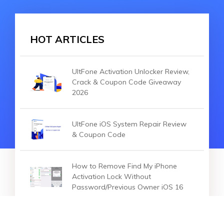
HOT ARTICLES
UltFone Activation Unlocker Review,
Crack & Coupon Code Giveaway
2026
UltFone iOS System Repair Review
& Coupon Code
How to Remove Find My iPhone
Activation Lock Without
Password/Previous Owner iOS 16