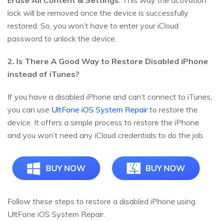
Erase All Content & Settings
. This way the activation
lock will be removed once the device is successfully
restored. So, you won’t have to enter your iCloud
password to unlock the device.
2. Is There A Good Way to Restore Disabled iPhone
instead of iTunes?
If you have a disabled iPhone and can’t connect to iTunes,
you can use
UltFone iOS System Repair
to restore the
device. It offers a simple process to restore the iPhone
and you won’t need any iCloud credentials to do the job.
BUY NOW
BUY NOW
Follow these steps to restore a disabled iPhone using
UltFone iOS System Repair.