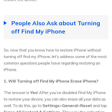
People Also Ask about Turning
off Find My iPhone
So, now that you know how to restore iPhone without
turning off find my iPhone, let’s address some of the most
common questions people have regarding restoring an
iPhone.
1. Will Turning off Find My iPhone Erase iPhone?
The answer is
Yes
! After you’ve disabled Find My iPhone
to restore your device, you can also erase all your data as
well. To do this, go to
Settings
>
General
>
Reset
and tap