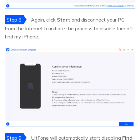
Step 8
Again, click
Start
and disconnect your PC
from the Internet to initiate the process to disable turn off
find my iPhone.
Step 9
UltFone will automatically start disabling
Find