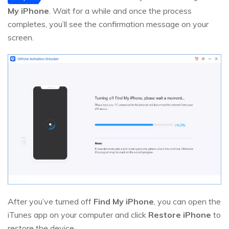
My iPhone
. Wait for a while and once the process
completes, you’ll see the confirmation message on your
screen.
After you’ve turned off
Find My iPhone
, you can open the
iTunes app on your computer and click
Restore iPhone
to
restore the device.