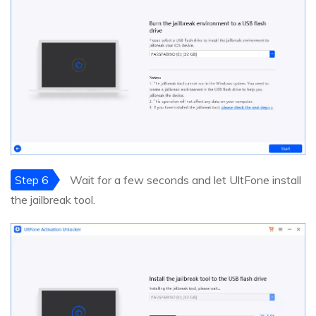
Step 6
Wait for a few seconds and let UltFone install
the jailbreak tool.