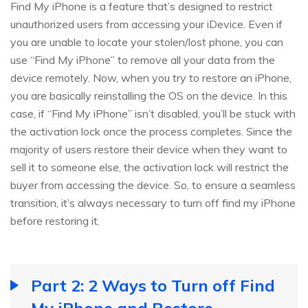
Find My iPhone is a feature that’s designed to restrict
unauthorized users from accessing your iDevice. Even if
you are unable to locate your stolen/lost phone, you can
use “Find My iPhone” to remove all your data from the
device remotely. Now, when you try to restore an iPhone,
you are basically reinstalling the OS on the device. In this
case, if “Find My iPhone” isn’t disabled, you’ll be stuck with
the activation lock once the process completes. Since the
majority of users restore their device when they want to
sell it to someone else, the activation lock will restrict the
buyer from accessing the device. So, to ensure a seamless
transition, it’s always necessary to turn off find my iPhone
before restoring it.
Part 2: 2 Ways to Turn off Find