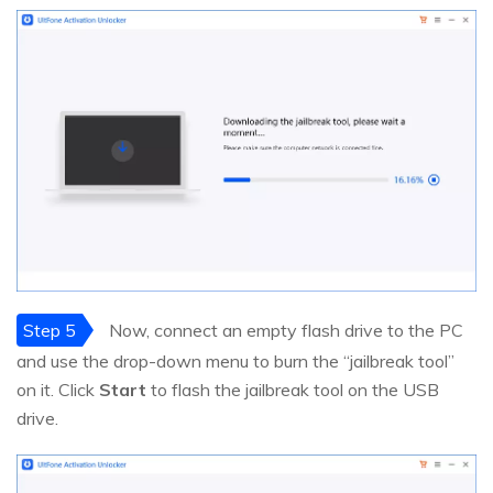
Step 5
Now, connect an empty flash drive to the PC
and use the drop-down menu to burn the “jailbreak tool”
on it. Click
Start
to flash the jailbreak tool on the USB
drive.