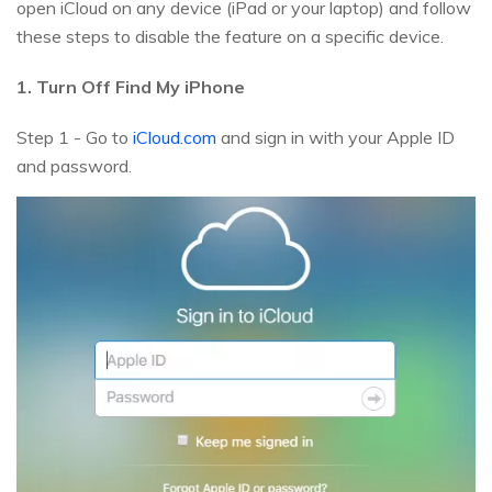
open iCloud on any device (iPad or your laptop) and follow
these steps to disable the feature on a specific device.
1. Turn Off Find My iPhone
Step 1 - Go to
iCloud.com
and sign in with your Apple ID
and password.