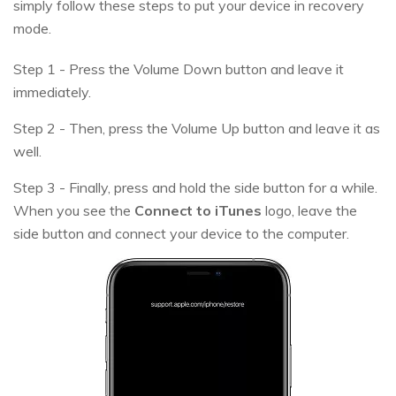
simply follow these steps to put your device in recovery
mode.
Step 1 - Press the Volume Down button and leave it
immediately.
Step 2 - Then, press the Volume Up button and leave it as
well.
Step 3 - Finally, press and hold the side button for a while.
When you see the
Connect to iTunes
logo, leave the
side button and connect your device to the computer.