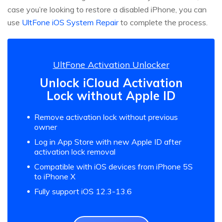
case you’re looking to restore a disabled iPhone, you can
use
UltFone iOS System Repair
to complete the process.
UltFone Activation Unlocker
Unlock iCloud Activation
Lock without Apple ID
Remove activation lock without previous
owner
Log in App Store with new Apple ID after
activation lock removal
Compatible with iOS devices from iPhone 5S
to iPhone X
Fully support iOS 12.3-13.6