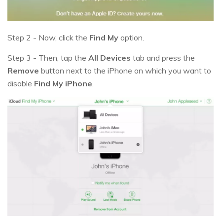
Step 2 - Now, click the
Find My
option.
Step 3 - Then, tap the
All Devices
tab and press the
Remove
button next to the iPhone on which you want to
disable
Find My iPhone
.