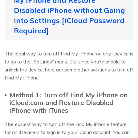
My iPhone and Restore
Disabled iPhone without Going
into Settings [iCloud Password
Required]
The ideal way to turn off Find My iPhone on any iDevice is
to go to the “Settings” menu. But since you’re unable to
unlock the device, here are some other solutions to turn off
Find My iPhone.
Method 1: Turn off Find My iPhone on
iCloud.com and Restore Disabled
iPhone with iTunes
The easiest way to turn off the Find My iPhone feature
for an iDevice is to sign in to your iCloud account. You can