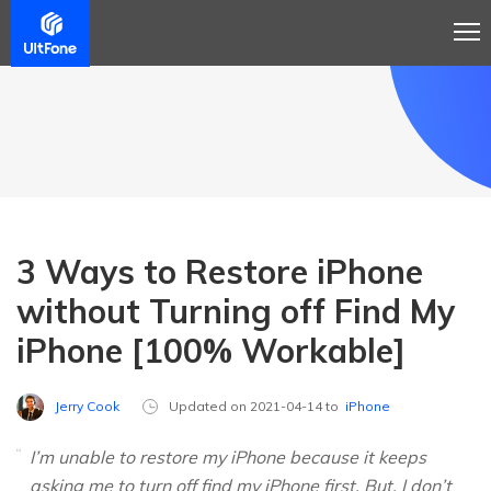
3 Ways to Restore iPhone
without Turning off Find My
iPhone [100% Workable]
Jerry Cook
Updated on 2021-04-14 to
iPhone
I’m unable to restore my iPhone because it keeps
asking me to turn off find my iPhone first. But, I don’t