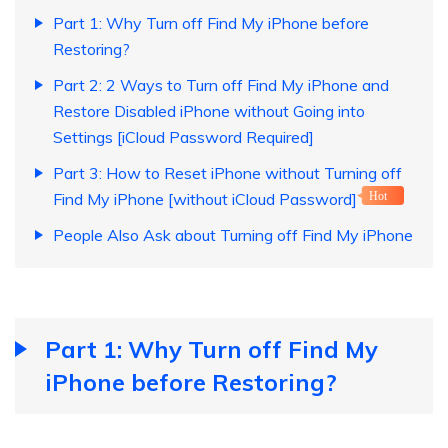
Part 1: Why Turn off Find My iPhone before
Restoring?
Part 2: 2 Ways to Turn off Find My iPhone and
Restore Disabled iPhone without Going into
Settings [iCloud Password Required]
Part 3: How to Reset iPhone without Turning off
Find My iPhone [without iCloud Password]
Hot
People Also Ask about Turning off Find My iPhone
Part 1: Why Turn off Find My
iPhone before Restoring?