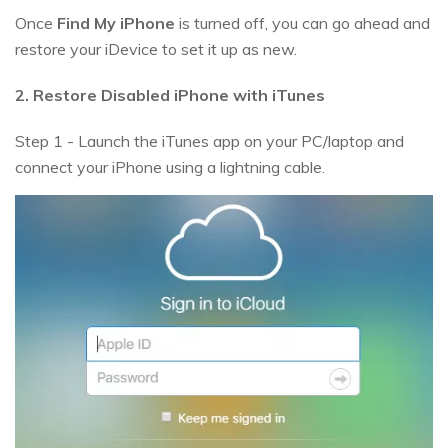
Once
Find My iPhone
is turned off, you can go ahead and
restore your iDevice to set it up as new.
2. Restore Disabled iPhone with iTunes
Step 1 - Launch the iTunes app on your PC/laptop and
connect your iPhone using a lightning cable.