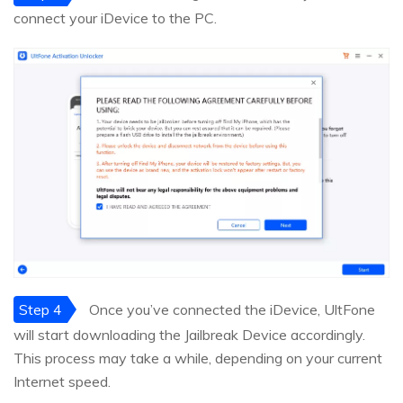
connect your iDevice to the PC.
Step 4
Once you’ve connected the iDevice, UltFone
will start downloading the Jailbreak Device accordingly.
This process may take a while, depending on your current
Internet speed.