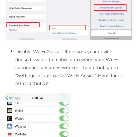
Disable Wi-Fi Assist - It ensures your device
doesn’t switch to mobile data when your Wi-Fi
connection becomes weaken. To do that, go to
“Settings”>” Cellular”>” Wi-Fi Assist”. Here, turn it
off and that’s it.