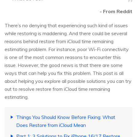
- From Reddit
There’s no denying that experiencing such kind of issues
while restoring is maddening. And there could be several
reasons behind restore from iCloud time remaining
estimating problem. For instance, poor Wi-Fi connectivity
is one of the most common reasons to encounter this
issue. However, the good news is that there are some
ways that can help you fix this problem. This post is all
about helping you explore all possible solutions you can try
out to resolve restore from iCloud time remaining
estimating.
Things You Should Know Before Fixing: What
Does Restore from iCloud Mean
Part 1: 3 Solutions to Fix iPhone 16/17 Restore