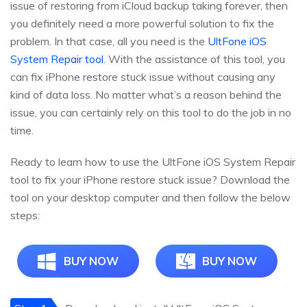
issue of restoring from iCloud backup taking forever, then
you definitely need a more powerful solution to fix the
problem. In that case, all you need is the
UltFone iOS
System Repair tool
. With the assistance of this tool, you
can fix iPhone restore stuck issue without causing any
kind of data loss. No matter what’s a reason behind the
issue, you can certainly rely on this tool to do the job in no
time.
Ready to learn how to use the UltFone iOS System Repair
tool to fix your iPhone restore stuck issue? Download the
tool on your desktop computer and then follow the below
steps:
BUY NOW
BUY NOW