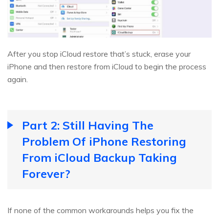
After you stop iCloud restore that’s stuck, erase your
iPhone and then restore from iCloud to begin the process
again.
Part 2: Still Having The
Problem Of iPhone Restoring
From iCloud Backup Taking
Forever?
If none of the common workarounds helps you fix the