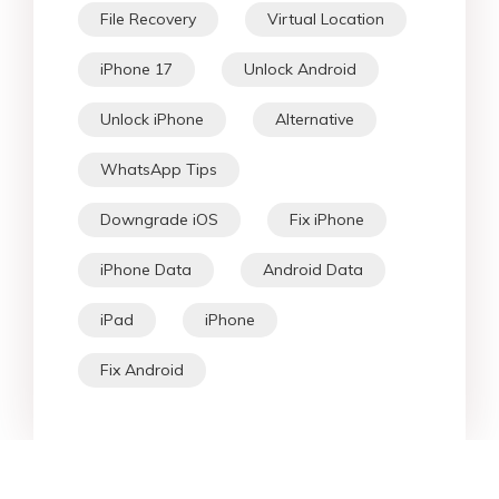
File Recovery
Virtual Location
iPhone 17
Unlock Android
Unlock iPhone
Alternative
WhatsApp Tips
Downgrade iOS
Fix iPhone
iPhone Data
Android Data
iPad
iPhone
Fix Android