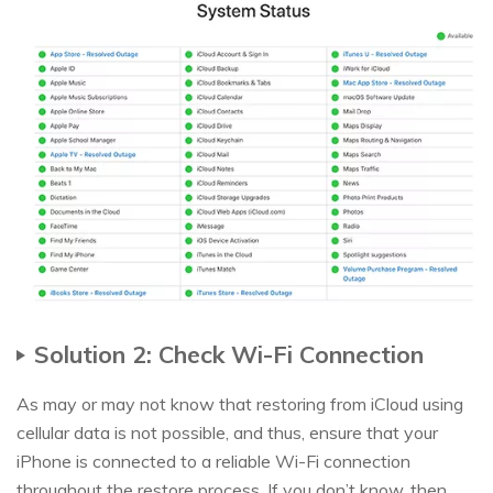
Solution 2: Check Wi-Fi Connection
As may or may not know that restoring from iCloud using
cellular data is not possible, and thus, ensure that your
iPhone is connected to a reliable Wi-Fi connection
throughout the restore process. If you don’t know, then