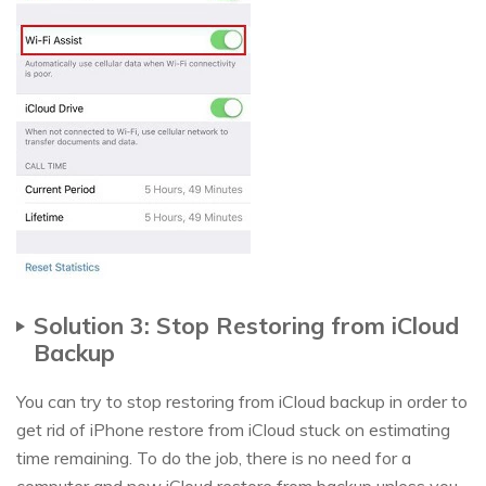
Solution 3: Stop Restoring from iCloud
Backup
You can try to stop restoring from iCloud backup in order to
get rid of iPhone restore from iCloud stuck on estimating
time remaining. To do the job, there is no need for a
computer and new iCloud restore from backup unless you