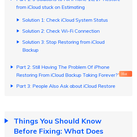
from iCloud stuck on Estimating
Solution 1: Check iCloud System Status
Solution 2: Check Wi-Fi Connection
Solution 3: Stop Restoring from iCloud
Backup
Part 2: Still Having The Problem Of iPhone
Restoring From iCloud Backup Taking Forever?
Hot
Part 3: People Also Ask about iCloud Restore
Things You Should Know
Before Fixing: What Does