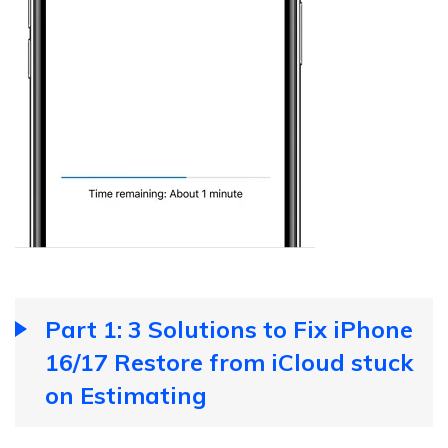
Part 1: 3 Solutions to Fix iPhone
16/17 Restore from iCloud stuck
on Estimating