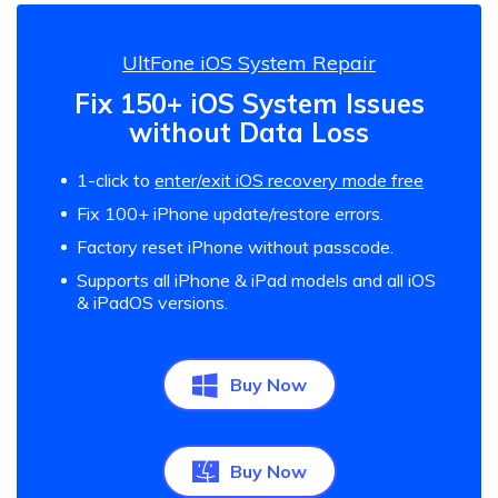
UltFone iOS System Repair
Fix 150+ iOS System Issues
without Data Loss
1-click to
enter/exit iOS recovery mode free
Fix 100+ iPhone update/restore errors.
Factory reset iPhone without passcode.
Supports all iPhone & iPad models and all iOS
& iPadOS versions.
Buy Now
Buy Now