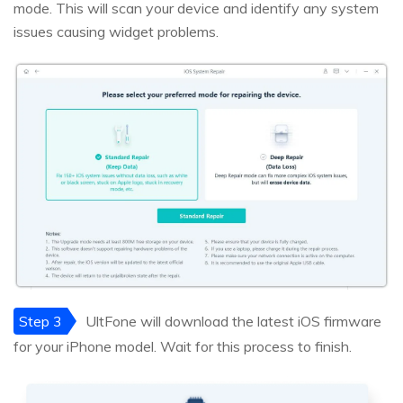
mode. This will scan your device and identify any system
issues causing widget problems.
Step 3
UltFone will download the latest iOS firmware
for your iPhone model. Wait for this process to finish.