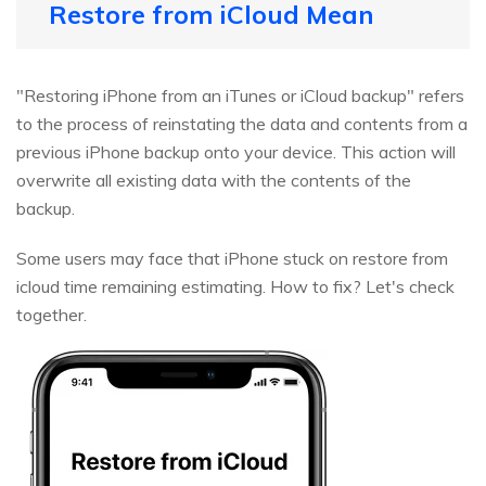
Restore from iCloud Mean
"Restoring iPhone from an iTunes or iCloud backup" refers
to the process of reinstating the data and contents from a
previous iPhone backup onto your device. This action will
overwrite all existing data with the contents of the
backup.
Some users may face that iPhone stuck on restore from
icloud time remaining estimating. How to fix? Let's check
together.