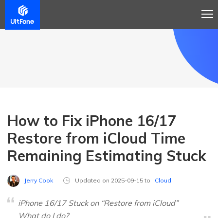
How to Fix iPhone 16/17
Restore from iCloud Time
Remaining Estimating Stuck
Jerry Cook
Updated on 2025-09-15 to
iCloud
iPhone 16/17 Stuck on “Restore from iCloud”
What do I do?