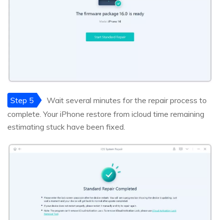
Step 5
Wait several minutes for the repair process to
complete. Your iPhone restore from icloud time remaining
estimating stuck have been fixed.