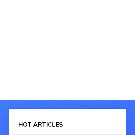
HOT ARTICLES