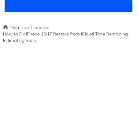
Home >>
iCloud >>
How to Fix iPhone 16/17 Restore from iCloud Time Remaining
Estimating Stuck