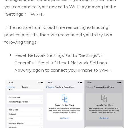
you can connect your device to Wi-Fi by moving to the
“Settings”>” Wi-Fi”.
If the restore from iCloud time remaining estimating
problem persists, then we recommend you to try two
following things:
Reset Network Settings: Go to “Settings”>”
General”>” Reset”>” Reset Network Settings”.
Now, try again to connect your iPhone to Wi-Fi.