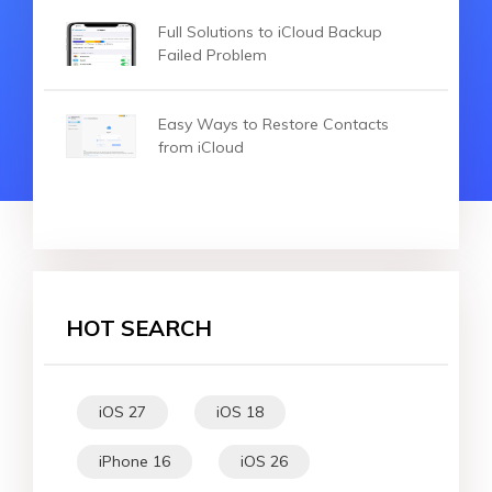
Full Solutions to iCloud Backup
Failed Problem
Easy Ways to Restore Contacts
from iCloud
HOT SEARCH
iOS 27
iOS 18
iPhone 16
iOS 26