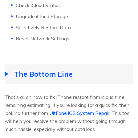
Check iCloud Status
Upgrade iCloud Storage
Selectively Restore Data
Reset Network Settings
The Bottom Line
That’s all on how to fix iPhone restore from icloud time
remaining estimating. If you’re looking for a quick fix, then
look no further from
UltFone iOS System Repair
. This tool
will help you resolve the problem without going through
much hassle, especially without data loss.