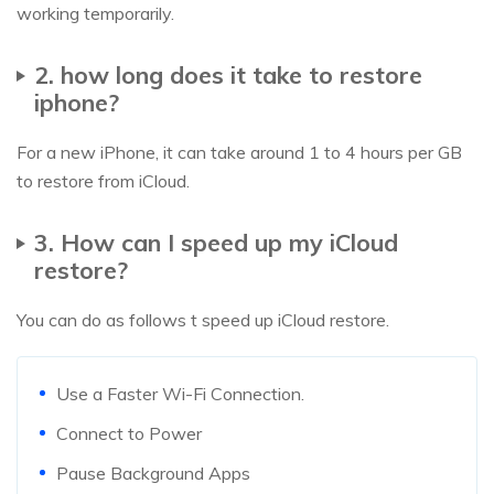
working temporarily.
2. how long does it take to restore
iphone?
For a new iPhone, it can take around 1 to 4 hours per GB
to restore from iCloud.
3. How can I speed up my iCloud
restore?
You can do as follows t speed up iCloud restore.
Use a Faster Wi-Fi Connection.
Connect to Power
Pause Background Apps