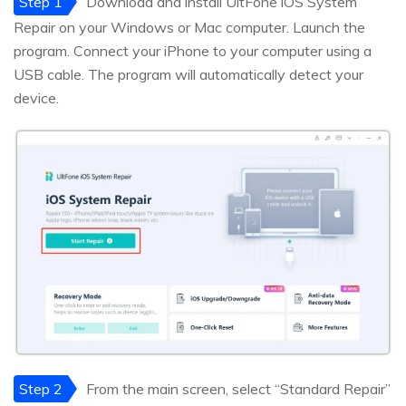
Step 1
Download and install UltFone iOS System
Repair on your Windows or Mac computer. Launch the
program. Connect your iPhone to your computer using a
USB cable. The program will automatically detect your
device.
Step 2
From the main screen, select “Standard Repair”