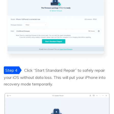
Step 4
Click “Start Standard Repair” to safely repair
your iOS without data loss. This will put your iPhone into
recovery mode temporarily.