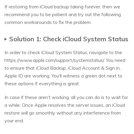
If restoring from iCloud backup taking forever, then we
recommend you to be patient and try out the following
common workarounds to fix the problem.
Solution 1: Check iCloud System Status
In order to check iCloud System Status, navigate to the
https://www.apple.com/support/systemstatus/. You need
to ensure that iCloud Backup, iCloud Account & Sign in,
Apple ID are working. You’ll witness a green dot next to
these options if everything is great.
In case if these aren’t working, all you can do is to wait for
a while. Once Apple resolves the server issues, an iCloud
restore will go smoothly without any interference from
your end.