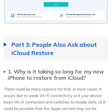
Part 3: People Also Ask about
iCloud Restore
1. Why is it taking so long for my new
iPhone to restore from iCloud?
There could be many reasons for that. In most cases, it
occurs due to weak Wi-Fi connectivity or if your device
loses Wi-Fi connection and switches to mobile data. Or it
could be possible that the Apple servers may not be