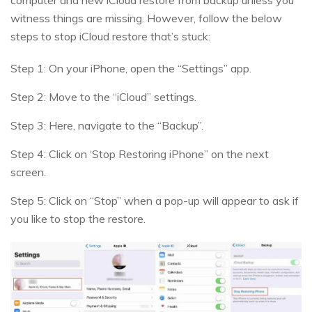
witness things are missing. However, follow the below
steps to stop iCloud restore that’s stuck:
Step 1: On your iPhone, open the “Settings” app.
Step 2: Move to the “iCloud” settings.
Step 3: Here, navigate to the “Backup”.
Step 4: Click on ‘Stop Restoring iPhone” on the next
screen.
Step 5: Click on “Stop” when a pop-up will appear to ask if
you like to stop the restore.