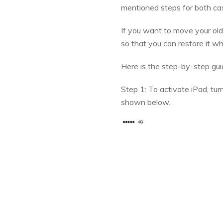
mentioned steps for both ca
If you want to move your old
so that you can restore it w
Here is the step-by-step gu
Step 1: To activate iPad, tur
shown below.