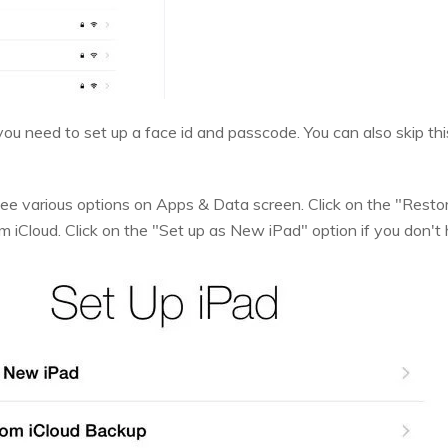
ou need to set up a face id and passcode. You can also skip thi
 see various options on Apps & Data screen. Click on the "Restor
m iCloud. Click on the "Set up as New iPad" option if you don'