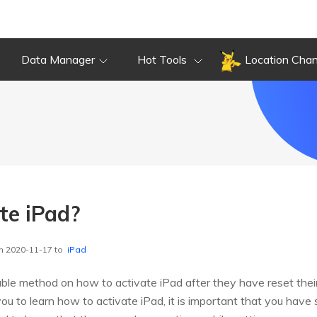
Data Manager
Hot Tools
Location Cha
te iPad?
n 2020-11-17 to
iPad
ble method on how to activate iPad after they have reset thei
ou to learn how to activate iPad, it is important that you hav