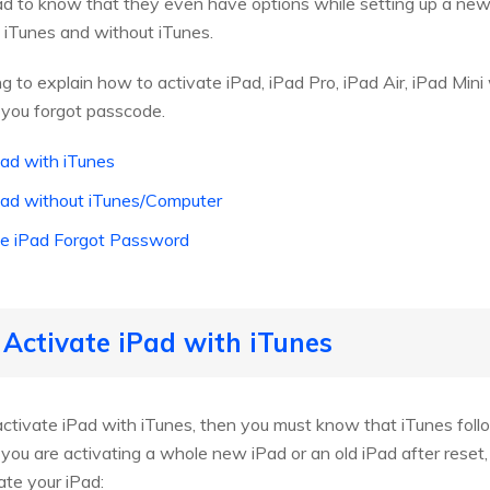
lad to know that they even have options while setting up a ne
 iTunes and without iTunes.
oing to explain how to activate iPad, iPad Pro, iPad Air, iPad Min
you forgot passcode.
Pad with iTunes
Pad without iTunes/Computer
ate iPad Forgot Password
 Activate iPad with iTunes
activate iPad with iTunes, then you must know that iTunes follo
ou are activating a whole new iPad or an old iPad after reset, 
ate your iPad: