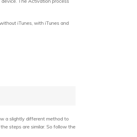
w device. The Activation process
i without iTunes, with iTunes and
w a slightly different method to
the steps are similar. So follow the