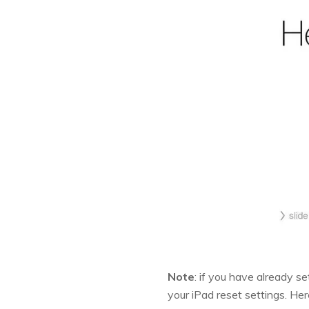
Note
: if you have already se
your iPad reset settings. He