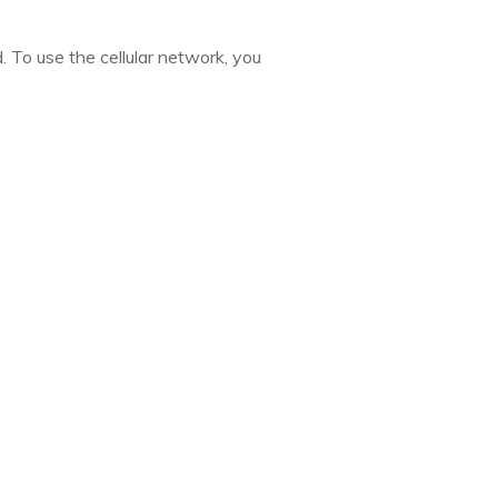
d. To use the cellular network, you