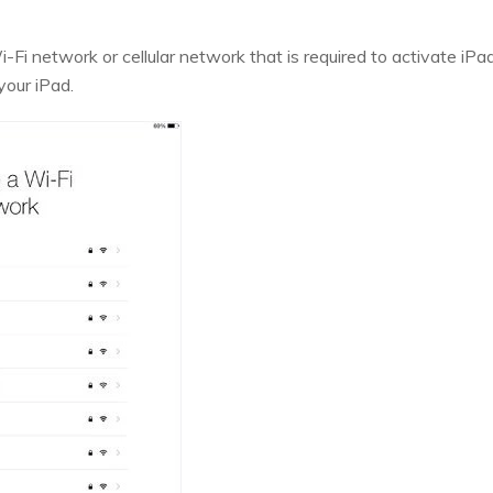
i-Fi network or cellular network that is required to activate iPa
your iPad.