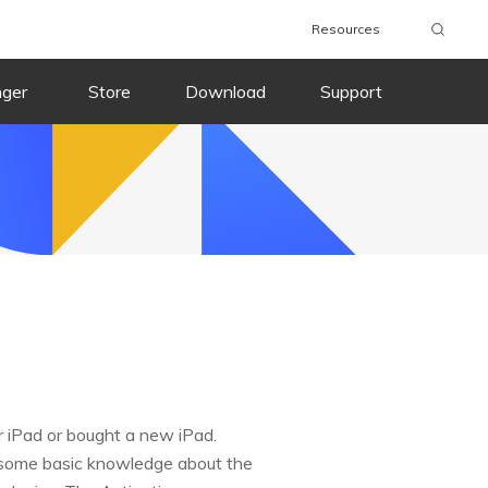
Resources
nger
Store
Download
Support
r iPad or bought a new iPad.
e some basic knowledge about the