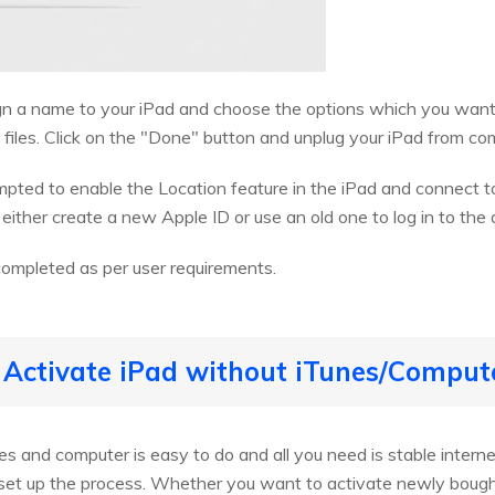
ign a name to your iPad and choose the options which you want
 files. Click on the "Done" button and unplug your iPad from co
mpted to enable the Location feature in the iPad and connect 
either create a new Apple ID or use an old one to log in to the 
completed as per user requirements.
 Activate iPad without iTunes/Comput
es and computer is easy to do and all you need is stable interne
t set up the process. Whether you want to activate newly bough