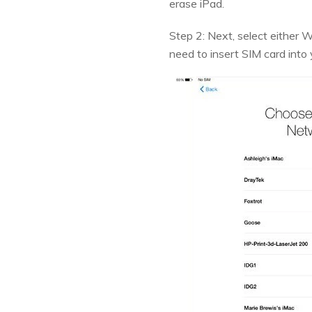
erase iPad.
Step 2: Next, select either W
need to insert SIM card into 