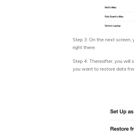
Step 3: On the next screen, y
right there.
Step 4: Thereafter, you will
you want to restore data fro