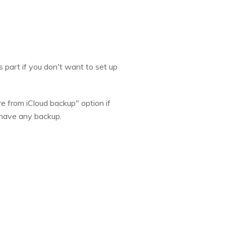
s part if you don't want to set up
e from iCloud backup" option if
t have any backup.