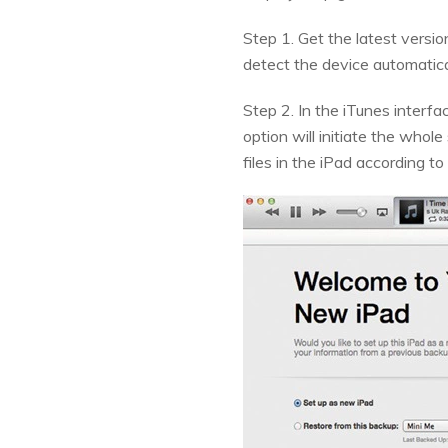
Step 1. Get the latest versi
detect the device automatica
Step 2. In the iTunes interfa
option will initiate the whol
files in the iPad according t