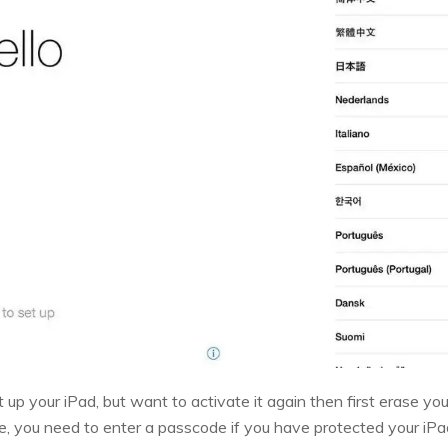
t up your iPad, but want to activate it again then first erase y
re, you need to enter a passcode if you have protected your iPa