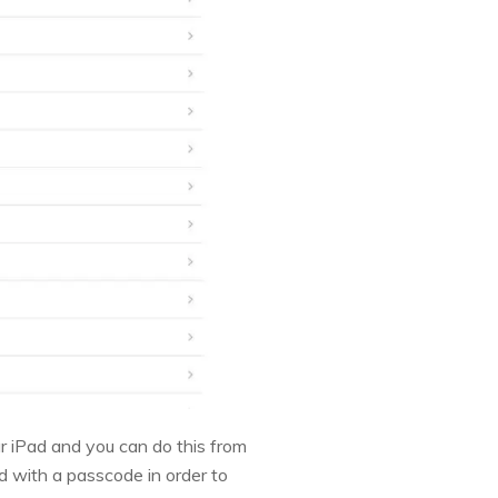
our iPad and you can do this from
d with a passcode in order to