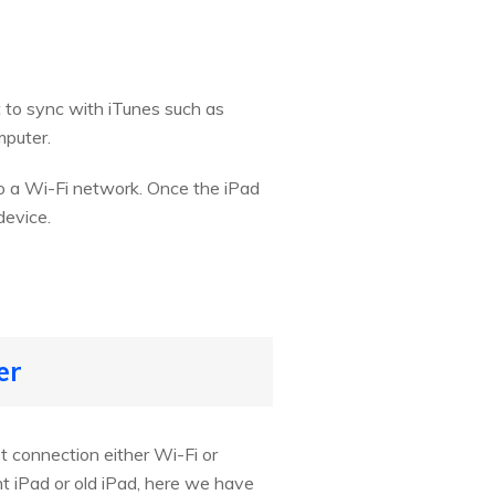
 to sync with iTunes such as
mputer.
to a Wi-Fi network. Once the iPad
device.
er
t connection either Wi-Fi or
t iPad or old iPad, here we have