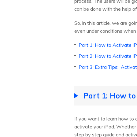
process. The users will be g
can be done with the help of
So, in this article, we are g
even under conditions when 
Part 1: How to Activate i
Part 2: How to Activate i
Part 3: Extra Tips: Activ
Part 1: How to
If you want to learn how to 
activate your iPad. Whether y
step by step guide and activ