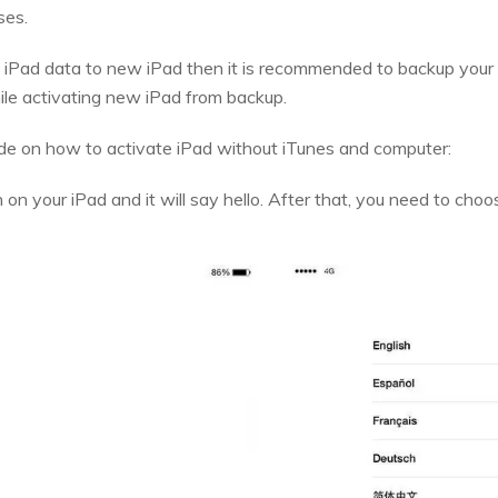
ses.
 iPad data to new iPad then it is recommended to backup your 
hile activating new iPad from backup.
ide on how to activate iPad without iTunes and computer:
n on your iPad and it will say hello. After that, you need to ch