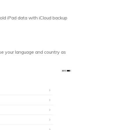
old iPad data with iCloud backup
oose your language and country as