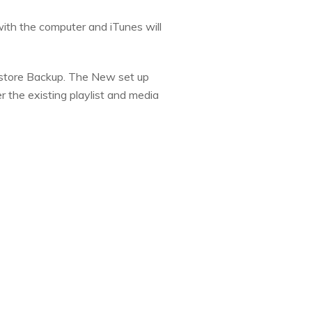
with the computer and iTunes will
 Restore Backup. The New set up
r the existing playlist and media