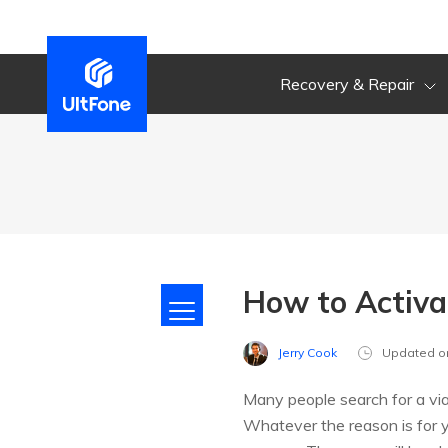
Recovery & Repair
How to Activa
Jerry Cook
Updated o
Many people search for a via
Whatever the reason is for y