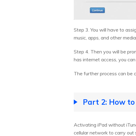
Step 3. You will have to ass
music, apps, and other media
Step 4. Then you will be pro
has internet access, you can 
The further process can be 
Part 2: How to
Activating iPad without iTun
cellular network to carry ou