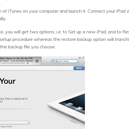
on of iTunes on your computer and launch it. Connect your iPad 
lly.
ce, you will get two options, i.e. to Set up a new iPad, and to
e setup procedure whereas the restore backup option will transfe
o the backup file you choose.