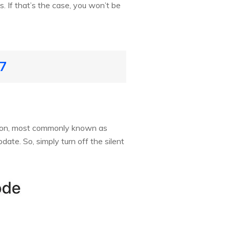
 If that’s the case, you won’t be
17
tton, most commonly known as
date. So, simply turn off the silent