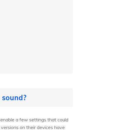
o sound?
enable a few settings that could
 versions on their devices have