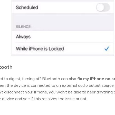
etooth
d to digest, turning off Bluetooth can also
fix my iPhone no 
en the device is connected to an external audio output source, 
’t disconnect your iPhone, you won’t be able to hear anything o
 device and see if this resolves the issue or not.