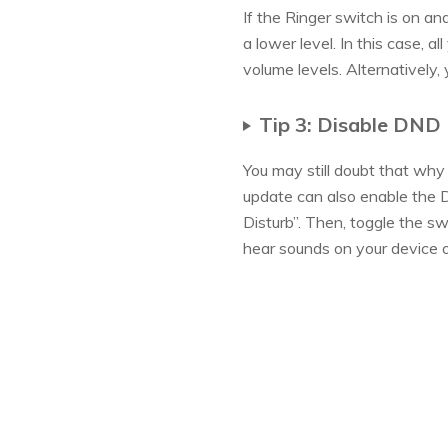
If the Ringer switch is on and
a lower level. In this case, 
volume levels. Alternatively,
Tip 3: Disable DND 
You may still doubt that wh
update can also enable the D
Disturb”. Then, toggle the s
hear sounds on your device o