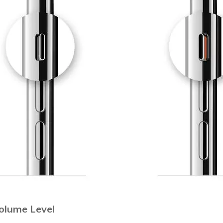
Volume Level