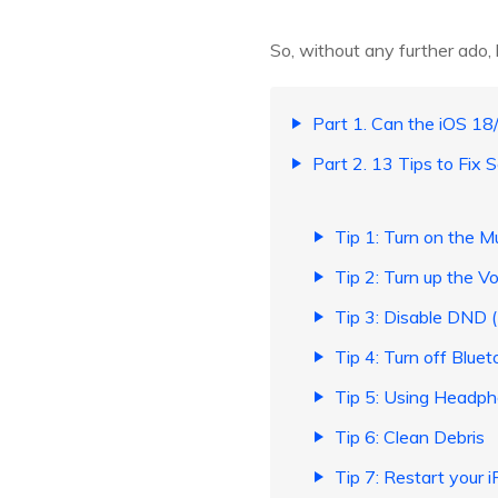
So, without any further ado, l
Part 1. Can the iOS 1
Part 2. 13 Tips to Fix
Tip 1: Turn on the 
Tip 2: Turn up the V
Tip 3: Disable DND 
Tip 4: Turn off Bluet
Tip 5: Using Headp
Tip 6: Clean Debris
Tip 7: Restart your 