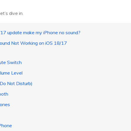
et’s dive in.
8/17 update make my iPhone no sound?
 Sound Not Working on iOS 18/17
Mute Switch
olume Level
(Do Not Disturb)
ooth
hones
iPhone