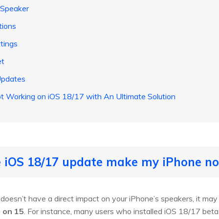
 Speaker
tions
ttings
et
Updates
ot Working on iOS 18/17 with An Ultimate Solution
he iOS 18/17 update make my iPhone n
oesn’t have a direct impact on your iPhone’s speakers, it may 
 on 15
. For instance, many users who installed iOS 18/17 beta