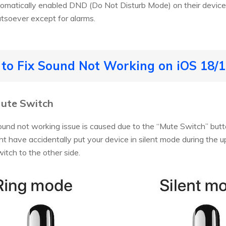
omatically enabled DND (Do Not Disturb Mode) on their devices.
tsoever except for alarms.
s to Fix Sound Not Working on iOS 18/
Mute Switch
ound not working issue is caused due to the “Mute Switch” bu
ht have accidentally put your device in silent mode during the up
witch to the other side.