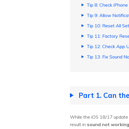
Tip 8: Check iPhone
Tip 9: Allow Notifica
Tip 10: Reset All Se
Tip 11: Factory Res
Tip 12: Check App 
Tip 13: Fix Sound N
Part 1. Can t
While the iOS 18/17 update d
result in
sound not working