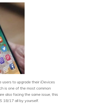
users to upgrade their iDevices
h is one of the most common
re also facing the same issue, this
S 18/17 all by yourself.