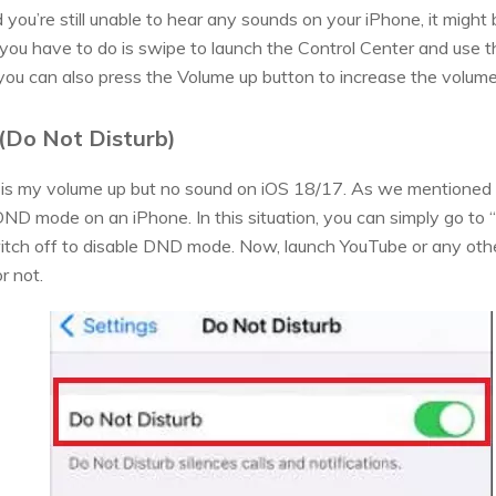
 you’re still unable to hear any sounds on your iPhone, it might 
all you have to do is swipe to launch the Control Center and use t
 you can also press the Volume up button to increase the volume 
(Do Not Disturb)
y is my volume up but no sound on iOS 18/17. As we mentioned 
ND mode on an iPhone. In this situation, you can simply go to “
witch off to disable DND mode. Now, launch YouTube or any othe
r not.