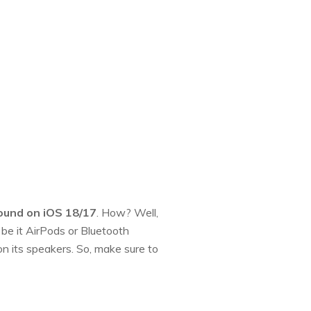
sound on iOS 18/17
. How? Well,
be it AirPods or Bluetooth
n its speakers. So, make sure to