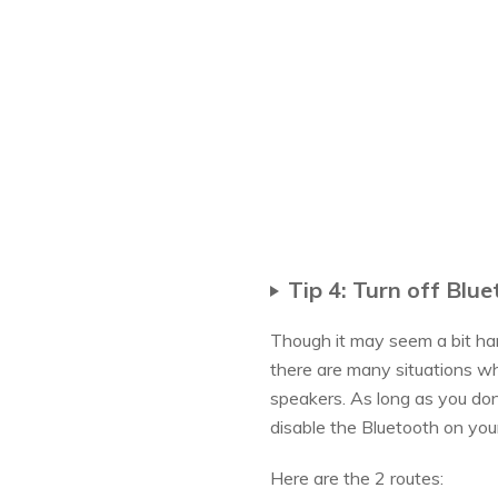
Tip 4: Turn off Blu
Though it may seem a bit har
there are many situations wh
speakers. As long as you don
disable the Bluetooth on your
Here are the 2 routes: