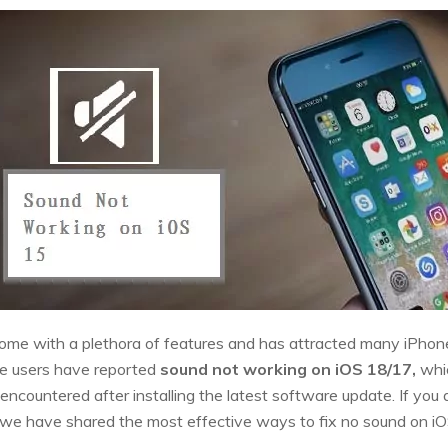
me with a plethora of features and has attracted many iPhone 
e users have reported
sound not working on iOS 18/17,
whic
ncountered after installing the latest software update. If you a
cle, we have shared the most effective ways to fix no sound on iO