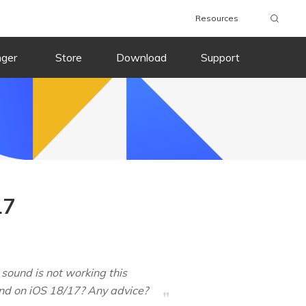
Resources
nger
Store
Download
Support
17
 sound is not working this
ound on iOS 18/17? Any advice?