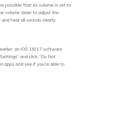
be possible that its volume is set to
he volume slider to adjust the
and hear all sounds clearly.
earlier, an iOS 18/17 software
Settings” and click “Do Not
r apps and see if you’re able to