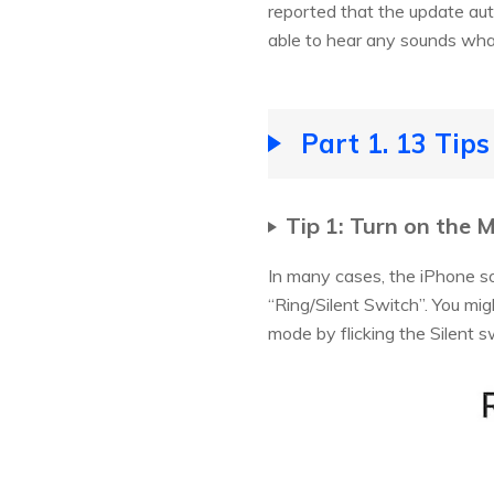
reported that the update aut
able to hear any sounds wha
Part 1. 13 Tip
Tip 1: Turn on the 
In many cases, the iPhone s
“Ring/Silent Switch”. You mig
mode by flicking the Silent s