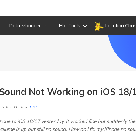
Data Manager
Hot Tools
Location Cha
x Sound Not Working on iOS 18/
n 2025-06-04 to
iOS 15
hone to iOS 18/17 yesterday. It worked fine but suddenly the
volume is up but still no sound. How do I fix my iPhone no s