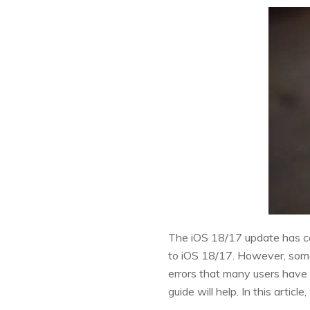
The iOS 18/17 update has co
to iOS 18/17. However, som
errors that many users have e
guide will help. In this arti