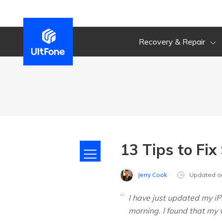
Recovery & Repair
13 Tips to Fi
Jerry Cook
Updated o
I have just updated my iP
morning. I found that my 