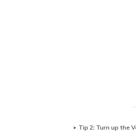
Tip 2: Turn up the 