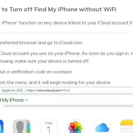
 to Turn off Find My iPhone without WiFi
iPhone' function on any device linked to your iCloud account if y
referred browser and go to iCloud.com.
Cloud account you use on your iPhone. As soon as you sign in, th
nuing, make sure your device is turned off.
ut a verification code on occasion.
m the menu, and it will begin looking for your device.