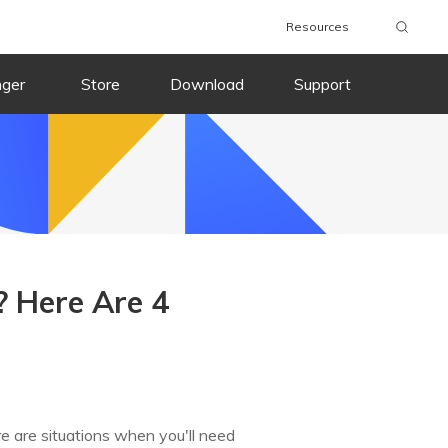
Resources
nger
Store
Download
Support
? Here Are 4
e are situations when you'll need