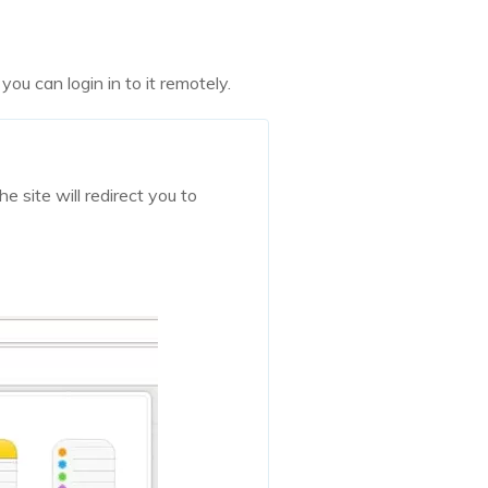
ou can login in to it remotely.
e site will redirect you to