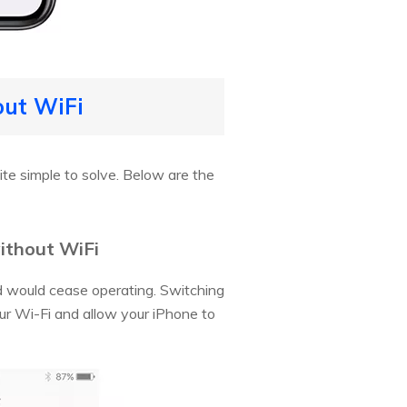
out WiFi
ite simple to solve. Below are the
without WiFi
d would cease operating. Switching
our Wi-Fi and allow your iPhone to