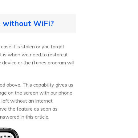
e without WiFi?
ase it is stolen or you forget
t is when we need to restore it
he device or the iTunes program will
ed above. This capability gives us
ssage on the screen with our phone
s left without an Internet
ove the feature as soon as
nswered in this article.