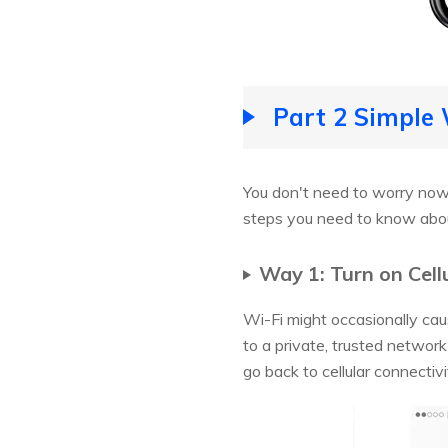
Part 2 Simple 
You don't need to worry now, 
steps you need to know abo
Way 1: Turn on Cell
Wi-Fi might occasionally ca
to a private, trusted network
go back to cellular connectivi