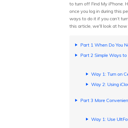
to turn off Find My iPhone. 
once you log in during this 
ways to do it if you can’t tu
this article, we'll look at h
Part 1 When Do You Ne
Part 2 Simple Ways to 
Way 1: Turn on Ce
Way 2: Using iClo
Part 3 More Convenient
Way 1: Use UltFon