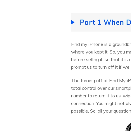
Part 1 When Do
Find my iPhone is a groundbre
where you kept it. So, you m
before selling it, so that it 
prompt us to turn off it if we
The turning off of Find My i
total control over our smartp
number to return it to us, wip
connection. You might not a
possible. So, all your questio