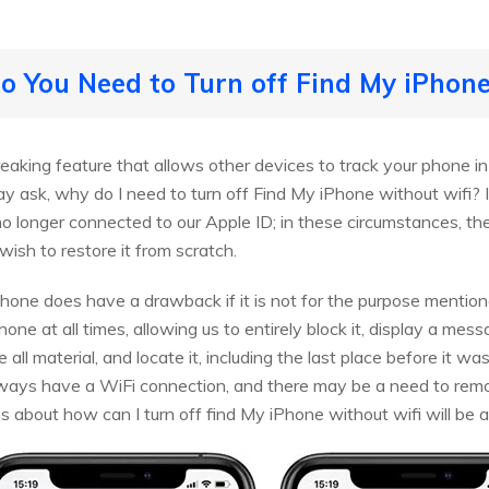
 You Need to Turn off Find My iPhon
aking feature that allows other devices to track your phone in c
ay ask, why do I need to turn off Find My iPhone without wifi? I
is no longer connected to our Apple ID; in these circumstances, t
 wish to restore it from scratch.
Phone does have a drawback if it is not for the purpose mention
hone at all times, allowing us to entirely block it, display a me
e all material, and locate it, including the last place before it wa
lways have a WiFi connection, and there may be a need to rem
ns about how can I turn off find My iPhone without wifi will be a