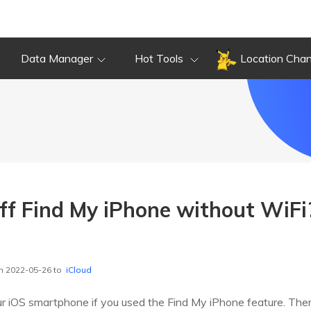
Data Manager
Hot Tools
Location Cha
ff Find My iPhone without WiFi
n 2022-05-26 to
iCloud
our iOS smartphone if you used the Find My iPhone feature. Ther