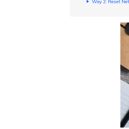
Way 2: Reset Net