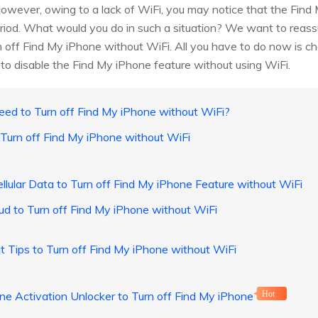
However, owing to a lack of WiFi, you may notice that the Find 
period. What would you do in such a situation? We want to reass
rn off Find My iPhone without WiFi. All you have to do now is cho
ow to disable the Find My iPhone feature without using WiFi.
ed to Turn off Find My iPhone without WiFi?
Turn off Find My iPhone without WiFi
llular Data to Turn off Find My iPhone Feature without WiFi
ud to Turn off Find My iPhone without WiFi
 Tips to Turn off Find My iPhone without WiFi
e Activation Unlocker to Turn off Find My iPhone
Hot