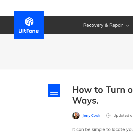
Recovery & Repair
How to Turn o
Ways.
Jerry Cook
Updated o
It can be simple to locate y