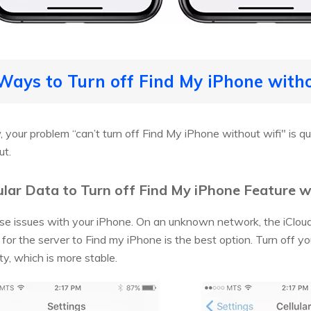
Ways to Turn off Find My iPhone with
your problem “can’t turn off Find My iPhone without wifi" is qu
ut.
ular Data to Turn off Find My iPhone Feature 
use issues with your iPhone. On an unknown network, the iClou
 for the server to Find my iPhone is the best option. Turn off y
ty, which is more stable.