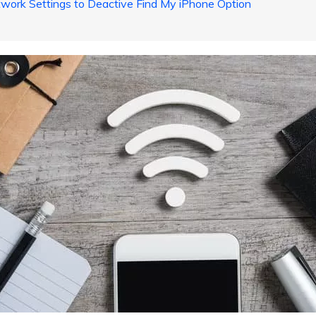
work Settings to Deactive Find My iPhone Option