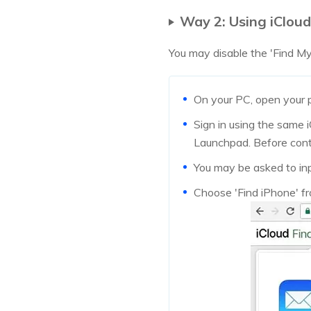
Way 2: Using iCloud
You may disable the 'Find My 
On your PC, open your p
Sign in using the same i
Launchpad. Before conti
You may be asked to inp
Choose 'Find iPhone' fro