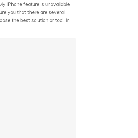
My iPhone feature is unavailable
ure you that there are several
ose the best solution or tool. In