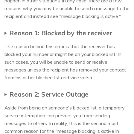
happen in other situations. In any case, there are a few
reasons why you may be unable to send a message to the
recipient and instead see "message blocking is active."
Reason 1: Blocked by the receiver
The reason behind this error is that the receiver has
blocked your number or might be on your blocked list. In
such cases, you will be unable to send or receive
messages unless the recipient has removed your contact
from his or her blocked list and vice versa.
Reason 2: Service Outage
Aside from being on someone's blocked list, a temporary
service interruption can prevent you from sending
messages to others. In reality, this is the second most
common reason for the "message blocking is active in