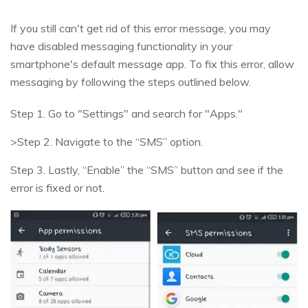
If you still can't get rid of this error message, you may
have disabled messaging functionality in your
smartphone's default message app. To fix this error, allow
messaging by following the steps outlined below.
Step 1. Go to "Settings" and search for "Apps."
>Step 2. Navigate to the “SMS” option.
Step 3. Lastly, “Enable” the “SMS” button and see if the
error is fixed or not.