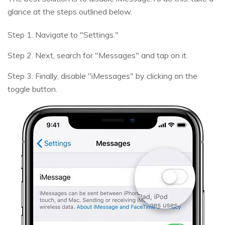
glance at the steps outlined below.
Step 1. Navigate to "Settings."
Step 2. Next, search for "Messages" and tap on it.
Step 3. Finally, disable "iMessages" by clicking on the
toggle button.