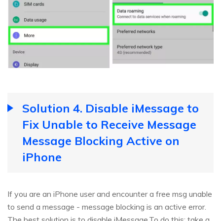
Solution 4. Disable iMessage to
Fix Unable to Receive Message
Message Blocking Active on
iPhone
If you are an iPhone user and encounter a free msg unable
to send a message - message blocking is an active error.
The best solution is to disable iMessage.To do this: take a