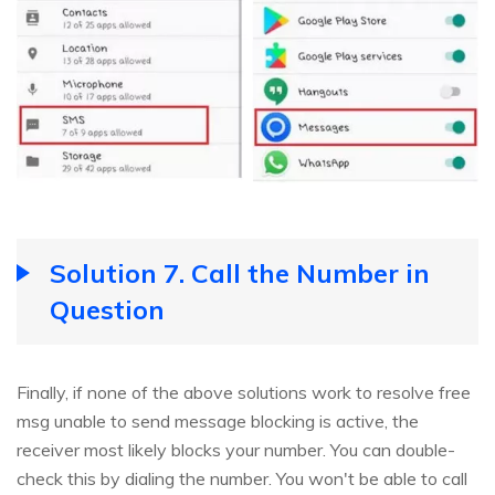
Solution 7. Call the Number in
Question
Finally, if none of the above solutions work to resolve free
msg unable to send message blocking is active, the
receiver most likely blocks your number. You can double-
check this by dialing the number. You won't be able to call