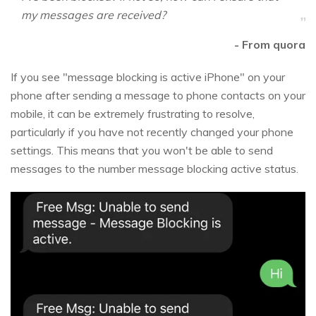
my messages are received?
- From quora
If you see "message blocking is active iPhone" on your
phone after sending a message to phone contacts on your
mobile, it can be extremely frustrating to resolve,
particularly if you have not recently changed your phone
settings. This means that you won't be able to send
messages to the number message blocking active status.