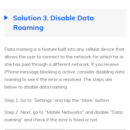
Solution 3. Disable Data
Roaming
Data roaming is a feature built into any cellular device that
allows the user to connect to the network for which he or
she has paid through a different network. If you receive
iPhone message blocking is active, consider disabling data
roaming to see if the error is resolved. The steps are
below to disable data roaming:
Step 1. Go to “Settings” and tap the “More” button.
Step 2. Next, go to "Mobile Networks" and disable "Data
roaming" and check if the error is fixed or not.