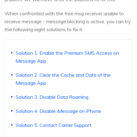
When confronted with the free msg receiver unable to
receive message - message blocking is active, you can try
the following eight solutions to fix it.
Solution 1. Enable the Premium SMS Access on
Message App
Solution 2. Clear the Cache and Data of the
Message App
Solution 3. Disable Data Roaming
Solution 4. Disable iMessage on iPhone
Solution 5. Contact Carrier Support