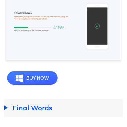
BUY NOW
Final Words