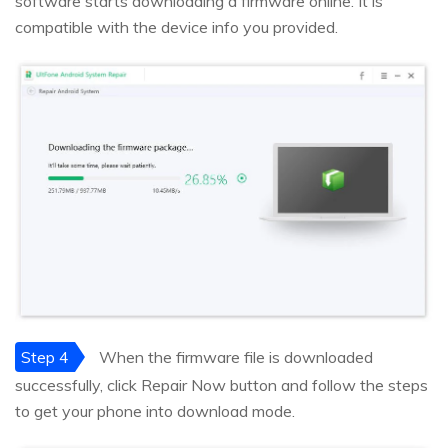
software starts downloading a firmware online. It is
compatible with the device info you provided.
Step 4
When the firmware file is downloaded
successfully, click Repair Now button and follow the steps
to get your phone into download mode.