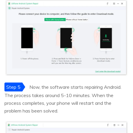
Step 5
Now, the software starts repairing Android.
The process takes around 5-10 minutes. When the
process completes, your phone will restart and the
problem has been solved.