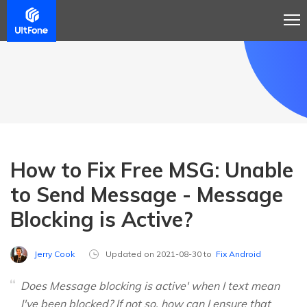
How to Fix Free MSG: Unable
to Send Message - Message
Blocking is Active?
Jerry Cook
Updated on 2021-08-30 to
Fix Android
Does Message blocking is active' when I text mean
I've been blocked? If not so, how can I ensure that