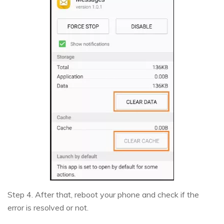
Step 4. After that, reboot your phone and check if the
error is resolved or not.