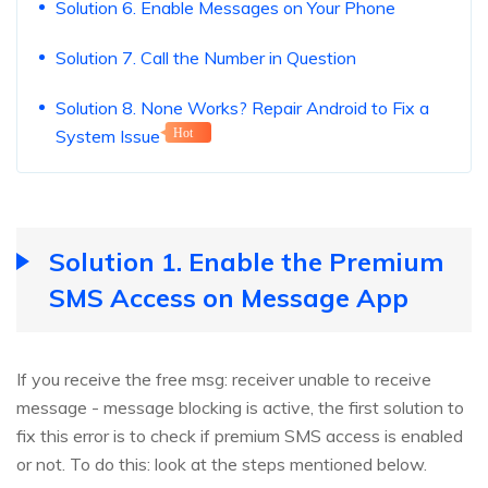
Solution 6. Enable Messages on Your Phone
Solution 7. Call the Number in Question
Solution 8. None Works? Repair Android to Fix a
System Issue
Hot
Solution 1. Enable the Premium
SMS Access on Message App
If you receive the free msg: receiver unable to receive
message - message blocking is active, the first solution to
fix this error is to check if premium SMS access is enabled
or not. To do this: look at the steps mentioned below.