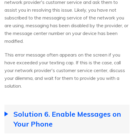
network provider's customer service and ask them to
assist you in resolving this issue. Likely, you have not
subscribed to the messaging service of the network you
are using, messaging has been disabled by the provider, or
the message center number on your device has been
modified.
This error message often appears on the screen if you
have exceeded your texting cap. If this is the case, call
your network provider's customer service center, discuss
your dilemma, and wait for them to provide you with a
solution.
Solution 6. Enable Messages on
Your Phone