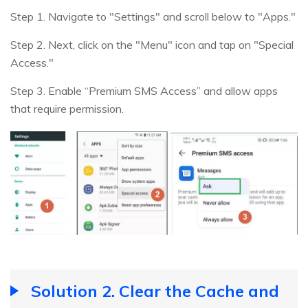
Step 1. Navigate to "Settings" and scroll below to "Apps."
Step 2. Next, click on the "Menu" icon and tap on "Special
Access."
Step 3. Enable “Premium SMS Access” and allow apps
that require permission.
Solution 2. Clear the Cache and