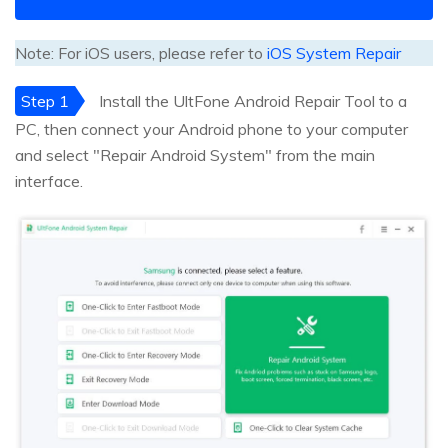
Note: For iOS users, please refer to
iOS System Repair
Step 1
Install the UltFone Android Repair Tool to a
PC, then connect your Android phone to your computer
and select "Repair Android System" from the main
interface.