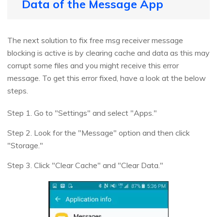
Data of the Message App
The next solution to fix free msg receiver message
blocking is active is by clearing cache and data as this may
corrupt some files and you might receive this error
message. To get this error fixed, have a look at the below
steps.
Step 1. Go to "Settings" and select "Apps."
Step 2. Look for the "Message" option and then click
"Storage."
Step 3. Click "Clear Cache" and "Clear Data."