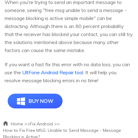
When you're trying to send an important message to
someone, seeing "free msg unable to send a message -
message blocking is active simple mobile" can be
distracting. Although there is an 80 percent probability
that the receiver has blocked your contact, you can still try
the solutions mentioned above because many other
factors can cause the same mistake.
If you want a fast fix this error with no data loss, you can
use the
UltFone Android Repair tool
. It will help you
resolve message blocking errors in no time!
BUY NOW
Home >>
Fix Android >>
How to Fix Free MSG: Unable to Send Message - Message
Blocking is Active?