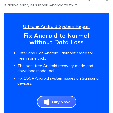
is active error, let’s repair Android to fix it.
UltFone Android System Repair
Fix Android to Normal
without Data Loss
Enter and Exit Android Fastboot Mode for
free in one click.
The best free Android recovery mode and
download mode tool.
Fix 150+ Android system issues on Samsung
devices.
Buy Now