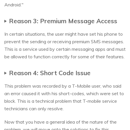
Android."
Reason 3: Premium Message Access
In certain situations, the user might have set his phone to
prevent the sending or receiving premium SMS messages.
This is a service used by certain messaging apps and must
be allowed to function correctly for some of their features.
Reason 4: Short Code Issue
This problem was recorded by a T-Mobile user, who said
an error caused it with his short-codes, which were set to
block. This is a technical problem that T-mobile service
technicians can only resolve.
Now that you have a general idea of the nature of the
problem, we will move onto the solutions to fix this.