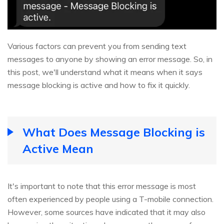
Various factors can prevent you from sending text
messages to anyone by showing an error message. So, in
this post, we'll understand what it means when it says
message blocking is active and how to fix it quickly.
What Does Message Blocking is
Active Mean
It's important to note that this error message is most
often experienced by people using a T-mobile connection.
However, some sources have indicated that it may also