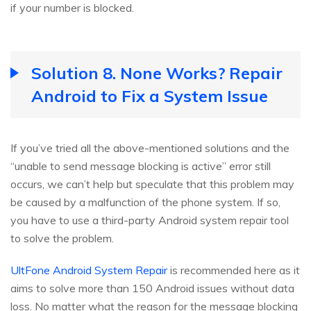
if your number is blocked.
Solution 8. None Works? Repair
Android to Fix a System Issue
If you’ve tried all the above-mentioned solutions and the
“unable to send message blocking is active” error still
occurs, we can’t help but speculate that this problem may
be caused by a malfunction of the phone system. If so,
you have to use a third-party Android system repair tool
to solve the problem.
UltFone Android System Repair
is recommended here as it
aims to solve more than 150 Android issues without data
loss. No matter what the reason for the message blocking