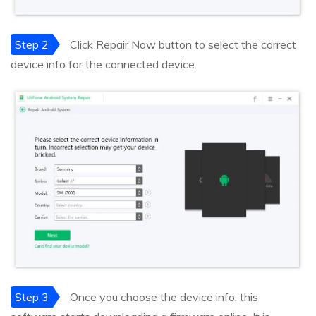
Step 2
Click Repair Now button to select the correct
device info for the connected device.
Step 3
Once you choose the device info, this