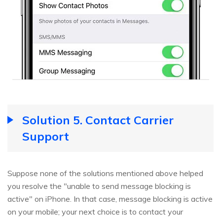
Solution 5. Contact Carrier
Support
Suppose none of the solutions mentioned above helped
you resolve the "unable to send message blocking is
active" on iPhone. In that case, message blocking is active
on your mobile; your next choice is to contact your