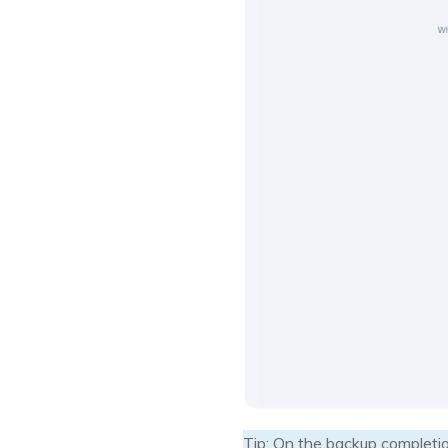
Tip: On the backup completio