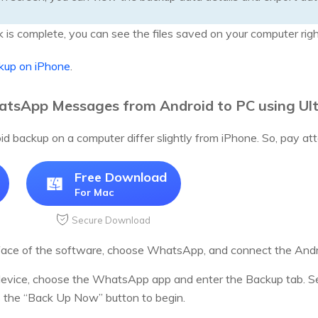
is complete, you can see the files saved on your computer rig
up on iPhone
.
tsApp Messages from Android to PC using Ul
d backup on a computer differ slightly from iPhone. So, pay att
Free Download
For Mac
Secure Download
face of the software, choose WhatsApp, and connect the Andro
 device, choose the WhatsApp app and enter the Backup tab. S
s the “Back Up Now” button to begin.