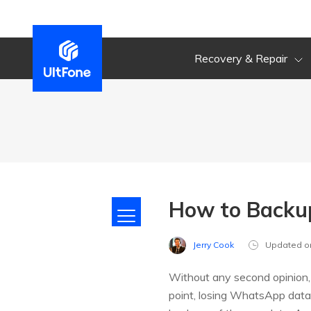
Recovery & Repair
How to Backu
Jerry Cook
Updated o
Without any second opinion, 
point, losing WhatsApp data 