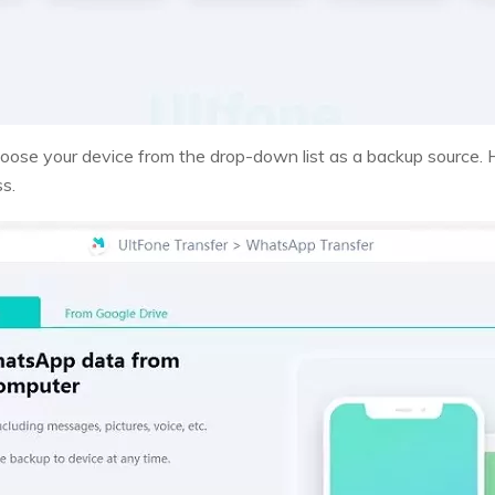
hoose your device from the drop-down list as a backup source.
ss.