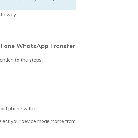
ht away.
tFone WhatsApp Transfer
ention to the steps.
id phone with it.
elect your device model/name from