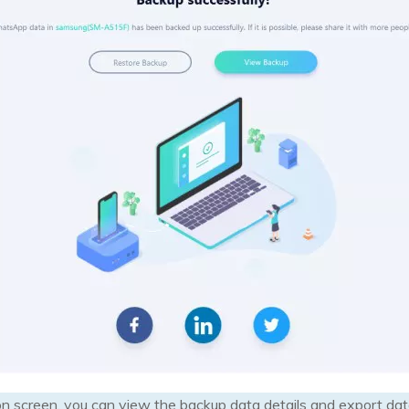
n screen, you can view the backup data details and export dat