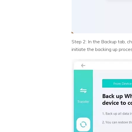
Step 2: In the Backup tab, c
initiate the backing up proce