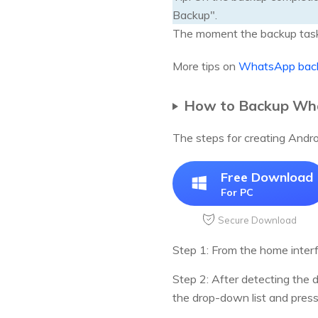
Backup".
The moment the backup task 
More tips on
WhatsApp back
How to Backup Wha
The steps for creating Androi
Free Download
For PC
Secure Download
Step 1: From the home inter
Step 2: After detecting the
the drop-down list and pres