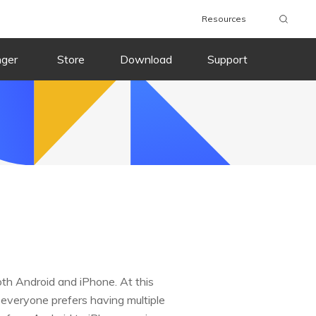
Resources
nger
Store
Download
Support
th Android and iPhone. At this
 everyone prefers having multiple