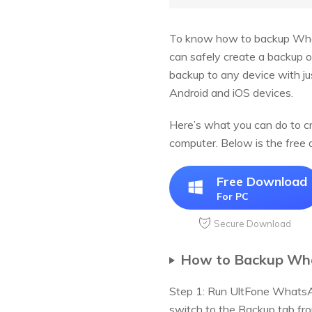
To know how to backup Wha
can safely create a backup o
backup to any device with j
Android and iOS devices.
Here’s what you can do to c
computer. Below is the fre
Free Download
For PC
Secure Download
How to Backup Wha
Step 1: Run UltFone WhatsA
switch to the Backup tab fro