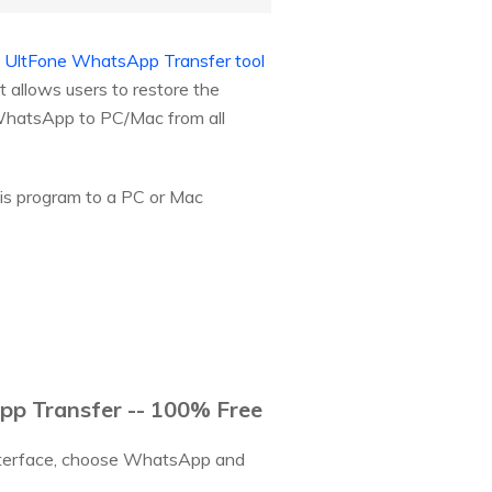
.
UltFone WhatsApp Transfer tool
 allows users to restore the
 WhatsApp to PC/Mac from all
his program to a PC or Mac
p Transfer -- 100% Free
interface, choose WhatsApp and