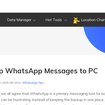
Data Manager
Hot Tools
Location Cha
p WhatsApp Messages to PC
n 2025-06-04 to
WhatsApp Tips
we all agree that WhatsApp is a primary messaging tool for bo
can be frustrating. Instead of keeping the backup in one place,