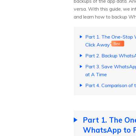
backups of the app data. And
versa. With this guide, we i
and learn how to backup W
Part 1. The One-Stop
Click Away
Best
Part 2. Backup WhatsA
Part 3. Save WhatsApp
at A Time
Part 4. Comparison of
Part 1. The O
WhatsApp to P