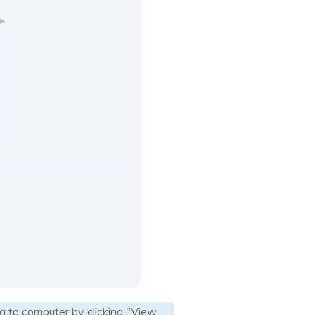
a to computer by clicking "View