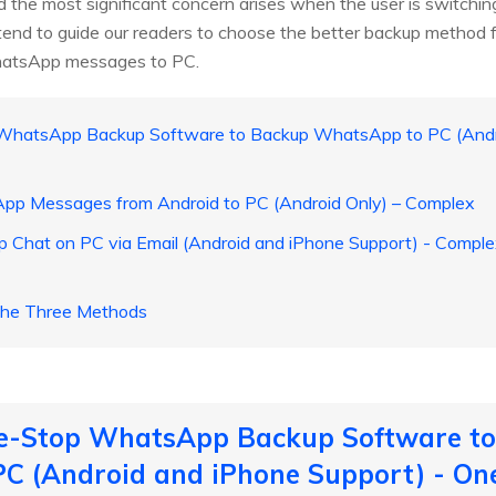
 the most significant concern arises when the user is switchin
ntend to guide our readers to choose the better backup method fo
hatsApp messages to PC.
 WhatsApp Backup Software to Backup WhatsApp to PC (Andro
pp Messages from Android to PC (Android Only) – Complex
 Chat on PC via Email (Android and iPhone Support) - Comp
 the Three Methods
ne-Stop WhatsApp Backup Software t
C (Android and iPhone Support) - On