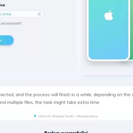
ected, and the process will finish in a while, depending on the
d multiple files, the task might take extra time.