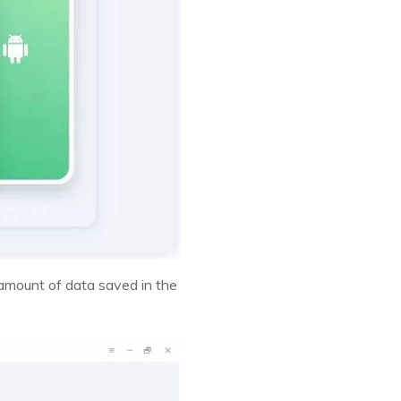
 amount of data saved in the