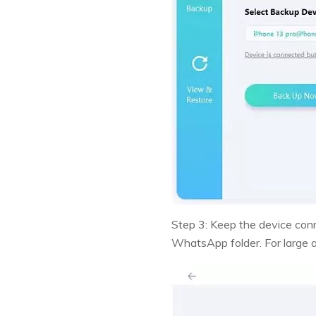
Step 3: Keep the device conn
WhatsApp folder. For large an