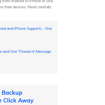
g from Android to iPhone or vice
r their devices. Read carefully
id and iPhone Support) - One
lex and One Thread of Message
o Backup
e Click Away