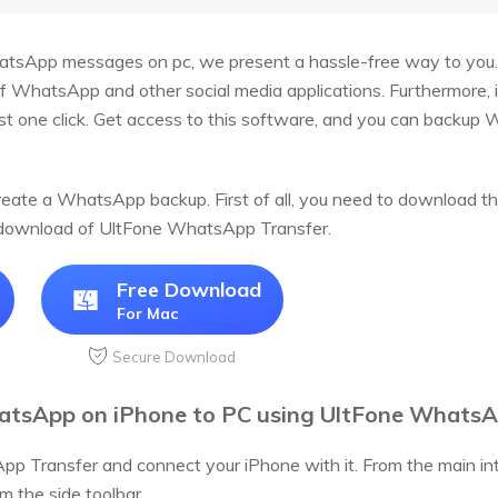
tsApp messages on pc, we present a hassle-free way to you
f WhatsApp and other social media applications. Furthermore, it
ust one click. Get access to this software, and you can backup
reate a WhatsApp backup. First of all, you need to download t
e download of UltFone WhatsApp Transfer.
Free Download
For Mac
Secure Download
tsApp on iPhone to PC using UltFone WhatsAp
pp Transfer and connect your iPhone with it. From the main 
m the side toolbar.