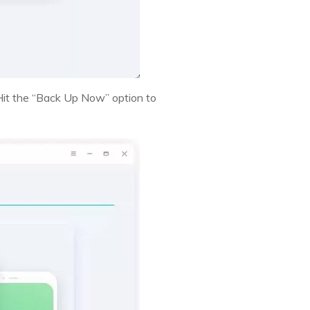
 Hit the “Back Up Now” option to