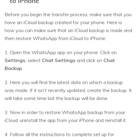
to iPhone
Before you begin the transfer process, make sure that you
have an iCloud backup created for your phone. Here is
how you can make sure that an iCloud backup is made and
then restore WhatsApp from iCloud to iPhone:
1. Open the WhatsApp app on your phone. Click on
Settings
, select
Chat Settings
and click on
Chat
Backup
.
2. Here you will find the latest date on which a backup
was made. If it isn’t recently updated, create the backup. It
will take some time but the backup will be done.
3. Now in order to restore WhatsApp backup from your
iCloud; uninstall the app from your iPhone and reinstall it.
4. Follow all the instructions to complete set up for