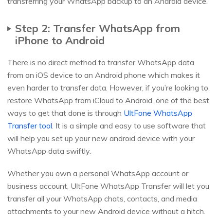
transferring your WhatsApp backup to an Android device.
Step 2: Transfer WhatsApp from
iPhone to Android
There is no direct method to transfer WhatsApp data
from an iOS device to an Android phone which makes it
even harder to transfer data. However, if you’re looking to
restore WhatsApp from iCloud to Android, one of the best
ways to get that done is through
UltFone WhatsApp
Transfer tool
. It is a simple and easy to use software that
will help you set up your new android device with your
WhatsApp data swiftly.
Whether you own a personal WhatsApp account or
business account, UltFone WhatsApp Transfer will let you
transfer all your WhatsApp chats, contacts, and media
attachments to your new Android device without a hitch.