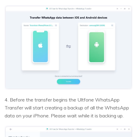
4. Before the transfer begins the Ultfone WhatsApp
Transfer will start creating a backup of all the WhatsApp
data on your iPhone. Please wait while it is backing up.