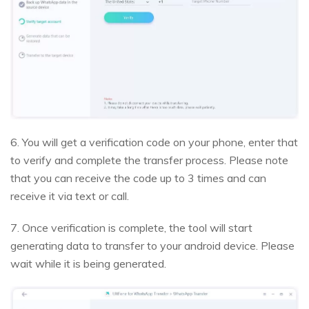
6. You will get a verification code on your phone, enter that
to verify and complete the transfer process. Please note
that you can receive the code up to 3 times and can
receive it via text or call.
7. Once verification is complete, the tool will start
generating data to transfer to your android device. Please
wait while it is being generated.