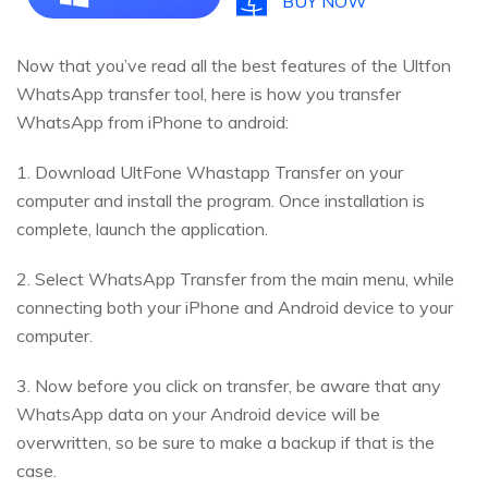
BUY NOW
Now that you’ve read all the best features of the Ultfon
WhatsApp transfer tool, here is how you transfer
WhatsApp from iPhone to android:
1. Download UltFone Whastapp Transfer on your
computer and install the program. Once installation is
complete, launch the application.
2. Select WhatsApp Transfer from the main menu, while
connecting both your iPhone and Android device to your
computer.
3. Now before you click on transfer, be aware that any
WhatsApp data on your Android device will be
overwritten, so be sure to make a backup if that is the
case.