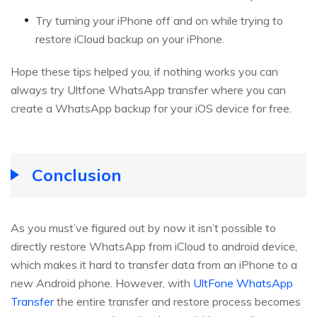
Try turning your iPhone off and on while trying to
restore iCloud backup on your iPhone.
Hope these tips helped you, if nothing works you can
always try Ultfone WhatsApp transfer where you can
create a WhatsApp backup for your iOS device for free.
Conclusion
As you must’ve figured out by now it isn’t possible to
directly restore WhatsApp from iCloud to android device,
which makes it hard to transfer data from an iPhone to a
new Android phone. However, with
UltFone WhatsApp
Transfer
the entire transfer and restore process becomes