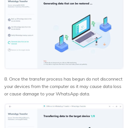
8. Once the transfer process has begun do not disconnect
your devices from the computer as it may cause data loss
or cause damage to your WhatsApp data.