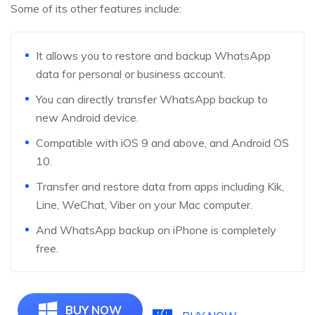
Some of its other features include:
It allows you to restore and backup WhatsApp
data for personal or business account.
You can directly transfer WhatsApp backup to
new Android device.
Compatible with iOS 9 and above, and Android OS
10.
Transfer and restore data from apps including Kik,
Line, WeChat, Viber on your Mac computer.
And WhatsApp backup on iPhone is completely
free.
BUY NOW