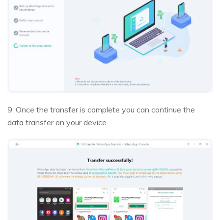
9. Once the transfer is complete you can continue the
data transfer on your device.