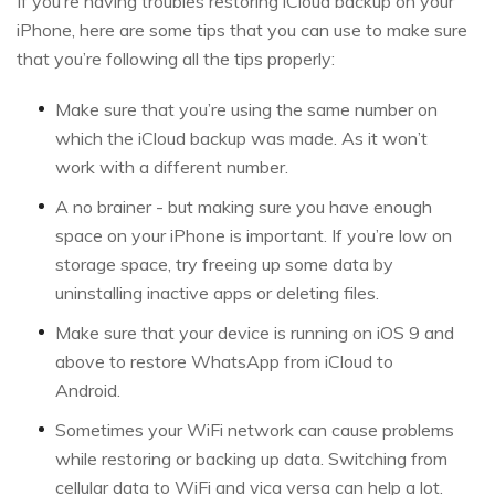
If you’re having troubles restoring iCloud backup on your
iPhone, here are some tips that you can use to make sure
that you’re following all the tips properly:
Make sure that you’re using the same number on
which the iCloud backup was made. As it won’t
work with a different number.
A no brainer - but making sure you have enough
space on your iPhone is important. If you’re low on
storage space, try freeing up some data by
uninstalling inactive apps or deleting files.
Make sure that your device is running on iOS 9 and
above to restore WhatsApp from iCloud to
Android.
Sometimes your WiFi network can cause problems
while restoring or backing up data. Switching from
cellular data to WiFi and vica versa can help a lot.