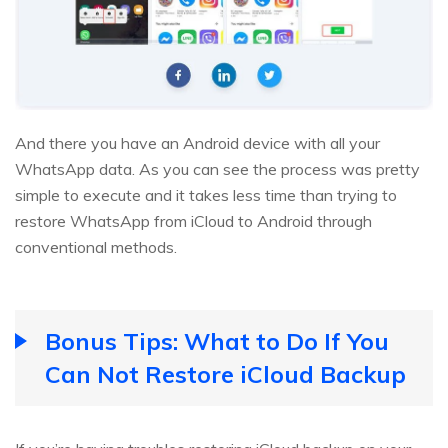
And there you have an Android device with all your
WhatsApp data. As you can see the process was pretty
simple to execute and it takes less time than trying to
restore WhatsApp from iCloud to Android through
conventional methods.
Bonus Tips: What to Do If You
Can Not Restore iCloud Backup