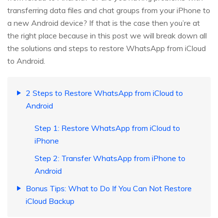
transferring data files and chat groups from your iPhone to
a new Android device? If that is the case then you’re at
the right place because in this post we will break down all
the solutions and steps to restore WhatsApp from iCloud
to Android.
2 Steps to Restore WhatsApp from iCloud to
Android
Step 1: Restore WhatsApp from iCloud to
iPhone
Step 2: Transfer WhatsApp from iPhone to
Android
Bonus Tips: What to Do If You Can Not Restore
iCloud Backup