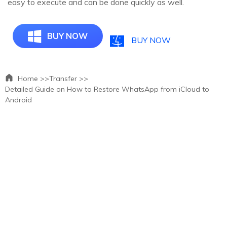
easy to execute and can be done quickly as well.
BUY NOW
BUY NOW
Home >>
Transfer >>
Detailed Guide on How to Restore WhatsApp from iCloud to
Android