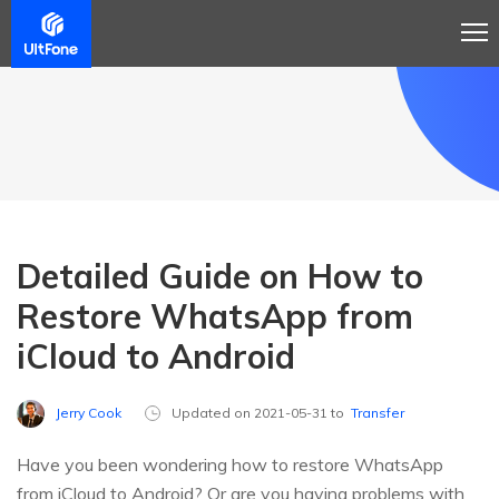
Detailed Guide on How to
Restore WhatsApp from
iCloud to Android
Jerry Cook
Updated on 2021-05-31 to
Transfer
Have you been wondering how to restore WhatsApp
from iCloud to Android? Or are you having problems with