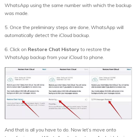
WhatsApp using the same number with which the backup
was made.
5. Once the preliminary steps are done, WhatsApp will
automatically detect the iCloud backup.
6. Click on
Restore Chat History
to restore the
WhatsApp backup from your iCloud to phone.
And that is all you have to do. Now let’s move onto