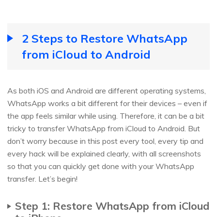
2 Steps to Restore WhatsApp
from iCloud to Android
As both iOS and Android are different operating systems,
WhatsApp works a bit different for their devices – even if
the app feels similar while using. Therefore, it can be a bit
tricky to transfer WhatsApp from iCloud to Android. But
don’t worry because in this post every tool, every tip and
every hack will be explained clearly, with all screenshots
so that you can quickly get done with your WhatsApp
transfer. Let’s begin!
Step 1: Restore WhatsApp from iCloud