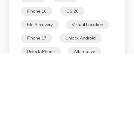
iPhone 16
iOS 26
File Recovery
Virtual Location
iPhone 17
Unlock Android
Unlock iPhone
Alternative
WhatsApp Tips
Downgrade iOS
Fix iPhone
iPhone Data
Android Data
iPad
iPhone
Fix Android