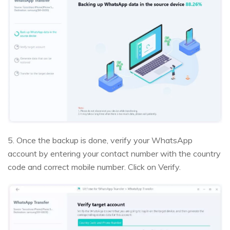
5. Once the backup is done, verify your WhatsApp
account by entering your contact number with the country
code and correct mobile number. Click on Verify.