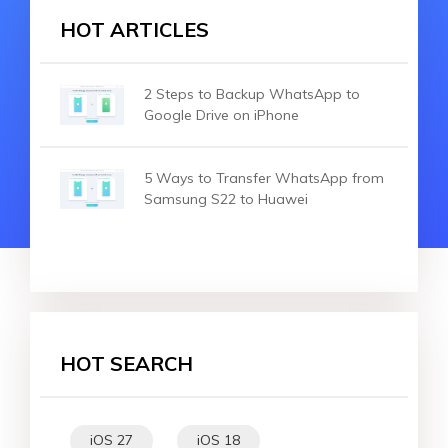
HOT ARTICLES
2 Steps to Backup WhatsApp to
Google Drive on iPhone
5 Ways to Transfer WhatsApp from
Samsung S22 to Huawei
HOT SEARCH
iOS 27
iOS 18