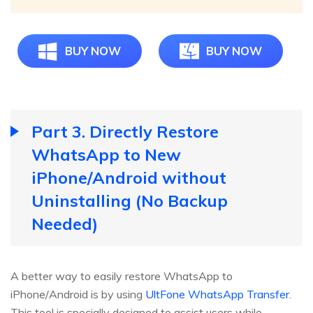
BUY NOW
BUY NOW
Part 3. Directly Restore
WhatsApp to New
iPhone/Android without
Uninstalling (No Backup
Needed)
A better way to easily restore WhatsApp to
iPhone/Android is by using
UltFone WhatsApp Transfer
.
This tool is specially designed to assist users while