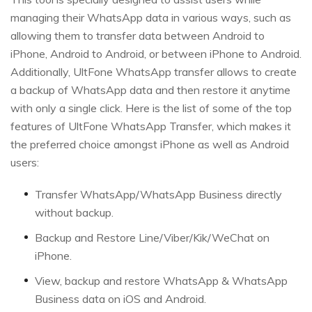
managing their WhatsApp data in various ways, such as
allowing them to transfer data between Android to
iPhone, Android to Android, or between iPhone to Android.
Additionally, UltFone WhatsApp transfer allows to create
a backup of WhatsApp data and then restore it anytime
with only a single click. Here is the list of some of the top
features of UltFone WhatsApp Transfer, which makes it
the preferred choice amongst iPhone as well as Android
users:
Transfer WhatsApp/WhatsApp Business directly
without backup.
Backup and Restore Line/Viber/Kik/WeChat on
iPhone.
View, backup and restore WhatsApp & WhatsApp
Business data on iOS and Android.