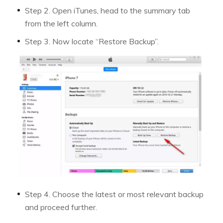
Step 2. Open iTunes, head to the summary tab
from the left column.
Step 3. Now locate “Restore Backup”.
Step 4. Choose the latest or most relevant backup
and proceed further.