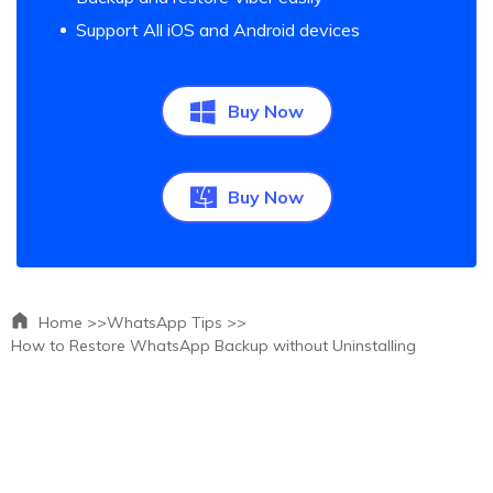
Support All iOS and Android devices
Buy Now
Buy Now
Home >>
WhatsApp Tips >>
How to Restore WhatsApp Backup without Uninstalling