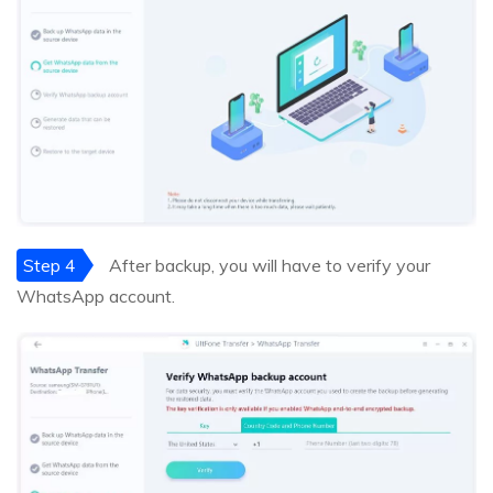
Step 4
After backup, you will have to verify your
WhatsApp account.