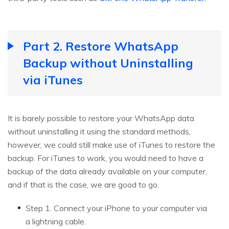
Part 2. Restore WhatsApp
Backup without Uninstalling
via iTunes
It is barely possible to restore your WhatsApp data
without uninstalling it using the standard methods,
however, we could still make use of iTunes to restore the
backup. For iTunes to work, you would need to have a
backup of the data already available on your computer,
and if that is the case, we are good to go.
Step 1. Connect your iPhone to your computer via
a lightning cable.