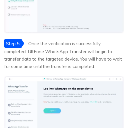
Step 5
Once the verification is successfully
completed, UltFone WhatsApp Transfer will begin to
transfer data to the targeted device. You will have to wait
for some time until the transfer is completed.