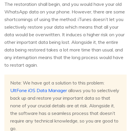
The restoration shall begin, and you would have your old
WhatsApp data on your phone. However, there are some
shortcomings of using the method: iTunes doesn’t let you
selectively restore your data which means that all your
data would be overwritten. It induces a higher risk on your
other important data being lost. Alongside it, the entire
data being restored takes a lot more time than usual, and
any interruption means that the long process would have
to restart again.
Note: We have got a solution to this problem:
UltFone iOS Data Manager
allows you to selectively
back up and restore your important data so that
none of your crucial details are at risk. Alongside it,
the software has a seamless process that doesn’t
require any technical knowledge, so you are good to
go.