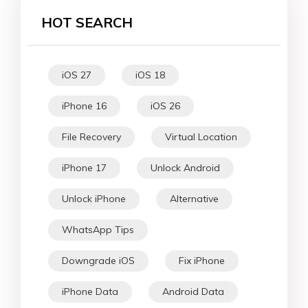
HOT SEARCH
iOS 27
iOS 18
iPhone 16
iOS 26
File Recovery
Virtual Location
iPhone 17
Unlock Android
Unlock iPhone
Alternative
WhatsApp Tips
Downgrade iOS
Fix iPhone
iPhone Data
Android Data