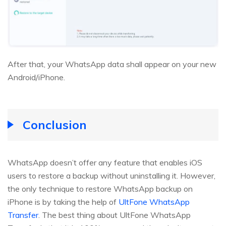
After that, your WhatsApp data shall appear on your new
Android/iPhone.
Conclusion
WhatsApp doesn’t offer any feature that enables iOS
users to restore a backup without uninstalling it. However,
the only technique to restore WhatsApp backup on
iPhone is by taking the help of
UltFone WhatsApp
Transfer
. The best thing about UltFone WhatsApp