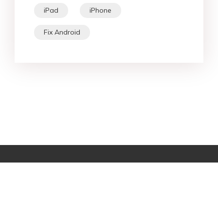
iPad
iPhone
Fix Android
Star Products
Top Searches