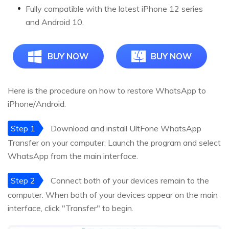
Fully compatible with the latest iPhone 12 series
and Android 10.
BUY NOW
BUY NOW
Here is the procedure on how to restore WhatsApp to
iPhone/Android.
Step 1
Download and install UltFone WhatsApp
Transfer on your computer. Launch the program and select
WhatsApp from the main interface.
Step 2
Connect both of your devices remain to the
computer. When both of your devices appear on the main
interface, click "Transfer" to begin.