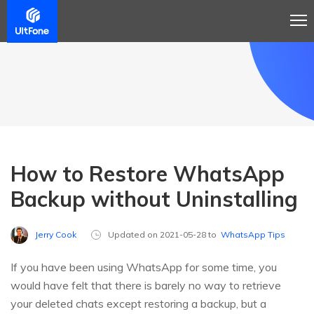
How to Restore WhatsApp
Backup without Uninstalling
Jerry Cook
Updated on 2021-05-28 to
WhatsApp Tips
If you have been using WhatsApp for some time, you
would have felt that there is barely no way to retrieve
your deleted chats except restoring a backup, but a