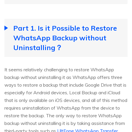
Part 1. Is it Possible to Restore
WhatsApp Backup without
Uninstalling？
It seems relatively challenging to restore WhatsApp
backup without uninstalling it as WhatsApp offers three
ways to restore a backup that include Google Drive that is
especially for Android devices, Local Backup and iCloud
that is only available on iOS devices, and all of this method
requires uninstallation of WhatsApp from the device to
restore the backup. The only way to restore WhatsApp
backup without uninstalling it is by taking assistance from
third-party tools such as
UltFone WhatsApp Transfer
.