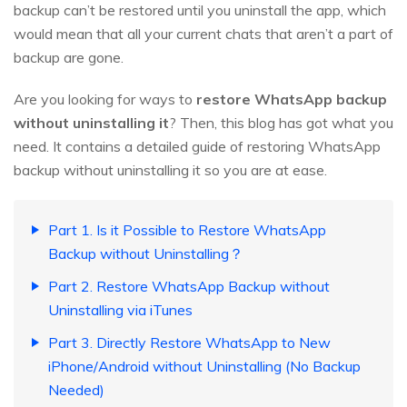
backup can’t be restored until you uninstall the app, which
would mean that all your current chats that aren’t a part of
backup are gone.
Are you looking for ways to
restore WhatsApp backup
without uninstalling it
? Then, this blog has got what you
need. It contains a detailed guide of restoring WhatsApp
backup without uninstalling it so you are at ease.
Part 1. Is it Possible to Restore WhatsApp
Backup without Uninstalling？
Part 2. Restore WhatsApp Backup without
Uninstalling via iTunes
Part 3. Directly Restore WhatsApp to New
iPhone/Android without Uninstalling (No Backup
Needed)