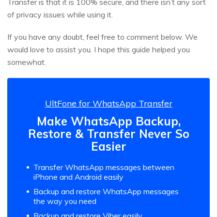
Transfer is that it is 100% secure, and there isn’t any sort
of privacy issues while using it.
If you have any doubt, feel free to comment below. We
would love to assist you. I hope this guide helped you
somewhat.
UltFone for WhatsApp Transfer
Make WhatsApp Backup,
Restore & Transfer Never So
Easier
Transfer WhatsApp messages between
iPhone and Android easily
Backup and restore WhatsApp messages
the way you need
Backup and restore Viber easily