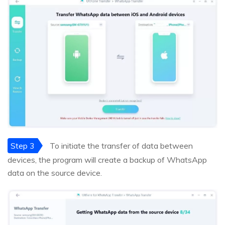
Step 3
To initiate the transfer of data between
devices, the program will create a backup of WhatsApp
data on the source device.