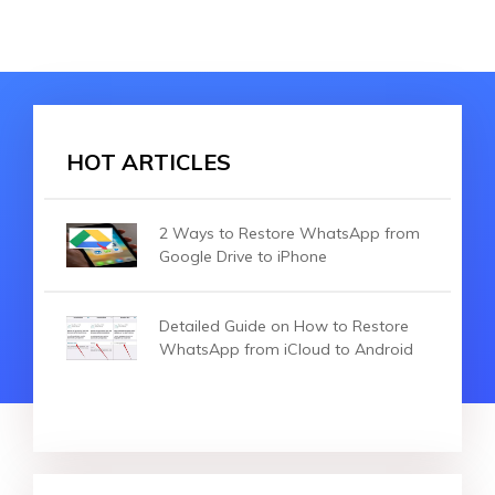
HOT ARTICLES
2 Ways to Restore WhatsApp from
Google Drive to iPhone
Detailed Guide on How to Restore
WhatsApp from iCloud to Android