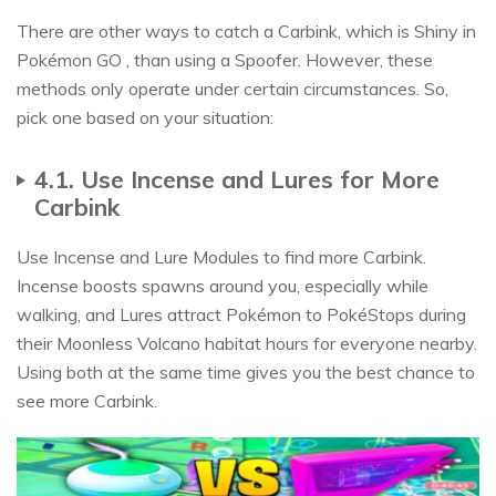
There are other ways to catch a Carbink, which is Shiny in
Pokémon GO , than using a Spoofer. However, these
methods only operate under certain circumstances. So,
pick one based on your situation:
4.1. Use Incense and Lures for More
Carbink
Use Incense and Lure Modules to find more Carbink.
Incense boosts spawns around you, especially while
walking, and Lures attract Pokémon to PokéStops during
their Moonless Volcano habitat hours for everyone nearby.
Using both at the same time gives you the best chance to
see more Carbink.