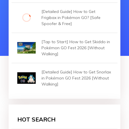
[Detailed Guide] How to Get
Frigibax in Pokémon GO? [Safe
Spoofer & Free]
[Tap to Start] How to Get Skiddo in
Pokémon GO Fest 2026 [Without
Walking]
[Detailed Guide] How to Get Snorlax
in Pokémon GO Fest 2026 [Without
Walking]
HOT SEARCH