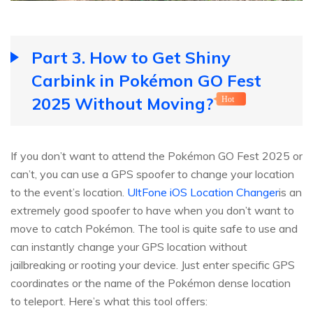
Part 3. How to Get Shiny
Carbink in Pokémon GO Fest
2025 Without Moving?
Hot
If you don’t want to attend the Pokémon GO Fest 2025 or
can’t, you can use a GPS spoofer to change your location
to the event’s location.
UltFone iOS Location Changer
is an
extremely good spoofer to have when you don’t want to
move to catch Pokémon. The tool is quite safe to use and
can instantly change your GPS location without
jailbreaking or rooting your device. Just enter specific GPS
coordinates or the name of the Pokémon dense location
to teleport. Here’s what this tool offers: