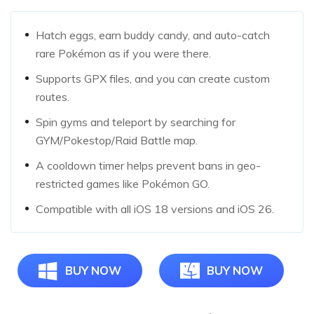
Hatch eggs, earn buddy candy, and auto-catch
rare Pokémon as if you were there.
Supports GPX files, and you can create custom
routes.
Spin gyms and teleport by searching for
GYM/Pokestop/Raid Battle map.
A cooldown timer helps prevent bans in geo-
restricted games like Pokémon GO.
Compatible with all iOS 18 versions and iOS 26.
BUY NOW
BUY NOW