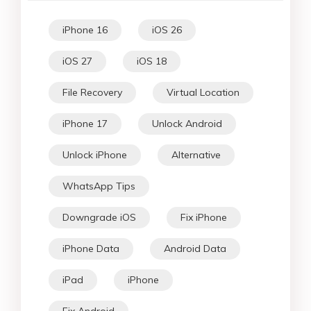
iPhone 16
iOS 26
iOS 27
iOS 18
File Recovery
Virtual Location
iPhone 17
Unlock Android
Unlock iPhone
Alternative
WhatsApp Tips
Downgrade iOS
Fix iPhone
iPhone Data
Android Data
iPad
iPhone
Fix Android