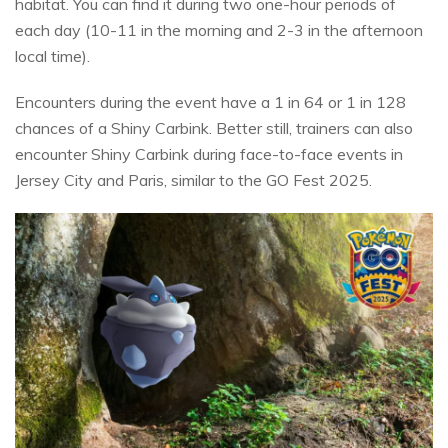
habitat. You can find it during two one-hour periods of
each day (10-11 in the morning and 2-3 in the afternoon
local time).
Encounters during the event have a 1 in 64 or 1 in 128
chances of a Shiny Carbink. Better still, trainers can also
encounter Shiny Carbink during face-to-face events in
Jersey City and Paris, similar to the GO Fest 2025.