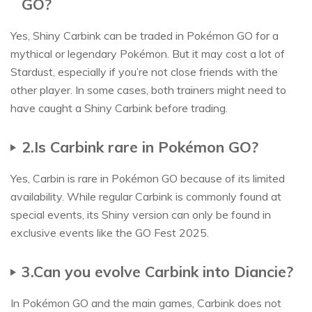
GO?
Yes, Shiny Carbink can be traded in Pokémon GO for a
mythical or legendary Pokémon. But it may cost a lot of
Stardust, especially if you’re not close friends with the
other player. In some cases, both trainers might need to
have caught a Shiny Carbink before trading.
2.Is Carbink rare in Pokémon GO?
Yes, Carbin is rare in Pokémon GO because of its limited
availability. While regular Carbink is commonly found at
special events, its Shiny version can only be found in
exclusive events like the GO Fest 2025.
3.Can you evolve Carbink into Diancie?
In Pokémon GO and the main games, Carbink does not