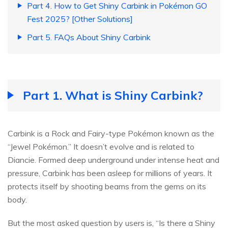
Part 4. How to Get Shiny Carbink in Pokémon GO
Fest 2025? [Other Solutions]
Part 5. FAQs About Shiny Carbink
Part 1. What is Shiny Carbink?
Carbink is a Rock and Fairy-type Pokémon known as the
“Jewel Pokémon.” It doesn’t evolve and is related to
Diancie. Formed deep underground under intense heat and
pressure, Carbink has been asleep for millions of years. It
protects itself by shooting beams from the gems on its
body.
But the most asked question by users is, “Is there a Shiny