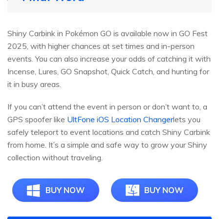
Shiny Carbink in Pokémon GO is available now in GO Fest
2025, with higher chances at set times and in-person
events. You can also increase your odds of catching it with
Incense, Lures, GO Snapshot, Quick Catch, and hunting for
it in busy areas.
If you can’t attend the event in person or don’t want to, a
GPS spoofer like
UltFone iOS Location Changer
lets you
safely teleport to event locations and catch Shiny Carbink
from home. It’s a simple and safe way to grow your Shiny
collection without traveling.
BUY NOW
BUY NOW