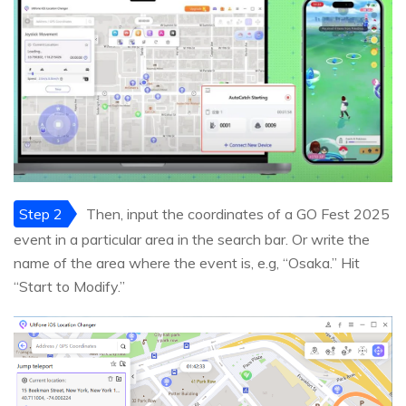
Step 2
Then, input the coordinates of a GO Fest 2025
event in a particular area in the search bar. Or write the
name of the area where the event is, e.g, “Osaka.” Hit
“Start to Modify.”