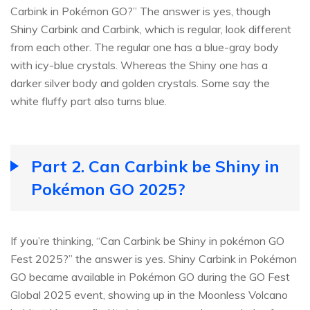
Carbink in Pokémon GO?” The answer is yes, though
Shiny Carbink and Carbink, which is regular, look different
from each other. The regular one has a blue-gray body
with icy-blue crystals. Whereas the Shiny one has a
darker silver body and golden crystals. Some say the
white fluffy part also turns blue.
Part 2. Can Carbink be Shiny in
Pokémon GO 2025?
If you’re thinking, “Can Carbink be Shiny in pokémon GO
Fest 2025?” the answer is yes. Shiny Carbink in Pokémon
GO became available in Pokémon GO during the GO Fest
Global 2025 event, showing up in the Moonless Volcano