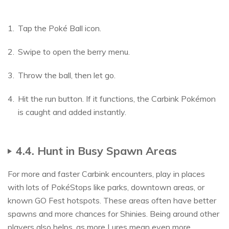
Tap the Poké Ball icon.
Swipe to open the berry menu.
Throw the ball, then let go.
Hit the run button. If it functions, the Carbink Pokémon
is caught and added instantly.
4.4. Hunt in Busy Spawn Areas
For more and faster Carbink encounters, play in places
with lots of PokéStops like parks, downtown areas, or
known GO Fest hotspots. These areas often have better
spawns and more chances for Shinies. Being around other
players also helps, as more Lures mean even more