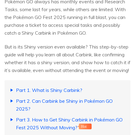
Pokémon GO always has monthly events and Research
Tasks, some last for years, while others are limited. With
the Pokémon GO Fest 2025 running in full blast, you can
purchase a ticket to access special tasks and possibly
catch a Shiny Carbink in Pokémon GO.
But is its Shiny version even available? This step-by-step
guide will help you learn all about Carbink, like confirming
whether it has a shiny version, and show how to catch it if
it’s available, even without attending the event or moving!
Part 1. What is Shiny Carbink?
Part 2. Can Carbink be Shiny in Pokémon GO
2025?
Part 3. How to Get Shiny Carbink in Pokémon GO
Fest 2025 Without Moving?
Hot