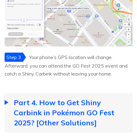
Step 3
Your phone’s GPS location will change.
Afterward, you can attend the GO Fest 2025 event and
catch a Shiny Carbink without leaving your home.
Part 4. How to Get Shiny
Carbink in Pokémon GO Fest
2025? [Other Solutions]