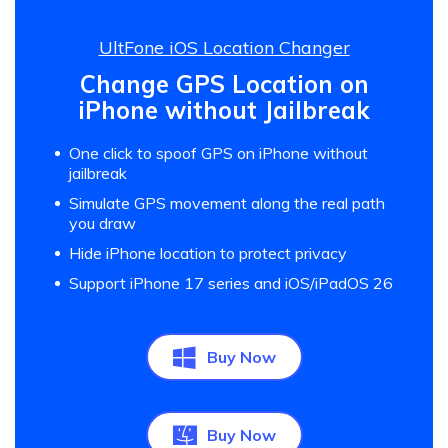
UltFone iOS Location Changer
Change GPS Location on
iPhone without Jailbreak
One click to spoof GPS on iPhone without
jailbreak
Simulate GPS movement along the real path
you draw
Hide iPhone location to protect privacy
Support iPhone 17 series and iOS/iPadOS 26
Buy Now
Buy Now