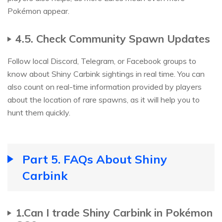
Pokémon appear.
4.5. Check Community Spawn Updates
Follow local Discord, Telegram, or Facebook groups to
know about Shiny Carbink sightings in real time. You can
also count on real-time information provided by players
about the location of rare spawns, as it will help you to
hunt them quickly.
Part 5. FAQs About Shiny
Carbink
1.Can I trade Shiny Carbink in Pokémon