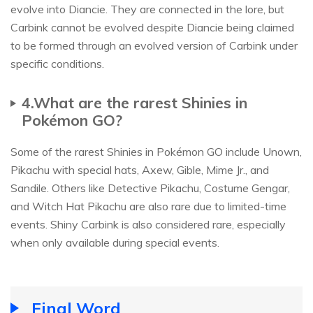
evolve into Diancie. They are connected in the lore, but
Carbink cannot be evolved despite Diancie being claimed
to be formed through an evolved version of Carbink under
specific conditions.
4.What are the rarest Shinies in
Pokémon GO?
Some of the rarest Shinies in Pokémon GO include Unown,
Pikachu with special hats, Axew, Gible, Mime Jr., and
Sandile. Others like Detective Pikachu, Costume Gengar,
and Witch Hat Pikachu are also rare due to limited-time
events. Shiny Carbink is also considered rare, especially
when only available during special events.
Final Word