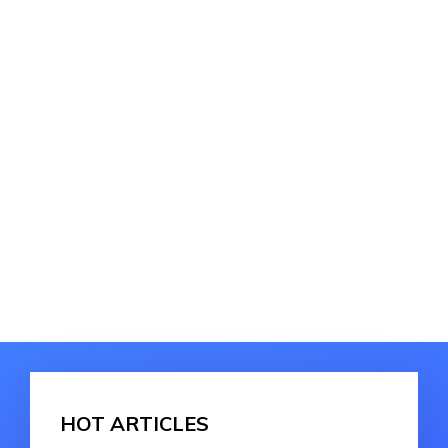
HOT ARTICLES