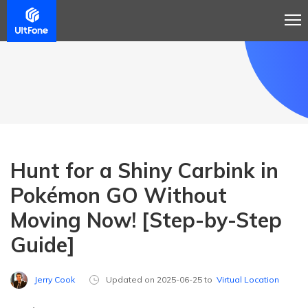
Hunt for a Shiny Carbink in
Pokémon GO Without
Moving Now! [Step-by-Step
Guide]
Jerry Cook
Updated on 2025-06-25 to
Virtual Location