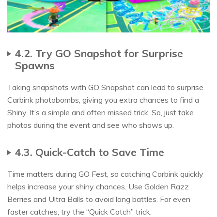
4.2. Try GO Snapshot for Surprise
Spawns
Taking snapshots with GO Snapshot can lead to surprise
Carbink photobombs, giving you extra chances to find a
Shiny. It’s a simple and often missed trick. So, just take
photos during the event and see who shows up.
4.3. Quick-Catch to Save Time
Time matters during GO Fest, so catching Carbink quickly
helps increase your shiny chances. Use Golden Razz
Berries and Ultra Balls to avoid long battles. For even
faster catches, try the “Quick Catch” trick: