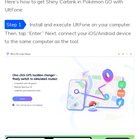
Here’s how to get Shiny Carbink in Pokémon GO with
UltFone:
Step 1
Install and execute UltFone on your computer.
Then, tap “Enter.” Next, connect your iOS/Android device
to the same computer as the tool.