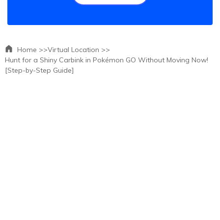
Home >>
Virtual Location >>
Hunt for a Shiny Carbink in Pokémon GO Without Moving Now!
[Step-by-Step Guide]