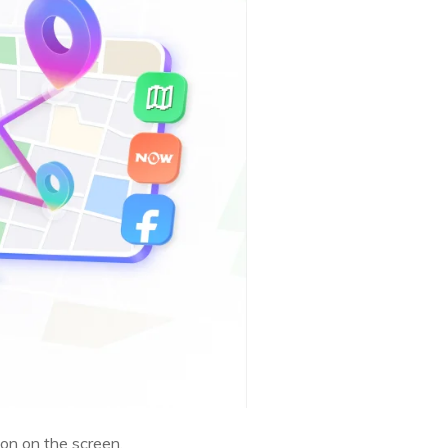
on on the screen.