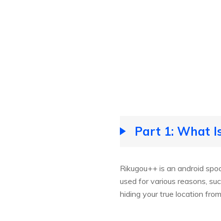
Part 1: What I
Rikugou++ is an android spoo
used for various reasons, su
hiding your true location fro