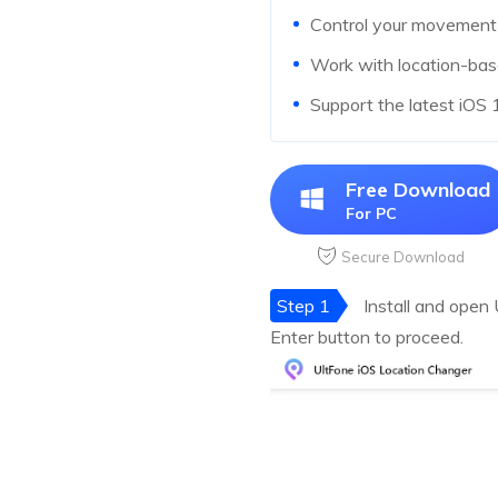
Control your movement d
Work with location-ba
Support the latest iOS
Free Download
For PC
Secure Download
Step 1
Install and open
Enter button to proceed.