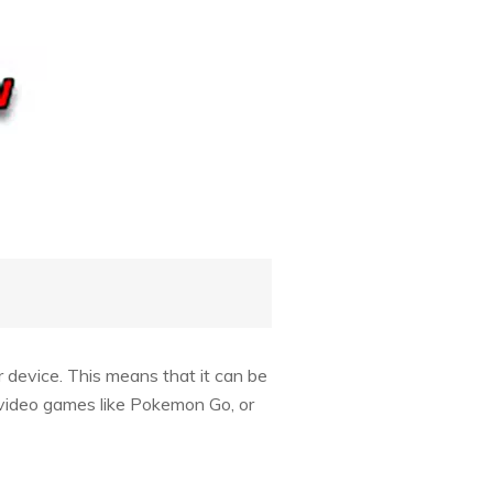
 device. This means that it can be
 video games like Pokemon Go, or