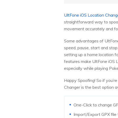
UltFone iOS Location Chang
straightforward way to spoof
movement accurately and fool
Some advantages of UltFone 
speed, pause, start and stop
setting up a home location fo
features make UltFone iOS L
especially while playing Po
Happy Spoofing! So if you’re
Changer is the best option a
One-Click to change GP
Import/Export GPX file 