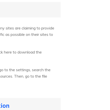
ny sites are claiming to provide
c as possible on their sites to
ick here to download the
o to the settings, search the
urces. Then, go to the file
tion