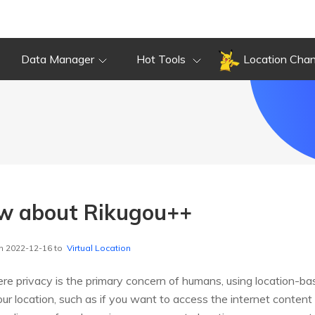
Data Manager
Hot Tools
Location Cha
ew about Rikugou++
n 2022-12-16 to
Virtual Location
ere privacy is the primary concern of humans, using location-ba
 location, such as if you want to access the internet content r