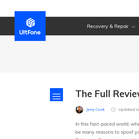
Recovery & Repair
The Full Revi
Jerry Cook
Updated o
In this fast-paced world, wh
be many reasons to spoof your