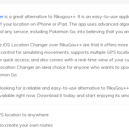
er
is a great alternative to Rikugou++. It is an easy-to-use appl
 your location on iPhone or iPad. The app uses advanced algor
 any service, including Pokemon Go, into believing that you are
iOS Location Changer over RikuGou++ are that it offers more 
 control for simulating movements; supports multiple GPS locati
r quick access; and also comes with a real-time view of your cu
ocation Changer an ideal choice for anyone who wants to spoof 
kemon Go.
 looking for a reliable and easy-to-use alternative to RikuGou+
vailable right now. Download it today and start enjoying its am
S location to anywhere.
to create your own routes.