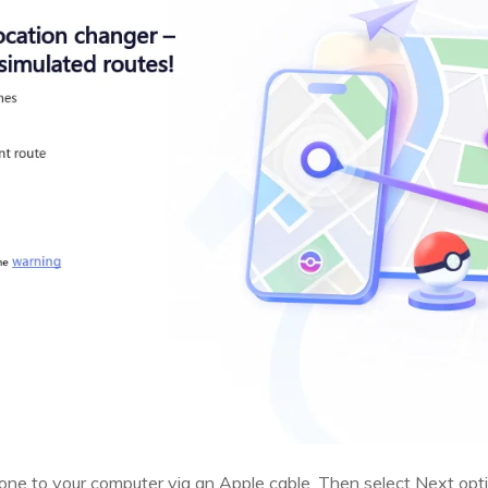
ne to your computer via an Apple cable. Then select Next opti