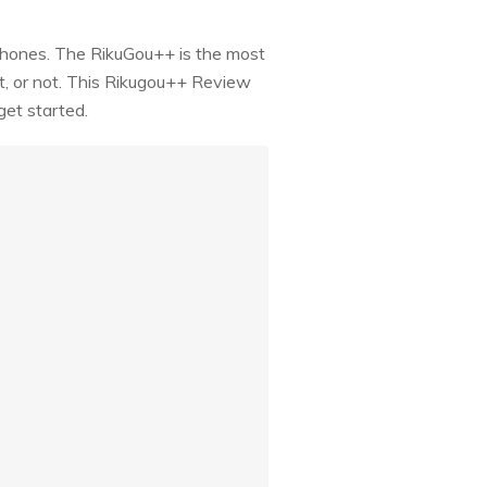
phones. The RikuGou++ is the most
it, or not. This Rikugou++ Review
get started.