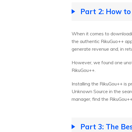
Part 2: How to
When it comes to downloading
the authentic RikuGuo++ app.
generate revenue and, in re
However, we found one unoff
RikuGou++.
Installing the RikuGou++ is 
Unknown Source in the search
manager, find the RikuGou++ a
Part 3: The Be