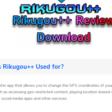
s Rikugou++ Used for?
fer app that allows you to change the GPS coordinates of your
ch as accessing geo-restricted content, playing location-based
m social media apps and other services.