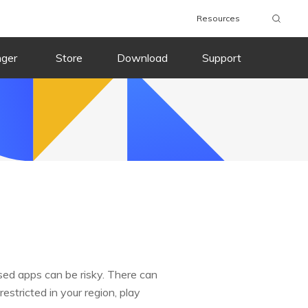
Resources
nger
Store
Download
Support
sed apps can be risky. There can
estricted in your region, play