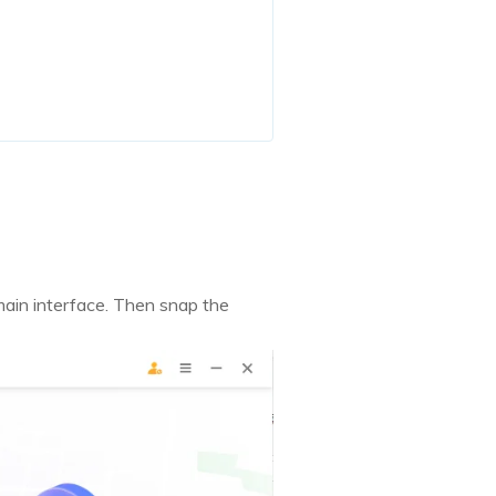
ain interface. Then snap the