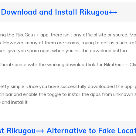
 Download and Install Rikugou++
 the RikuGou++ app, there isn’t any official site or source. Ma
 However, many of them are scams, trying to get as much traffi
turn, give you spam apps when you hit the download button.
icial source with the working download link for RikuGou++. Cl
pretty simple. Once you have successfully downloaded the app, g
 bar and enable the toggle to install the apps from unknown so
nd install it.
st Rikugou++ Alternative to Fake Loca