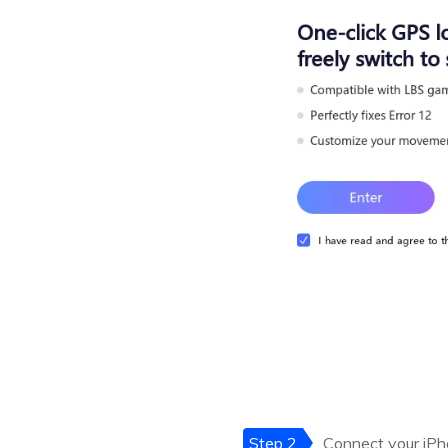
Step 2
Connect your iPho