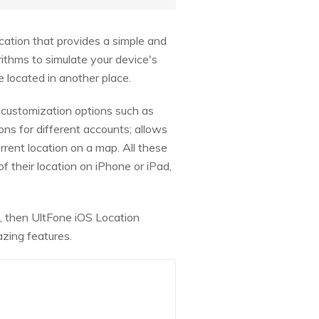
ication that provides a simple and
ithms to simulate your device's
 located in another place.
customization options such as
ons for different accounts; allows
rrent location on a map. All these
their location on iPhone or iPad,
+, then UltFone iOS Location
azing features.