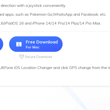
irection with a joystick conveniently.
sed apps, such as Pokemon Go,WhatsApp and Facebook, etc.
 16/iPadOS 16 and iPhone 14/14 Pro/14 Plus/14 Pro Max.
Free Download
For Mac
Secure Download
 UltFone iOS Location Changer and click GPS change from the m