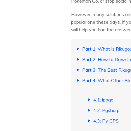
Pokemon Go, or stop social 
However, many solutions are
popular one these days. If y
will help you find the answe
Part 1: What Is Rikugo
Part 2: How to Downlo
Part 3: The Best Rikug
Part 4: What Other Ri
4.1: ipogo
4.2: Pgsharp
4.3: Fly GPS