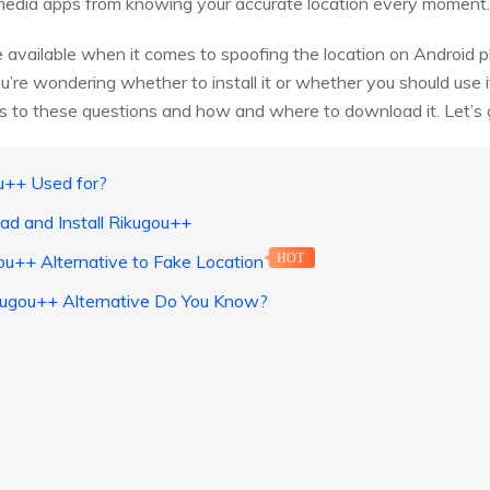
media apps from knowing your accurate location every moment.
 available when it comes to spoofing the location on Android 
ou’re wondering whether to install it or whether you should use 
rs to these questions and how and where to download it. Let’s 
u++ Used for?
ad and Install Rikugou++
ou++ Alternative to Fake Location
HOT
kugou++ Alternative Do You Know?