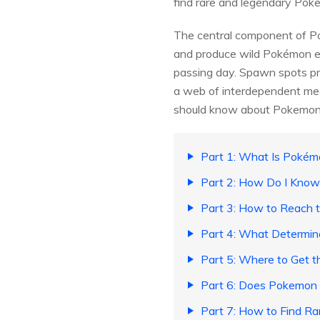
find rare and legendary Poke
The central component of Po
and produce wild Pokémon e
passing day. Spawn spots pro
a web of interdependent mech
should know about Pokemo
Part 1: What Is Poké
Part 2: How Do I Kn
Part 3: How to Reach 
Part 4: What Determ
Part 5: Where to Get
Part 6: Does Pokemon 
Part 7: How to Find R