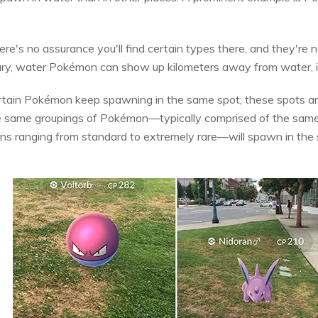
ere's no assurance you'll find certain types there, and they're n
trary, water Pokémon can show up kilometers away from water, in
certain Pokémon keep spawning in the same spot; these spots a
he same groupings of Pokémon—typically comprised of the same 
ns ranging from standard to extremely rare—will spawn in the 