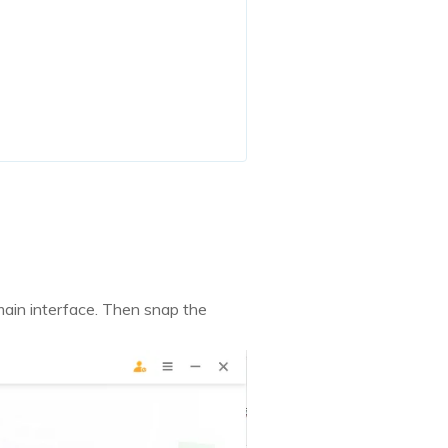
ain interface. Then snap the