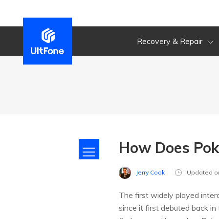
Recovery & Repair
How Does Pok
Jerry Cook
Updated o
The first widely played inte
since it first debuted back i