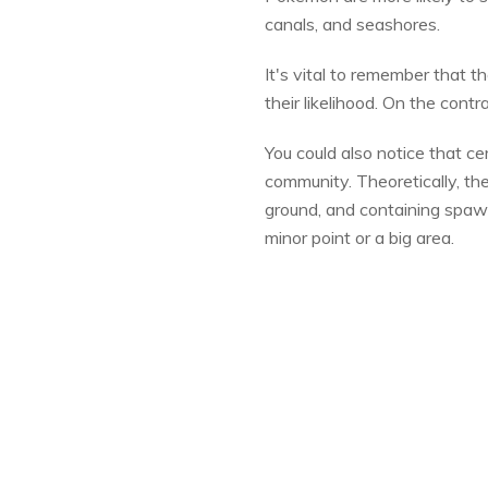
canals, and seashores.
It's vital to remember that th
their likelihood. On the con
You could also notice that 
community. Theoretically, t
ground, and containing spaw
minor point or a big area.