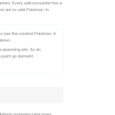
ters. Every wild encounter has a
here are no wild Pokémon. In
 to see the created Pokémon. A
kémon.
a spawning site. As an
n point go dormant.
okémon spawning near rivers,