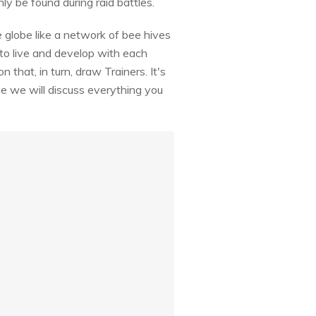
y be found during raid battles.
globe like a network of bee hives
 live and develop with each
hat, in turn, draw Trainers. It's
e we will discuss everything you