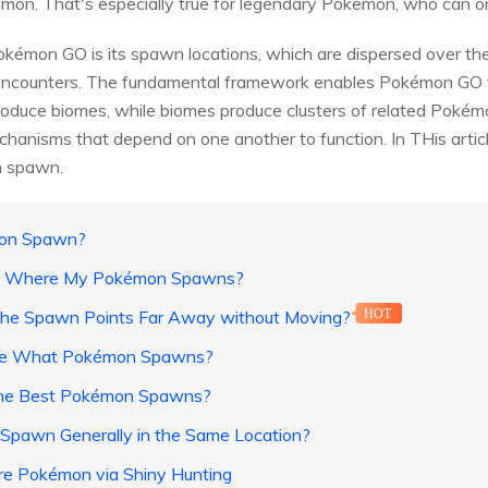
mon. That's especially true for legendary Pokemon, who can onl
kémon GO is its spawn locations, which are dispersed over the 
ncounters. The fundamental framework enables Pokémon GO to
duce biomes, while biomes produce clusters of related Pokémon t
anisms that depend on one another to function. In THis articl
n spawn.
mon Spawn?
ow Where My Pokémon Spawns?
the Spawn Points Far Away without Moving?
HOT
ine What Pokémon Spawns?
 the Best Pokémon Spawns?
Spawn Generally in the Same Location?
are Pokémon via Shiny Hunting