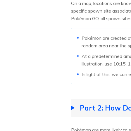
On a map, locations are kn
specific spawn site associate
Pokémon GO, all spawn sites
Pokémon are created at 
random area near the sp
At a predetermined amo
illustration, use 10:15,
In light of this, we can
Part 2: How 
Pokémon are more likely to 