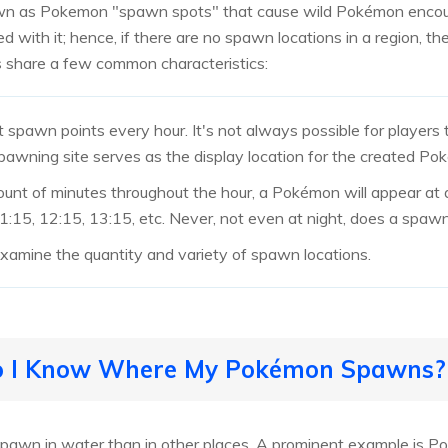
own as Pokemon "spawn spots" that cause wild Pokémon encoun
d with it; hence, if there are no spawn locations in a region, t
 share a few common characteristics:
spawn points every hour. It's not always possible for players
awning site serves as the display location for the created Po
unt of minutes throughout the hour, a Pokémon will appear at 
 11:15, 12:15, 13:15, etc. Never, not even at night, does a spaw
 examine the quantity and variety of spawn locations.
Do I Know Where My Pokémon Spawns?
spawn in water than in other places. A prominent example is P