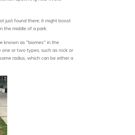
ot just found there; it might boost
 the middle of a park.
re known as "biomes" in the
one or two types, such as rock or
same radius, which can be either a