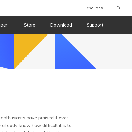
Resources
nger
Store
Download
Support
enthusiasts have praised it ever
 already know how difficult it is to