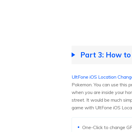
Part 3: How t
UltFone iOS Location Chang
Pokemon. You can use this p
when you are inside your ho
street. It would be much si
game with UltFone iOS Loca
One-Click to change GP