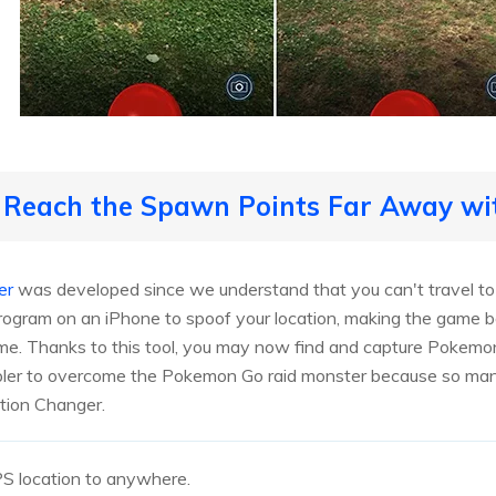
o Reach the Spawn Points Far Away wi
er
was developed since we understand that you can't travel to a
rogram on an iPhone to spoof your location, making the game 
me. Thanks to this tool, you may now find and capture Pokemon
mpler to overcome the Pokemon Go raid monster because so man
tion Changer.
S location to anywhere.