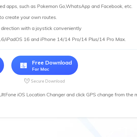
sed apps, such as Pokemon Go,WhatsApp and Facebook, etc.
to create your own routes.
irection with a joystick conveniently
 16/iPadOS 16 and iPhone 14/14 Pro/14 Plus/14 Pro Max.
Free Download
For Mac
Secure Download
 UltFone iOS Location Changer and click GPS change from the m