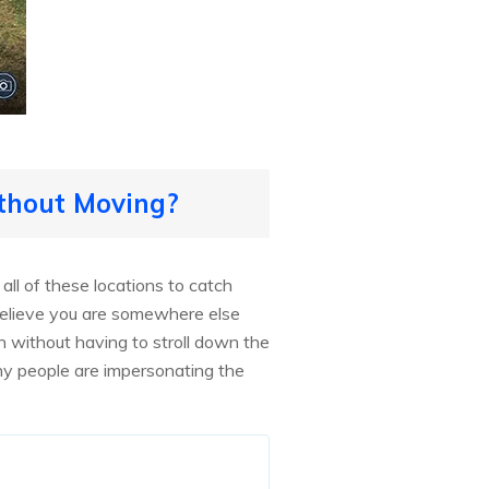
thout Moving?
ll of these locations to catch
believe you are somewhere else
 without having to stroll down the
y people are impersonating the