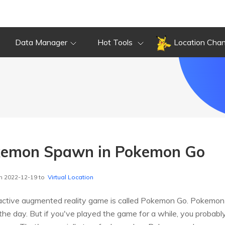
Data Manager
Hot Tools
Location Cha
emon Spawn in Pokemon Go
n 2022-12-19 to
Virtual Location
ractive augmented reality game is called Pokemon Go. Pokemon 
n the day. But if you've played the game for a while, you probably