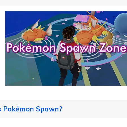
Is Pokémon Spawn?