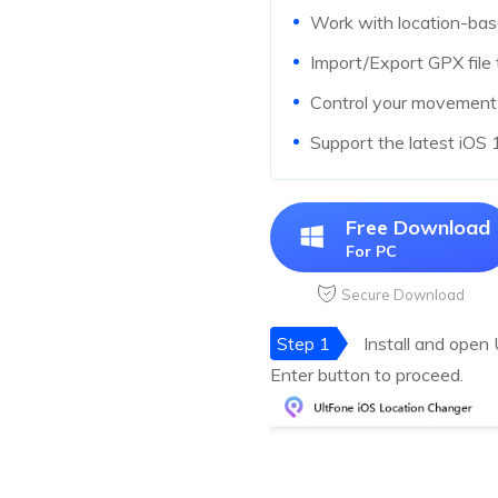
Work with location-ba
Import/Export GPX file 
Control your movement d
Support the latest iOS
Free Download
For PC
Secure Download
Step 1
Install and open
Enter button to proceed.