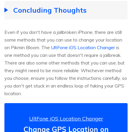
Concluding Thoughts
Even if you don't have a jailbroken iPhone, there are still
some methods that you can use to change your location
on Pikmin Bloom. The
UltFone iOS Location Changer
is
one method you can use that doesn't require a jailbreak.
There are also some other methods that you can use, but
they might need to be more reliable. Whichever method
you choose, ensure you follow the instructions carefully, so
you don't get stuck in an endless loop of faking your GPS
location.
UltFone iOS Location Changer
Change GPS Location on