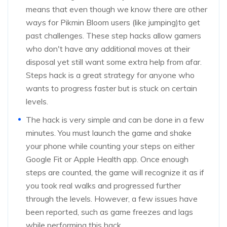
means that even though we know there are other
ways for Pikmin Bloom users (like jumping)to get
past challenges. These step hacks allow gamers
who don't have any additional moves at their
disposal yet still want some extra help from afar.
Steps hack is a great strategy for anyone who
wants to progress faster but is stuck on certain
levels.
The hack is very simple and can be done in a few
minutes. You must launch the game and shake
your phone while counting your steps on either
Google Fit or Apple Health app. Once enough
steps are counted, the game will recognize it as if
you took real walks and progressed further
through the levels. However, a few issues have
been reported, such as game freezes and lags
while performing this hack.