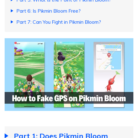
Part 6: Is Pikmin Bloom Free?
Part 7: Can You Fight in Pikmin Bloom?
Part 1: Does Pikmin Bloom