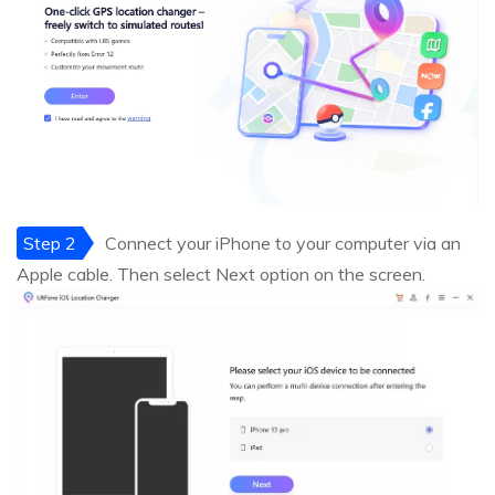
Step 2
Connect your iPhone to your computer via an
Apple cable. Then select Next option on the screen.