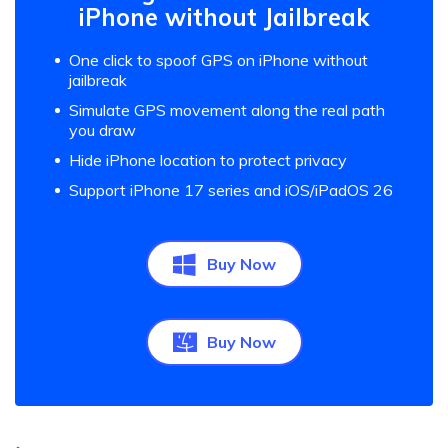
iPhone without Jailbreak
One click to spoof GPS on iPhone without
jailbreak
Simulate GPS movement along the real path
you draw
Hide iPhone location to protect privacy
Support iPhone 17 series and iOS/iPadOS 26
Buy Now
Buy Now