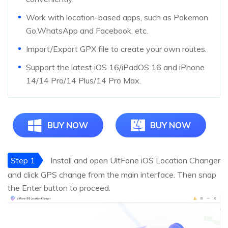
Work with location-based apps, such as Pokemon
Go,WhatsApp and Facebook, etc.
Import/Export GPX file to create your own routes.
Support the latest iOS 16/iPadOS 16 and iPhone
14/14 Pro/14 Plus/14 Pro Max.
BUY NOW
BUY NOW
Step 1
Install and open UltFone iOS Location Changer
and click GPS change from the main interface. Then snap
the Enter button to proceed.