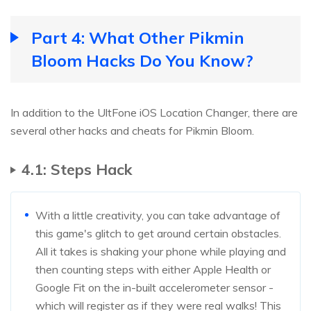
Part 4: What Other Pikmin
Bloom Hacks Do You Know?
In addition to the UltFone iOS Location Changer, there are
several other hacks and cheats for Pikmin Bloom.
4.1: Steps Hack
With a little creativity, you can take advantage of
this game's glitch to get around certain obstacles.
All it takes is shaking your phone while playing and
then counting steps with either Apple Health or
Google Fit on the in-built accelerometer sensor -
which will register as if they were real walks! This