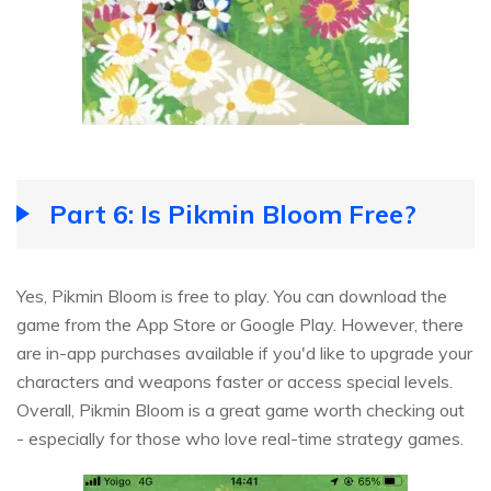
Part 6: Is Pikmin Bloom Free?
Yes, Pikmin Bloom is free to play. You can download the
game from the App Store or Google Play. However, there
are in-app purchases available if you'd like to upgrade your
characters and weapons faster or access special levels.
Overall, Pikmin Bloom is a great game worth checking out
- especially for those who love real-time strategy games.