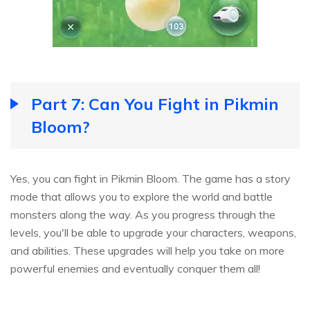
Part 7: Can You Fight in Pikmin
Bloom?
Yes, you can fight in Pikmin Bloom. The game has a story
mode that allows you to explore the world and battle
monsters along the way. As you progress through the
levels, you'll be able to upgrade your characters, weapons,
and abilities. These upgrades will help you take on more
powerful enemies and eventually conquer them all!