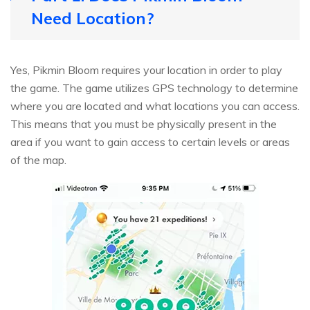
Need Location?
Yes, Pikmin Bloom requires your location in order to play
the game. The game utilizes GPS technology to determine
where you are located and what locations you can access.
This means that you must be physically present in the
area if you want to gain access to certain levels or areas
of the map.