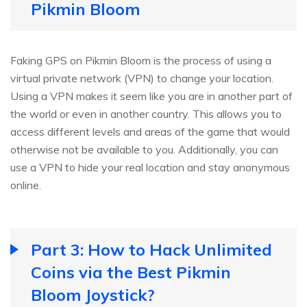
Pikmin Bloom
Faking GPS on Pikmin Bloom is the process of using a
virtual private network (VPN) to change your location.
Using a VPN makes it seem like you are in another part of
the world or even in another country. This allows you to
access different levels and areas of the game that would
otherwise not be available to you. Additionally, you can
use a VPN to hide your real location and stay anonymous
online.
Part 3: How to Hack Unlimited
Coins via the Best Pikmin
Bloom Joystick?