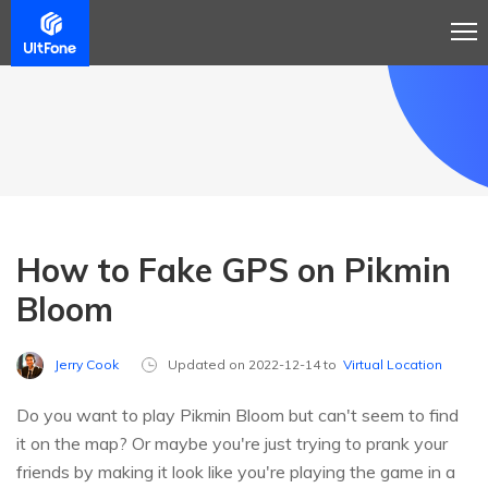
How to Fake GPS on Pikmin
Bloom
Jerry Cook
Updated on 2022-12-14 to
Virtual Location
Do you want to play Pikmin Bloom but can't seem to find
it on the map? Or maybe you're just trying to prank your
friends by making it look like you're playing the game in a