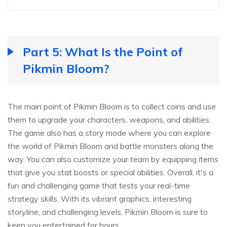
Part 5: What Is the Point of
Pikmin Bloom?
The main point of Pikmin Bloom is to collect coins and use
them to upgrade your characters, weapons, and abilities.
The game also has a story mode where you can explore
the world of Pikmin Bloom and battle monsters along the
way. You can also customize your team by equipping items
that give you stat boosts or special abilities. Overall, it's a
fun and challenging game that tests your real-time
strategy skills. With its vibrant graphics, interesting
storyline, and challenging levels, Pikmin Bloom is sure to
keep you entertained for hours.