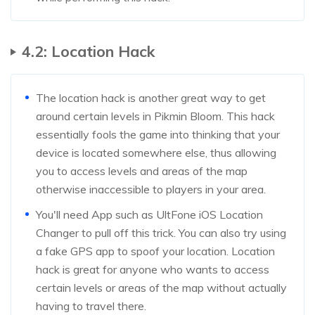
4.2: Location Hack
The location hack is another great way to get
around certain levels in Pikmin Bloom. This hack
essentially fools the game into thinking that your
device is located somewhere else, thus allowing
you to access levels and areas of the map
otherwise inaccessible to players in your area.
You'll need App such as UltFone iOS Location
Changer to pull off this trick. You can also try using
a fake GPS app to spoof your location. Location
hack is great for anyone who wants to access
certain levels or areas of the map without actually
having to travel there.