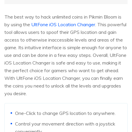
The best way to hack unlimited coins in Pikmin Bloom is
by using the
UltFone iOS Location Changer
. This powerful
tool allows users to spoof their GPS location and gain
access to otherwise inaccessible levels and areas of the
game. Its intuitive interface is simple enough for anyone to
use and can be done in a few easy steps. Overall, UltFone
iOS Location Changer is safe and easy to use, making it
the perfect choice for gamers who want to get ahead.
With UltFone iOS Location Changer, you can finally earn
the coins you need to unlock all the levels and upgrades
you desire.
One-Click to change GPS location to anywhere.
Control your movement direction with a joystick
conveniently.