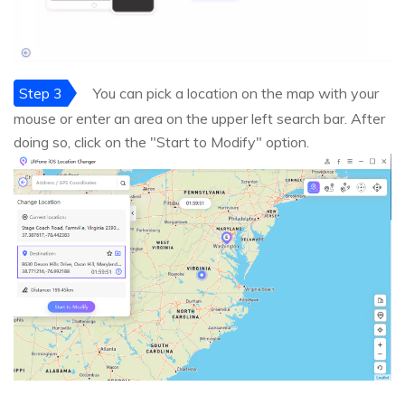
Step 3
You can pick a location on the map with your
mouse or enter an area on the upper left search bar. After
doing so, click on the "Start to Modify" option.