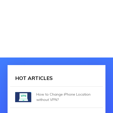
HOT ARTICLES
How to Change iPhone Location
without VPN?