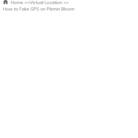
Home >>
Virtual Location >>
How to Fake GPS on Pikmin Bloom