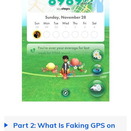
Part 2: What Is Faking GPS on