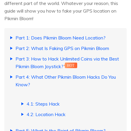
different part of the world. Whatever your reason, this
guide will show you how to fake your GPS location on
Pikmin Bloom!
Part 1: Does Pikmin Bloom Need Location?
Part 2: What Is Faking GPS on Pikmin Bloom
Part 3: How to Hack Unlimited Coins via the Best
Pikmin Bloom Joystick?
HOT
Part 4: What Other Pikmin Bloom Hacks Do You
Know?
4.1: Steps Hack
4.2: Location Hack
Part 5: What Is the Point of Pikmin Bloom?