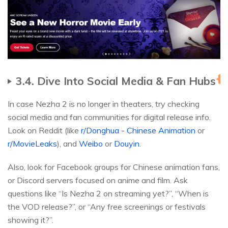
3.4. Dive Into Social Media & Fan Hubs
H
In case Nezha 2 is no longer in theaters, try checking
social media and fan communities for digital release info.
Look on Reddit (like
r/Donghua - Chinese Animation
or
r/MovieLeaks
), and
Weibo
or
Douyin
.
Also, look for Facebook groups for Chinese animation fans,
or Discord servers focused on anime and film. Ask
questions like “Is Nezha 2 on streaming yet?”, “When is
the VOD release?”, or “Any free screenings or festivals
showing it?”.