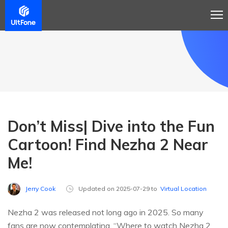
Don’t Miss| Dive into the Fun
Cartoon! Find Nezha 2 Near
Me!
Jerry Cook
Updated on 2025-07-29 to
Virtual Location
Nezha 2 was released not long ago in 2025. So many
fans are now contemplating, “Where to watch Nezha 2