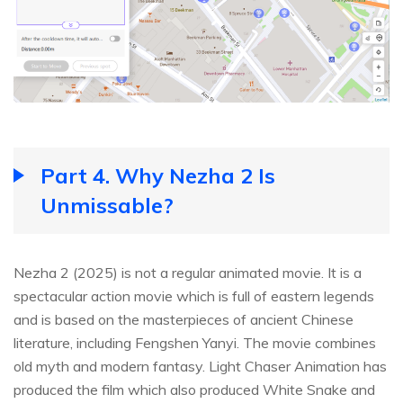
Part 4. Why Nezha 2 Is
Unmissable?
Nezha 2 (2025) is not a regular animated movie. It is a
spectacular action movie which is full of eastern legends
and is based on the masterpieces of ancient Chinese
literature, including Fengshen Yanyi. The movie combines
old myth and modern fantasy. Light Chaser Animation has
produced the film which also produced White Snake and