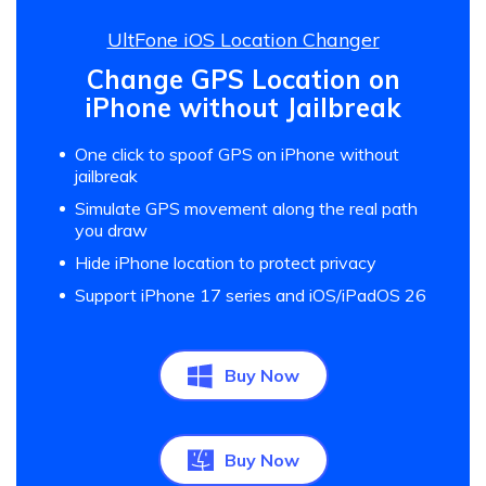
UltFone iOS Location Changer
Change GPS Location on
iPhone without Jailbreak
One click to spoof GPS on iPhone without
jailbreak
Simulate GPS movement along the real path
you draw
Hide iPhone location to protect privacy
Support iPhone 17 series and iOS/iPadOS 26
Buy Now
Buy Now