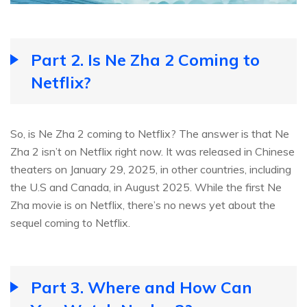
Part 2. Is Ne Zha 2 Coming to
Netflix?
So, is Ne Zha 2 coming to Netflix? The answer is that Ne
Zha 2 isn’t on Netflix right now. It was released in Chinese
theaters on January 29, 2025, in other countries, including
the U.S and Canada, in August 2025. While the first Ne
Zha movie is on Netflix, there’s no news yet about the
sequel coming to Netflix.
Part 3. Where and How Can