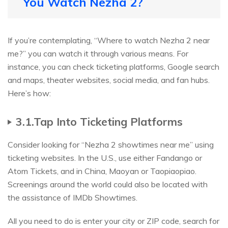
You Watch Nezha 2?
If you’re contemplating, “Where to watch Nezha 2 near
me?” you can watch it through various means. For
instance, you can check ticketing platforms, Google search
and maps, theater websites, social media, and fan hubs.
Here’s how:
3.1.Tap Into Ticketing Platforms
Consider looking for “Nezha 2 showtimes near me” using
ticketing websites. In the U.S., use either Fandango or
Atom Tickets, and in China, Maoyan or Taopiaopiao.
Screenings around the world could also be located with
the assistance of IMDb Showtimes.
All you need to do is enter your city or ZIP code, search for