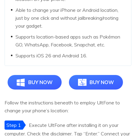
Able to change your iPhone or Android location,
just by one click and without jailbreaking/rooting
your gadget.
Supports location-based apps such as Pokémon
GO, WhatsApp, Facebook, Snapchat, etc.
Supports iOS 26 and Android 16.
BUY NOW
BUY NOW
Follow the instructions beneath to employ UltFone to
change your phone’s location:
Step 1
Execute UltFone after installing it on your
computer. Check the disclaimer. Tap “Enter.” Connect your