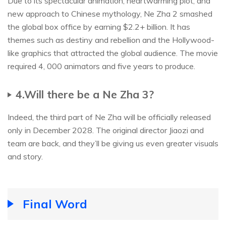
Due to its spectacular animation, heartwarming plot, and
new approach to Chinese mythology, Ne Zha 2 smashed
the global box office by earning $2.2+ billion. It has
themes such as destiny and rebellion and the Hollywood-
like graphics that attracted the global audience. The movie
required 4, 000 animators and five years to produce.
4.Will there be a Ne Zha 3?
Indeed, the third part of Ne Zha will be officially released
only in December 2028. The original director Jiaozi and
team are back, and they’ll be giving us even greater visuals
and story.
Final Word