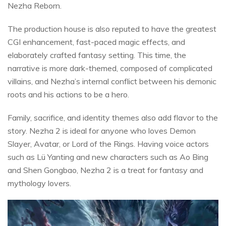
Nezha Reborn.
The production house is also reputed to have the greatest
CGI enhancement, fast-paced magic effects, and
elaborately crafted fantasy setting. This time, the
narrative is more dark-themed, composed of complicated
villains, and Nezha’s internal conflict between his demonic
roots and his actions to be a hero.
Family, sacrifice, and identity themes also add flavor to the
story. Nezha 2 is ideal for anyone who loves Demon
Slayer, Avatar, or Lord of the Rings. Having voice actors
such as Lü Yanting and new characters such as Ao Bing
and Shen Gongbao, Nezha 2 is a treat for fantasy and
mythology lovers.