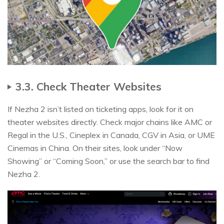
3.3. Check Theater Websites
If Nezha 2 isn’t listed on ticketing apps, look for it on
theater websites directly. Check major chains like AMC or
Regal in the U.S., Cineplex in Canada, CGV in Asia, or UME
Cinemas in China. On their sites, look under “Now
Showing” or “Coming Soon,” or use the search bar to find
Nezha 2.