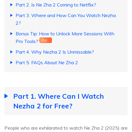
Part 2. Is Ne Zha 2 Coming to Netflix?
Part 3. Where and How Can You Watch Nezha
2?
Bonus Tip: How to Unlock More Sessions With
Pro Tools?
Hot
Part 4. Why Nezha 2 Is Unmissable?
Part 5. FAQs About Ne Zha 2
Part 1. Where Can I Watch
Nezha 2 for Free?
People who are exhilarated to watch Ne Zha 2 (2025) are