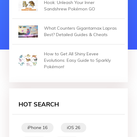
Hook: Unleash Your Inner
Sandshrew Pokémon GO
What Counters Gigantamax Lapras
Best? Detailed Guides & Cheats
How to Get All Shiny Eevee
Evolutions: Easy Guide to Sparkly
Pokémon!
HOT SEARCH
iPhone 16
iOS 26