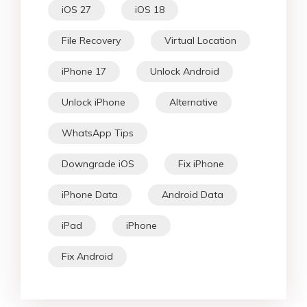
iOS 27
iOS 18
File Recovery
Virtual Location
iPhone 17
Unlock Android
Unlock iPhone
Alternative
WhatsApp Tips
Downgrade iOS
Fix iPhone
iPhone Data
Android Data
iPad
iPhone
Fix Android