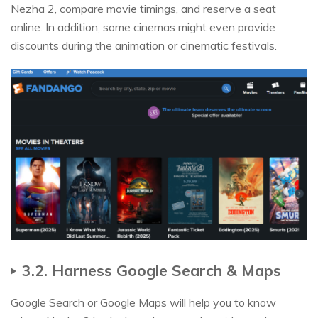
Nezha 2, compare movie timings, and reserve a seat
online. In addition, some cinemas might even provide
discounts during the animation or cinematic festivals.
3.2. Harness Google Search & Maps
Google Search or Google Maps will help you to know