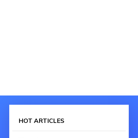
HOT ARTICLES