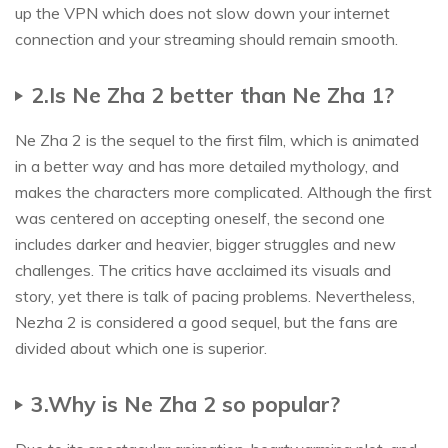
up the VPN which does not slow down your internet
connection and your streaming should remain smooth.
2.Is Ne Zha 2 better than Ne Zha 1?
Ne Zha 2 is the sequel to the first film, which is animated
in a better way and has more detailed mythology, and
makes the characters more complicated. Although the first
was centered on accepting oneself, the second one
includes darker and heavier, bigger struggles and new
challenges. The critics have acclaimed its visuals and
story, yet there is talk of pacing problems. Nevertheless,
Nezha 2 is considered a good sequel, but the fans are
divided about which one is superior.
3.Why is Ne Zha 2 so popular?