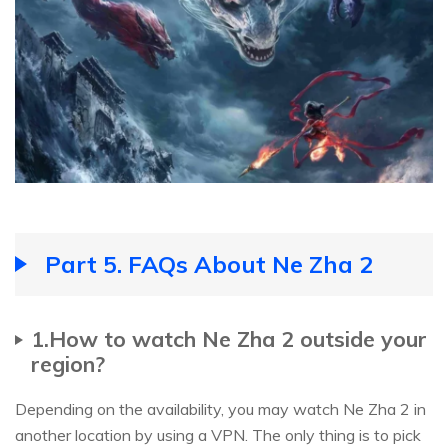
Part 5. FAQs About Ne Zha 2
1.How to watch Ne Zha 2 outside your
region?
Depending on the availability, you may watch Ne Zha 2 in
another location by using a VPN. The only thing is to pick