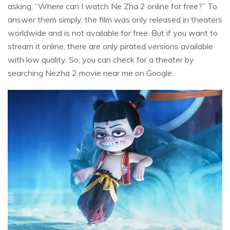
asking, “Where can I watch Ne Zha 2 online for free?” To
answer them simply, the film was only released in theaters
worldwide and is not available for free. But if you want to
stream it online, there are only pirated versions available
with low quality. So, you can check for a theater by
searching Nezha 2 movie near me on Google.