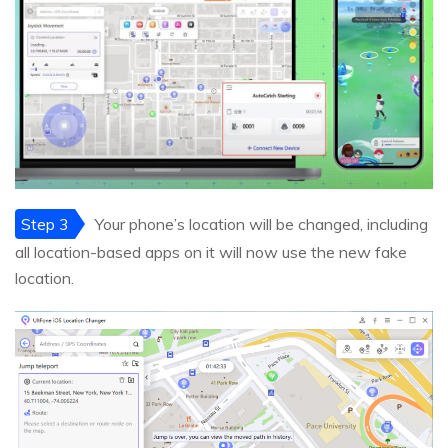
Step 3
Your phone’s location will be changed, including
all location-based apps on it will now use the new fake
location.