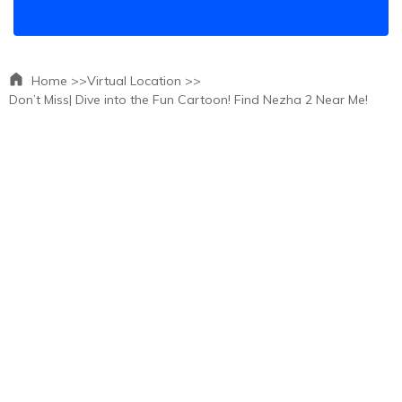
Home >>
Virtual Location >>
Don’t Miss| Dive into the Fun Cartoon! Find Nezha 2 Near Me!