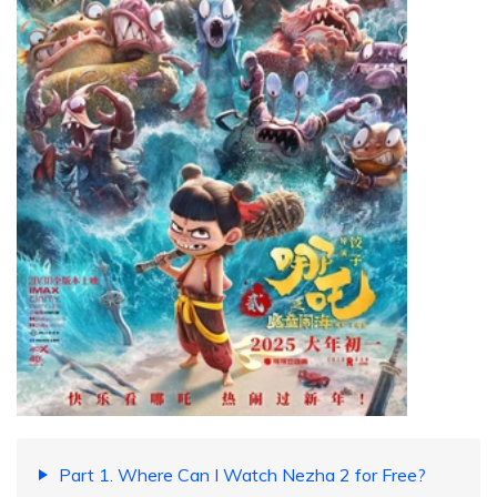
Part 1. Where Can I Watch Nezha 2 for Free?