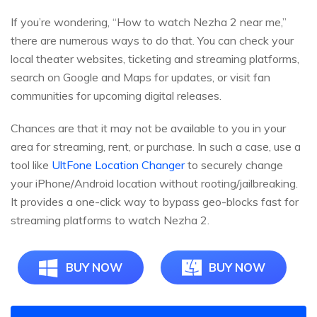
If you’re wondering, “How to watch Nezha 2 near me,”
there are numerous ways to do that. You can check your
local theater websites, ticketing and streaming platforms,
search on Google and Maps for updates, or visit fan
communities for upcoming digital releases.
Chances are that it may not be available to you in your
area for streaming, rent, or purchase. In such a case, use a
tool like
UltFone Location Changer
to securely change
your iPhone/Android location without rooting/jailbreaking.
It provides a one-click way to bypass geo-blocks fast for
streaming platforms to watch Nezha 2.
BUY NOW
BUY NOW