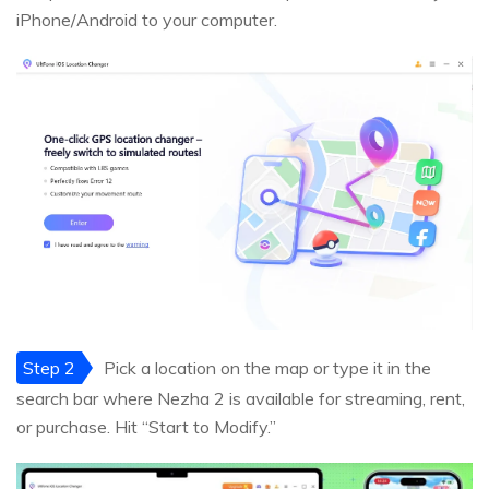
iPhone/Android to your computer.
Step 2
Pick a location on the map or type it in the
search bar where Nezha 2 is available for streaming, rent,
or purchase. Hit “Start to Modify.”