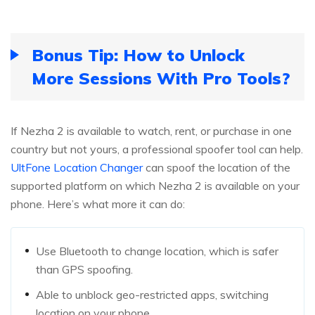
Bonus Tip: How to Unlock
More Sessions With Pro Tools?
If Nezha 2 is available to watch, rent, or purchase in one
country but not yours, a professional spoofer tool can help.
UltFone Location Changer
can spoof the location of the
supported platform on which Nezha 2 is available on your
phone. Here’s what more it can do:
Use Bluetooth to change location, which is safer
than GPS spoofing.
Able to unblock geo-restricted apps, switching
location on your phone.