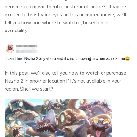
near me in a movie theater or stream it online?” If you’re
excited to feast your eyes on this animated movie, we’ll
tell you how and where to watch it, based on its
availability.
In this post, we’ll also tell you how to watch or purchase
Nezha 2 in another location if it’s not available in your
region. Shall we start?