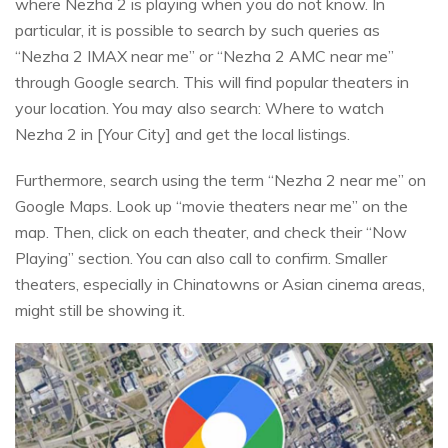
where Nezha 2 is playing when you do not know. In
particular, it is possible to search by such queries as
“Nezha 2 IMAX near me” or “Nezha 2 AMC near me”
through Google search. This will find popular theaters in
your location. You may also search: Where to watch
Nezha 2 in [Your City] and get the local listings.
Furthermore, search using the term “Nezha 2 near me” on
Google Maps. Look up “movie theaters near me” on the
map. Then, click on each theater, and check their “Now
Playing” section. You can also call to confirm. Smaller
theaters, especially in Chinatowns or Asian cinema areas,
might still be showing it.